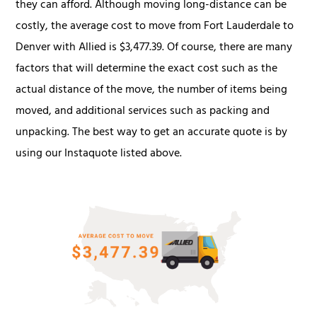
they can afford. Although moving long-distance can be
costly, the average cost to move from Fort Lauderdale to
Denver with Allied is $3,477.39. Of course, there are many
factors that will determine the exact cost such as the
actual distance of the move, the number of items being
moved, and additional services such as packing and
unpacking. The best way to get an accurate quote is by
using our Instaquote listed above.