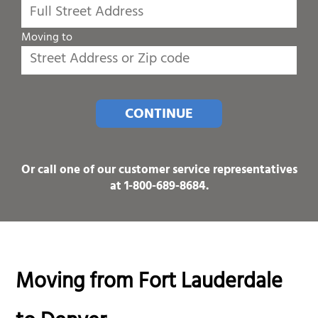
Moving to
CONTINUE
Or call one of our customer service representatives
at
1-800-689-8684
.
Moving from Fort Lauderdale