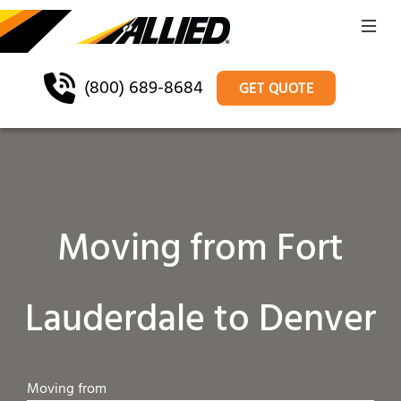
(800) 689-8684
GET QUOTE
Moving from Fort
Lauderdale to Denver
Moving from