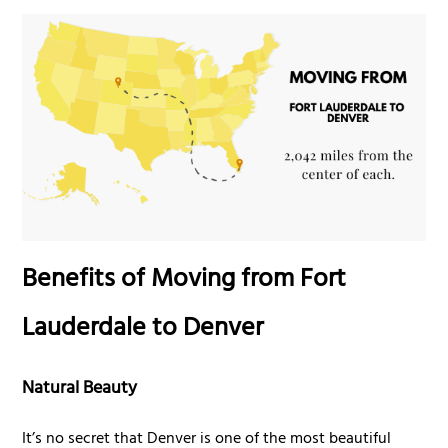
Benefits of Moving from Fort
Lauderdale to Denver
Natural Beauty
It’s no secret that Denver is one of the most beautiful