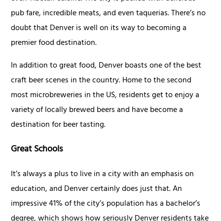
pub fare, incredible meats, and even taquerias. There’s no
doubt that Denver is well on its way to becoming a
premier food destination.
In addition to great food, Denver boasts one of the best
craft beer scenes in the country. Home to the second
most microbreweries in the US, residents get to enjoy a
variety of locally brewed beers and have become a
destination for beer tasting.
Great Schools
It’s always a plus to live in a city with an emphasis on
education, and Denver certainly does just that. An
impressive 41% of the city’s population has a bachelor’s
degree, which shows how seriously Denver residents take