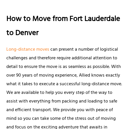
How to Move from Fort Lauderdale
to Denver
Long-distance moves
can present a number of logistical
challenges and therefore require additional attention to
detail to ensure the move is as seamless as possible. With
over 90 years of moving experience, Allied knows exactly
what it takes to execute a successful long-distance move.
We are available to help you every step of the way to
assist with everything from packing and loading to safe
and efficient transport. We provide you with peace of
mind so you can take some of the stress out of moving
and focus on the exciting adventure that awaits in