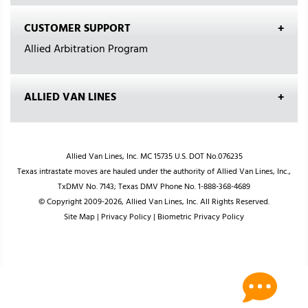
CUSTOMER SUPPORT
Allied Arbitration Program
ALLIED VAN LINES
Allied Van Lines, Inc. MC 15735 U.S. DOT No.076235
Texas intrastate moves are hauled under the authority of Allied Van Lines, Inc.,
TxDMV No. 7143; Texas DMV Phone No. 1-888-368-4689
© Copyright 2009-2026, Allied Van Lines, Inc. All Rights Reserved.
Site Map
|
Privacy Policy
|
Biometric Privacy Policy