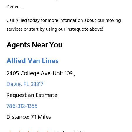
Denver.
Call Allied today for more information about our moving
services or start by using our Instaquote above!
Agents Near You
Allied Van Lines
2405 College Ave. Unit 109
,
Davie
,
FL
33317
Request an Estimate
786-312-1355
Distance:
7.1
Miles