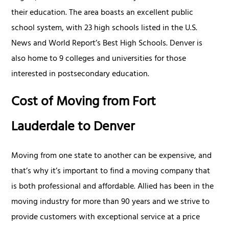
their education. The area boasts an excellent public
school system, with 23 high schools listed in the U.S.
News and World Report’s Best High Schools. Denver is
also home to 9 colleges and universities for those
interested in postsecondary education.
Cost of Moving from Fort
Lauderdale to Denver
Moving from one state to another can be expensive, and
that’s why it’s important to find a moving company that
is both professional and affordable. Allied has been in the
moving industry for more than 90 years and we strive to
provide customers with exceptional service at a price