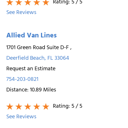
Rating:
5
/ 5
See Reviews
Allied Van Lines
1701 Green Road Suite D-F
,
Deerfield Beach
,
FL
33064
Request an Estimate
754-203-0821
Distance:
10.89
Miles
Rating:
5
/ 5
See Reviews