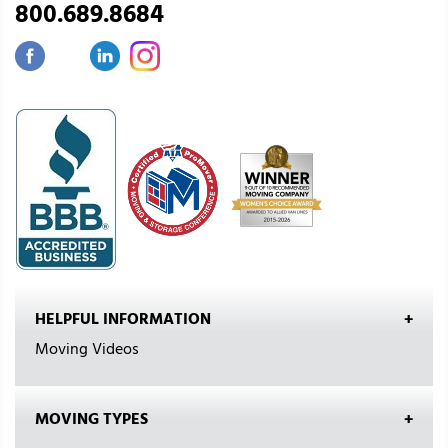
800.689.8684
HELPFUL INFORMATION
Moving Videos
MOVING TYPES