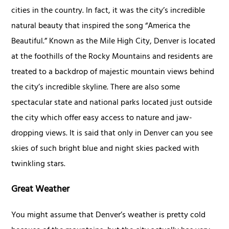
cities in the country. In fact, it was the city’s incredible
natural beauty that inspired the song “America the
Beautiful.” Known as the Mile High City, Denver is located
at the foothills of the Rocky Mountains and residents are
treated to a backdrop of majestic mountain views behind
the city’s incredible skyline. There are also some
spectacular state and national parks located just outside
the city which offer easy access to nature and jaw-
dropping views. It is said that only in Denver can you see
skies of such bright blue and night skies packed with
twinkling stars.
Great Weather
You might assume that Denver’s weather is pretty cold