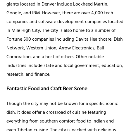
giants located in Denver include Lockheed Martin,
Google, and IBM. However, there are over 4,000 tech
companies and software development companies located
in Mile High City. The city is also home to a number of
Fortune 500 companies including Davita Healthcare, Dish
Network, Western Union, Arrow Electronics, Ball
Corporation, and a host of others. Other notable
industries include state and local government, education,
research, and finance.
Fantastic Food and Craft Beer Scene
Though the city may not be known for a specific iconic
dish, it does offer a crossroad of cuisine featuring
everything from southern comfort food to Indian and
even Tibetan cuisine. The city is packed with delicious