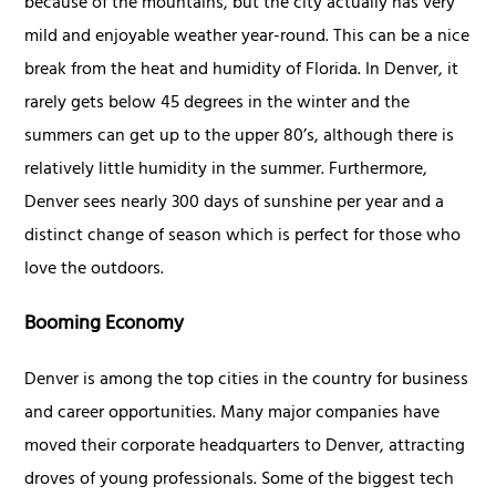
because of the mountains, but the city actually has very
mild and enjoyable weather year-round. This can be a nice
break from the heat and humidity of Florida. In Denver, it
rarely gets below 45 degrees in the winter and the
summers can get up to the upper 80’s, although there is
relatively little humidity in the summer. Furthermore,
Denver sees nearly 300 days of sunshine per year and a
distinct change of season which is perfect for those who
love the outdoors.
Booming Economy
Denver is among the top cities in the country for business
and career opportunities. Many major companies have
moved their corporate headquarters to Denver, attracting
droves of young professionals. Some of the biggest tech