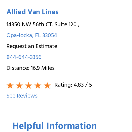
Allied Van Lines
14350 NW 56th CT. Suite 120
,
Opa-locka
,
FL
33054
Request an Estimate
844-644-3356
Distance:
16.9
Miles
Rating:
4.83
/ 5
See Reviews
Helpful Information