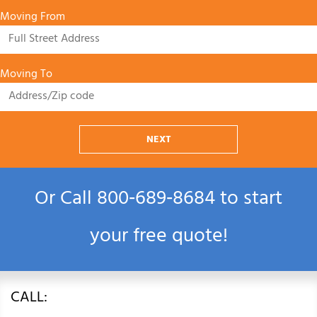
Moving From
Moving To
NEXT
Or Call
800‑689‑8684
to start
your free quote!
CALL: