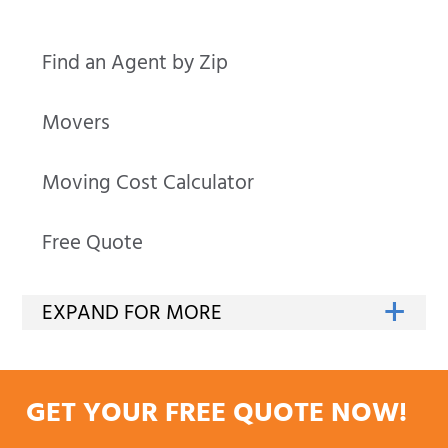
Find an Agent by Zip
Movers
Moving Cost Calculator
Free Quote
GET YOUR FREE QUOTE NOW!