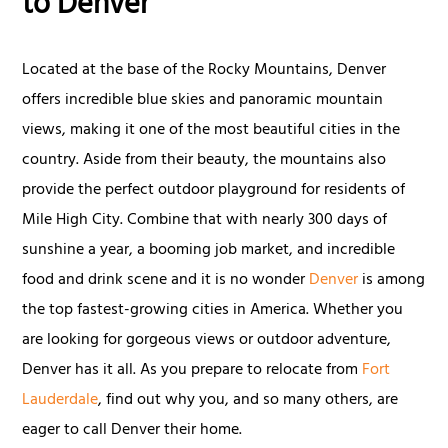
to Denver
Located at the base of the Rocky Mountains, Denver
offers incredible blue skies and panoramic mountain
views, making it one of the most beautiful cities in the
country. Aside from their beauty, the mountains also
provide the perfect outdoor playground for residents of
Mile High City. Combine that with nearly 300 days of
sunshine a year, a booming job market, and incredible
food and drink scene and it is no wonder
Denver
is among
the top fastest-growing cities in America. Whether you
are looking for gorgeous views or outdoor adventure,
Denver has it all. As you prepare to relocate from
Fort
Lauderdale
, find out why you, and so many others, are
eager to call Denver their home.