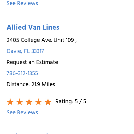
See Reviews
Allied Van Lines
2405 College Ave. Unit 109
,
Davie
,
FL
33317
Request an Estimate
786-312-1355
Distance:
21.9
Miles
Rating:
5
/ 5
See Reviews