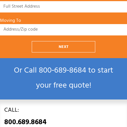
Moving To
NEXT
Or Call
800‑689‑8684
to start
your free quote!
CALL:
800.689.8684