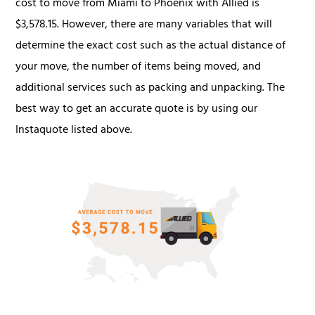
cost to move from Miami to Phoenix with Allied is
$3,578.15. However, there are many variables that will
determine the exact cost such as the actual distance of
your move, the number of items being moved, and
additional services such as packing and unpacking. The
best way to get an accurate quote is by using our
Instaquote listed above.