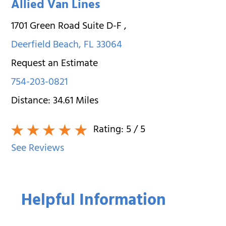
Allied Van Lines
1701 Green Road Suite D-F
,
Deerfield Beach
,
FL
33064
Request an Estimate
754-203-0821
Distance:
34.61
Miles
Rating:
5
/ 5
See Reviews
Helpful Information