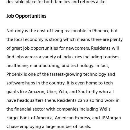
desirable place for both families and retirees alike.
Job Opportunities
Not only is the cost of living reasonable in Phoenix, but
the local economy is strong which means there are plenty
of great job opportunities for newcomers. Residents will
find jobs across a variety of industries including tourism,
healthcare, manufacturing, and technology. In fact,
Phoenix is one of the fastest-growing technology and
software hubs in the country. It is even home to tech
giants like Amazon, Uber, Yelp, and Shutterfly who all
have headquarters there. Residents can also find work in
the financial sector with companies including Wells
Fargo, Bank of America, American Express, and JPMorgan
Chase employing a large number of locals.