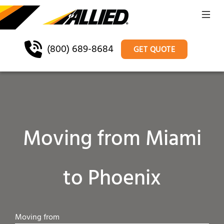
(800) 689-8684
GET QUOTE
Moving from Miami
to Phoenix
Moving from