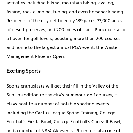
activities including hiking, mountain biking, cycling,
fishing, rock climbing, tubing, and even horseback riding.
Residents of the city get to enjoy 189 parks, 33,000 acres
of desert preserves, and 200 miles of trails. Phoenix is also
a haven for golf lovers, boasting more than 200 courses
and home to the largest annual PGA event, the Waste
Management Phoenix Open.
Exciting Sports
Sports enthusiasts will get their fill in the Valley of the
Sun. In addition to the city’s numerous golf courses, it
plays host to a number of notable sporting events
including the Cactus League Spring Training, College
Football’s Fiesta Bowl, College Football’s Cheez-It Bowl,
and a number of NASCAR events. Phoenix is also one of