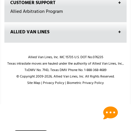
CUSTOMER SUPPORT
Allied Arbitration Program
ALLIED VAN LINES
Allied Van Lines, Inc. MC 15735 U.S. DOT No.076235
Texas intrastate moves are hauled under the authority of Allied Van Lines, Inc.,
TxDMV No. 7143; Texas DMV Phone No. 1-888-368-4689
© Copyright 2009-2026, Allied Van Lines, Inc. All Rights Reserved.
Site Map
|
Privacy Policy
|
Biometric Privacy Policy