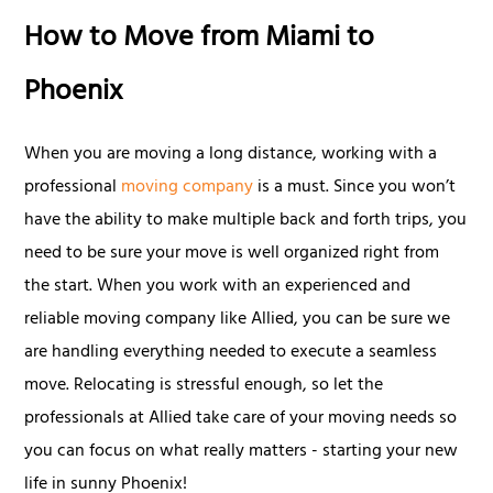
How to Move from Miami to
Phoenix
When you are moving a long distance, working with a
professional
moving company
is a must. Since you won’t
have the ability to make multiple back and forth trips, you
need to be sure your move is well organized right from
the start. When you work with an experienced and
reliable moving company like Allied, you can be sure we
are handling everything needed to execute a seamless
move. Relocating is stressful enough, so let the
professionals at Allied take care of your moving needs so
you can focus on what really matters - starting your new
life in sunny Phoenix!