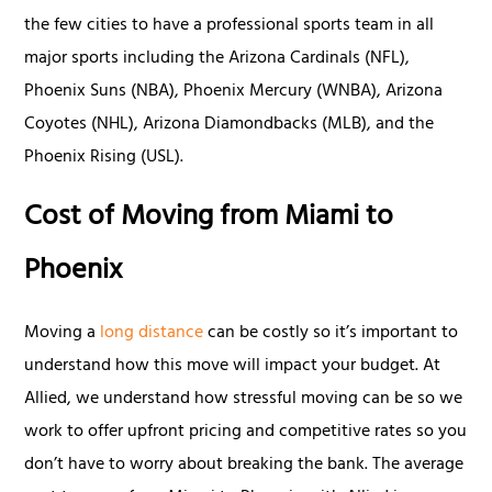
the few cities to have a professional sports team in all
major sports including the Arizona Cardinals (NFL),
Phoenix Suns (NBA), Phoenix Mercury (WNBA), Arizona
Coyotes (NHL), Arizona Diamondbacks (MLB), and the
Phoenix Rising (USL).
Cost of Moving from Miami to
Phoenix
Moving a
long distance
can be costly so it’s important to
understand how this move will impact your budget. At
Allied, we understand how stressful moving can be so we
work to offer upfront pricing and competitive rates so you
don’t have to worry about breaking the bank. The average