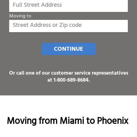
Moving to
CONTINUE
Or call one of our customer service representatives
at
1-800-689-8684
.
Moving from Miami to Phoenix