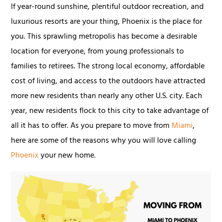
If year-round sunshine, plentiful outdoor recreation, and
luxurious resorts are your thing, Phoenix is the place for
you. This sprawling metropolis has become a desirable
location for everyone, from young professionals to
families to retirees. The strong local economy, affordable
cost of living, and access to the outdoors have attracted
more new residents than nearly any other U.S. city. Each
year, new residents flock to this city to take advantage of
all it has to offer. As you prepare to move from
Miami
,
here are some of the reasons why you will love calling
Phoenix
your new home.