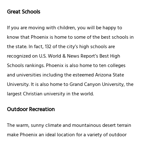
Great Schools
If you are moving with children, you will be happy to
know that Phoenix is home to some of the best schools in
the state. In fact, 132 of the city’s high schools are
recognized on U.S. World & News Report’s Best High
Schools rankings. Phoenix is also home to ten colleges
and universities including the esteemed Arizona State
University. It is also home to Grand Canyon University, the
largest Christian university in the world.
Outdoor Recreation
The warm, sunny climate and mountainous desert terrain
make Phoenix an ideal location for a variety of outdoor