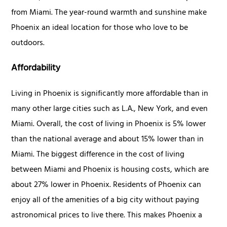
from Miami. The year-round warmth and sunshine make
Phoenix an ideal location for those who love to be
outdoors.
Affordability
Living in Phoenix is significantly more affordable than in
many other large cities such as L.A., New York, and even
Miami. Overall, the cost of living in Phoenix is 5% lower
than the national average and about 15% lower than in
Miami. The biggest difference in the cost of living
between Miami and Phoenix is housing costs, which are
about 27% lower in Phoenix. Residents of Phoenix can
enjoy all of the amenities of a big city without paying
astronomical prices to live there. This makes Phoenix a