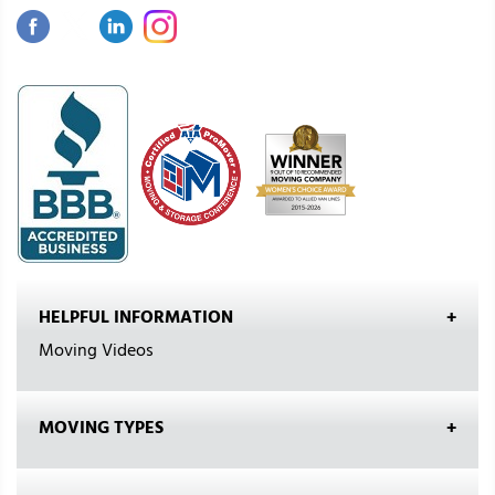
HELPFUL INFORMATION
Moving Videos
MOVING TYPES