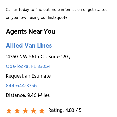
Call us today to find out more information or get started
on your own using our Instaquote!
Agents Near You
Allied Van Lines
14350 NW 56th CT. Suite 120
,
Opa-locka
,
FL
33054
Request an Estimate
844-644-3356
Distance:
9.46
Miles
Rating:
4.83
/ 5