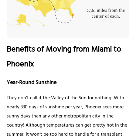
Benefits of Moving from Miami to
Phoenix
Year-Round Sunshine
They don’t call it the Valley of the Sun for nothing! With
nearly 330 days of sunshine per year, Phoenix sees more
sunny days than any other metropolitan city in the
country! Although temperatures can get pretty hot in the
summer, it won’t be too hard to handle for a transplant