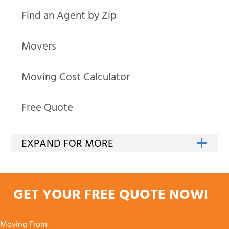
Find an Agent by Zip
Movers
Moving Cost Calculator
Free Quote
GET YOUR FREE QUOTE NOW!
Moving From