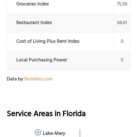
Groceries Index
75.98
Restaurant Index
66.61
Cost of Living Plus Rent Index
0
Local Purchasing Power
0
Data by
Numbeo.com
Service Areas in
Florida
Lake-Mary