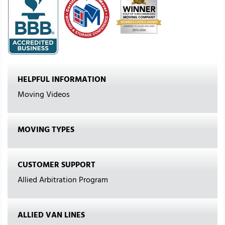
HELPFUL INFORMATION
Moving Videos
MOVING TYPES
CUSTOMER SUPPORT
Allied Arbitration Program
ALLIED VAN LINES