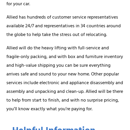
for your car.
Allied has hundreds of customer service representatives
available 24/7 and representatives in 34 countries around
the globe to help take the stress out of relocating.
Allied will do the heavy lifting with full-service and
fragile-only packing, and with box and furniture inventory
and high-value shipping you can be sure everything
arrives safe and sound to your new home. Other popular
services include electronic and appliance disassembly and
assembly and unpacking and clean-up. Allied will be there
to help from start to finish, and with no surprise pricing,
you’ll know exactly what you’re paying for.