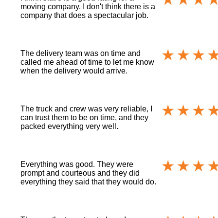
moving company. I don't think there is a
company that does a spectacular job.
The delivery team was on time and
called me ahead of time to let me know
when the delivery would arrive.
The truck and crew was very reliable, I
can trust them to be on time, and they
packed everything very well.
Everything was good. They were
prompt and courteous and they did
everything they said that they would do.