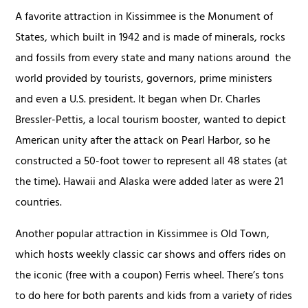
A favorite attraction in Kissimmee is the Monument of
States, which built in 1942 and is made of minerals, rocks
and fossils from every state and many nations around the
world provided by tourists, governors, prime ministers
and even a U.S. president. It began when Dr. Charles
Bressler-Pettis, a local tourism booster, wanted to depict
American unity after the attack on Pearl Harbor, so he
constructed a 50-foot tower to represent all 48 states (at
the time). Hawaii and Alaska were added later as were 21
countries.
Another popular attraction in Kissimmee is Old Town,
which hosts weekly classic car shows and offers rides on
the iconic (free with a coupon) Ferris wheel. There’s tons
to do here for both parents and kids from a variety of rides