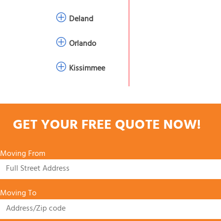
Deland
Orlando
Kissimmee
GET YOUR FREE QUOTE NOW!
Moving From
Moving To