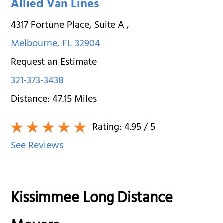
Allied Van Lines
4317 Fortune Place, Suite A
,
Melbourne
,
FL
32904
Request an Estimate
321-373-3438
Distance:
47.15
Miles
Rating:
4.95
/ 5
See Reviews
Kissimmee Long Distance