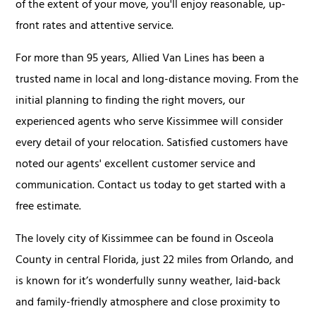
of the extent of your move, you'll enjoy reasonable, up-
front rates and attentive service.
For more than 95 years, Allied Van Lines has been a
trusted name in local and long-distance moving. From the
initial planning to finding the right movers, our
experienced agents who serve Kissimmee will consider
every detail of your relocation. Satisfied customers have
noted our agents' excellent customer service and
communication. Contact us today to get started with a
free estimate.
The lovely city of Kissimmee can be found in Osceola
County in central Florida, just 22 miles from Orlando, and
is known for it’s wonderfully sunny weather, laid-back
and family-friendly atmosphere and close proximity to