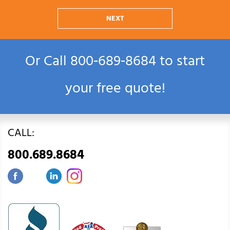
NEXT
Or Call
800‑689‑8684
to start
your free quote!
CALL:
800.689.8684