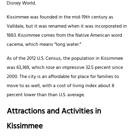
Disney World.
Kissimmee was founded in the mid-19th century as
Valldale, but it was renamed when it was incorporated in
1883. Kissimmee comes from the Native American word
cacema, which means “long water.”
As of the 2012 U.S. Census, the population in Kissimmee
was 63,369, which rose an impressive 32.5 percent since
2000. The city is an affordable for place for families to
move to as well, with a cost of living index about 8
percent lower than than U.S. average.
Attractions and Activities in
Kissimmee