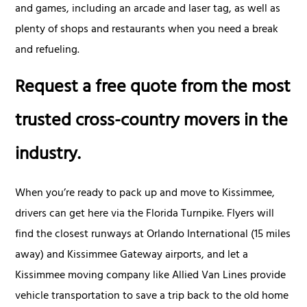
and games, including an arcade and laser tag, as well as
plenty of shops and restaurants when you need a break
and refueling.
Request a free quote from the most
trusted cross-country movers in the
industry.
When you’re ready to pack up and move to Kissimmee,
drivers can get here via the Florida Turnpike. Flyers will
find the closest runways at Orlando International (15 miles
away) and Kissimmee Gateway airports, and let a
Kissimmee moving company like Allied Van Lines provide
vehicle transportation to save a trip back to the old home