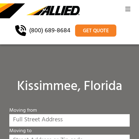
(800) 689-8684
GET QUOTE
Kissimmee, Florida
Moving from
Moving to