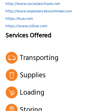
http://www.osceolaschools.net
http://www.experiencekissimmee.com
https://kua.com
https://www.zillow.com
Services Offered
Transporting
Supplies
Loading
Storing