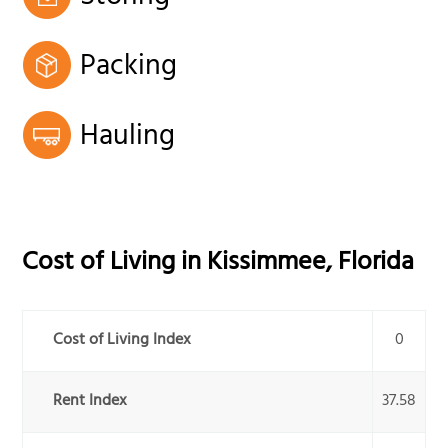
Packing
Hauling
Cost of Living in
Kissimmee
,
Florida
Cost of Living Index
0
Rent Index
37.58