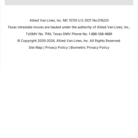
Allied Van Lines, Inc. MC 15735 U.S. DOT No.076235
Texas intrastate moves are hauled under the authority of Allied Van Lines, Inc.,
TxDMV No. 7143; Texas DMV Phone No. 1-888-368-4689
© Copyright 2009-2026, Allied Van Lines, Inc. All Rights Reserved.
Site Map
|
Privacy Policy
|
Biometric Privacy Policy