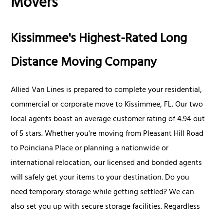
Movers
Kissimmee's Highest-Rated Long
Distance Moving Company
Allied Van Lines is prepared to complete your residential,
commercial or corporate move to Kissimmee, FL. Our two
local agents boast an average customer rating of 4.94 out
of 5 stars. Whether you're moving from Pleasant Hill Road
to Poinciana Place or planning a nationwide or
international relocation, our licensed and bonded agents
will safely get your items to your destination. Do you
need temporary storage while getting settled? We can
also set you up with secure storage facilities. Regardless