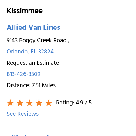
Kissimmee
Allied Van Lines
9143 Boggy Creek Road
,
Orlando
,
FL
32824
Request an Estimate
813-426-3309
Distance:
7.51
Miles
Rating:
4.9
/ 5
See Reviews