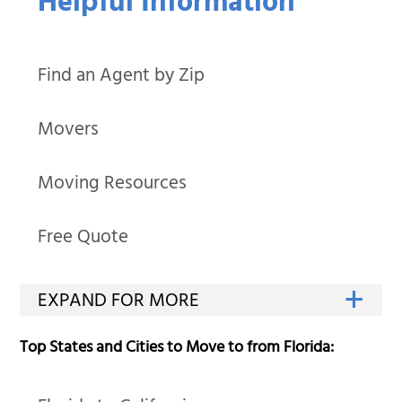
Helpful Information
Find an Agent by Zip
Movers
Moving Resources
Free Quote
Top States and Cities to Move to from Florida: