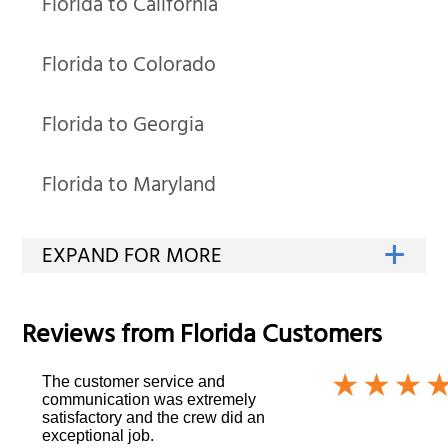
Florida to California
Florida to Colorado
Florida to Georgia
Florida to Maryland
Reviews from
Florida
Customers
The customer service and
communication was extremely
satisfactory and the crew did an
exceptional job.