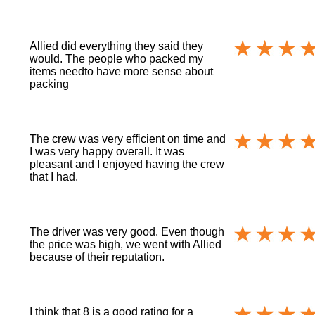
Allied did everything they said they
would. The people who packed my
items needto have more sense about
packing
The crew was very efficient on time and
I was very happy overall. It was
pleasant and I enjoyed having the crew
that I had.
The driver was very good. Even though
the price was high, we went with Allied
because of their reputation.
I think that 8 is a good rating for a