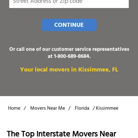
CONTINUE
Or call one of our customer service representatives
at
1-800-689-8684
.
Your local movers in Kissimmee, FL
Home
/
Movers Near Me
/
Florida
/
Kissimmee
The Top Interstate Movers Near