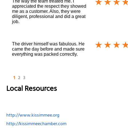
The way the team treated me. I
appreciated the respect they showed
me as a customer. Also, they were
diligent, professional and did a great
job.
The driver himself was fabulous. He
came the day before and made sure
everything was packed correctly.
1
2
3
Local Resources
http://www.kissimmee.org
http://kissimmeechamber.com