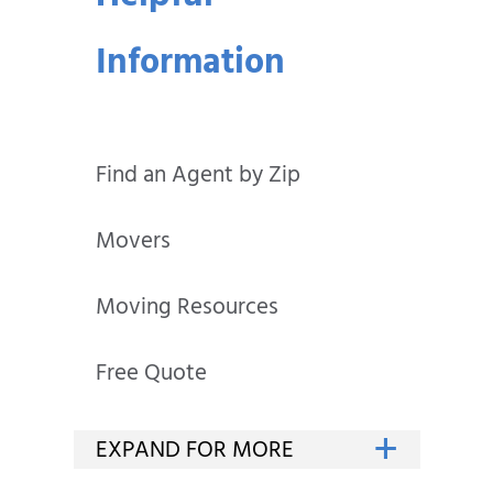
Information
Find an Agent by Zip
Movers
Moving Resources
Free Quote