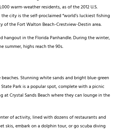
13,000 warm-weather residents, as of the 2012 U.S.
the city is the self-proclaimed “world’s luckiest fishing
city of the Fort Walton Beach-Crestview-Destin area.
d hangout in the Florida Panhandle. During the winter,
he summer, highs reach the 90s.
ue beaches. Stunning white sands and bright blue-green
State Park is a popular spot, complete with a picnic
ng at Crystal Sands Beach where they can lounge in the
ter of activity, lined with dozens of restaurants and
et skis, embark on a dolphin tour, or go scuba diving