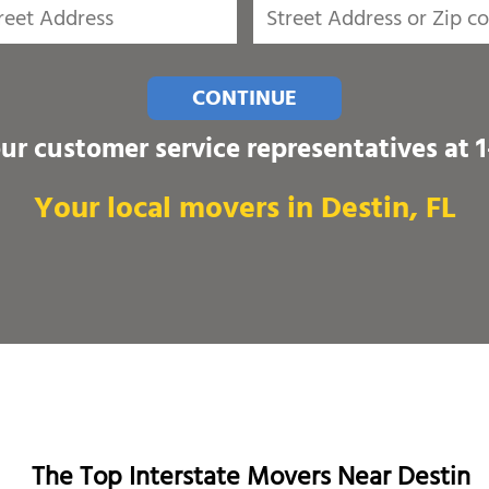
CONTINUE
our customer service representatives at
Your local movers in Destin, FL
The Top Interstate Movers Near Destin