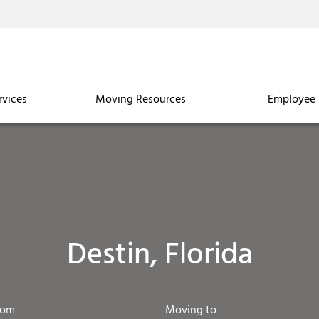
rvices
Moving Resources
Employee 
Destin, Florida
rom
Moving to