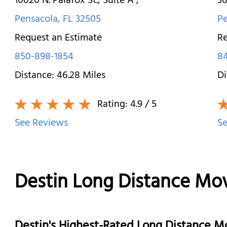
10020 N. Palafox St., Suite A
,
30
Pensacola
,
FL
32505
Pe
Request an Estimate
Re
850-898-1854
8
Distance:
46.28
Miles
Di
Rating:
4.9
/ 5
See Reviews
Se
Destin Long Distance Mo
Destin's Highest-Rated Long Distance 