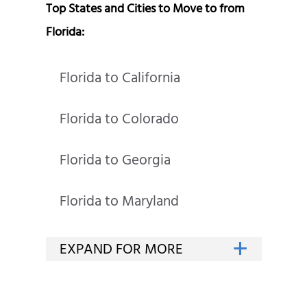
Top States and Cities to Move to from
Florida:
Florida to California
Florida to Colorado
Florida to Georgia
Florida to Maryland