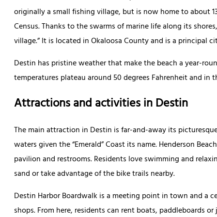
originally a small fishing village, but is now home to about 
Census. Thanks to the swarms of marine life along its shores, 
village.” It is located in Okaloosa County and is a principal 
Destin has pristine weather that make the beach a year-roun
temperatures plateau around 50 degrees Fahrenheit and in t
Attractions and activities in Destin
The main attraction in Destin is far-and-away its picturesq
waters given the “Emerald” Coast its name. Henderson Beach 
pavilion and restrooms. Residents love swimming and relaxi
sand or take advantage of the bike trails nearby.
Destin Harbor Boardwalk is a meeting point in town and a cen
shops. From here, residents can rent boats, paddleboards or j