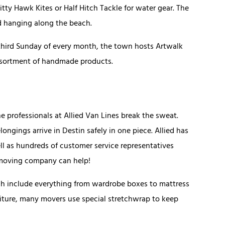
tty Hawk Kites or Half Hitch Tackle for water gear. The
nd hanging along the beach.
e third Sunday of every month, the town hosts Artwalk
assortment of handmade products.
e professionals at Allied Van Lines break the sweat.
longings arrive in Destin safely in one piece. Allied has
l as hundreds of customer service representatives
n moving company can help!
ich include everything from wardrobe boxes to mattress
rniture, many movers use special stretchwrap to keep