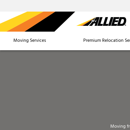
Moving Services
Premium Relocation Se
Moving f