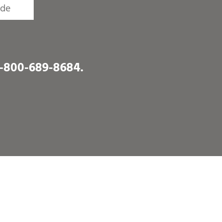
1-800-689-8684
.