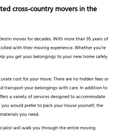
ted cross-country movers in the
g Destin moves for decades. With more than 95 years of
satisfied with their moving experience. Whether you're
 help you get your belongings to your new home safely
urate cost for your move. There are no hidden fees or
nd transport your belongings with care. In addition to
offers a variety of services designed to accommodate
f you would prefer to pack your house yourself, the
materials you need.
cialist will walk you through the entire moving