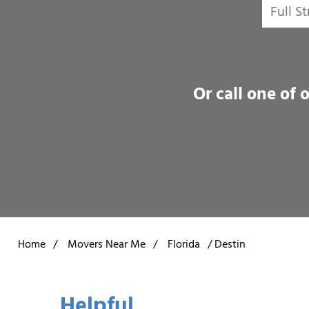
Or call one of 
Home
/
Movers Near Me
/
Florida
/
Destin
Helpful