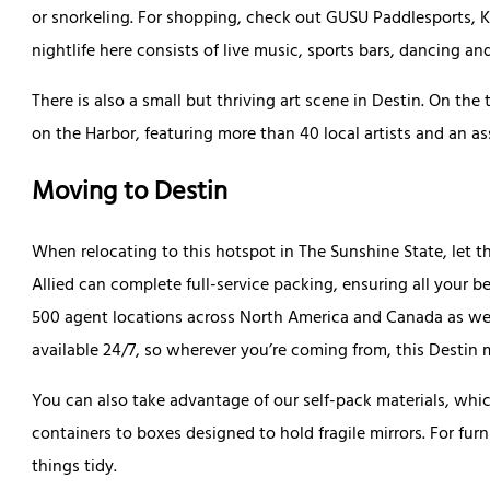
or snorkeling. For shopping, check out GUSU Paddlesports, Ki
nightlife here consists of live music, sports bars, dancing a
There is also a small but thriving art scene in Destin. On th
on the Harbor, featuring more than 40 local artists and an 
Moving to Destin
When relocating to this hotspot in The Sunshine State, let th
Allied can complete full-service packing, ensuring all your be
500 agent locations across North America and Canada as wel
available 24/7, so wherever you’re coming from, this Desti
You can also take advantage of our self-pack materials, wh
containers to boxes designed to hold fragile mirrors. For fu
things tidy.