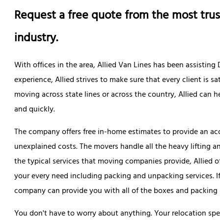
Request a free quote from the most trus
industry.
With offices in the area, Allied Van Lines has been assistin
experience, Allied strives to make sure that every client is 
moving across state lines or across the country, Allied can
and quickly.
The company offers free in-home estimates to provide an acc
unexplained costs. The movers handle all the heavy lifting a
the typical services that moving companies provide, Allied 
your every need including packing and unpacking services. I
company can provide you with all of the boxes and packing 
You don't have to worry about anything. Your relocation spe