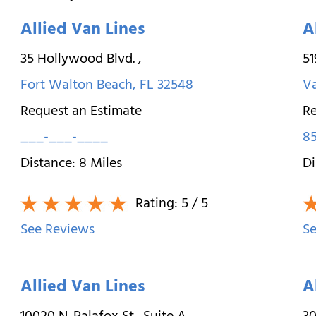
Allied Van Lines
A
35 Hollywood Blvd.
,
5
Fort Walton Beach
,
FL
32548
Va
Request an Estimate
Re
___-___-____
85
Distance:
8
Miles
Di
Rating:
5
/ 5
See Reviews
Se
Allied Van Lines
A