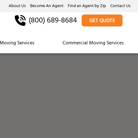
About Us
Become An Agent
Find an Agent by Zip
Contact Us
(800) 689-8684
GET QUOTE
Moving Services
Commercial Moving Services