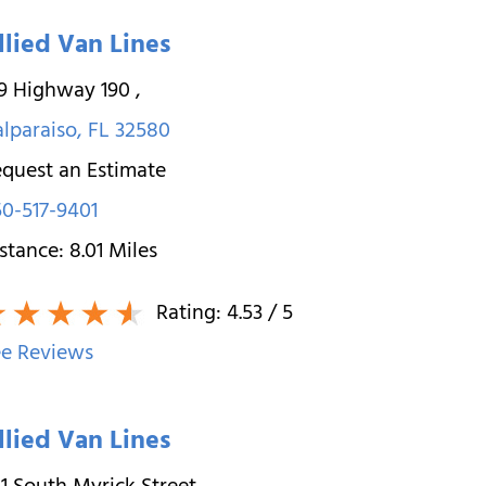
llied Van Lines
19 Highway 190
,
lparaiso
,
FL
32580
quest an Estimate
0-517-9401
stance:
8.01
Miles
Rating:
4.53
/ 5
e Reviews
llied Van Lines