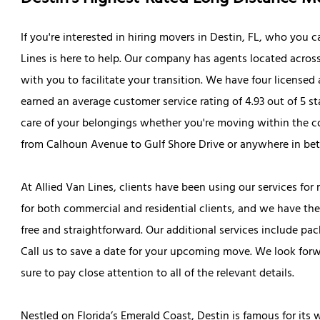
If you're interested in hiring movers in Destin, FL, who you 
Lines is here to help. Our company has agents located across
with you to facilitate your transition. We have four license
earned an average customer service rating of 4.93 out of 5 s
care of your belongings whether you're moving within the c
from Calhoun Avenue to Gulf Shore Drive or anywhere in be
At Allied Van Lines, clients have been using our services fo
for both commercial and residential clients, and we have the
free and straightforward. Our additional services include pa
Call us to save a date for your upcoming move. We look for
sure to pay close attention to all of the relevant details.
Nestled on Florida’s Emerald Coast, Destin is famous for it