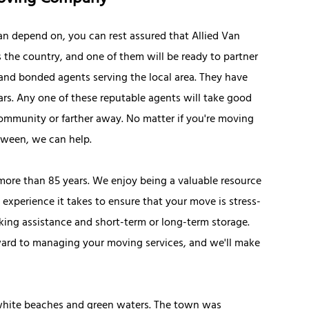
can depend on, you can rest assured that Allied Van
 the country, and one of them will be ready to partner
d and bonded agents serving the local area. They have
tars. Any one of these reputable agents will take good
ommunity or farther away. No matter if you're moving
tween, we can help.
r more than 85 years. We enjoy being a valuable resource
 experience it takes to ensure that your move is stress-
cking assistance and short-term or long-term storage.
ward to managing your moving services, and we'll make
s white beaches and green waters. The town was