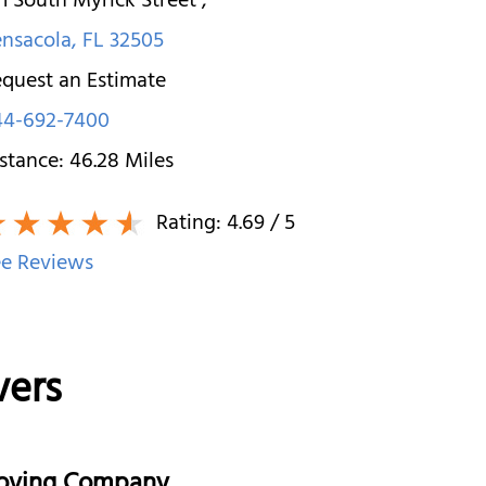
1 South Myrick Street
,
nsacola
,
FL
32505
quest an Estimate
44-692-7400
stance:
46.28
Miles
Rating:
4.69
/ 5
e Reviews
vers
Moving Company