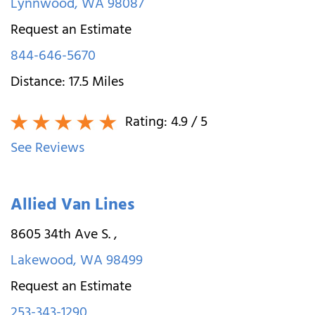
Lynnwood
,
WA
98087
Request an Estimate
844-646-5670
Distance:
17.5
Miles
Rating:
4.9
/ 5
See Reviews
Allied Van Lines
8605 34th Ave S.
,
Lakewood
,
WA
98499
Request an Estimate
253-343-1290