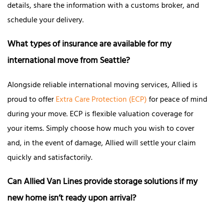
details, share the information with a customs broker, and
schedule your delivery.
What types of insurance are available for my
international move from Seattle?
Alongside reliable international moving services, Allied is
proud to offer
Extra Care Protection (ECP)
for peace of mind
during your move. ECP is flexible valuation coverage for
your items. Simply choose how much you wish to cover
and, in the event of damage, Allied will settle your claim
quickly and satisfactorily.
Can Allied Van Lines provide storage solutions if my
new home isn’t ready upon arrival?