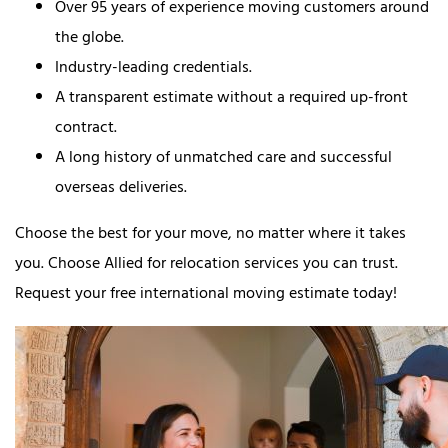
Over 95 years of experience moving customers around
the globe.
Industry-leading credentials.
A transparent estimate without a required up-front
contract.
A long history of unmatched care and successful
overseas deliveries.
Choose the best for your move, no matter where it takes
you. Choose Allied for relocation services you can trust.
Request your free international moving estimate today!