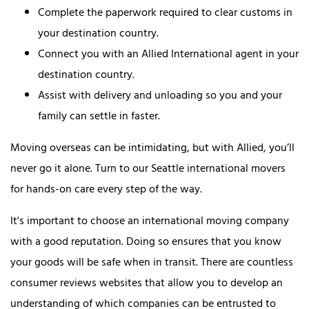
Complete the paperwork required to clear customs in
your destination country.
Connect you with an Allied International agent in your
destination country.
Assist with delivery and unloading so you and your
family can settle in faster.
Moving overseas can be intimidating, but with Allied, you’ll
never go it alone. Turn to our Seattle international movers
for hands-on care every step of the way.
It's important to choose an international moving company
with a good reputation. Doing so ensures that you know
your goods will be safe when in transit. There are countless
consumer reviews websites that allow you to develop an
understanding of which companies can be entrusted to