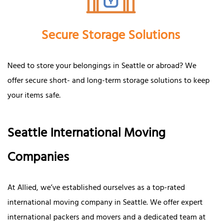
Secure Storage Solutions
Need to store your belongings in Seattle or abroad? We
offer secure short- and long-term storage solutions to keep
your items safe.
Seattle International Moving
Companies
At Allied, we’ve established ourselves as a top-rated
international moving company in Seattle. We offer expert
international packers and movers and a dedicated team at