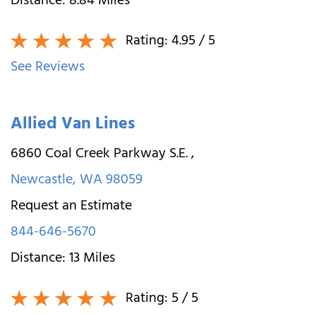
Distance:
8.84
Miles
Rating:
4.95
/ 5
See Reviews
Allied Van Lines
6860 Coal Creek Parkway S.E.
,
Newcastle
,
WA
98059
Request an Estimate
844-646-5670
Distance:
13
Miles
Rating:
5
/ 5