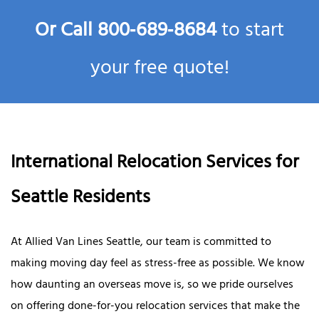
Or Call
800‑689‑8684
to start
your free quote!
International Relocation Services for
Seattle Residents
At Allied Van Lines Seattle, our team is committed to
making moving day feel as stress-free as possible. We know
how daunting an overseas move is, so we pride ourselves
on offering done-for-you relocation services that make the