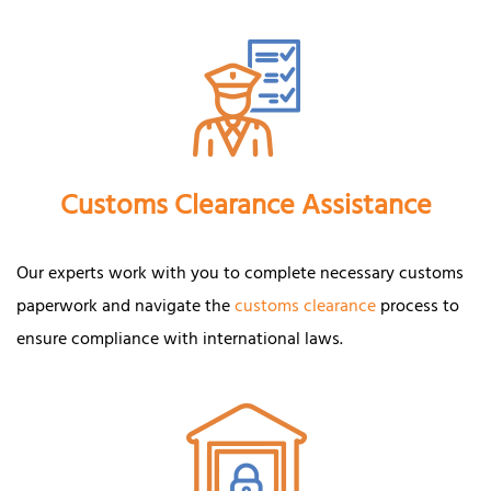
Customs Clearance Assistance
Our experts work with you to complete necessary customs
paperwork and navigate the
customs clearance
process to
ensure compliance with international laws.