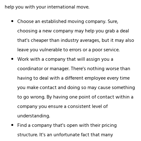
help you with your international move.
Choose an established moving company. Sure,
choosing a new company may help you grab a deal
that's cheaper than industry averages, but it may also
leave you vulnerable to errors or a poor service.
Work with a company that will assign you a
coordinator or manager. There's nothing worse than
having to deal with a different employee every time
you make contact and doing so may cause something
to go wrong. By having one point of contact within a
company you ensure a consistent level of
understanding.
Find a company that's open with their pricing
structure. It's an unfortunate fact that many