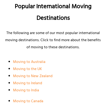
Popular International Moving
Destinations
The following are some of our most popular international
moving destinations. Click to find more about the benefits
of moving to these destinations.
Moving to Australia
Moving to the UK
Moving to New Zealand
Moving to Ireland
Moving to India
Moving to Canada