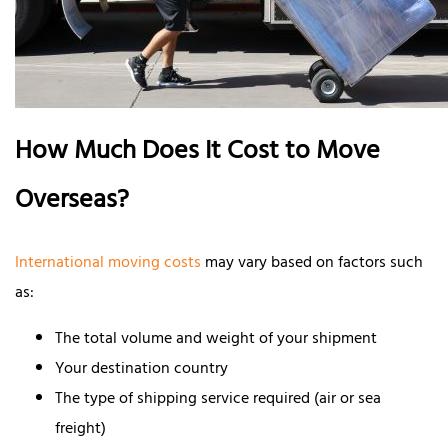
How Much Does It Cost to Move
Overseas?
International moving costs
may vary based on factors such
as:
The total volume and weight of your shipment
Your destination country
The type of shipping service required (air or sea
freight)