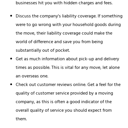
businesses hit you with hidden charges and fees.
Discuss the company's liability coverage. If something
were to go wrong with your household goods during
the move, their liability coverage could make the
world of difference and save you from being
substantially out of pocket.
Get as much information about pick-up and delivery
times as possible. This is vital for any move, let alone
an overseas one.
Check out customer reviews online. Get a feel for the
quality of customer service provided by a moving
company, as this is often a good indicator of the
overall quality of service you should expect from
them.