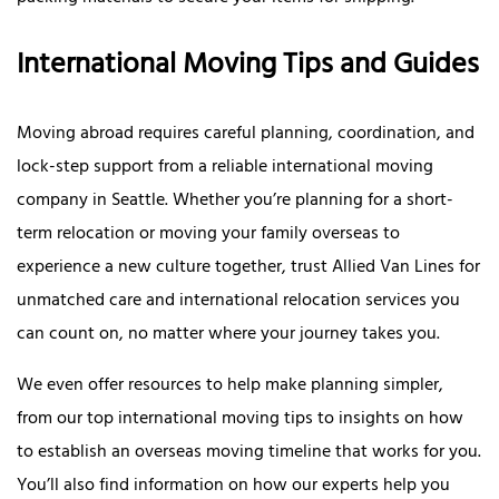
International Moving Tips and Guides
Moving abroad requires careful planning, coordination, and
lock-step support from a reliable international moving
company in Seattle. Whether you’re planning for a short-
term relocation or moving your family overseas to
experience a new culture together, trust Allied Van Lines for
unmatched care and international relocation services you
can count on, no matter where your journey takes you.
We even offer resources to help make planning simpler,
from our top international moving tips to insights on how
to establish an overseas moving timeline that works for you.
You’ll also find information on how our experts help you