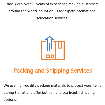
side. With over 95 years of experience moving customers
around the world, count on us for expert international
relocation services.
Packing and Shipping Services
We use high-quality packing materials to protect your items
during transit and offer both air and sea freight shipping
options.