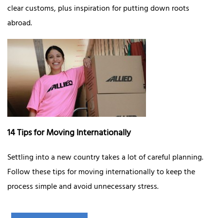
clear customs, plus inspiration for putting down roots
abroad.
14 Tips for Moving Internationally
Settling into a new country takes a lot of careful planning.
Follow these tips for moving internationally to keep the
process simple and avoid unnecessary stress.