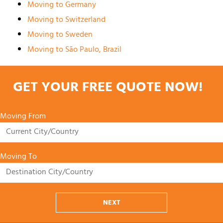
Moving to Germany
Moving to Switzerland
Moving to Sweden
Moving to São Paulo, Brazil
GET YOUR FREE QUOTE NOW!
Moving From
Moving To
NEXT