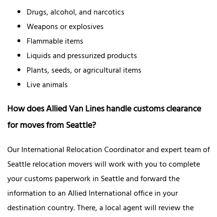
Drugs, alcohol, and narcotics
Weapons or explosives
Flammable items
Liquids and pressurized products
Plants, seeds, or agricultural items
Live animals
How does Allied Van Lines handle customs clearance
for moves from Seattle?
Our International Relocation Coordinator and expert team of
Seattle relocation movers will work with you to complete
your customs paperwork in Seattle and forward the
information to an Allied International office in your
destination country. There, a local agent will review the