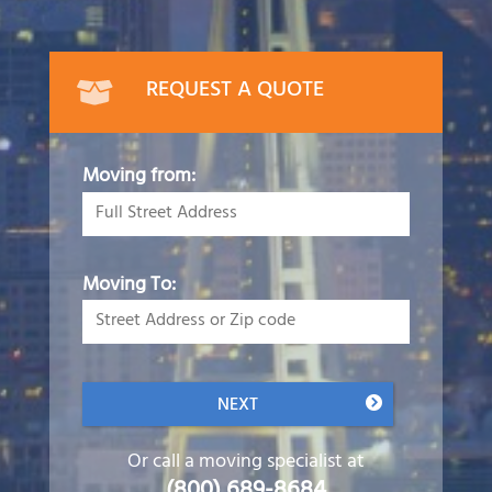
REQUEST A QUOTE
Moving from:
Moving To:
NEXT
Or call a moving specialist at