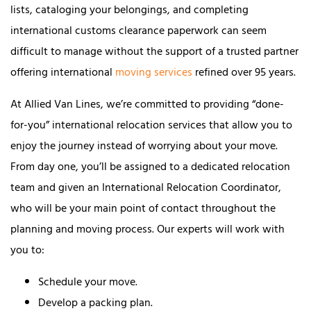
lists, cataloging your belongings, and completing
international customs clearance paperwork can seem
difficult to manage without the support of a trusted partner
offering international
moving services
refined over 95 years.
At Allied Van Lines, we’re committed to providing “done-
for-you” international relocation services that allow you to
enjoy the journey instead of worrying about your move.
From day one, you’ll be assigned to a dedicated relocation
team and given an International Relocation Coordinator,
who will be your main point of contact throughout the
planning and moving process. Our experts will work with
you to:
Schedule your move.
Develop a packing plan.