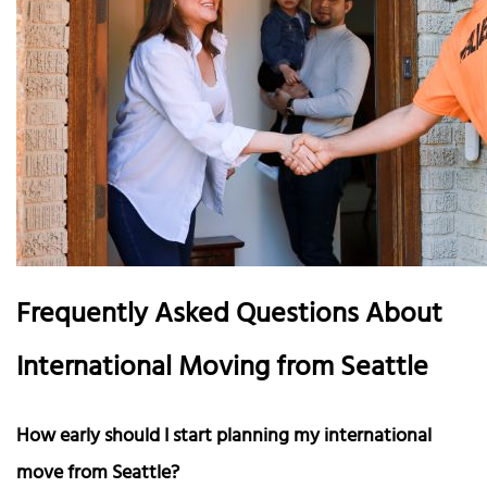
Frequently Asked Questions About
International Moving from Seattle
How early should I start planning my international
move from Seattle?