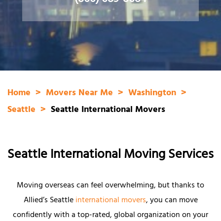
(800) 689-8684
Home
Movers Near Me
Washington
Seattle
Seattle International Movers
Seattle International Moving Services
Moving overseas can feel overwhelming, but thanks to
Allied’s Seattle
international movers
, you can move
confidently with a top-rated, global organization on your