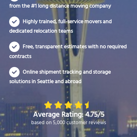
from the #1 long distance moving company
Highly trained, full-service movers and
dedicated relocation teams
Free, transparent estimates with no required
contracts
Online shipment tracking and storage
solutions in Seattle and abroad
Average Rating: 4.75/5
based on 5,000 customer reviews