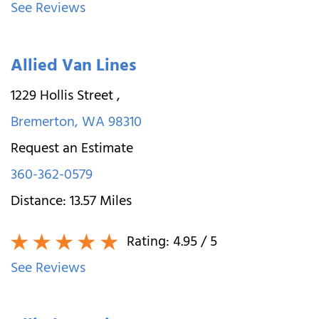
See Reviews
Allied Van Lines
1229 Hollis Street
,
Bremerton
,
WA
98310
Request an Estimate
360-362-0579
Distance:
13.57
Miles
Rating:
4.95
/ 5
See Reviews