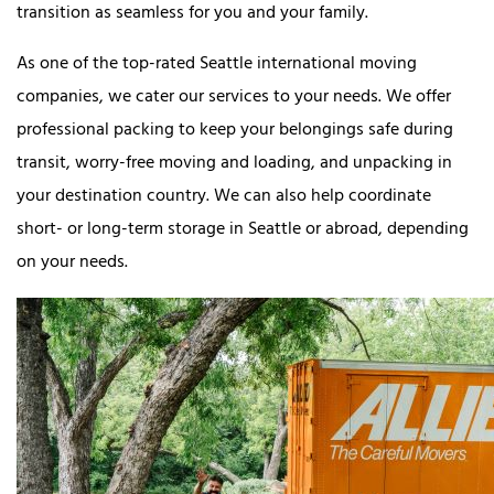
transition as seamless for you and your family.
As one of the top-rated Seattle international moving
companies, we cater our services to your needs. We offer
professional packing to keep your belongings safe during
transit, worry-free moving and loading, and unpacking in
your destination country. We can also help coordinate
short- or long-term storage in Seattle or abroad, depending
on your needs.