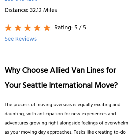
Distance:
32.12
Miles
Rating:
5
/ 5
See Reviews
Why Choose Allied Van Lines for
Your Seattle International Move?
The process of moving overseas is equally exciting and
daunting, with anticipation for new experiences and
adventures growing right alongside feelings of overwhelm
as your moving day approaches. Tasks like creating to-do