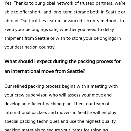
Yes! Thanks to our global network of trusted partners, we’re
able to offer short- and long-term storage both in Seattle or
abroad. Our facilities feature advanced security methods to
keep your belongings safe, whether you need to delay
shipment from Seattle or wish to store your belongings in
your destination country.
What should I expect during the packing process for
an international move from Seattle?
Our refined packing process begins with a meeting with
your crew supervisor, who will assess your move and
develop an efficient packing plan. Then, our team of
international packers and movers in Seattle will employ
special packing techniques and use the highest quality
packing materials to secure your items for shipping.