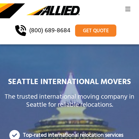
(800) 689-8684
GET QUOTE
SEATTLE INTERNATIONAL MOVERS
The trusted international moving company in
Seattle for reliable relocations.
Top-rated international relocation services