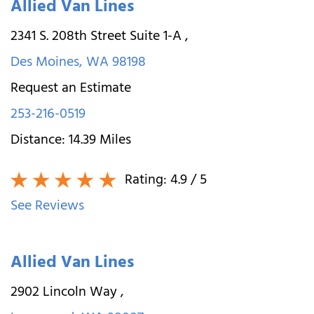
Allied Van Lines
2341 S. 208th Street Suite 1-A
,
Des Moines
,
WA
98198
Request an Estimate
253-216-0519
Distance:
14.39
Miles
Rating:
4.9
/ 5
See Reviews
Allied Van Lines
2902 Lincoln Way
,