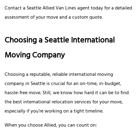
Contact a Seattle Allied Van Lines agent today for a detailed
assessment of your move and a custom quote.
Choosing a Seattle International
Moving Company
Choosing a reputable, reliable international moving
company in Seattle is crucial for an on-time, in-budget,
hassle-free move. Still, we know how hard it can be to find
the best international relocation services for your move,
especially if you’re working on a tight timeline.
When you choose Allied, you can count on: