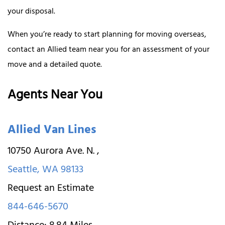
your disposal.
When you’re ready to start planning for moving overseas,
contact an Allied team near you for an assessment of your
move and a detailed quote.
Agents Near You
Allied Van Lines
10750 Aurora Ave. N.
,
Seattle
,
WA
98133
Request an Estimate
844-646-5670