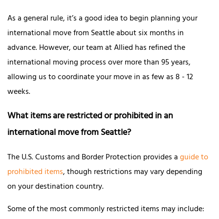
As a general rule, it’s a good idea to begin planning your
international move from Seattle about six months in
advance. However, our team at Allied has refined the
international moving process over more than 95 years,
allowing us to coordinate your move in as few as 8 - 12
weeks.
What items are restricted or prohibited in an
international move from Seattle?
The U.S. Customs and Border Protection provides a
guide to
prohibited items
, though restrictions may vary depending
on your destination country.
Some of the most commonly restricted items may include: