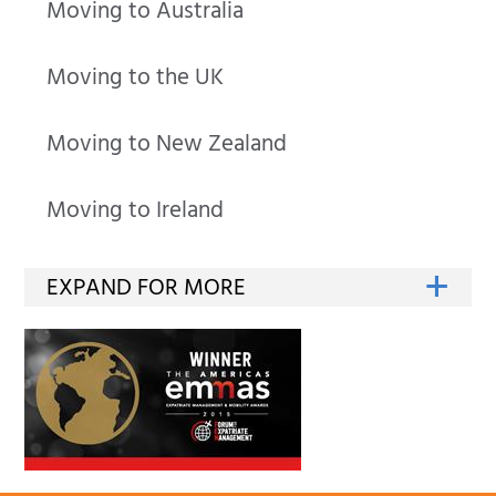
Moving to Australia
Moving to the UK
Moving to New Zealand
Moving to Ireland