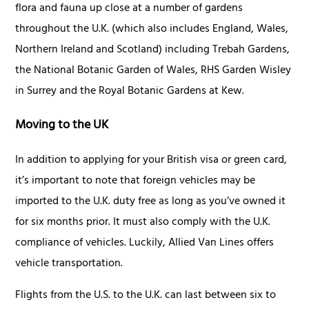
flora and fauna up close at a number of gardens
throughout the U.K. (which also includes England, Wales,
Northern Ireland and Scotland) including Trebah Gardens,
the National Botanic Garden of Wales, RHS Garden Wisley
in Surrey and the Royal Botanic Gardens at Kew.
Moving to the UK
In addition to applying for your British visa or green card,
it’s important to note that foreign vehicles may be
imported to the U.K. duty free as long as you’ve owned it
for six months prior. It must also comply with the U.K.
compliance of vehicles. Luckily, Allied Van Lines offers
vehicle transportation.
Flights from the U.S. to the U.K. can last between six to