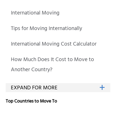
International Moving
Tips for Moving Internationally
International Moving Cost Calculator
How Much Does It Cost to Move to
Another Country?
Top Countries to Move To