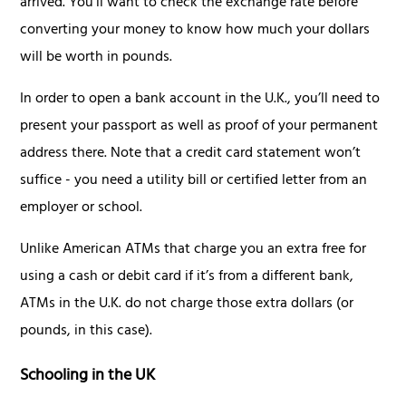
arrived. You’ll want to check the exchange rate before
converting your money to know how much your dollars
will be worth in pounds.
In order to open a bank account in the U.K., you’ll need to
present your passport as well as proof of your permanent
address there. Note that a credit card statement won’t
suffice - you need a utility bill or certified letter from an
employer or school.
Unlike American ATMs that charge you an extra free for
using a cash or debit card if it’s from a different bank,
ATMs in the U.K. do not charge those extra dollars (or
pounds, in this case).
Schooling in the UK