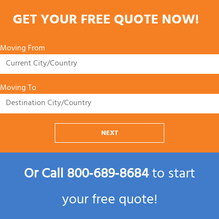
GET YOUR FREE QUOTE NOW!
Moving From
Moving To
NEXT
Or Call
800‑689‑8684
to start
your free quote!