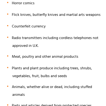
Horror comics
Flick knives, butterfly knives and martial arts weapons
Counterfeit currency
Radio transmitters including cordless telephones not
approved in U.K.
Meat, poultry and other animal products
Plants and plant produce including trees, shrubs,
vegetables, fruit, bulbs and seeds
Animals, whether alive or dead, including stuffed
animals