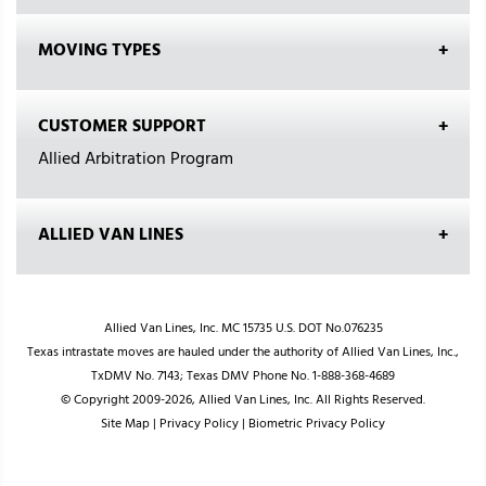
MOVING TYPES
CUSTOMER SUPPORT
Allied Arbitration Program
ALLIED VAN LINES
Allied Van Lines, Inc. MC 15735 U.S. DOT No.076235
Texas intrastate moves are hauled under the authority of Allied Van Lines, Inc.,
TxDMV No. 7143; Texas DMV Phone No. 1-888-368-4689
© Copyright 2009-2026, Allied Van Lines, Inc. All Rights Reserved.
Site Map
|
Privacy Policy
|
Biometric Privacy Policy