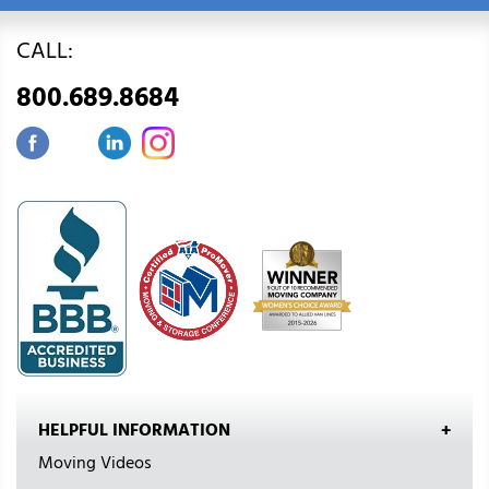
CALL:
800.689.8684
HELPFUL INFORMATION
Moving Videos