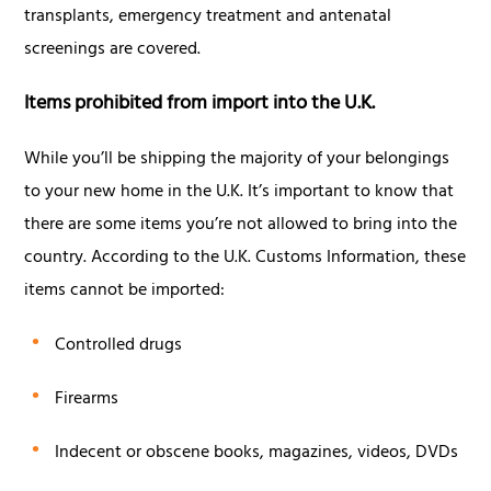
transplants, emergency treatment and antenatal
screenings are covered.
Items prohibited from import into the U.K.
While you’ll be shipping the majority of your belongings
to your new home in the U.K. It’s important to know that
there are some items you’re not allowed to bring into the
country. According to the U.K. Customs Information, these
items cannot be imported:
Controlled drugs
Firearms
Indecent or obscene books, magazines, videos, DVDs