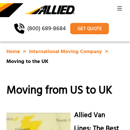
(800) 689-8684
GET QUOTE
Home
International Moving Company
Moving to the UK
Moving from US to UK
Allied Van
Lines: The Best