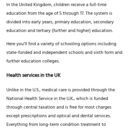
In the United Kingdom, children receive a full-time
education from the age of 5 through 17. The system is
divided into early years, primary education, secondary
education and tertiary (further and higher) education.
Here you’ll find a variety of schooling options including
state-funded and independent schools and sixth form and
further education colleges.
Health services in the UK
Unlike in the U.S., medical care is provided through the
National Health Service in the U.K., which is funded
through central taxation and is free for most charges
except prescriptions and optical and dental services.
Everything from long-term condition treatment to