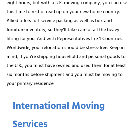
eight hours, but with a U.K. moving company, you can use
this time to rest or read up on your new home country.
Allied offers full-service packing as well as box and
furniture inventory, so they’ll take care of all the heavy
lifting for you. And with Representatives In 34 Countries
Worldwide, your relocation should be stress-free. Keep in
mind, if you’re shipping household and personal goods to
the U.K., you must have owned and used them for at least
six months before shipment and you must be moving to
your primary residence.
International Moving
Services