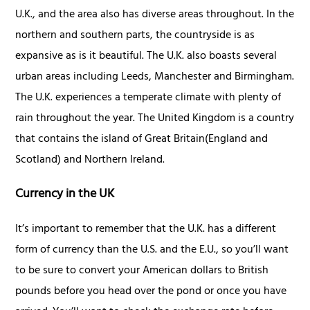
U.K., and the area also has diverse areas throughout. In the
northern and southern parts, the countryside is as
expansive as is it beautiful. The U.K. also boasts several
urban areas including Leeds, Manchester and Birmingham.
The U.K. experiences a temperate climate with plenty of
rain throughout the year. The United Kingdom is a country
that contains the island of Great Britain(England and
Scotland) and Northern Ireland.
Currency in the UK
It’s important to remember that the U.K. has a different
form of currency than the U.S. and the E.U., so you’ll want
to be sure to convert your American dollars to British
pounds before you head over the pond or once you have