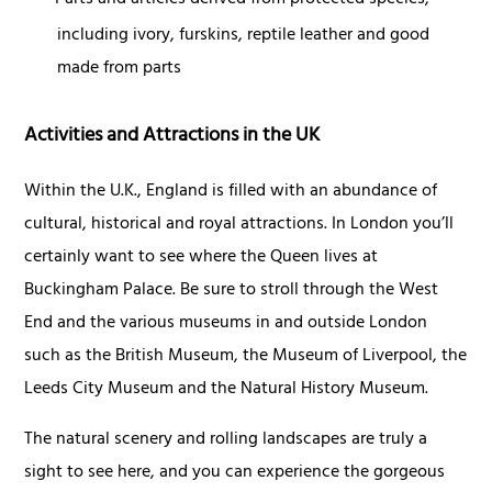
Parts and articles derived from protected species,
including ivory, furskins, reptile leather and good
made from parts
Activities and Attractions in the UK
Within the U.K., England is filled with an abundance of
cultural, historical and royal attractions. In London you’ll
certainly want to see where the Queen lives at
Buckingham Palace. Be sure to stroll through the West
End and the various museums in and outside London
such as the British Museum, the Museum of Liverpool, the
Leeds City Museum and the Natural History Museum.
The natural scenery and rolling landscapes are truly a
sight to see here, and you can experience the gorgeous