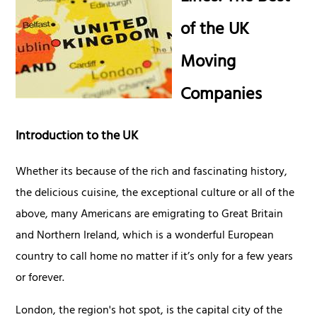
of the UK
Moving
Companies
Introduction to the UK
Whether its because of the rich and fascinating history,
the delicious cuisine, the exceptional culture or all of the
above, many Americans are emigrating to Great Britain
and Northern Ireland, which is a wonderful European
country to call home no matter if it’s only for a few years
or forever.
London, the region's hot spot, is the capital city of the