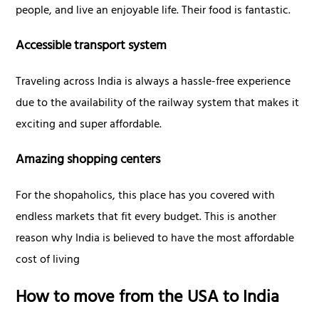
people, and live an enjoyable life. Their food is fantastic.
Accessible transport system
Traveling across India is always a hassle-free experience
due to the availability of the railway system that makes it
exciting and super affordable.
Amazing shopping centers
For the shopaholics, this place has you covered with
endless markets that fit every budget. This is another
reason why India is believed to have the most affordable
cost of living
How to move from the USA to India