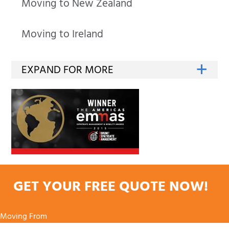
Moving to New Zealand
Moving to Ireland
GET YOUR FREE QUOTE NOW!
Moving From