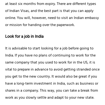
at least six months from expiry. There are different types
of Indian Visas, and the best part is that you can apply
online. You will, however, need to visit an Indian embassy
or mission for handing over the paperwork.
Look for a job in India
It is advisable to start looking for a job before going to
India. If you have no plans of continuing to work for the
same company that you used to work for in the US, it is
vital to prepare in advance to avoid getting stranded once
you get to the new country. It would also be great if you
have a long-term investment in India, such as business or
shares in a company. This way, you can take a break from
work as you slowly settle and adapt to your new state.