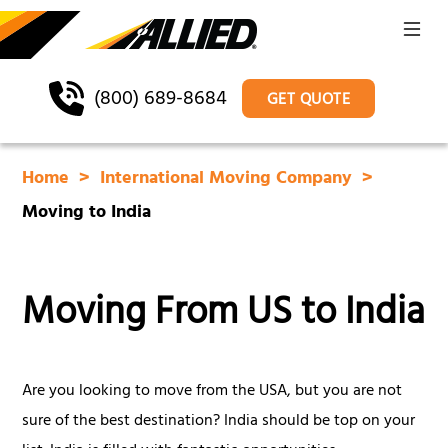
(800) 689-8684
GET QUOTE
Home
International Moving Company
Moving to India
Moving From US to India
Are you looking to move from the USA, but you are not
sure of the best destination? India should be top on your