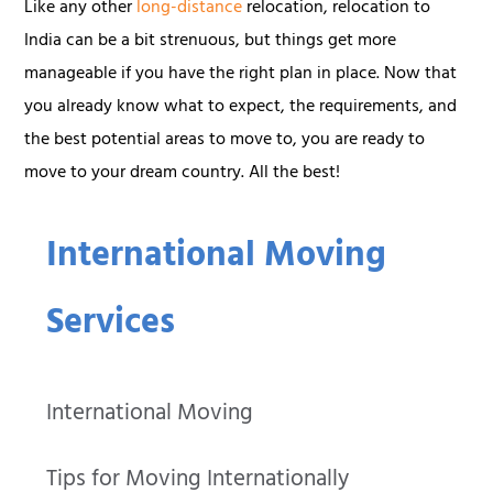
Like any other
long-distance
relocation, relocation to
India can be a bit strenuous, but things get more
manageable if you have the right plan in place. Now that
you already know what to expect, the requirements, and
the best potential areas to move to, you are ready to
move to your dream country. All the best!
International Moving
Services
International Moving
Tips for Moving Internationally