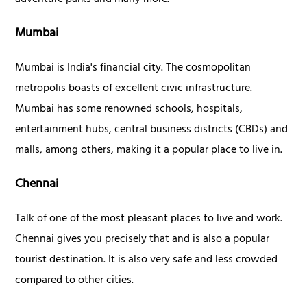
adventure parks and many more.
Mumbai
Mumbai is India's financial city. The cosmopolitan
metropolis boasts of excellent civic infrastructure.
Mumbai has some renowned schools, hospitals,
entertainment hubs, central business districts (CBDs) and
malls, among others, making it a popular place to live in.
Chennai
Talk of one of the most pleasant places to live and work.
Chennai gives you precisely that and is also a popular
tourist destination. It is also very safe and less crowded
compared to other cities.