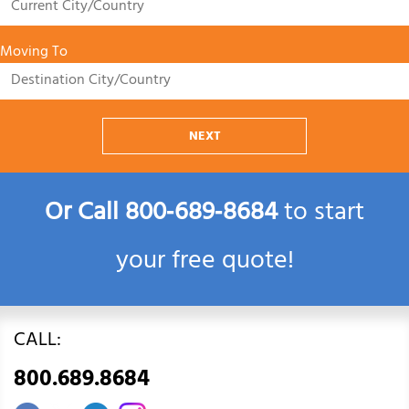
Moving To
NEXT
Or Call
800‑689‑8684
to start
your free quote!
CALL:
800.689.8684