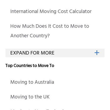
International Moving Cost Calculator
How Much Does It Cost to Move to
Another Country?
Top Countries to Move To
Moving to Australia
Moving to the UK