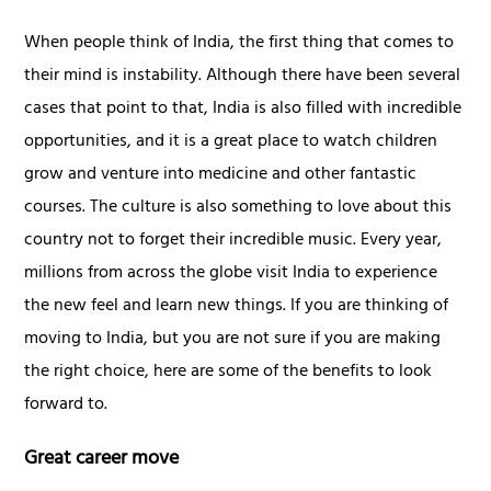
When people think of India, the first thing that comes to
their mind is instability. Although there have been several
cases that point to that, India is also filled with incredible
opportunities, and it is a great place to watch children
grow and venture into medicine and other fantastic
courses. The culture is also something to love about this
country not to forget their incredible music. Every year,
millions from across the globe visit India to experience
the new feel and learn new things. If you are thinking of
moving to India, but you are not sure if you are making
the right choice, here are some of the benefits to look
forward to.
Great career move