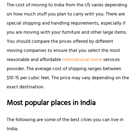
The cost of moving to India from the US varies depending
on how much stuff you plan to carry with you. There are
special shipping and handling requirements, especially if
you are moving with your furniture and other large items.
You should compare the prices offered by different
moving companies to ensure that you select the most
reasonable and affordable
international move
services
provider. The average cost of shipping ranges between
$10-15 per cubic feet. The price may vary depending on the
exact destination.
Most popular places in India
The following are some of the best cities you can live in
India;