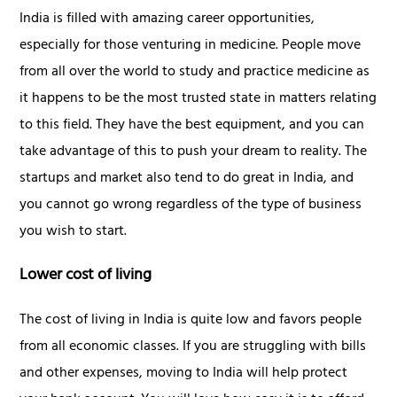
India is filled with amazing career opportunities,
especially for those venturing in medicine. People move
from all over the world to study and practice medicine as
it happens to be the most trusted state in matters relating
to this field. They have the best equipment, and you can
take advantage of this to push your dream to reality. The
startups and market also tend to do great in India, and
you cannot go wrong regardless of the type of business
you wish to start.
Lower cost of living
The cost of living in India is quite low and favors people
from all economic classes. If you are struggling with bills
and other expenses, moving to India will help protect