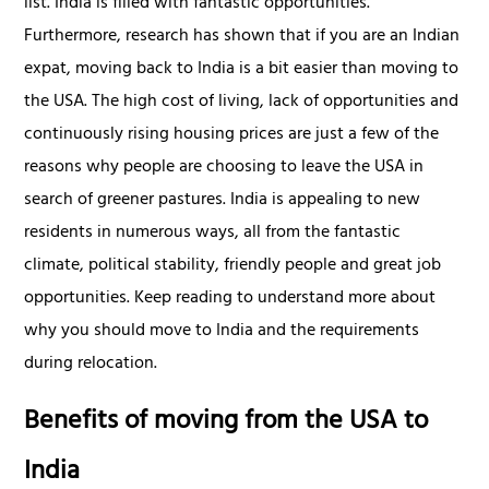
list. India is filled with fantastic opportunities.
Furthermore, research has shown that if you are an Indian
expat, moving back to India is a bit easier than moving to
the USA. The high cost of living, lack of opportunities and
continuously rising housing prices are just a few of the
reasons why people are choosing to leave the USA in
search of greener pastures. India is appealing to new
residents in numerous ways, all from the fantastic
climate, political stability, friendly people and great job
opportunities. Keep reading to understand more about
why you should move to India and the requirements
during relocation.
Benefits of moving from the USA to
India