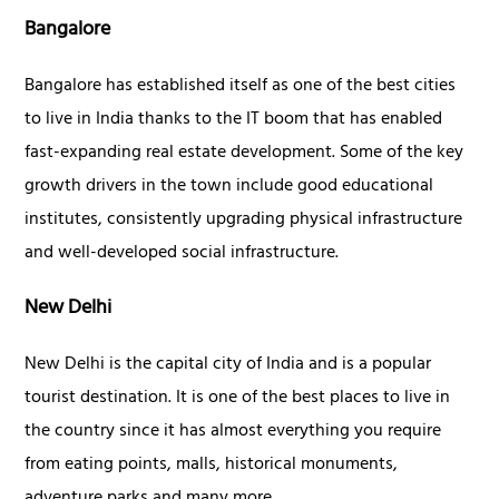
Bangalore
Bangalore has established itself as one of the best cities
to live in India thanks to the IT boom that has enabled
fast-expanding real estate development. Some of the key
growth drivers in the town include good educational
institutes, consistently upgrading physical infrastructure
and well-developed social infrastructure.
New Delhi
New Delhi is the capital city of India and is a popular
tourist destination. It is one of the best places to live in
the country since it has almost everything you require
from eating points, malls, historical monuments,