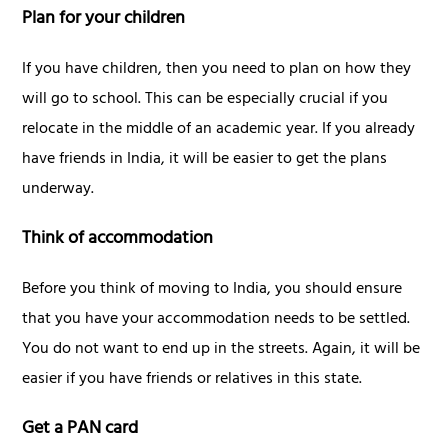
Plan for your children
If you have children, then you need to plan on how they
will go to school. This can be especially crucial if you
relocate in the middle of an academic year. If you already
have friends in India, it will be easier to get the plans
underway.
Think of accommodation
Before you think of moving to India, you should ensure
that you have your accommodation needs to be settled.
You do not want to end up in the streets. Again, it will be
easier if you have friends or relatives in this state.
Get a PAN card