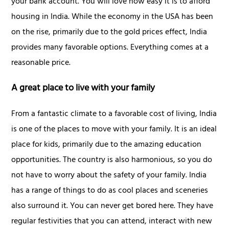
your bank account. You will love how easy it is to afford
housing in India. While the economy in the USA has been
on the rise, primarily due to the gold prices effect, India
provides many favorable options. Everything comes at a
reasonable price.
A great place to live with your family
From a fantastic climate to a favorable cost of living, India
is one of the places to move with your family. It is an ideal
place for kids, primarily due to the amazing education
opportunities. The country is also harmonious, so you do
not have to worry about the safety of your family. India
has a range of things to do as cool places and sceneries
also surround it. You can never get bored here. They have
regular festivities that you can attend, interact with new