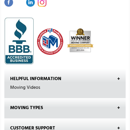
HELPFUL INFORMATION
Moving Videos
MOVING TYPES
CUSTOMER SUPPORT