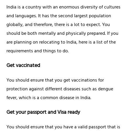
India is a country with an enormous diversity of cultures
and languages. It has the second largest population
globally, and therefore, there is a lot to expect. You
should be both mentally and physically prepared. If you
are planning on relocating to India, here is a list of the
requirements and things to do.
Get vaccinated
You should ensure that you get vaccinations for
protection against different diseases such as dengue
fever, which is a common disease in India.
Get your passport and Visa ready
You should ensure that you have a valid passport that is