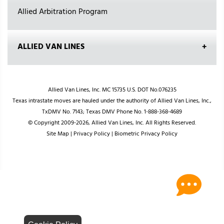
Allied Arbitration Program
ALLIED VAN LINES
Allied Van Lines, Inc. MC 15735 U.S. DOT No.076235
Texas intrastate moves are hauled under the authority of Allied Van Lines, Inc.,
TxDMV No. 7143; Texas DMV Phone No. 1-888-368-4689
© Copyright 2009-2026, Allied Van Lines, Inc. All Rights Reserved.
Site Map
|
Privacy Policy
|
Biometric Privacy Policy