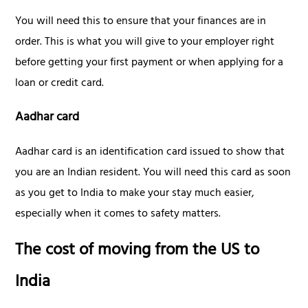
You will need this to ensure that your finances are in
order. This is what you will give to your employer right
before getting your first payment or when applying for a
loan or credit card.
Aadhar card
Aadhar card is an identification card issued to show that
you are an Indian resident. You will need this card as soon
as you get to India to make your stay much easier,
especially when it comes to safety matters.
The cost of moving from the US to
India