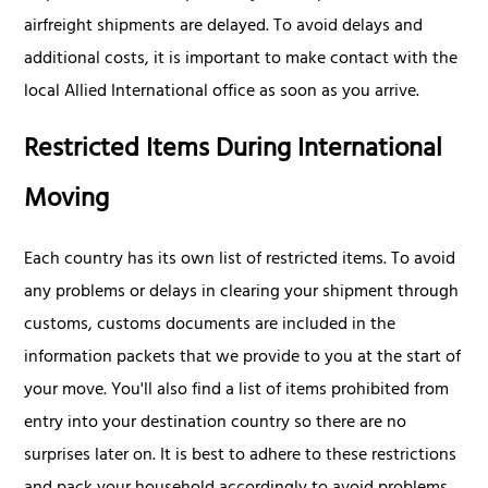
airfreight shipments are delayed. To avoid delays and
additional costs, it is important to make contact with the
local Allied International office as soon as you arrive.
Restricted Items During International
Moving
Each country has its own list of restricted items. To avoid
any problems or delays in clearing your shipment through
customs, customs documents are included in the
information packets that we provide to you at the start of
your move. You'll also find a list of items prohibited from
entry into your destination country so there are no
surprises later on. It is best to adhere to these restrictions