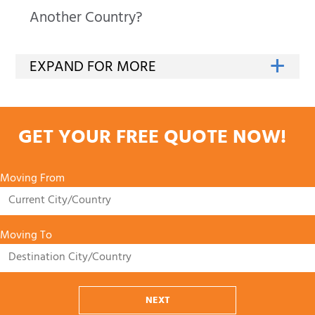
Another Country?
GET YOUR FREE QUOTE NOW!
Moving From
Moving To
NEXT