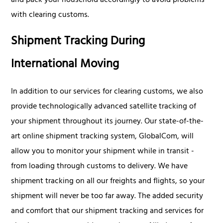
and pack your household accordingly to avoid problems
with clearing customs.
Shipment Tracking During
International Moving
In addition to our services for clearing customs, we also
provide technologically advanced satellite tracking of
your shipment throughout its journey. Our state-of-the-
art online shipment tracking system, GlobalCom, will
allow you to monitor your shipment while in transit -
from loading through customs to delivery. We have
shipment tracking on all our freights and flights, so your
shipment will never be too far away. The added security
and comfort that our shipment tracking and services for