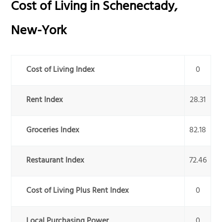
Cost of Living in
Schenectady
,
New-York
Cost of Living Index
0
Rent Index
28.31
Groceries Index
82.18
Restaurant Index
72.46
Cost of Living Plus Rent Index
0
Local Purchasing Power
0