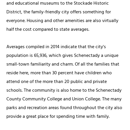
and educational museums to the Stockade Historic
District, the family-friendly city offers something for
everyone. Housing and other amenities are also virtually
half the cost compared to state averages.
Averages compiled in 2014 indicate that the city's
population is 65,936, which gives Schenectady a unique
small-town familiarity and charm. Of all the families that
reside here, more than 30 percent have children who
attend one of the more than 20 public and private
schools. The community is also home to the Schenectady
County Community College and Union College. The many
parks and recreation areas found throughout the city also
provide a great place for spending time with family.