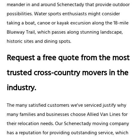
meander in and around Schenectady that provide outdoor
possibilities. Water sports enthusiasts might consider
taking a boat, canoe or kayak excursion along the 18-mile
Blueway Trail, which passes along stunning landscape,
historic sites and dining spots.
Request a free quote from the most
trusted cross-country movers in the
industry.
The many satisfied customers we've serviced justify why
many families and businesses choose Allied Van Lines for
their relocation needs. Our Schenectady moving company
has a reputation for providing outstanding service, which