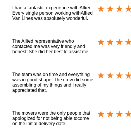
I had a fantastic experience with Allied.
Every single person working withAllied
Van Lines was absolutely wonderful.
The Allied representative who
contacted me was very friendly and
honest. She did her best to assist me.
The team was on time and everything
was in good shape. The crew did some
assembling of my things and I really
appreciated that.
The movers were the only people that
apologized for not being able tocome
on the initial delivery date.