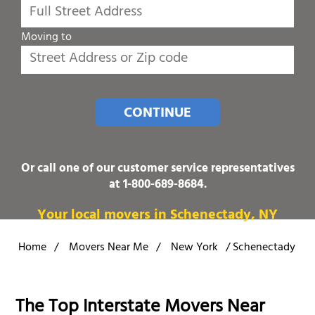
Moving to
CONTINUE
Or call one of our customer service representatives
at
1-800-689-8684
.
Your local movers in Schenectady, NY
Home
/
Movers Near Me
/
New York
/
Schenectady
The Top Interstate Movers Near