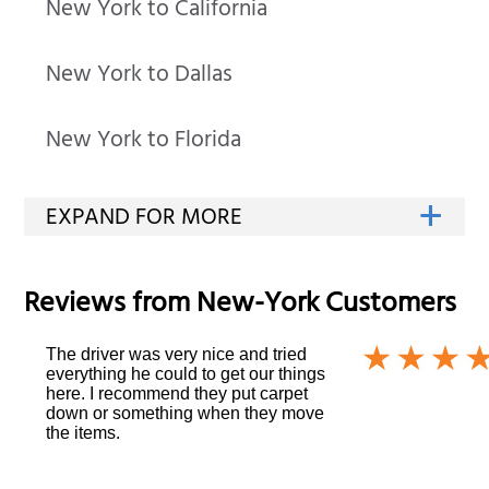
New York to California
New York to Dallas
New York to Florida
Reviews from
New-York
Customers
The driver was very nice and tried
everything he could to get our things
here. I recommend they put carpet
down or something when they move
the items.