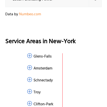
Data by
Numbeo.com
Service Areas in
New-York
Glens-Falls
Amsterdam
Schnectady
Troy
Clifton-Park