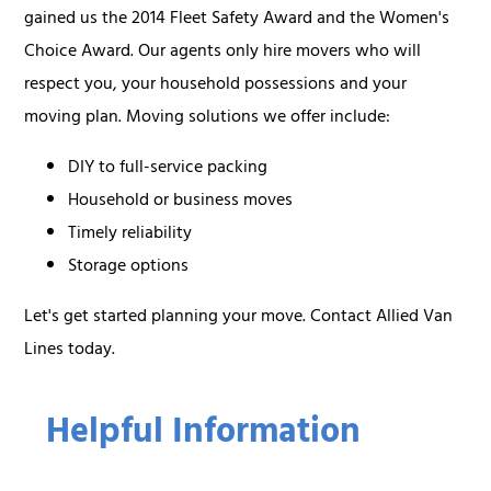
gained us the 2014 Fleet Safety Award and the Women's
Choice Award. Our agents only hire movers who will
respect you, your household possessions and your
moving plan. Moving solutions we offer include:
DIY to full-service packing
Household or business moves
Timely reliability
Storage options
Let's get started planning your move. Contact Allied Van
Lines today.
Helpful Information