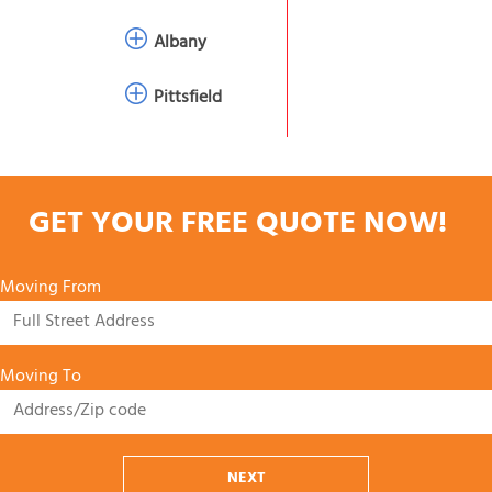
Albany
Pittsfield
GET YOUR FREE QUOTE NOW!
Moving From
Moving To
NEXT