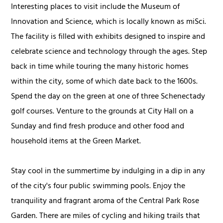
Interesting places to visit include the Museum of
Innovation and Science, which is locally known as miSci.
The facility is filled with exhibits designed to inspire and
celebrate science and technology through the ages. Step
back in time while touring the many historic homes
within the city, some of which date back to the 1600s.
Spend the day on the green at one of three Schenectady
golf courses. Venture to the grounds at City Hall on a
Sunday and find fresh produce and other food and
household items at the Green Market.
Stay cool in the summertime by indulging in a dip in any
of the city's four public swimming pools. Enjoy the
tranquility and fragrant aroma of the Central Park Rose
Garden. There are miles of cycling and hiking trails that