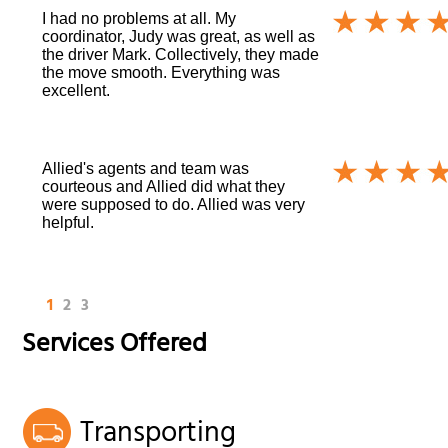
I had no problems at all. My
coordinator, Judy was great, as well as
the driver Mark. Collectively, they made
the move smooth. Everything was
excellent.
Allied's agents and team was
courteous and Allied did what they
were supposed to do. Allied was very
helpful.
1
2
3
Services Offered
Transporting