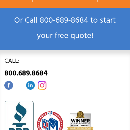
Or Call
800‑689‑8684
to start
your free quote!
CALL:
800.689.8684