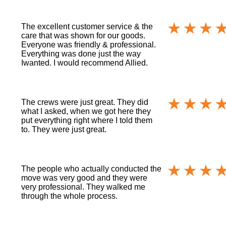
The excellent customer service & the
care that was shown for our goods.
Everyone was friendly & professional.
Everything was done just the way
Iwanted. I would recommend Allied.
The crews were just great. They did
what I asked, when we got here they
put everything right where I told them
to. They were just great.
The people who actually conducted the
move was very good and they were
very professional. They walked me
through the whole process.