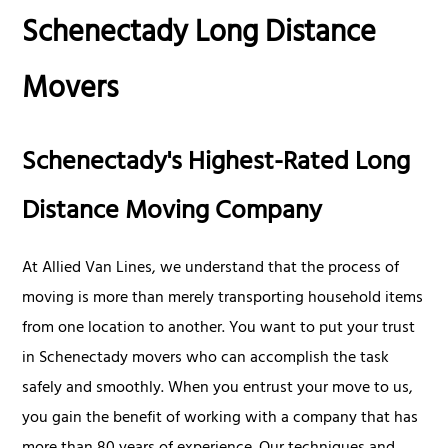
Schenectady Long Distance
Movers
Schenectady's Highest-Rated Long
Distance Moving Company
At Allied Van Lines, we understand that the process of
moving is more than merely transporting household items
from one location to another. You want to put your trust
in Schenectady movers who can accomplish the task
safely and smoothly. When you entrust your move to us,
you gain the benefit of working with a company that has