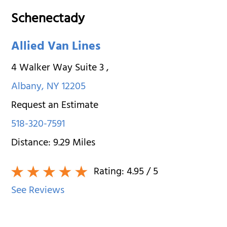
Schenectady
Allied Van Lines
4 Walker Way Suite 3
,
Albany
,
NY
12205
Request an Estimate
518-320-7591
Distance:
9.29
Miles
Rating:
4.95
/ 5
See Reviews