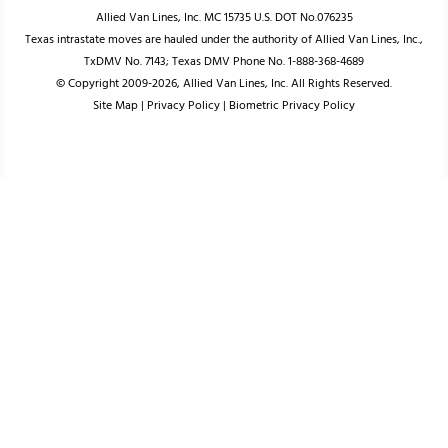
Allied Van Lines, Inc. MC 15735 U.S. DOT No.076235
Texas intrastate moves are hauled under the authority of Allied Van Lines, Inc.,
TxDMV No. 7143; Texas DMV Phone No. 1-888-368-4689
© Copyright 2009-2026, Allied Van Lines, Inc. All Rights Reserved.
Site Map
|
Privacy Policy
|
Biometric Privacy Policy