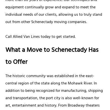
more than 80 years of experience. Our techniques and
equipment continually grow and expand to meet the
individual needs of our clients, allowing us to truly stand
out from other Schenectady moving companies.
Call Allied Van Lines today to get started.
What a Move to Schenectady Has
to Offer
The historic community was established in the east-
central region of the state along the Mohawk River. In
addition to being recognized for manufacturing, shipping
and transportation, the port city is also well-known for
art, entertainment and history. From Broadway theaters