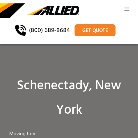
(800) 689-8684
GET QUOTE
Schenectady, New
York
Moving from