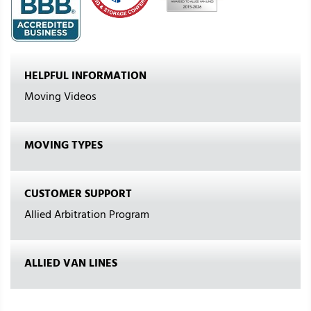
HELPFUL INFORMATION
Moving Videos
MOVING TYPES
CUSTOMER SUPPORT
Allied Arbitration Program
ALLIED VAN LINES