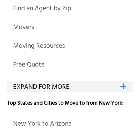
Find an Agent by Zip
Movers
Moving Resources
Free Quote
Top States and Cities to Move to from New York:
New York to Arizona