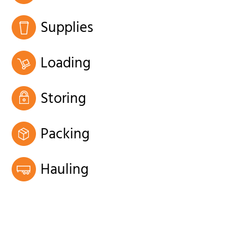
Supplies
Loading
Storing
Packing
Hauling