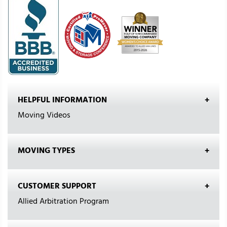
HELPFUL INFORMATION
Moving Videos
MOVING TYPES
CUSTOMER SUPPORT
Allied Arbitration Program