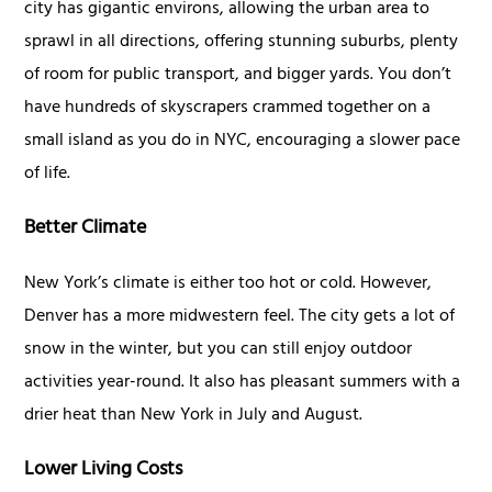
city has gigantic environs, allowing the urban area to
sprawl in all directions, offering stunning suburbs, plenty
of room for public transport, and bigger yards. You don’t
have hundreds of skyscrapers crammed together on a
small island as you do in NYC, encouraging a slower pace
of life.
Better Climate
New York’s climate is either too hot or cold. However,
Denver has a more midwestern feel. The city gets a lot of
snow in the winter, but you can still enjoy outdoor
activities year-round. It also has pleasant summers with a
drier heat than New York in July and August.
Lower Living Costs