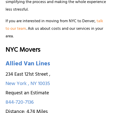
simplifying the process and making the whole experience
less stressful.
If you are interested in moving from NYC to Denver,
talk
to our team
. Ask us about costs and our services in your
area.
NYC Movers
Allied Van Lines
234 East 121st Street
,
New York
,
NY
10035
Request an Estimate
844-720-7136
Distance:
4.74
Miles