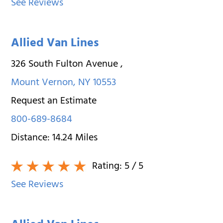
See Reviews
Allied Van Lines
326 South Fulton Avenue
,
Mount Vernon
,
NY
10553
Request an Estimate
800-689-8684
Distance:
14.24
Miles
Rating:
5
/ 5
See Reviews