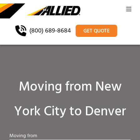
(800) 689-8684
GET QUOTE
Moving from New
York City to Denver
Moving from