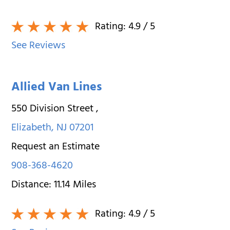
Rating:
4.9
/ 5
See Reviews
Allied Van Lines
550 Division Street
,
Elizabeth
,
NJ
07201
Request an Estimate
908-368-4620
Distance:
11.14
Miles
Rating:
4.9
/ 5