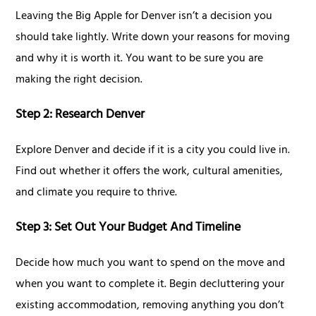
Leaving the Big Apple for Denver isn’t a decision you
should take lightly. Write down your reasons for moving
and why it is worth it. You want to be sure you are
making the right decision.
Step 2: Research Denver
Explore Denver and decide if it is a city you could live in.
Find out whether it offers the work, cultural amenities,
and climate you require to thrive.
Step 3: Set Out Your Budget And Timeline
Decide how much you want to spend on the move and
when you want to complete it. Begin decluttering your
existing accommodation, removing anything you don’t