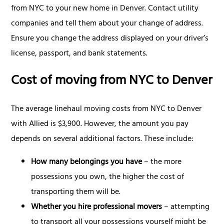
from NYC to your new home in Denver. Contact utility
companies and tell them about your change of address.
Ensure you change the address displayed on your driver’s
license, passport, and bank statements.
Cost of moving from NYC to Denver
The average linehaul moving costs from NYC to Denver
with Allied is $3,900. However, the amount you pay
depends on several additional factors. These include:
How many belongings you have
– the more
possessions you own, the higher the cost of
transporting them will be.
Whether you hire professional movers
– attempting
to transport all your possessions yourself might be