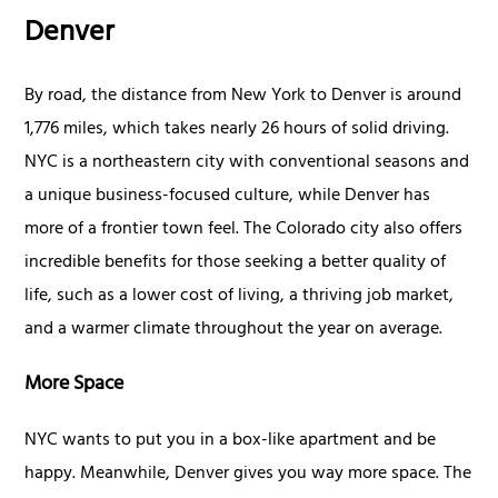
Denver
By road, the distance from New York to Denver is around
1,776 miles, which takes nearly 26 hours of solid driving.
NYC is a northeastern city with conventional seasons and
a unique business-focused culture, while Denver has
more of a frontier town feel. The Colorado city also offers
incredible benefits for those seeking a better quality of
life, such as a lower cost of living, a thriving job market,
and a warmer climate throughout the year on average.
More Space
NYC wants to put you in a box-like apartment and be
happy. Meanwhile, Denver gives you way more space. The