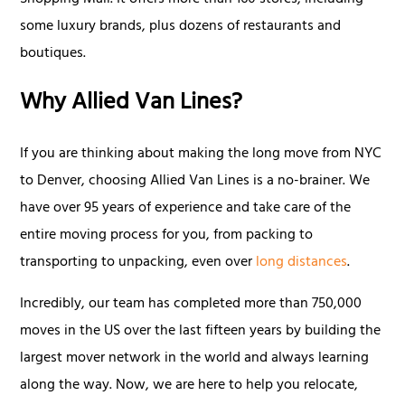
Shopping Mall. It offers more than 160 stores, including
some luxury brands, plus dozens of restaurants and
boutiques.
Why Allied Van Lines?
If you are thinking about making the long move from NYC
to Denver, choosing Allied Van Lines is a no-brainer. We
have over 95 years of experience and take care of the
entire moving process for you, from packing to
transporting to unpacking, even over
long distances
.
Incredibly, our team has completed more than 750,000
moves in the US over the last fifteen years by building the
largest mover network in the world and always learning
along the way. Now, we are here to help you relocate,