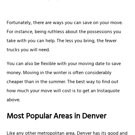
Fortunately, there are ways you can save on your move.
For instance, being ruthless about the possessions you
take with you can help. The less you bring, the fewer
trucks you will need.
You can also be flexible with your moving date to save
money. Moving in the winter is often considerably
cheaper than in the summer. The best way to find out
how much your move will cost is to get an Instaquote
above.
Most Popular Areas in Denver
Like any other metropolitan area, Denver has its good and