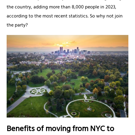
the country, adding more than 8,000 people in 2023,
according to the most recent statistics. So why not join
the party?
Benefits of moving from NYC to