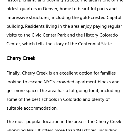
history, charm, and bustling streets. The area is one of the
oldest quarters in Denver, home to beautiful parks and
impressive structures, including the gold-crested Capitol
building. Residents living in the area enjoy paying regular
visits to the Civic Center Park and the History Colorado
Center, which tells the story of the Centennial State.
Cherry Creek
Finally, Cherry Creek is an excellent option for families
looking to escape NYC’s crowded apartment blocks and
get more space. The area has a lot going for it, including
some of the best schools in Colorado and plenty of
suitable accommodation.
The most popular location in the area is the Cherry Creek