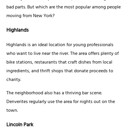
bad parts. But which are the most popular among people
moving from New York?
Highlands
Highlands is an ideal location for young professionals
who want to live near the river. The area offers plenty of
bike stations, restaurants that craft dishes from local
ingredients, and thrift shops that donate proceeds to
charity.
The neighborhood also has a thriving bar scene.
Denverites regularly use the area for nights out on the
town.
Lincoln Park