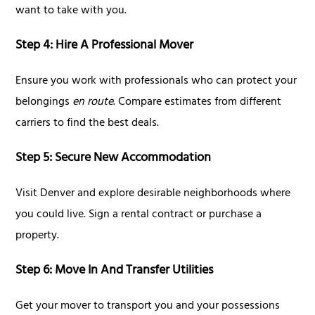
want to take with you.
Step 4: Hire A Professional Mover
Ensure you work with professionals who can protect your
belongings
en route
. Compare estimates from different
carriers to find the best deals.
Step 5: Secure New Accommodation
Visit Denver and explore desirable neighborhoods where
you could live. Sign a rental contract or purchase a
property.
Step 6: Move In And Transfer Utilities
Get your mover to transport you and your possessions