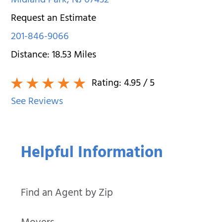
Midland Park
,
NJ
07432
Request an Estimate
201-846-9066
Distance:
18.53
Miles
Rating:
4.95
/ 5
See Reviews
Helpful Information
Find an Agent by Zip