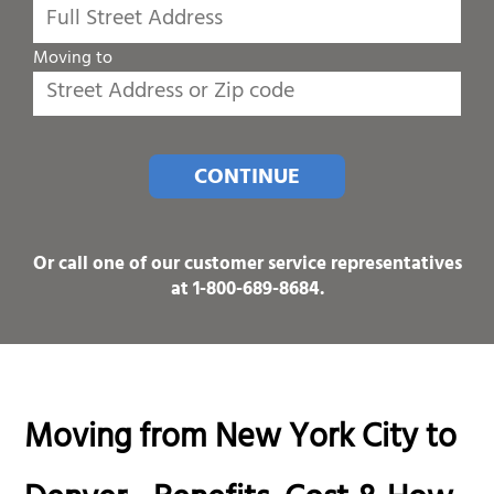
Moving to
CONTINUE
Or call one of our customer service representatives
at
1-800-689-8684
.
Moving from New York City to