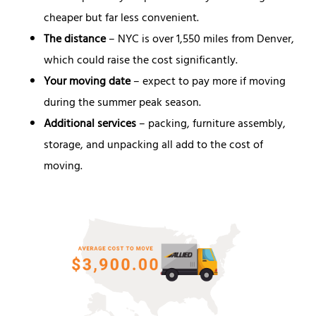
cheaper but far less convenient.
The distance
– NYC is over 1,550 miles from Denver,
which could raise the cost significantly.
Your moving date
– expect to pay more if moving
during the summer peak season.
Additional services
– packing, furniture assembly,
storage, and unpacking all add to the cost of
moving.