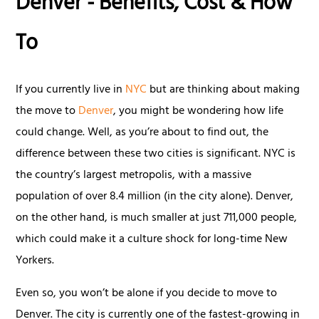
Denver - Benefits, Cost & How
To
If you currently live in
NYC
but are thinking about making
the move to
Denver
, you might be wondering how life
could change. Well, as you’re about to find out, the
difference between these two cities is significant. NYC is
the country’s largest metropolis, with a massive
population of over 8.4 million (in the city alone). Denver,
on the other hand, is much smaller at just 711,000 people,
which could make it a culture shock for long-time New
Yorkers.
Even so, you won’t be alone if you decide to move to
Denver. The city is currently one of the fastest-growing in