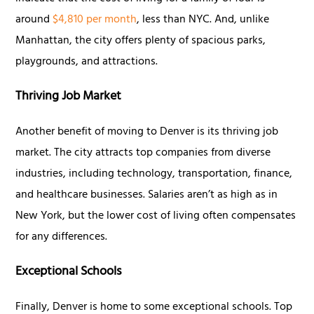
around
$4,810 per month
, less than NYC. And, unlike
Manhattan, the city offers plenty of spacious parks,
playgrounds, and attractions.
Thriving Job Market
Another benefit of moving to Denver is its thriving job
market. The city attracts top companies from diverse
industries, including technology, transportation, finance,
and healthcare businesses. Salaries aren’t as high as in
New York, but the lower cost of living often compensates
for any differences.
Exceptional Schools
Finally, Denver is home to some exceptional schools. Top