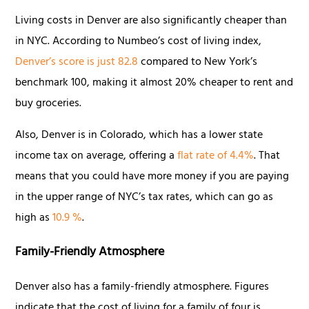
Living costs in Denver are also significantly cheaper than
in NYC. According to Numbeo’s cost of living index,
Denver’s score is just 82.8
compared to New York’s
benchmark 100, making it almost 20% cheaper to rent and
buy groceries.
Also, Denver is in Colorado, which has a lower state
income tax on average, offering a
flat rate of 4.4%
. That
means that you could have more money if you are paying
in the upper range of NYC’s tax rates, which can go as
high as
10.9 %
.
Family-Friendly Atmosphere
Denver also has a family-friendly atmosphere. Figures
indicate that the cost of living for a family of four is