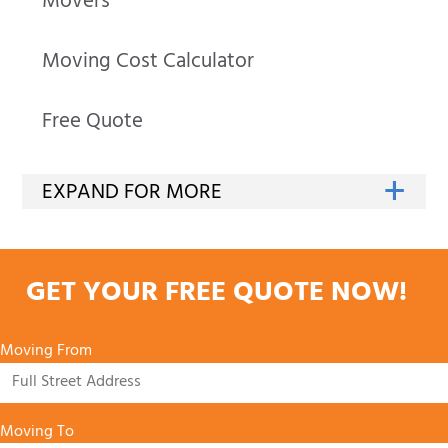
Movers
Moving Cost Calculator
Free Quote
GET YOUR FREE QUOTE NOW!
Moving From
Moving To