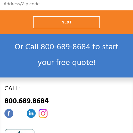
NEXT
Or Call
800‑689‑8684
to start
your free quote!
CALL:
800.689.8684