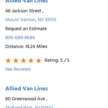
Allied Van Lines
46 Jackson Street
,
Mount Vernon
,
NY
10553
Request an Estimate
800-689-8684
Distance:
14.24
Miles
Rating:
5
/ 5
See Reviews
Allied Van Lines
80 Greenwood Ave
,