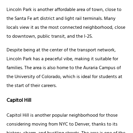
Lincoln Park is another affordable area of town, close to
the Santa Fe art district and light rail terminals. Many
locals view it as the most connected neighborhood, close
to downtown, public transit, and the I-25.
Despite being at the center of the transport network,
Lincoln Park has a peaceful vibe, making it suitable for
families. The area is also home to the Auraria Campus of
the University of Colorado, which is ideal for students at
the start of their careers.
Capitol Hill
Capitol Hill is another popular neighborhood for those
considering moving from NYC to Denver, thanks to its