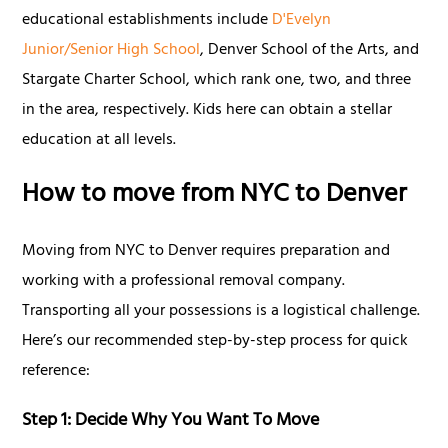
educational establishments include
D'Evelyn
Junior/Senior High School
, Denver School of the Arts, and
Stargate Charter School, which rank one, two, and three
in the area, respectively. Kids here can obtain a stellar
education at all levels.
How to move from NYC to Denver
Moving from NYC to Denver requires preparation and
working with a professional removal company.
Transporting all your possessions is a logistical challenge.
Here’s our recommended step-by-step process for quick
reference:
Step 1: Decide Why You Want To Move