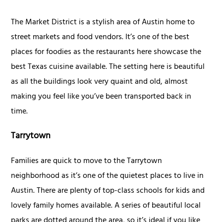
The Market District is a stylish area of Austin home to
street markets and food vendors. It’s one of the best
places for foodies as the restaurants here showcase the
best Texas cuisine available. The setting here is beautiful
as all the buildings look very quaint and old, almost
making you feel like you’ve been transported back in
time.
Tarrytown
Families are quick to move to the Tarrytown
neighborhood as it’s one of the quietest places to live in
Austin. There are plenty of top-class schools for kids and
lovely family homes available. A series of beautiful local
parks are dotted around the area, so it’s ideal if you like