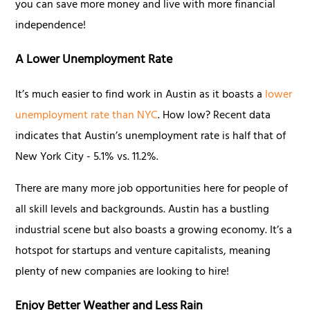
you can save more money and live with more financial
independence!
A Lower Unemployment Rate
It’s much easier to find work in Austin as it boasts a
lower
unemployment rate than NYC
. How low? Recent data
indicates that Austin’s unemployment rate is half that of
New York City - 5.1% vs. 11.2%.
There are many more job opportunities here for people of
all skill levels and backgrounds. Austin has a bustling
industrial scene but also boasts a growing economy. It’s a
hotspot for startups and venture capitalists, meaning
plenty of new companies are looking to hire!
Enjoy Better Weather and Less Rain