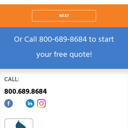
NEXT
Or Call
800‑689‑8684
to start
your free quote!
CALL:
800.689.8684