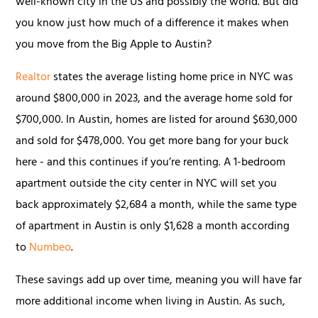
well-known city in the US and possibly the world. But did
you know just how much of a difference it makes when
you move from the Big Apple to Austin?
Realtor
states the average listing home price in NYC was
around $800,000 in 2023, and the average home sold for
$700,000. In Austin, homes are listed for around $630,000
and sold for $478,000. You get more bang for your buck
here - and this continues if you’re renting. A 1-bedroom
apartment outside the city center in NYC will set you
back approximately $2,684 a month, while the same type
of apartment in Austin is only $1,628 a month according
to
Numbeo
.
These savings add up over time, meaning you will have far
more additional income when living in Austin. As such,