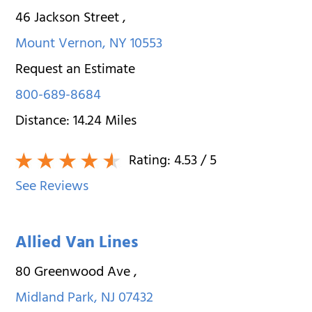
46 Jackson Street
,
Mount Vernon
,
NY
10553
Request an Estimate
800-689-8684
Distance:
14.24
Miles
Rating:
4.53
/ 5
See Reviews
Allied Van Lines
80 Greenwood Ave
,
Midland Park
,
NJ
07432