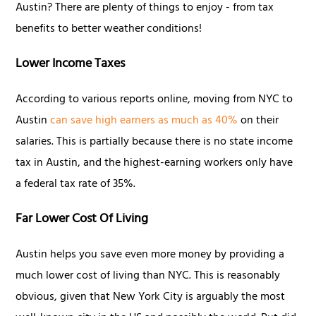
Austin? There are plenty of things to enjoy - from tax
benefits to better weather conditions!
Lower Income Taxes
According to various reports online, moving from NYC to
Austin
can save high earners as much as 40%
on their
salaries. This is partially because there is no state income
tax in Austin, and the highest-earning workers only have
a federal tax rate of 35%.
Far Lower Cost Of Living
Austin helps you save even more money by providing a
much lower cost of living than NYC. This is reasonably
obvious, given that New York City is arguably the most