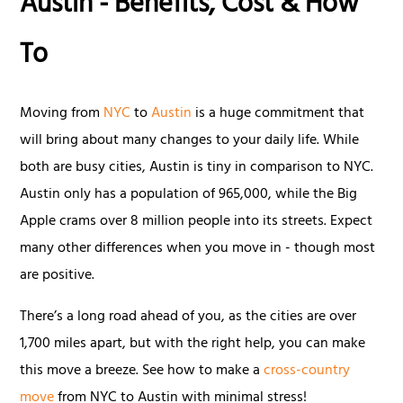
Austin - Benefits, Cost & How
To
Moving from
NYC
to
Austin
is a huge commitment that
will bring about many changes to your daily life. While
both are busy cities, Austin is tiny in comparison to NYC.
Austin only has a population of 965,000, while the Big
Apple crams over 8 million people into its streets. Expect
many other differences when you move in - though most
are positive.
There’s a long road ahead of you, as the cities are over
1,700 miles apart, but with the right help, you can make
this move a breeze. See how to make a
cross-country
move
from NYC to Austin with minimal stress!