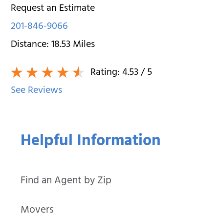
Request an Estimate
201-846-9066
Distance:
18.53
Miles
Rating:
4.53
/ 5
See Reviews
Helpful Information
Find an Agent by Zip
Movers