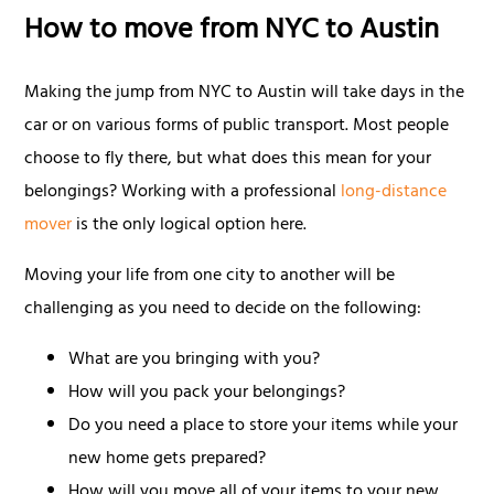
How to move from NYC to Austin
Making the jump from NYC to Austin will take days in the
car or on various forms of public transport. Most people
choose to fly there, but what does this mean for your
belongings? Working with a professional
long-distance
mover
is the only logical option here.
Moving your life from one city to another will be
challenging as you need to decide on the following:
What are you bringing with you?
How will you pack your belongings?
Do you need a place to store your items while your
new home gets prepared?
How will you move all of your items to your new