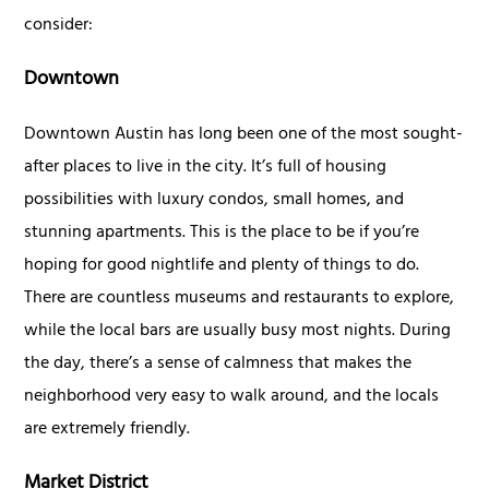
consider:
Downtown
Downtown Austin has long been one of the most sought-
after places to live in the city. It’s full of housing
possibilities with luxury condos, small homes, and
stunning apartments. This is the place to be if you’re
hoping for good nightlife and plenty of things to do.
There are countless museums and restaurants to explore,
while the local bars are usually busy most nights. During
the day, there’s a sense of calmness that makes the
neighborhood very easy to walk around, and the locals
are extremely friendly.
Market District