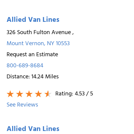
Allied Van Lines
326 South Fulton Avenue
,
Mount Vernon
,
NY
10553
Request an Estimate
800-689-8684
Distance:
14.24
Miles
Rating:
4.53
/ 5
See Reviews
Allied Van Lines