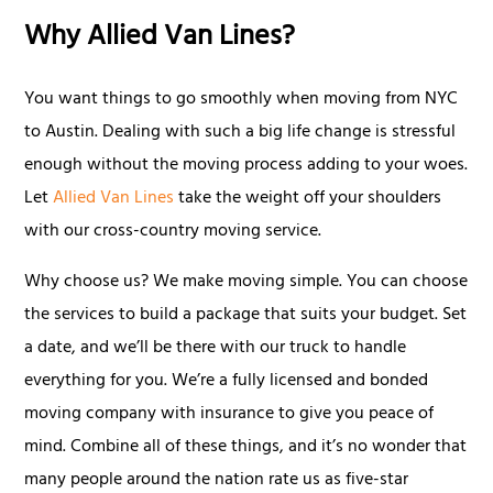
Why Allied Van Lines?
You want things to go smoothly when moving from NYC
to Austin. Dealing with such a big life change is stressful
enough without the moving process adding to your woes.
Let
Allied Van Lines
take the weight off your shoulders
with our cross-country moving service.
Why choose us? We make moving simple. You can choose
the services to build a package that suits your budget. Set
a date, and we’ll be there with our truck to handle
everything for you. We’re a fully licensed and bonded
moving company with insurance to give you peace of
mind. Combine all of these things, and it’s no wonder that
many people around the nation rate us as five-star