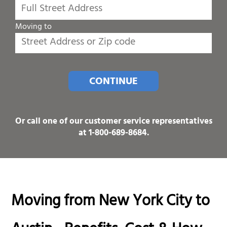
Moving to
CONTINUE
Or call one of our customer service representatives
at
1-800-689-8684
.
Moving from New York City to