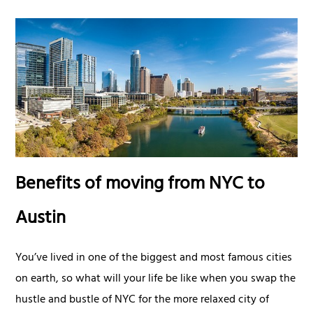
Benefits of moving from NYC to
Austin
You’ve lived in one of the biggest and most famous cities
on earth, so what will your life be like when you swap the
hustle and bustle of NYC for the more relaxed city of