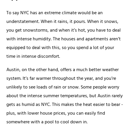
To say NYC has an extreme climate would be an
understatement. When it rains, it pours. When it snows,
you get snowstorms, and when it’s hot, you have to deal
with intense humidity. The houses and apartments aren’t
equipped to deal with this, so you spend a lot of your
time in intense discomfort.
Austin, on the other hand, offers a much better weather
system. It’s far warmer throughout the year, and you’re
unlikely to see loads of rain or snow. Some people worry
about the intense summer temperatures, but Austin rarely
gets as humid as NYC. This makes the heat easier to bear -
plus, with lower house prices, you can easily find
somewhere with a pool to cool down in.