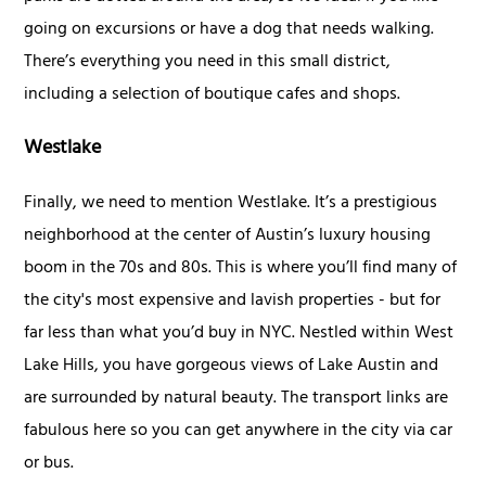
going on excursions or have a dog that needs walking.
There’s everything you need in this small district,
including a selection of boutique cafes and shops.
Westlake
Finally, we need to mention Westlake. It’s a prestigious
neighborhood at the center of Austin’s luxury housing
boom in the 70s and 80s. This is where you’ll find many of
the city's most expensive and lavish properties - but for
far less than what you’d buy in NYC. Nestled within West
Lake Hills, you have gorgeous views of Lake Austin and
are surrounded by natural beauty. The transport links are
fabulous here so you can get anywhere in the city via car
or bus.