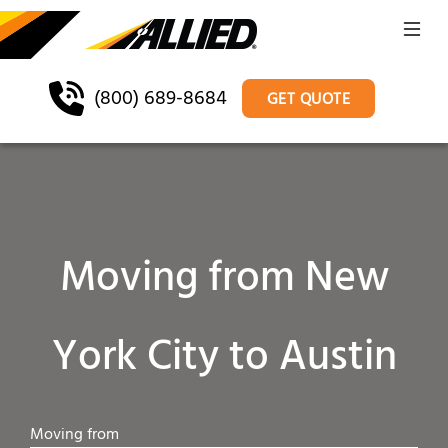
(800) 689-8684
GET QUOTE
Moving from New
York City to Austin
Moving from