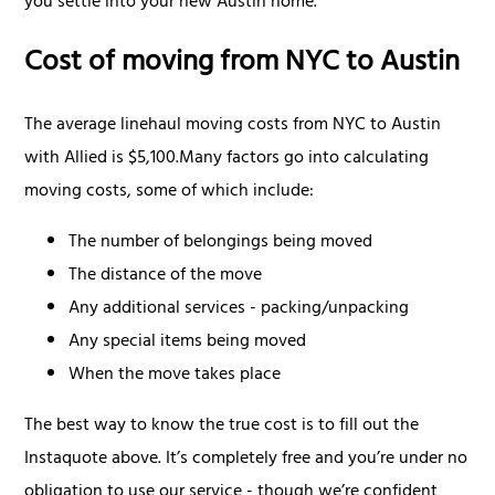
you settle into your new Austin home.
Cost of moving from NYC to Austin
The average linehaul moving costs from NYC to Austin
with Allied is $5,100.Many factors go into calculating
moving costs, some of which include:
The number of belongings being moved
The distance of the move
Any additional services - packing/unpacking
Any special items being moved
When the move takes place
The best way to know the true cost is to fill out the
Instaquote above. It’s completely free and you’re under no
obligation to use our service - though we’re confident