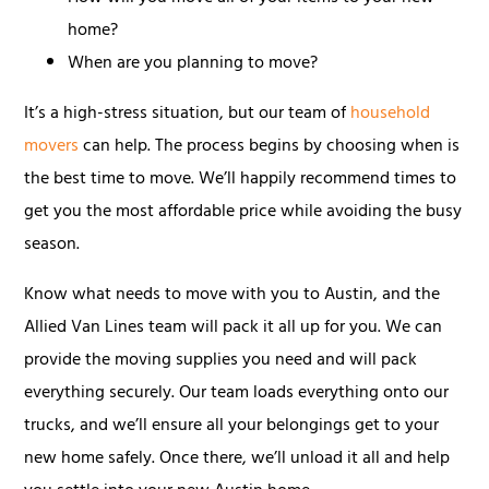
home?
When are you planning to move?
It’s a high-stress situation, but our team of
household
movers
can help. The process begins by choosing when is
the best time to move. We’ll happily recommend times to
get you the most affordable price while avoiding the busy
season.
Know what needs to move with you to Austin, and the
Allied Van Lines team will pack it all up for you. We can
provide the moving supplies you need and will pack
everything securely. Our team loads everything onto our
trucks, and we’ll ensure all your belongings get to your
new home safely. Once there, we’ll unload it all and help