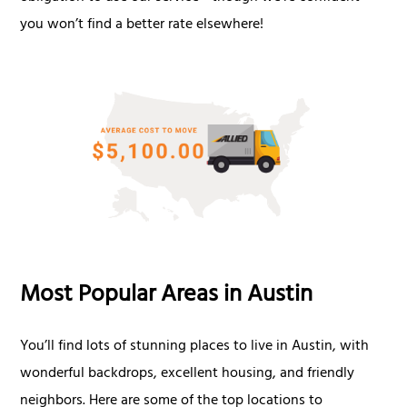
you won’t find a better rate elsewhere!
Most Popular Areas in Austin
You’ll find lots of stunning places to live in Austin, with
wonderful backdrops, excellent housing, and friendly
neighbors. Here are some of the top locations to