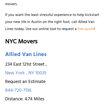
movers.
If you want the least stressful experience to help kickstart
your new life in Austin on the right foot, call Allied Van
Lines today. Use our online tool to request a
free quote
!
NYC Movers
Allied Van Lines
234 East 121st Street
,
New York
,
NY
10035
Request an Estimate
844-720-7136
Distance:
4.74
Miles