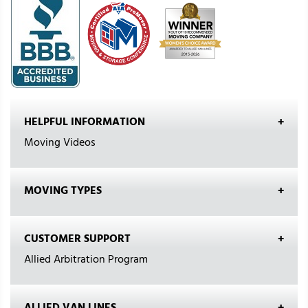
HELPFUL INFORMATION
Moving Videos
MOVING TYPES
CUSTOMER SUPPORT
Allied Arbitration Program