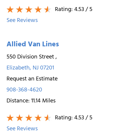
Rating:
4.53
/ 5
See Reviews
Allied Van Lines
550 Division Street
,
Elizabeth
,
NJ
07201
Request an Estimate
908-368-4620
Distance:
11.14
Miles
Rating:
4.53
/ 5
See Reviews