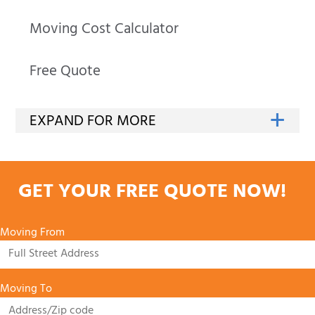
Moving Cost Calculator
Free Quote
GET YOUR FREE QUOTE NOW!
Moving From
Moving To