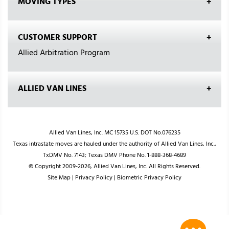
MOVING TYPES
CUSTOMER SUPPORT
Allied Arbitration Program
ALLIED VAN LINES
Allied Van Lines, Inc. MC 15735 U.S. DOT No.076235
Texas intrastate moves are hauled under the authority of Allied Van Lines, Inc.,
TxDMV No. 7143; Texas DMV Phone No. 1-888-368-4689
© Copyright 2009-2026, Allied Van Lines, Inc. All Rights Reserved.
Site Map
|
Privacy Policy
|
Biometric Privacy Policy