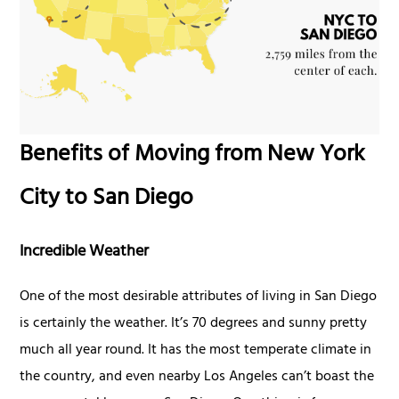
Benefits of Moving from New York
City to San Diego
Incredible Weather
One of the most desirable attributes of living in San Diego
is certainly the weather. It’s 70 degrees and sunny pretty
much all year round. It has the most temperate climate in
the country, and even nearby Los Angeles can’t boast the