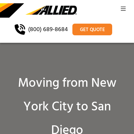
(800) 689-8684
GET QUOTE
Moving from New
York City to San
Diego