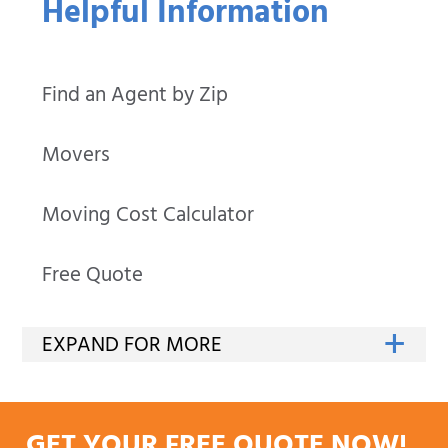
Helpful Information
Find an Agent by Zip
Movers
Moving Cost Calculator
Free Quote