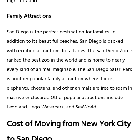
flight to Cabo.
Family Attractions
San Diego is the perfect destination for families. In
addition to its beautiful beaches, San Diego is packed
with exciting attractions for all ages. The San Diego Zoo is
ranked the best zoo in the world and is home to nearly
every kind of animal imaginable. The San Diego Safari Park
is another popular family attraction where rhinos,
elephants, cheetahs, and other animals are free to roam in
massive enclosures. Other popular attractions include
Legoland, Lego Waterpark, and SeaWorld.
Cost of Moving from New York City