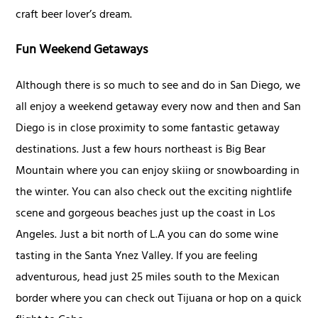
craft beer lover’s dream.
Fun Weekend Getaways
Although there is so much to see and do in San Diego, we
all enjoy a weekend getaway every now and then and San
Diego is in close proximity to some fantastic getaway
destinations. Just a few hours northeast is Big Bear
Mountain where you can enjoy skiing or snowboarding in
the winter. You can also check out the exciting nightlife
scene and gorgeous beaches just up the coast in Los
Angeles. Just a bit north of L.A you can do some wine
tasting in the Santa Ynez Valley. If you are feeling
adventurous, head just 25 miles south to the Mexican
border where you can check out Tijuana or hop on a quick