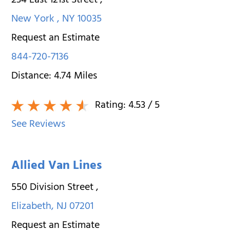
234 East 121st Street
,
New York
,
NY
10035
Request an Estimate
844-720-7136
Distance:
4.74
Miles
Rating:
4.53
/ 5
See Reviews
Allied Van Lines
550 Division Street
,
Elizabeth
,
NJ
07201
Request an Estimate