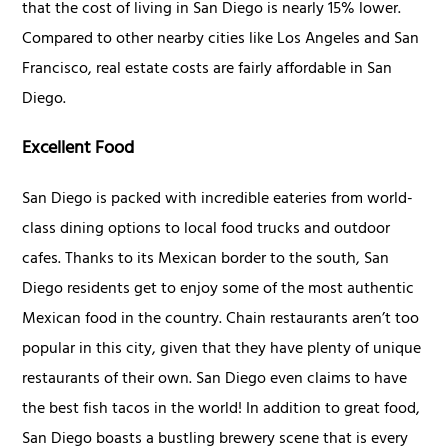
that the cost of living in San Diego is nearly 15% lower.
Compared to other nearby cities like Los Angeles and San
Francisco, real estate costs are fairly affordable in San
Diego.
Excellent Food
San Diego is packed with incredible eateries from world-
class dining options to local food trucks and outdoor
cafes. Thanks to its Mexican border to the south, San
Diego residents get to enjoy some of the most authentic
Mexican food in the country. Chain restaurants aren’t too
popular in this city, given that they have plenty of unique
restaurants of their own. San Diego even claims to have
the best fish tacos in the world! In addition to great food,
San Diego boasts a bustling brewery scene that is every