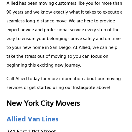
Allied has been moving customers like you for more than
90 years and we know exactly what it takes to execute a
seamless long-distance move. We are here to provide
expert advice and professional service every step of the
way to ensure your belongings arrive safely and on time
to your new home in San Diego. At Allied, we can help
take the stress out of moving so you can focus on
beginning this exciting new journey.
Call Allied today for more information about our moving
services or get started using our Instaquote above!
New York City Movers
Allied Van Lines