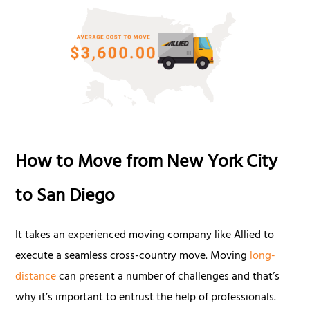
How to Move from New York City
to San Diego
It takes an experienced moving company like Allied to
execute a seamless cross-country move. Moving
long-
distance
can present a number of challenges and that’s
why it’s important to entrust the help of professionals.