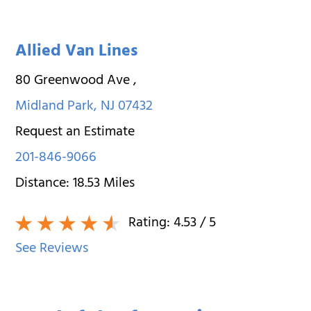
Allied Van Lines
80 Greenwood Ave
,
Midland Park
,
NJ
07432
Request an Estimate
201-846-9066
Distance:
18.53
Miles
Rating:
4.53
/ 5
See Reviews