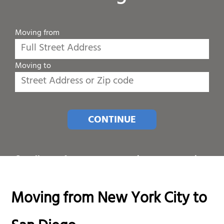
Moving from
Moving to
CONTINUE
Or call one of our customer service representatives
at
1-800-689-8684
.
Moving from New York City to