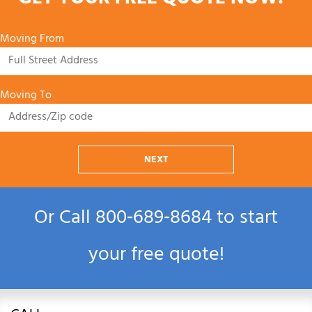
GET YOUR FREE QUOTE NOW!
Moving From
Moving To
NEXT
Or Call
800‑689‑8684
to start
your free quote!