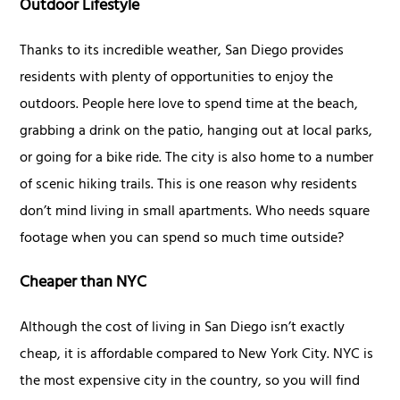
Outdoor Lifestyle
Thanks to its incredible weather, San Diego provides
residents with plenty of opportunities to enjoy the
outdoors. People here love to spend time at the beach,
grabbing a drink on the patio, hanging out at local parks,
or going for a bike ride. The city is also home to a number
of scenic hiking trails. This is one reason why residents
don’t mind living in small apartments. Who needs square
footage when you can spend so much time outside?
Cheaper than NYC
Although the cost of living in San Diego isn’t exactly
cheap, it is affordable compared to New York City. NYC is
the most expensive city in the country, so you will find