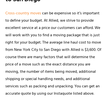
to San Diego
Cross-country moves
can be expensive so it’s important
to define your budget. At Allied, we strive to provide
excellent service at a price our customers can afford. We
will work with you to find a moving package that is just
right for your budget. The average line haul cost to move
from New York City to San Diego with Allied is $3,600. Of
course there are many factors that will determine the
price of a move such as the exact distance you are
moving, the number of items being moved, additional
shipping or special handling needs, and additional
services such as packing and unpacking. You can get an
accurate quote by using our Instaquote listed above.