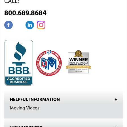
CALL:
800.689.8684
HELPFUL INFORMATION
Moving Videos