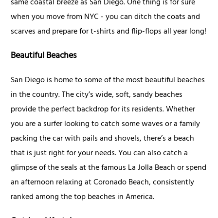
same coastal breeze as San Diego. One thing is for sure
when you move from NYC - you can ditch the coats and
scarves and prepare for t-shirts and flip-flops all year long!
Beautiful Beaches
San Diego is home to some of the most beautiful beaches
in the country. The city’s wide, soft, sandy beaches
provide the perfect backdrop for its residents. Whether
you are a surfer looking to catch some waves or a family
packing the car with pails and shovels, there’s a beach
that is just right for your needs. You can also catch a
glimpse of the seals at the famous La Jolla Beach or spend
an afternoon relaxing at Coronado Beach, consistently
ranked among the top beaches in America.