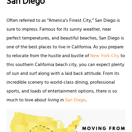
San Diego
Often referred to as “America’s Finest City,” San Diego is
sure to impress. Famous for its sunny weather, near
perfect temperatures, and beautiful beaches, San Diego is
one of the best places to live in California. As you prepare
to relocate from the hustle and bustle of
New York City
to
this southern California beach city, you can expect plenty
of sun and surf along with a laid back attitude. From its
incredible scenery to world-class dining, professional
sports, and loads of entertainment options, there is so
much to love about living in
San Diego
.