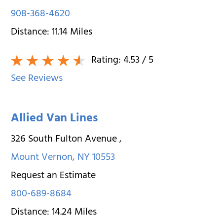
908-368-4620
Distance:
11.14
Miles
Rating:
4.53
/ 5
See Reviews
Allied Van Lines
326 South Fulton Avenue
,
Mount Vernon
,
NY
10553
Request an Estimate
800-689-8684
Distance:
14.24
Miles