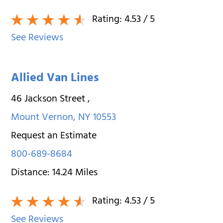
Rating:
4.53
/ 5
See Reviews
Allied Van Lines
46 Jackson Street
,
Mount Vernon
,
NY
10553
Request an Estimate
800-689-8684
Distance:
14.24
Miles
Rating:
4.53
/ 5
See Reviews