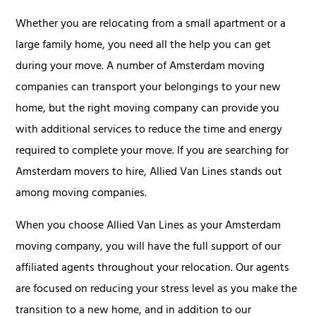
Whether you are relocating from a small apartment or a
large family home, you need all the help you can get
during your move. A number of Amsterdam moving
companies can transport your belongings to your new
home, but the right moving company can provide you
with additional services to reduce the time and energy
required to complete your move. If you are searching for
Amsterdam movers to hire, Allied Van Lines stands out
among moving companies.
When you choose Allied Van Lines as your Amsterdam
moving company, you will have the full support of our
affiliated agents throughout your relocation. Our agents
are focused on reducing your stress level as you make the
transition to a new home, and in addition to our