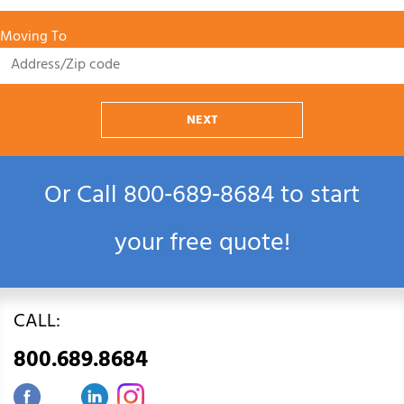
Moving To
NEXT
Or Call
800‑689‑8684
to start
your free quote!
CALL:
800.689.8684