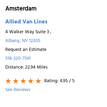
Amsterdam
Allied Van Lines
4 Walker Way Suite 3
,
Albany
,
NY
12205
Request an Estimate
518-320-7591
Distance:
22.94
Miles
Rating:
4.95
/ 5
See Reviews