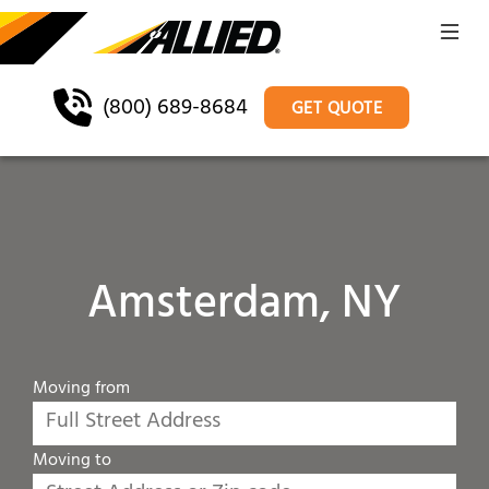
(800) 689-8684
GET QUOTE
Amsterdam, NY
Moving from
Moving to