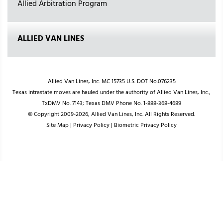
Allied Arbitration Program
ALLIED VAN LINES
Allied Van Lines, Inc. MC 15735 U.S. DOT No.076235
Texas intrastate moves are hauled under the authority of Allied Van Lines, Inc.,
TxDMV No. 7143; Texas DMV Phone No. 1-888-368-4689
© Copyright 2009-2026, Allied Van Lines, Inc. All Rights Reserved.
Site Map
|
Privacy Policy
|
Biometric Privacy Policy