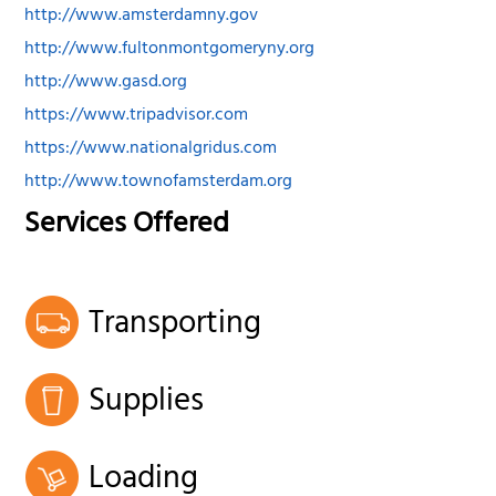
http://www.amsterdamny.gov
http://www.fultonmontgomeryny.org
http://www.gasd.org
https://www.tripadvisor.com
https://www.nationalgridus.com
http://www.townofamsterdam.org
Services Offered
Transporting
Supplies
Loading