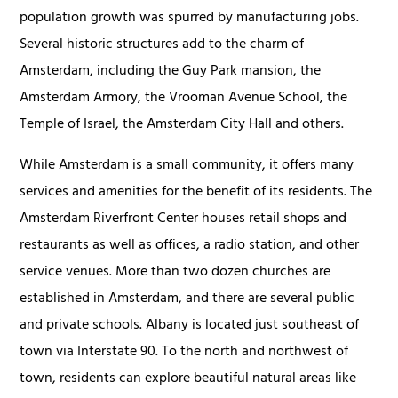
population growth was spurred by manufacturing jobs.
Several historic structures add to the charm of
Amsterdam, including the Guy Park mansion, the
Amsterdam Armory, the Vrooman Avenue School, the
Temple of Israel, the Amsterdam City Hall and others.
While Amsterdam is a small community, it offers many
services and amenities for the benefit of its residents. The
Amsterdam Riverfront Center houses retail shops and
restaurants as well as offices, a radio station, and other
service venues. More than two dozen churches are
established in Amsterdam, and there are several public
and private schools. Albany is located just southeast of
town via Interstate 90. To the north and northwest of
town, residents can explore beautiful natural areas like