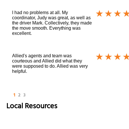
I had no problems at all. My
coordinator, Judy was great, as well as
the driver Mark. Collectively, they made
the move smooth. Everything was
excellent.
Allied's agents and team was
courteous and Allied did what they
were supposed to do. Allied was very
helpful.
1
2
3
Local Resources