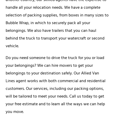
another country, our skilled agents have the expertise to
handle all your relocation needs. We have a complete
selection of packing supplies, from boxes in many sizes to
Bubble Wrap, in which to securely pack all your
belongings. We also have trailers that you can haul
behind the truck to transport your watercraft or second
vehicle.
Do you need someone to drive the truck for you or load
your belongings? We can hire movers to get your
belongings to your destination safely. Our Allied Van
Lines agent works with both commercial and residential
customers. Our services, including our packing options,
will be tailored to meet your needs. Call us today to get
your free estimate and to learn all the ways we can help
you move.