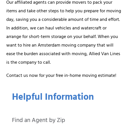
Our affiliated agents can provide movers to pack your
items and take other steps to help you prepare for moving
day, saving you a considerable amount of time and effort.
In addition, we can haul vehicles and watercraft or
arrange for short-term storage on your behalf. When you
want to hire an Amsterdam moving company that will
ease the burden associated with moving, Allied Van Lines
is the company to call.
Contact us now for your free in-home moving estimate!
Helpful Information
Find an Agent by Zip