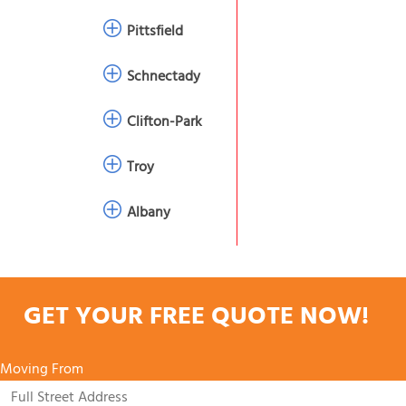
Pittsfield
Schnectady
Clifton-Park
Troy
Albany
GET YOUR FREE QUOTE NOW!
Moving From