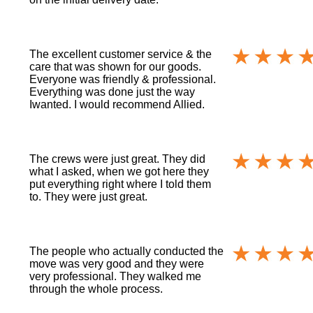
The excellent customer service & the
care that was shown for our goods.
Everyone was friendly & professional.
Everything was done just the way
Iwanted. I would recommend Allied.
The crews were just great. They did
what I asked, when we got here they
put everything right where I told them
to. They were just great.
The people who actually conducted the
move was very good and they were
very professional. They walked me
through the whole process.