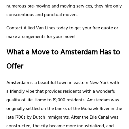
numerous pre-moving and moving services, they hire only
conscientious and punctual movers.
Contact Allied Van Lines today to get your free quote or
make arrangements for your move!
What a Move to Amsterdam Has to
Offer
Amsterdam is a beautiful town in eastern New York with
a friendly vibe that provides residents with a wonderful
quality of life. Home to 19,000 residents, Amsterdam was
originally settled on the banks of the Mohawk River in the
late 1700s by Dutch immigrants. After the Erie Canal was
constructed, the city became more industrialized, and