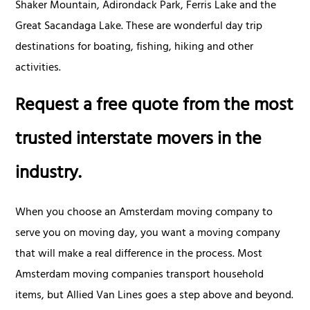
Shaker Mountain, Adirondack Park, Ferris Lake and the
Great Sacandaga Lake. These are wonderful day trip
destinations for boating, fishing, hiking and other
activities.
Request a free quote from the most
trusted interstate movers in the
industry.
When you choose an Amsterdam moving company to
serve you on moving day, you want a moving company
that will make a real difference in the process. Most
Amsterdam moving companies transport household
items, but Allied Van Lines goes a step above and beyond.