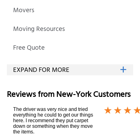
Movers
Moving Resources
Free Quote
Reviews from
New-York
Customers
The driver was very nice and tried
everything he could to get our things
here. I recommend they put carpet
down or something when they move
the items.