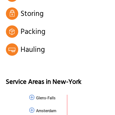
Storing
Packing
Hauling
Service Areas in
New-York
Glens-Falls
Amsterdam