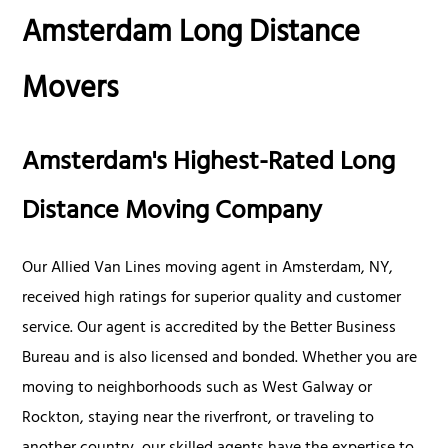
Amsterdam Long Distance
Movers
Amsterdam's Highest-Rated Long
Distance Moving Company
Our Allied Van Lines moving agent in Amsterdam, NY,
received high ratings for superior quality and customer
service. Our agent is accredited by the Better Business
Bureau and is also licensed and bonded. Whether you are
moving to neighborhoods such as West Galway or
Rockton, staying near the riverfront, or traveling to