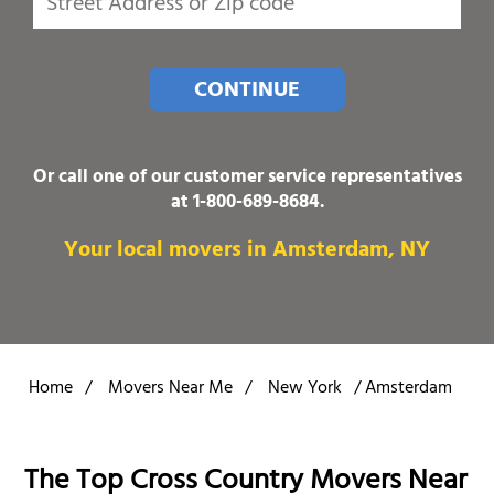
CONTINUE
Or call one of our customer service representatives
at
1-800-689-8684
.
Your local movers in Amsterdam, NY
Home
/
Movers Near Me
/
New York
/
Amsterdam
The Top Cross Country Movers Near