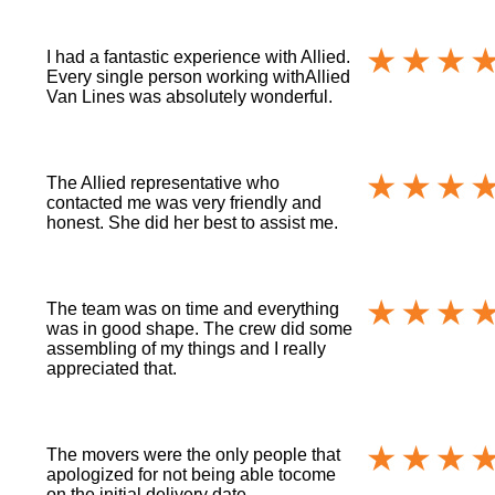
I had a fantastic experience with Allied.
Every single person working withAllied
Van Lines was absolutely wonderful.
The Allied representative who
contacted me was very friendly and
honest. She did her best to assist me.
The team was on time and everything
was in good shape. The crew did some
assembling of my things and I really
appreciated that.
The movers were the only people that
apologized for not being able tocome
on the initial delivery date.