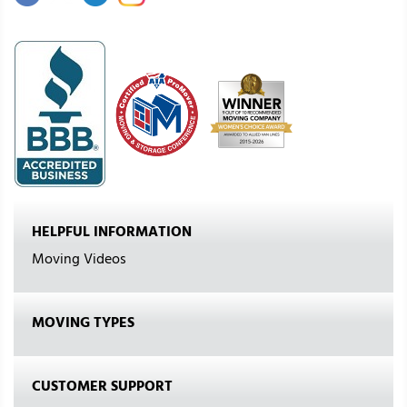
HELPFUL INFORMATION
Moving Videos
MOVING TYPES
CUSTOMER SUPPORT