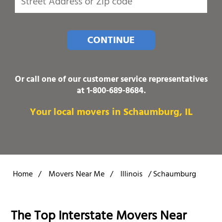
CONTINUE
Or call one of our customer service representatives
at
1-800-689-8684
.
Your local movers in Schaumburg, IL
Home
/
Movers Near Me
/
Illinois
/
Schaumburg
The Top Interstate Movers Near