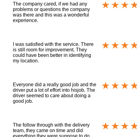
The company cared, if we had any
problems or questions the company
was there and this was a wonderful
experience.
I was satisfied with the service. There
is still room for improvement. They
could have been better in identifying
my location.
Everyone did a really good job and the
driver put a lot of effort into hisjob. The
driver seemed to care about doing a
good job.
The follow through with the delivery
team, they came on time and did
everything they were suppose to do.