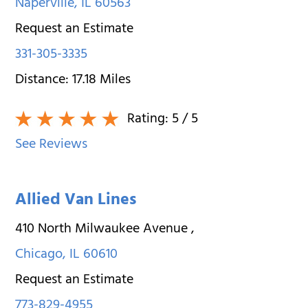
Naperville
,
IL
60563
Request an Estimate
331-305-3335
Distance:
17.18
Miles
Rating:
5
/ 5
See Reviews
Allied Van Lines
410 North Milwaukee Avenue
,
Chicago
,
IL
60610
Request an Estimate
773-829-4955