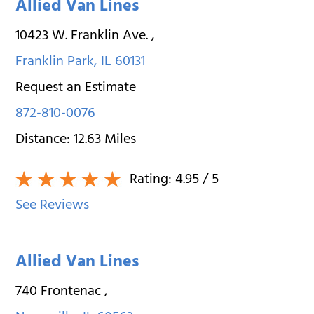
Allied Van Lines
10423 W. Franklin Ave.
,
Franklin Park
,
IL
60131
Request an Estimate
872-810-0076
Distance:
12.63
Miles
Rating:
4.95
/ 5
See Reviews
Allied Van Lines
740 Frontenac
,