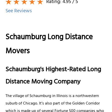
Rating:
4.95
/ 5
See Reviews
Schaumburg Long Distance
Movers
Schaumburg's Highest-Rated Long
Distance Moving Company
The village of Schaumburg in Illinois is a northwestern
suburb of Chicago. It’s also part of the Golden Corridor
which is made up of several Fortune 500 companies who