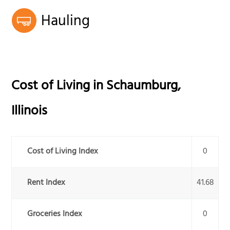
Hauling
Cost of Living in
Schaumburg
,
Illinois
Cost of Living Index
0
Rent Index
41.68
Groceries Index
0