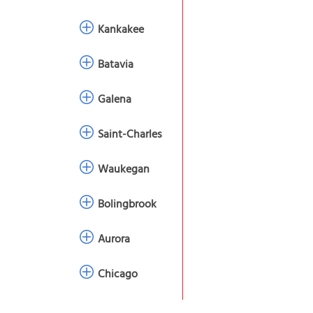
Kankakee
Batavia
Galena
Saint-Charles
Waukegan
Bolingbrook
Aurora
Chicago