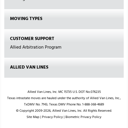
MOVING TYPES
CUSTOMER SUPPORT
Allied Arbitration Program
ALLIED VAN LINES
Allied Van Lines, Inc. MC 15735 U.S. DOT No.076235
Texas intrastate moves are hauled under the authority of Allied Van Lines, Inc.,
TxDMV No. 7143; Texas DMV Phone No. 1-888-368-4689
© Copyright 2009-2026, Allied Van Lines, Inc. All Rights Reserved.
Site Map
|
Privacy Policy
|
Biometric Privacy Policy