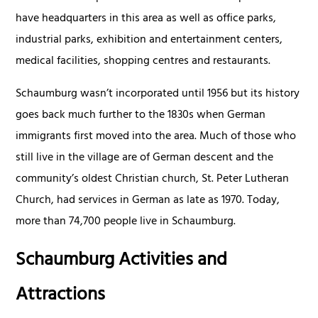
have headquarters in this area as well as office parks,
industrial parks, exhibition and entertainment centers,
medical facilities, shopping centres and restaurants.
Schaumburg wasn’t incorporated until 1956 but its history
goes back much further to the 1830s when German
immigrants first moved into the area. Much of those who
still live in the village are of German descent and the
community’s oldest Christian church, St. Peter Lutheran
Church, had services in German as late as 1970. Today,
more than 74,700 people live in Schaumburg.
Schaumburg Activities and
Attractions