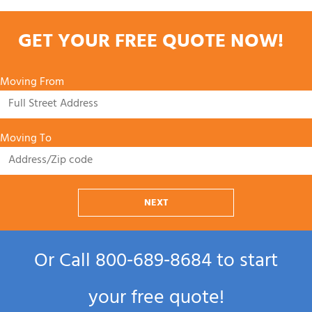
GET YOUR FREE QUOTE NOW!
Moving From
Moving To
NEXT
Or Call
800‑689‑8684
to start
your free quote!