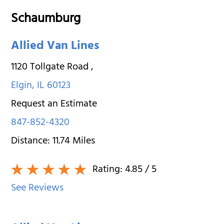
Schaumburg
Allied Van Lines
1120 Tollgate Road
,
Elgin
,
IL
60123
Request an Estimate
847-852-4320
Distance:
11.74
Miles
Rating:
4.85
/ 5
See Reviews