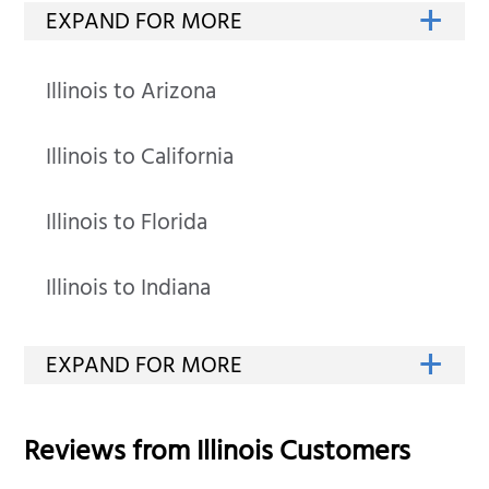
Illinois to Arizona
Illinois to California
Illinois to Florida
Illinois to Indiana
Reviews from
Illinois
Customers