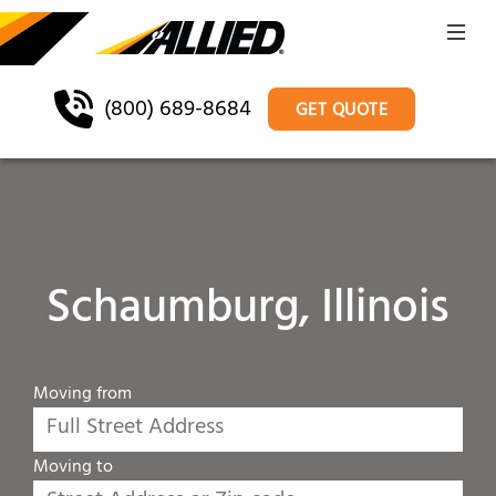
(800) 689-8684
GET QUOTE
Schaumburg, Illinois
Moving from
Moving to