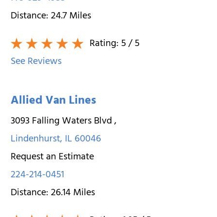
Distance:
24.7
Miles
Rating:
5
/ 5
See Reviews
Allied Van Lines
3093 Falling Waters Blvd
,
Lindenhurst
,
IL
60046
Request an Estimate
224-214-0451
Distance:
26.14
Miles