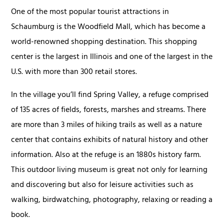
One of the most popular tourist attractions in
Schaumburg is the Woodfield Mall, which has become a
world-renowned shopping destination. This shopping
center is the largest in Illinois and one of the largest in the
U.S. with more than 300 retail stores.
In the village you’ll find Spring Valley, a refuge comprised
of 135 acres of fields, forests, marshes and streams. There
are more than 3 miles of hiking trails as well as a nature
center that contains exhibits of natural history and other
information. Also at the refuge is an 1880s history farm.
This outdoor living museum is great not only for learning
and discovering but also for leisure activities such as
walking, birdwatching, photography, relaxing or reading a
book.