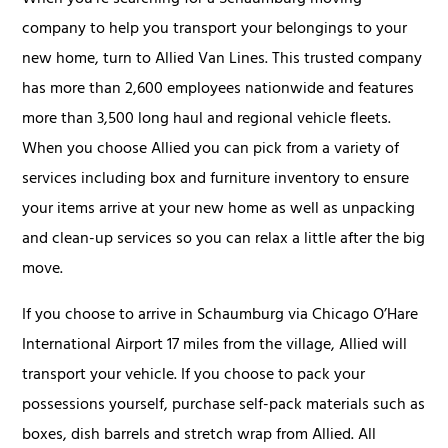
company to help you transport your belongings to your
new home, turn to Allied Van Lines. This trusted company
has more than 2,600 employees nationwide and features
more than 3,500 long haul and regional vehicle fleets.
When you choose Allied you can pick from a variety of
services including box and furniture inventory to ensure
your items arrive at your new home as well as unpacking
and clean-up services so you can relax a little after the big
move.
If you choose to arrive in Schaumburg via Chicago O’Hare
International Airport 17 miles from the village, Allied will
transport your vehicle. If you choose to pack your
possessions yourself, purchase self-pack materials such as
boxes, dish barrels and stretch wrap from Allied. All