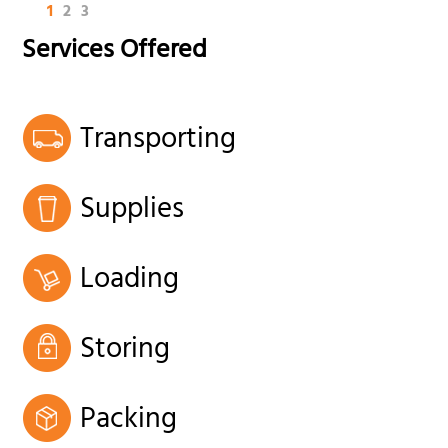
1
2
3
Services Offered
Transporting
Supplies
Loading
Storing
Packing