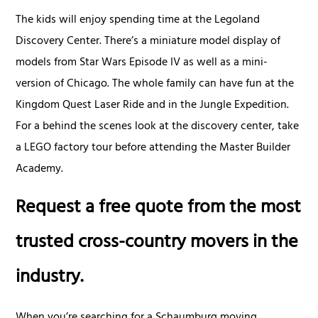
The kids will enjoy spending time at the Legoland
Discovery Center. There’s a miniature model display of
models from Star Wars Episode IV as well as a mini-
version of Chicago. The whole family can have fun at the
Kingdom Quest Laser Ride and in the Jungle Expedition.
For a behind the scenes look at the discovery center, take
a LEGO factory tour before attending the Master Builder
Academy.
Request a free quote from the most
trusted cross-country movers in the
industry.
When you’re searching for a Schaumburg moving