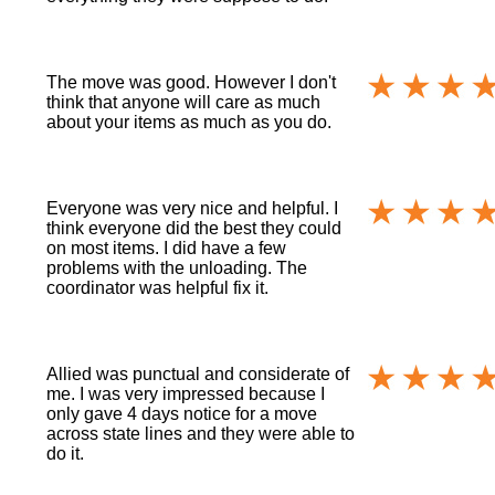
The move was good. However I don't
think that anyone will care as much
about your items as much as you do.
Everyone was very nice and helpful. I
think everyone did the best they could
on most items. I did have a few
problems with the unloading. The
coordinator was helpful fix it.
Allied was punctual and considerate of
me. I was very impressed because I
only gave 4 days notice for a move
across state lines and they were able to
do it.