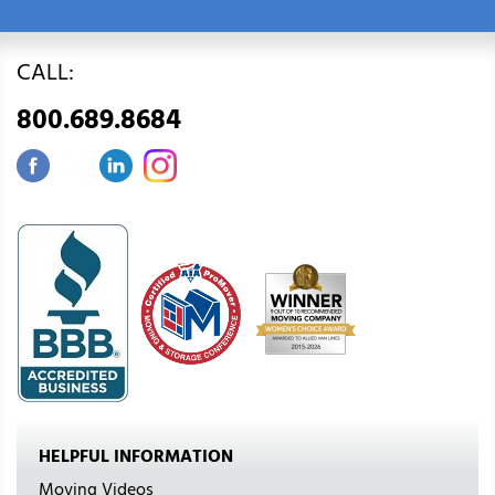
CALL:
800.689.8684
HELPFUL INFORMATION
Moving Videos