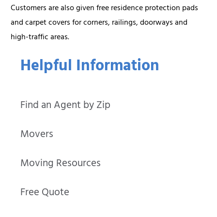
Customers are also given free residence protection pads
and carpet covers for corners, railings, doorways and
high-traffic areas.
Helpful Information
Find an Agent by Zip
Movers
Moving Resources
Free Quote