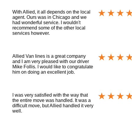
With Allied, it all depends on the local
agent. Ours was in Chicago and we
had wonderful service. I wouldn't
recommend some of the other local
services however.
Allied Van lines is a great company
and I am very pleased with our driver
Mike Follis. I would like to congratulate
him on doing an excellent job.
I was very satisfied with the way that
the entire move was handled. It was a
difficult move, but Allied handled it very
well.