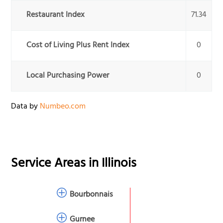
Restaurant Index
71.34
Cost of Living Plus Rent Index
0
Local Purchasing Power
0
Data by
Numbeo.com
Service Areas in
Illinois
Bourbonnais
Gurnee