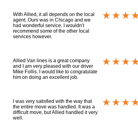
With Allied, it all depends on the local
agent. Ours was in Chicago and we
had wonderful service. I wouldn't
recommend some of the other local
services however.
Allied Van lines is a great company
and I am very pleased with our driver
Mike Follis. I would like to congratulate
him on doing an excellent job.
I was very satisfied with the way that
the entire move was handled. It was a
difficult move, but Allied handled it very
well.