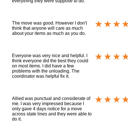
everything they were suppose to do.
The move was good. However I don't
think that anyone will care as much
about your items as much as you do.
Everyone was very nice and helpful. I
think everyone did the best they could
on most items. I did have a few
problems with the unloading. The
coordinator was helpful fix it.
Allied was punctual and considerate of
me. I was very impressed because I
only gave 4 days notice for a move
across state lines and they were able to
do it.