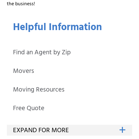
the business!
Helpful Information
Find an Agent by Zip
Movers
Moving Resources
Free Quote