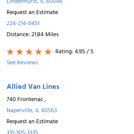
Lindenhurst
,
IL
60046
Request an Estimate
224-214-0451
Distance:
21.84
Miles
Rating:
4.95
/ 5
See Reviews
Allied Van Lines
740 Frontenac
,
Naperville
,
IL
60563
Request an Estimate
331-305-3335