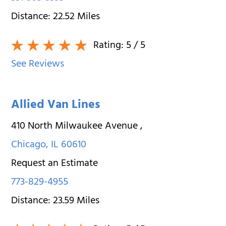
Distance:
22.52
Miles
Rating:
5
/ 5
See Reviews
Allied Van Lines
410 North Milwaukee Avenue
,
Chicago
,
IL
60610
Request an Estimate
773-829-4955
Distance:
23.59
Miles