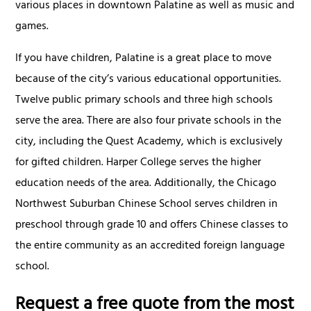
various places in downtown Palatine as well as music and
games.
If you have children, Palatine is a great place to move
because of the city’s various educational opportunities.
Twelve public primary schools and three high schools
serve the area. There are also four private schools in the
city, including the Quest Academy, which is exclusively
for gifted children. Harper College serves the higher
education needs of the area. Additionally, the Chicago
Northwest Suburban Chinese School serves children in
preschool through grade 10 and offers Chinese classes to
the entire community as an accredited foreign language
school.
Request a free quote from the most