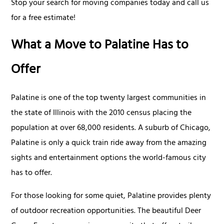
Stop your search for moving companies today and call us
for a free estimate!
What a Move to Palatine Has to
Offer
Palatine is one of the top twenty largest communities in
the state of Illinois with the 2010 census placing the
population at over 68,000 residents. A suburb of Chicago,
Palatine is only a quick train ride away from the amazing
sights and entertainment options the world-famous city
has to offer.
For those looking for some quiet, Palatine provides plenty
of outdoor recreation opportunities. The beautiful Deer