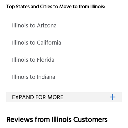
Top States and Cities to Move to from Illinois:
Illinois to Arizona
Illinois to California
Illinois to Florida
Illinois to Indiana
Reviews from
Illinois
Customers