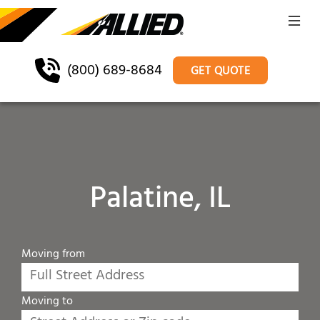
(800) 689-8684
GET QUOTE
Palatine, IL
Moving from
Moving to