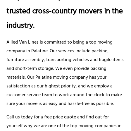
trusted cross-country movers in the
industry.
Allied Van Lines is committed to being a top moving
company in Palatine. Our services include packing,
furniture assembly, transporting vehicles and fragile items
and short-term storage. We even provide packing
materials. Our Palatine moving company has your
satisfaction as our highest priority, and we employ a
customer service team to work around the clock to make
sure your move is as easy and hassle-free as possible.
Call us today for a free price quote and find out for
yourself why we are one of the top moving companies in