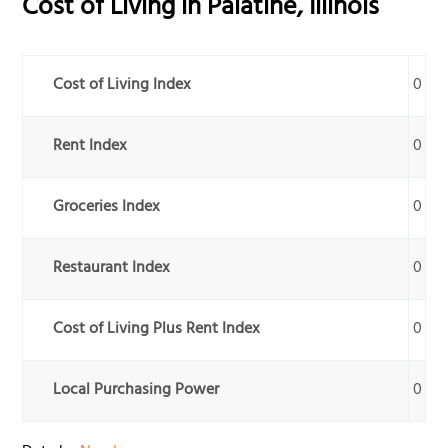
Cost of Living in
Palatine
,
Illinois
Cost of Living Index
0
Rent Index
0
Groceries Index
0
Restaurant Index
0
Cost of Living Plus Rent Index
0
Local Purchasing Power
0