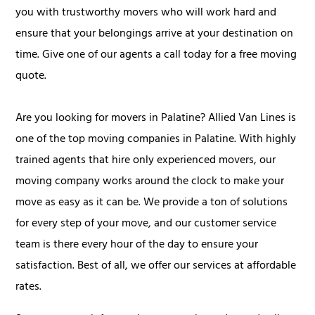
you with trustworthy movers who will work hard and
ensure that your belongings arrive at your destination on
time. Give one of our agents a call today for a free moving
quote.
Are you looking for movers in Palatine? Allied Van Lines is
one of the top moving companies in Palatine. With highly
trained agents that hire only experienced movers, our
moving company works around the clock to make your
move as easy as it can be. We provide a ton of solutions
for every step of your move, and our customer service
team is there every hour of the day to ensure your
satisfaction. Best of all, we offer our services at affordable
rates.