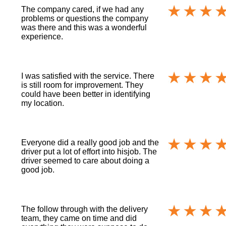
The company cared, if we had any
problems or questions the company
was there and this was a wonderful
experience.
I was satisfied with the service. There
is still room for improvement. They
could have been better in identifying
my location.
Everyone did a really good job and the
driver put a lot of effort into hisjob. The
driver seemed to care about doing a
good job.
The follow through with the delivery
team, they came on time and did