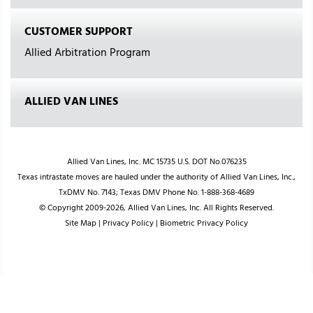
CUSTOMER SUPPORT
Allied Arbitration Program
ALLIED VAN LINES
Allied Van Lines, Inc. MC 15735 U.S. DOT No.076235
Texas intrastate moves are hauled under the authority of Allied Van Lines, Inc.,
TxDMV No. 7143; Texas DMV Phone No. 1-888-368-4689
© Copyright 2009-2026, Allied Van Lines, Inc. All Rights Reserved.
Site Map
|
Privacy Policy
|
Biometric Privacy Policy