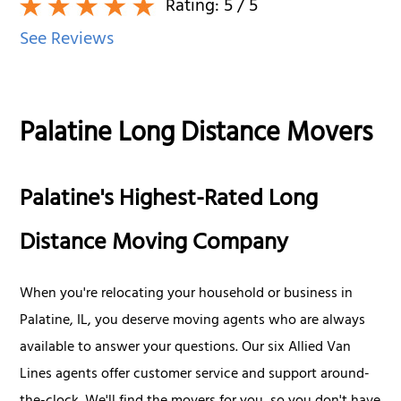
Rating:
5
/ 5
See Reviews
Palatine Long Distance Movers
Palatine's Highest-Rated Long
Distance Moving Company
When you're relocating your household or business in
Palatine, IL, you deserve moving agents who are always
available to answer your questions. Our six Allied Van
Lines agents offer customer service and support around-