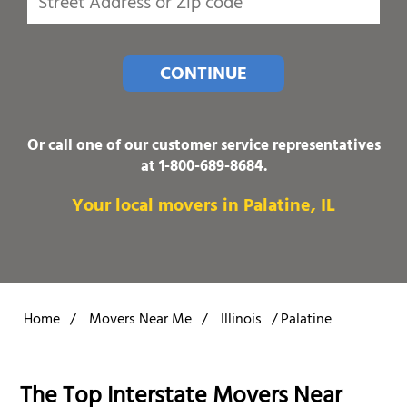
CONTINUE
Or call one of our customer service representatives
at
1-800-689-8684
.
Your local movers in Palatine, IL
Home
/
Movers Near Me
/
Illinois
/
Palatine
The Top Interstate Movers Near