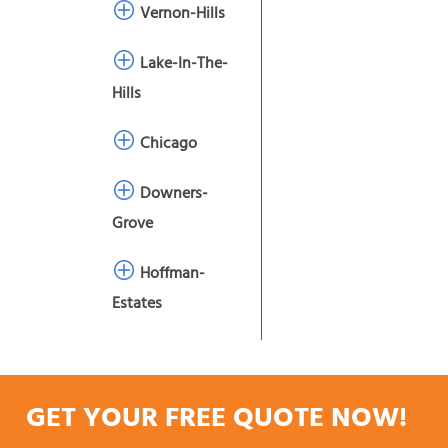
Vernon-Hills
Lake-In-The-
Hills
Chicago
Downers-
Grove
Hoffman-
Estates
GET YOUR FREE QUOTE NOW!