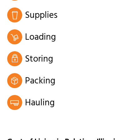
Supplies
Loading
Storing
Packing
Hauling