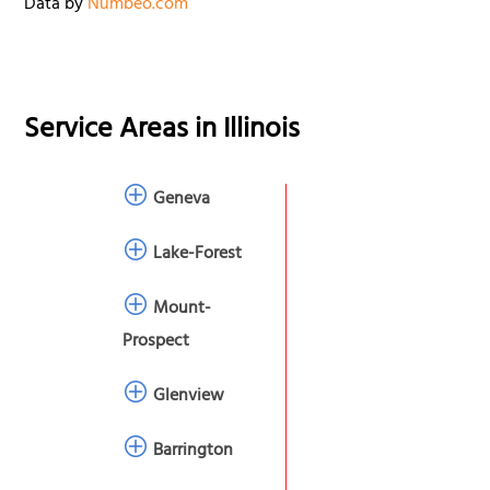
Data by
Numbeo.com
Service Areas in
Illinois
Geneva
Lake-Forest
Mount-
Prospect
Glenview
Barrington