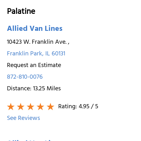
Palatine
Allied Van Lines
10423 W. Franklin Ave.
,
Franklin Park
,
IL
60131
Request an Estimate
872-810-0076
Distance:
13.25
Miles
Rating:
4.95
/ 5
See Reviews