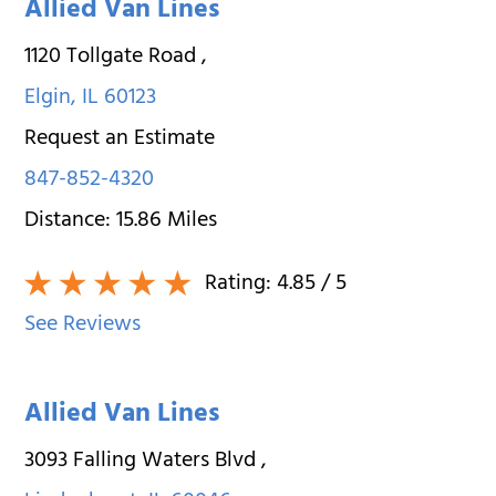
Allied Van Lines
1120 Tollgate Road
,
Elgin
,
IL
60123
Request an Estimate
847-852-4320
Distance:
15.86
Miles
Rating:
4.85
/ 5
See Reviews
Allied Van Lines
3093 Falling Waters Blvd
,