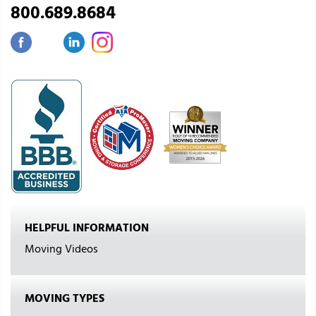
800.689.8684
HELPFUL INFORMATION
Moving Videos
MOVING TYPES