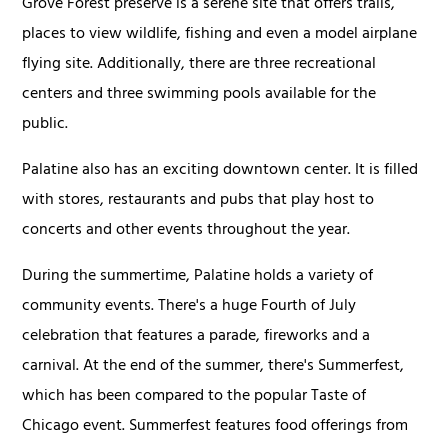
Grove Forest preserve is a serene site that offers trails,
places to view wildlife, fishing and even a model airplane
flying site. Additionally, there are three recreational
centers and three swimming pools available for the
public.
Palatine also has an exciting downtown center. It is filled
with stores, restaurants and pubs that play host to
concerts and other events throughout the year.
During the summertime, Palatine holds a variety of
community events. There's a huge Fourth of July
celebration that features a parade, fireworks and a
carnival. At the end of the summer, there's Summerfest,
which has been compared to the popular Taste of
Chicago event. Summerfest features food offerings from