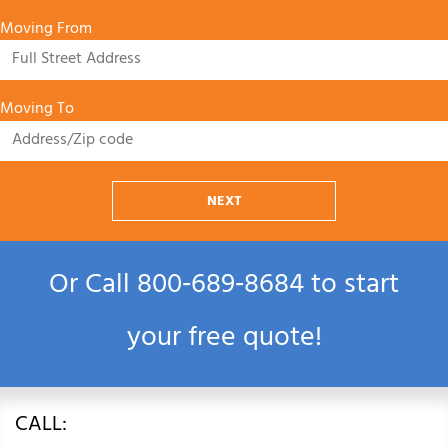
Moving From
Moving To
NEXT
Or Call
800‑689‑8684
to start
your free quote!
CALL: