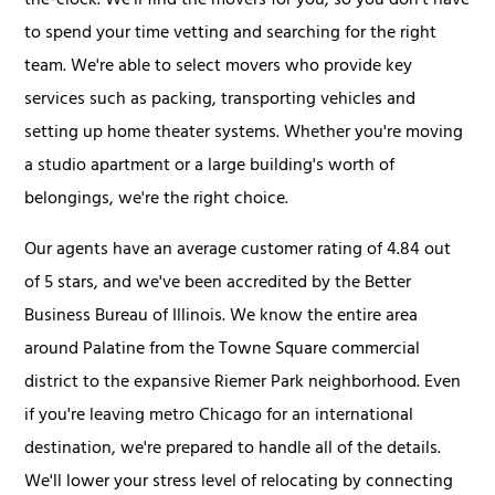
the-clock. We'll find the movers for you, so you don't have
to spend your time vetting and searching for the right
team. We're able to select movers who provide key
services such as packing, transporting vehicles and
setting up home theater systems. Whether you're moving
a studio apartment or a large building's worth of
belongings, we're the right choice.
Our agents have an average customer rating of 4.84 out
of 5 stars, and we've been accredited by the Better
Business Bureau of Illinois. We know the entire area
around Palatine from the Towne Square commercial
district to the expansive Riemer Park neighborhood. Even
if you're leaving metro Chicago for an international
destination, we're prepared to handle all of the details.
We'll lower your stress level of relocating by connecting