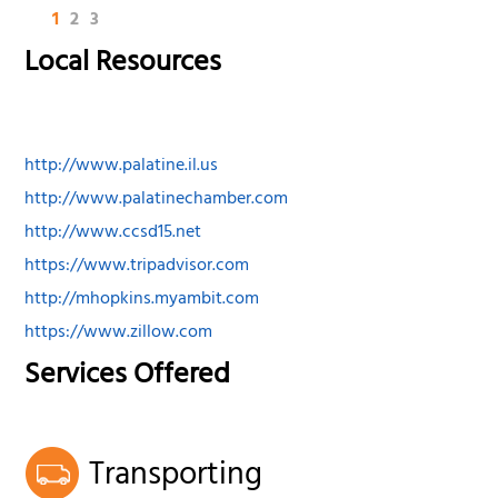
1
2
3
Local Resources
http://www.palatine.il.us
http://www.palatinechamber.com
http://www.ccsd15.net
https://www.tripadvisor.com
http://mhopkins.myambit.com
https://www.zillow.com
Services Offered
Transporting