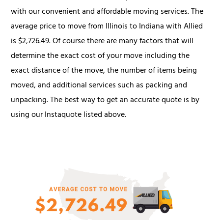
with our convenient and affordable moving services. The
average price to move from Illinois to Indiana with Allied
is $2,726.49. Of course there are many factors that will
determine the exact cost of your move including the
exact distance of the move, the number of items being
moved, and additional services such as packing and
unpacking. The best way to get an accurate quote is by
using our Instaquote listed above.