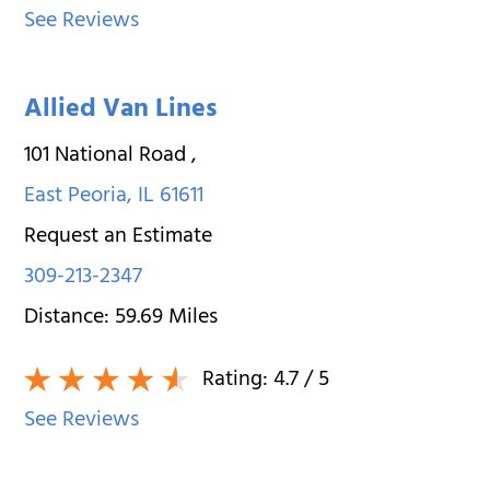
See Reviews
Allied Van Lines
101 National Road
,
East Peoria
,
IL
61611
Request an Estimate
309-213-2347
Distance:
59.69
Miles
Rating:
4.7
/ 5
See Reviews