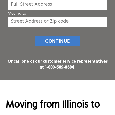
Moving to
CONTINUE
Or call one of our customer service representatives
at
1-800-689-8684
.
Moving from Illinois to