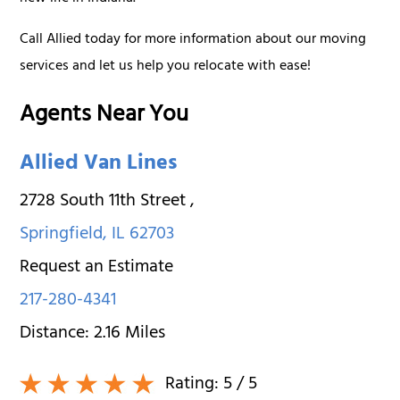
Call Allied today for more information about our moving
services and let us help you relocate with ease!
Agents Near You
Allied Van Lines
2728 South 11th Street
,
Springfield
,
IL
62703
Request an Estimate
217-280-4341
Distance:
2.16
Miles
Rating:
5
/ 5