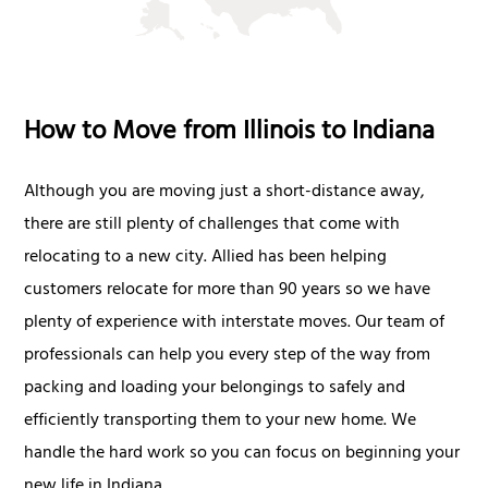
How to Move from Illinois to Indiana
Although you are moving just a short-distance away,
there are still plenty of challenges that come with
relocating to a new city. Allied has been helping
customers relocate for more than 90 years so we have
plenty of experience with interstate moves. Our team of
professionals can help you every step of the way from
packing and loading your belongings to safely and
efficiently transporting them to your new home. We
handle the hard work so you can focus on beginning your
new life in Indiana.