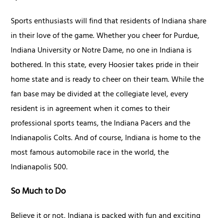
Sports enthusiasts will find that residents of Indiana share
in their love of the game. Whether you cheer for Purdue,
Indiana University or Notre Dame, no one in Indiana is
bothered. In this state, every Hoosier takes pride in their
home state and is ready to cheer on their team. While the
fan base may be divided at the collegiate level, every
resident is in agreement when it comes to their
professional sports teams, the Indiana Pacers and the
Indianapolis Colts. And of course, Indiana is home to the
most famous automobile race in the world, the
Indianapolis 500.
So Much to Do
Believe it or not, Indiana is packed with fun and exciting