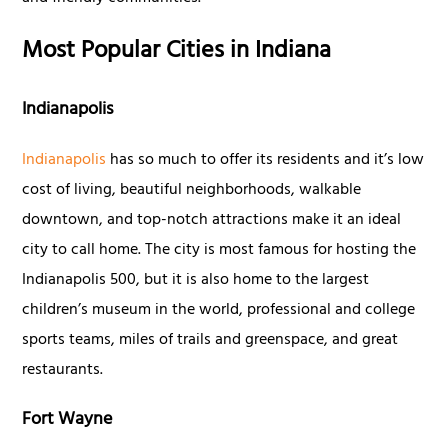
Most Popular Cities in Indiana
Indianapolis
Indianapolis
has so much to offer its residents and it’s low
cost of living, beautiful neighborhoods, walkable
downtown, and top-notch attractions make it an ideal
city to call home. The city is most famous for hosting the
Indianapolis 500, but it is also home to the largest
children’s museum in the world, professional and college
sports teams, miles of trails and greenspace, and great
restaurants.
Fort Wayne