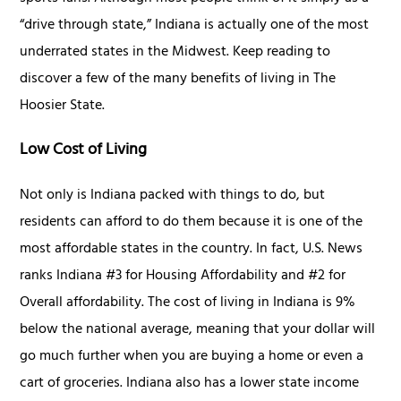
“drive through state,” Indiana is actually one of the most
underrated states in the Midwest. Keep reading to
discover a few of the many benefits of living in The
Hoosier State.
Low Cost of Living
Not only is Indiana packed with things to do, but
residents can afford to do them because it is one of the
most affordable states in the country. In fact, U.S. News
ranks Indiana #3 for Housing Affordability and #2 for
Overall affordability. The cost of living in Indiana is 9%
below the national average, meaning that your dollar will
go much further when you are buying a home or even a
cart of groceries. Indiana also has a lower state income