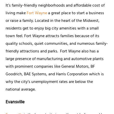
It’s family-friendly neighborhoods and affordable cost of
living make
Fort Wayne
a great place to start a business
or raise a family. Located in the heart of the Midwest,
residents get to enjoy big city amenities with a small
town feel. Fort Wayne attracts families because of its
quality schools, quiet communities, and numerous family-
friendly attractions and parks. Fort Wayne also has a
large presence of manufacturing and automotive plants
with prominent companies like General Motors, BF
Goodrich, BAE Systems, and Harris Corporation which is
why the city’s unemployment rates are below the
national average.
Evansville