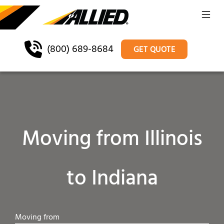
(800) 689-8684
GET QUOTE
Moving from Illinois
to Indiana
Moving from