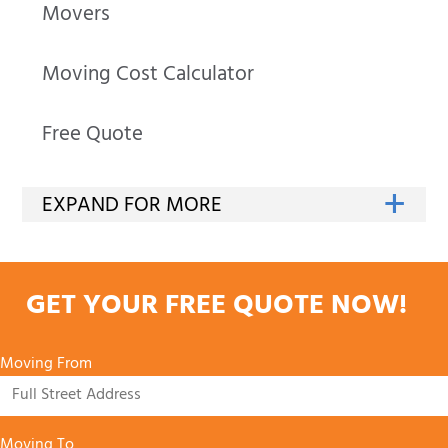
Movers
Moving Cost Calculator
Free Quote
GET YOUR FREE QUOTE NOW!
Moving From
Moving To