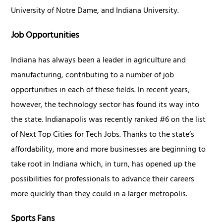
University of Notre Dame, and Indiana University.
Job Opportunities
Indiana has always been a leader in agriculture and
manufacturing, contributing to a number of job
opportunities in each of these fields. In recent years,
however, the technology sector has found its way into
the state. Indianapolis was recently ranked #6 on the list
of Next Top Cities for Tech Jobs. Thanks to the state’s
affordability, more and more businesses are beginning to
take root in Indiana which, in turn, has opened up the
possibilities for professionals to advance their careers
more quickly than they could in a larger metropolis.
Sports Fans