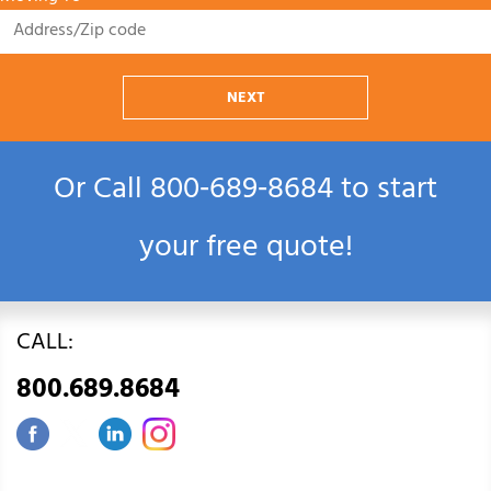
NEXT
Or Call
800‑689‑8684
to start
your free quote!
CALL:
800.689.8684