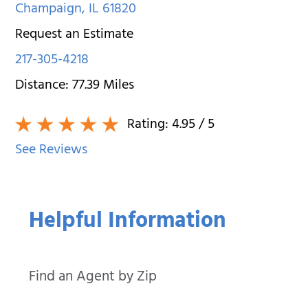
Champaign
,
IL
61820
Request an Estimate
217-305-4218
Distance:
77.39
Miles
Rating:
4.95
/ 5
See Reviews
Helpful Information
Find an Agent by Zip