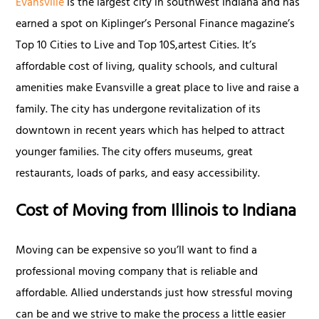
Evansville
is the largest city in southwest Indiana and has
earned a spot on Kiplinger’s Personal Finance magazine’s
Top 10 Cities to Live and Top 10S,artest Cities. It’s
affordable cost of living, quality schools, and cultural
amenities make Evansville a great place to live and raise a
family. The city has undergone revitalization of its
downtown in recent years which has helped to attract
younger families. The city offers museums, great
restaurants, loads of parks, and easy accessibility.
Cost of Moving from Illinois to Indiana
Moving can be expensive so you’ll want to find a
professional moving company that is reliable and
affordable. Allied understands just how stressful moving
can be and we strive to make the process a little easier