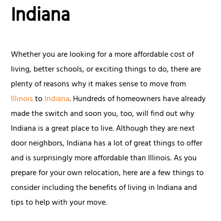
Indiana
Whether you are looking for a more affordable cost of
living, better schools, or exciting things to do, there are
plenty of reasons why it makes sense to move from
Illinois
to
Indiana
. Hundreds of homeowners have already
made the switch and soon you, too, will find out why
Indiana is a great place to live. Although they are next
door neighbors, Indiana has a lot of great things to offer
and is surprisingly more affordable than Illinois. As you
prepare for your own relocation, here are a few things to
consider including the benefits of living in Indiana and
tips to help with your move.