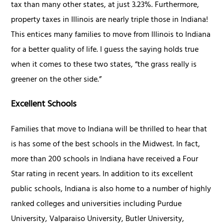
tax than many other states, at just 3.23%. Furthermore,
property taxes in Illinois are nearly triple those in Indiana!
This entices many families to move from Illinois to Indiana
for a better quality of life. I guess the saying holds true
when it comes to these two states, “the grass really is
greener on the other side.”
Excellent Schools
Families that move to Indiana will be thrilled to hear that
is has some of the best schools in the Midwest. In fact,
more than 200 schools in Indiana have received a Four
Star rating in recent years. In addition to its excellent
public schools, Indiana is also home to a number of highly
ranked colleges and universities including Purdue
University, Valparaiso University, Butler University,