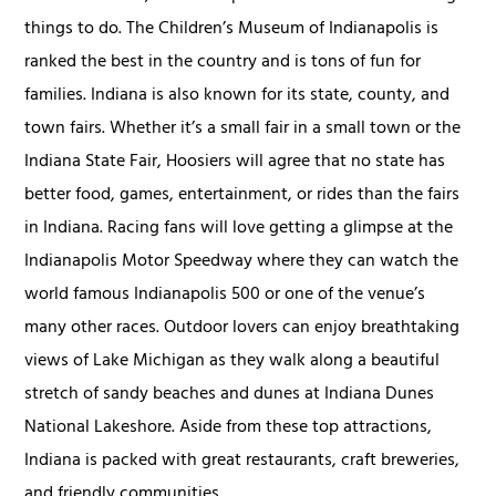
things to do. The Children’s Museum of Indianapolis is
ranked the best in the country and is tons of fun for
families. Indiana is also known for its state, county, and
town fairs. Whether it’s a small fair in a small town or the
Indiana State Fair, Hoosiers will agree that no state has
better food, games, entertainment, or rides than the fairs
in Indiana. Racing fans will love getting a glimpse at the
Indianapolis Motor Speedway where they can watch the
world famous Indianapolis 500 or one of the venue’s
many other races. Outdoor lovers can enjoy breathtaking
views of Lake Michigan as they walk along a beautiful
stretch of sandy beaches and dunes at Indiana Dunes
National Lakeshore. Aside from these top attractions,
Indiana is packed with great restaurants, craft breweries,
and friendly communities.