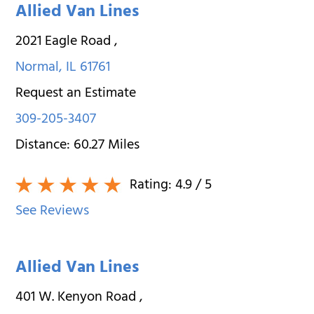
Allied Van Lines
2021 Eagle Road
,
Normal
,
IL
61761
Request an Estimate
309-205-3407
Distance:
60.27
Miles
Rating:
4.9
/ 5
See Reviews
Allied Van Lines
401 W. Kenyon Road
,