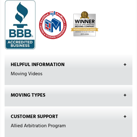
HELPFUL INFORMATION
Moving Videos
MOVING TYPES
CUSTOMER SUPPORT
Allied Arbitration Program