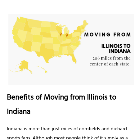
Benefits of Moving from Illinois to
Indiana
Indiana is more than just miles of cornfields and diehard
sports fans. Although most people think of it simply as a