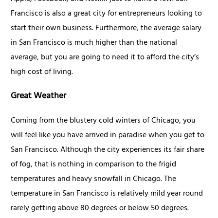
Francisco is also a great city for entrepreneurs looking to
start their own business. Furthermore, the average salary
in San Francisco is much higher than the national
average, but you are going to need it to afford the city’s
high cost of living.
Great Weather
Coming from the blustery cold winters of Chicago, you
will feel like you have arrived in paradise when you get to
San Francisco. Although the city experiences its fair share
of fog, that is nothing in comparison to the frigid
temperatures and heavy snowfall in Chicago. The
temperature in San Francisco is relatively mild year round
rarely getting above 80 degrees or below 50 degrees.