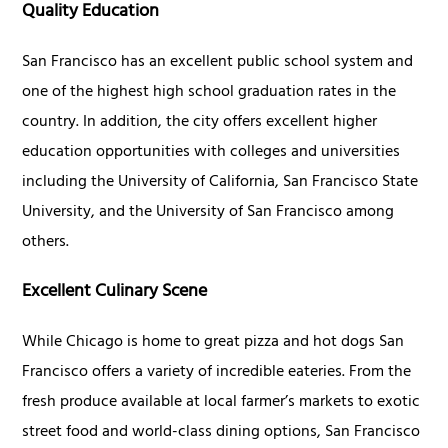
Quality Education
San Francisco has an excellent public school system and
one of the highest high school graduation rates in the
country. In addition, the city offers excellent higher
education opportunities with colleges and universities
including the University of California, San Francisco State
University, and the University of San Francisco among
others.
Excellent Culinary Scene
While Chicago is home to great pizza and hot dogs San
Francisco offers a variety of incredible eateries. From the
fresh produce available at local farmer’s markets to exotic
street food and world-class dining options, San Francisco