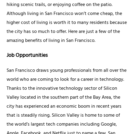
hiking scenic trails, or enjoying coffee on the patio.
Although living in San Francisco won’t come cheap, the
higher cost of living is worth it to many residents because
the city has so much to offer. Here are just a few of the
amazing benefits of living in San Francisco.
Job Opportunities
San Francisco draws young professionals from all over the
world who are coming to look for a career in technology.
Thanks to the innovative technology sector of Silicon
Valley located in the southern part of the Bay Area, the
city has experienced an economic boom in recent years
that is steadily rising. Silicon Valley is home to some of
the world’s largest tech companies including Google,
Apple, Facebook, and Netflix just to name a few. San