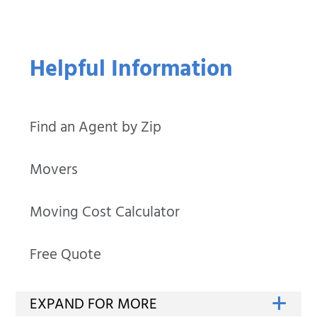
Helpful Information
Find an Agent by Zip
Movers
Moving Cost Calculator
Free Quote