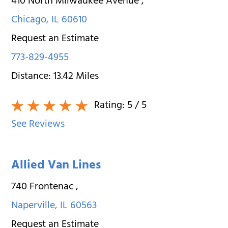
410 North Milwaukee Avenue
,
Chicago
,
IL
60610
Request an Estimate
773-829-4955
Distance:
13.42
Miles
Rating:
5
/ 5
See Reviews
Allied Van Lines
740 Frontenac
,
Naperville
,
IL
60563
Request an Estimate