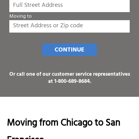
Moving to
CONTINUE
Or call one of our customer service representatives
at
1-800-689-8684
.
Moving from Chicago to San