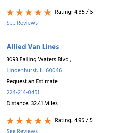
Rating:
4.85
/ 5
See Reviews
Allied Van Lines
3093 Falling Waters Blvd
,
Lindenhurst
,
IL
60046
Request an Estimate
224-214-0451
Distance:
32.41
Miles
Rating:
4.95
/ 5
See Reviews