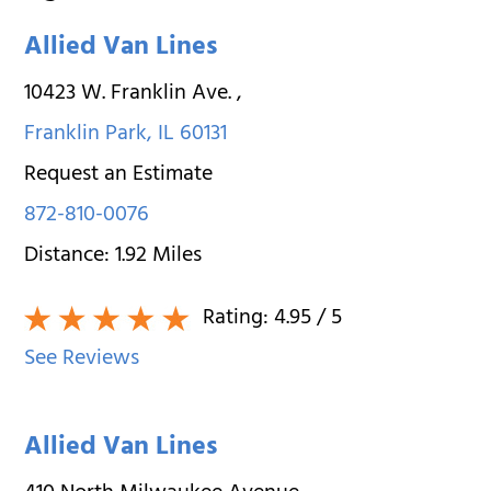
Allied Van Lines
10423 W. Franklin Ave.
,
Franklin Park
,
IL
60131
Request an Estimate
872-810-0076
Distance:
1.92
Miles
Rating:
4.95
/ 5
See Reviews
Allied Van Lines