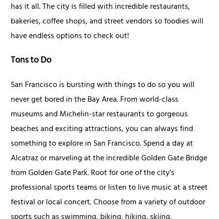
has it all. The city is filled with incredible restaurants,
bakeries, coffee shops, and street vendors so foodies will
have endless options to check out!
Tons to Do
San Francisco is bursting with things to do so you will
never get bored in the Bay Area. From world-class
museums and Michelin-star restaurants to gorgeous
beaches and exciting attractions, you can always find
something to explore in San Francisco. Spend a day at
Alcatraz or marveling at the incredible Golden Gate Bridge
from Golden Gate Park. Root for one of the city’s
professional sports teams or listen to live music at a street
festival or local concert. Choose from a variety of outdoor
sports such as swimming, biking, hiking, skiing,