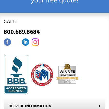
your free quote!
CALL:
800.689.8684
HELPFUL INFORMATION