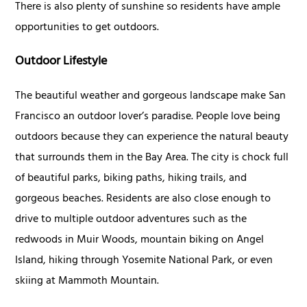
There is also plenty of sunshine so residents have ample
opportunities to get outdoors.
Outdoor Lifestyle
The beautiful weather and gorgeous landscape make San
Francisco an outdoor lover’s paradise. People love being
outdoors because they can experience the natural beauty
that surrounds them in the Bay Area. The city is chock full
of beautiful parks, biking paths, hiking trails, and
gorgeous beaches. Residents are also close enough to
drive to multiple outdoor adventures such as the
redwoods in Muir Woods, mountain biking on Angel
Island, hiking through Yosemite National Park, or even
skiing at Mammoth Mountain.