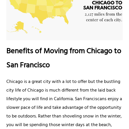
Benefits of Moving from Chicago to
San Francisco
Chicago is a great city with a lot to offer but the bustling
city life of Chicago is much different from the laid back
lifestyle you will find in California. San Franciscans enjoy a
slower pace of life and take advantage of the opportunity
to be outdoors. Rather than shoveling snow in the winter,
you will be spending those winter days at the beach,