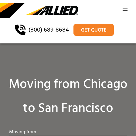
(800) 689-8684
GET QUOTE
Moving from Chicago
to San Francisco
Moving from