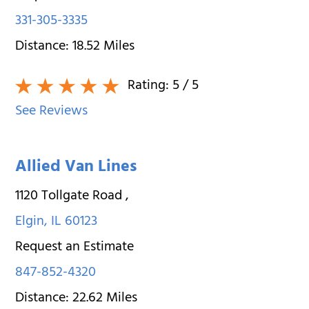
331-305-3335
Distance:
18.52
Miles
Rating:
5
/ 5
See Reviews
Allied Van Lines
1120 Tollgate Road
,
Elgin
,
IL
60123
Request an Estimate
847-852-4320
Distance:
22.62
Miles