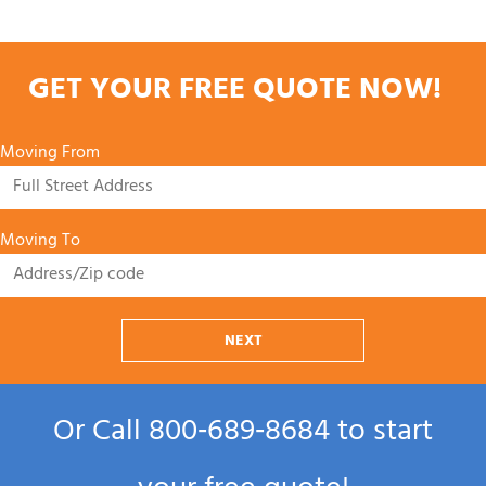
GET YOUR FREE QUOTE NOW!
Moving From
Moving To
NEXT
Or Call
800‑689‑8684
to start