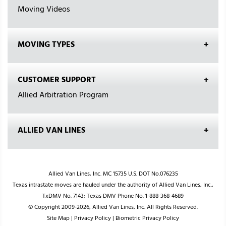
Moving Videos
MOVING TYPES
CUSTOMER SUPPORT
Allied Arbitration Program
ALLIED VAN LINES
Allied Van Lines, Inc. MC 15735 U.S. DOT No.076235
Texas intrastate moves are hauled under the authority of Allied Van Lines, Inc.,
TxDMV No. 7143; Texas DMV Phone No. 1-888-368-4689
© Copyright 2009-2026, Allied Van Lines, Inc. All Rights Reserved.
Site Map
|
Privacy Policy
|
Biometric Privacy Policy