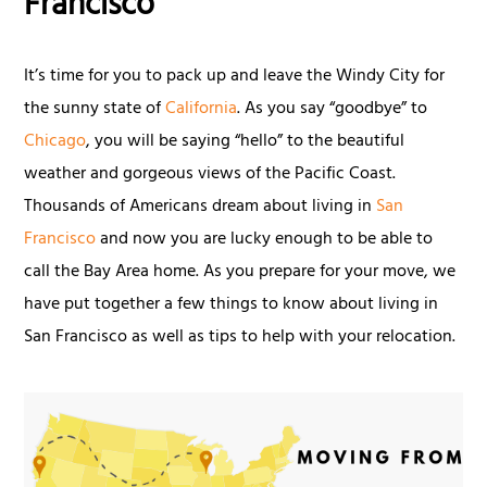
Francisco
It’s time for you to pack up and leave the Windy City for
the sunny state of
California
. As you say “goodbye” to
Chicago
, you will be saying “hello” to the beautiful
weather and gorgeous views of the Pacific Coast.
Thousands of Americans dream about living in
San
Francisco
and now you are lucky enough to be able to
call the Bay Area home. As you prepare for your move, we
have put together a few things to know about living in
San Francisco as well as tips to help with your relocation.