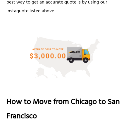
best way to get an accurate quote is by using our
Instaquote listed above.
How to Move from Chicago to San
Francisco