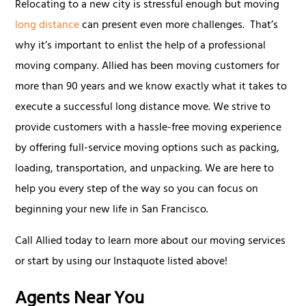
Relocating to a new city is stressful enough but moving
long distance
can present even more challenges. That’s
why it’s important to enlist the help of a professional
moving company. Allied has been moving customers for
more than 90 years and we know exactly what it takes to
execute a successful long distance move. We strive to
provide customers with a hassle-free moving experience
by offering full-service moving options such as packing,
loading, transportation, and unpacking. We are here to
help you every step of the way so you can focus on
beginning your new life in San Francisco.
Call Allied today to learn more about our moving services
or start by using our Instaquote listed above!
Agents Near You