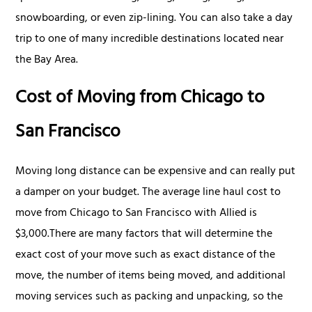
snowboarding, or even zip-lining. You can also take a day
trip to one of many incredible destinations located near
the Bay Area.
Cost of Moving from Chicago to
San Francisco
Moving long distance can be expensive and can really put
a damper on your budget. The average line haul cost to
move from Chicago to San Francisco with Allied is
$3,000.There are many factors that will determine the
exact cost of your move such as exact distance of the
move, the number of items being moved, and additional
moving services such as packing and unpacking, so the