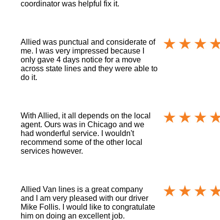
coordinator was helpful fix it.
Allied was punctual and considerate of
me. I was very impressed because I
only gave 4 days notice for a move
across state lines and they were able to
do it.
With Allied, it all depends on the local
agent. Ours was in Chicago and we
had wonderful service. I wouldn't
recommend some of the other local
services however.
Allied Van lines is a great company
and I am very pleased with our driver
Mike Follis. I would like to congratulate
him on doing an excellent job.