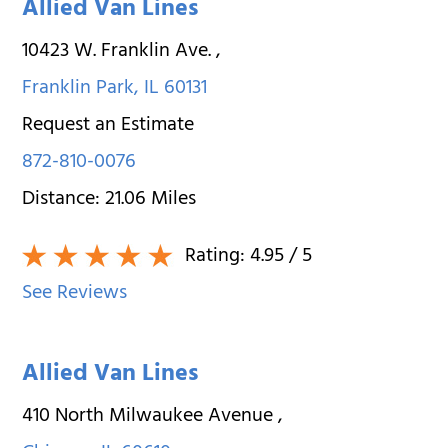
Allied Van Lines
10423 W. Franklin Ave.
,
Franklin Park
,
IL
60131
Request an Estimate
872-810-0076
Distance:
21.06
Miles
Rating:
4.95
/ 5
See Reviews
Allied Van Lines
410 North Milwaukee Avenue
,