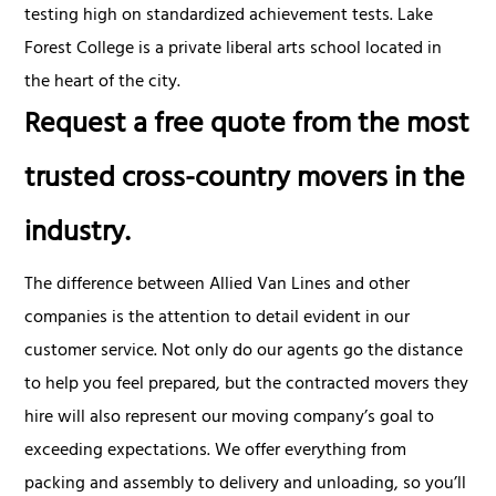
testing high on standardized achievement tests. Lake
Forest College is a private liberal arts school located in
the heart of the city.
Request a free quote from the most
trusted cross-country movers in the
industry.
The difference between Allied Van Lines and other
companies is the attention to detail evident in our
customer service. Not only do our agents go the distance
to help you feel prepared, but the contracted movers they
hire will also represent our moving company’s goal to
exceeding expectations. We offer everything from
packing and assembly to delivery and unloading, so you’ll