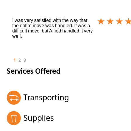
I was very satisfied with the way that
the entire move was handled. It was a
difficult move, but Allied handled it very
well.
1
2
3
Services Offered
Transporting
Supplies