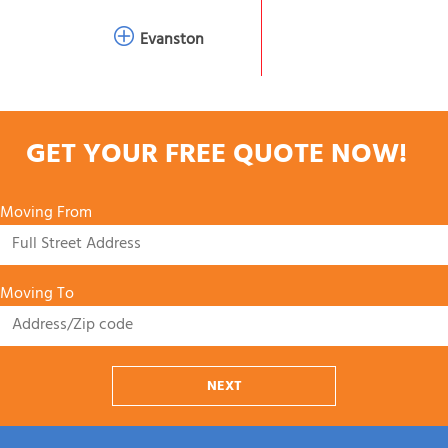
Evanston
GET YOUR FREE QUOTE NOW!
Moving From
Moving To
NEXT