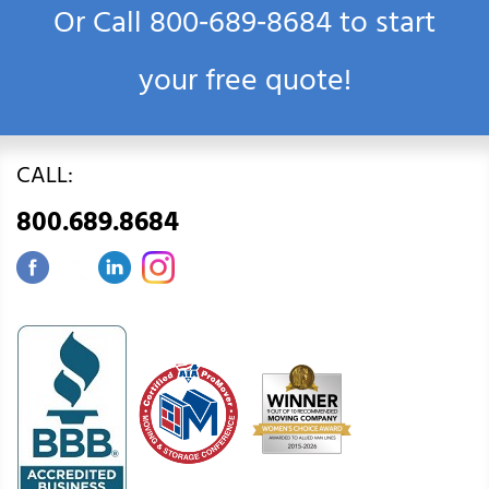
Or Call
800‑689‑8684
to start
your free quote!
CALL:
800.689.8684