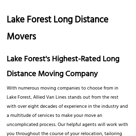
Lake Forest Long Distance
Movers
Lake Forest's Highest-Rated Long
Distance Moving Company
With numerous moving companies to choose from in
Lake Forest, Allied Van Lines stands out from the rest
with over eight decades of experience in the industry and
a multitude of services to make your move an
uncomplicated process. Our helpful agents will work with
you throughout the course of your relocation, tailoring