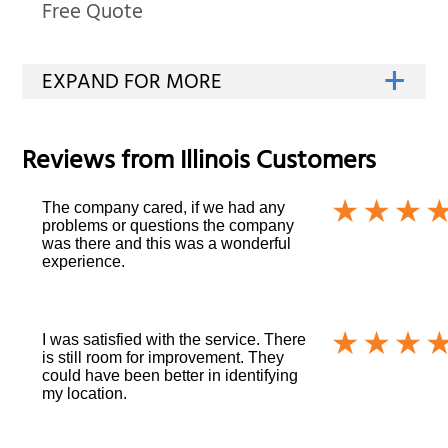
Free Quote
Reviews from
Illinois
Customers
The company cared, if we had any
problems or questions the company
was there and this was a wonderful
experience.
I was satisfied with the service. There
is still room for improvement. They
could have been better in identifying
my location.