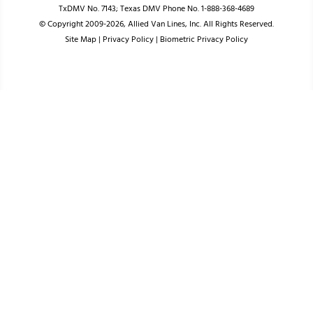
TxDMV No. 7143; Texas DMV Phone No. 1-888-368-4689
© Copyright 2009-2026, Allied Van Lines, Inc. All Rights Reserved.
Site Map
|
Privacy Policy
|
Biometric Privacy Policy