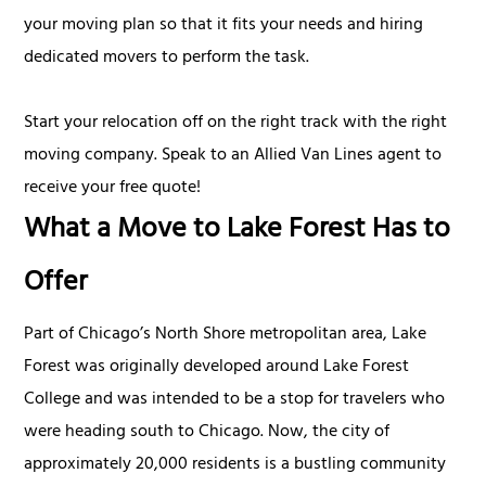
your moving plan so that it fits your needs and hiring
dedicated movers to perform the task.
Start your relocation off on the right track with the right
moving company. Speak to an Allied Van Lines agent to
receive your free quote!
What a Move to Lake Forest Has to
Offer
Part of Chicago’s North Shore metropolitan area, Lake
Forest was originally developed around Lake Forest
College and was intended to be a stop for travelers who
were heading south to Chicago. Now, the city of
approximately 20,000 residents is a bustling community