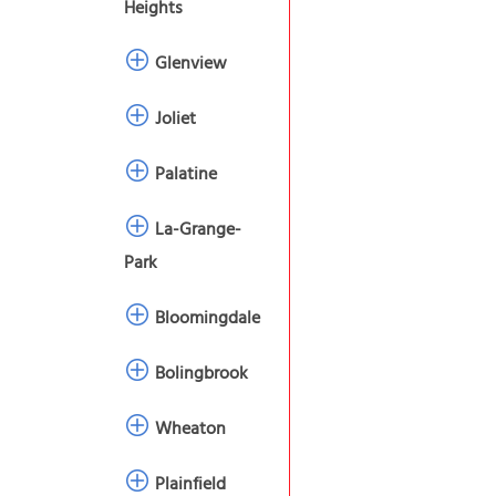
Heights
Glenview
Joliet
Palatine
La-Grange-
Park
Bloomingdale
Bolingbrook
Wheaton
Plainfield