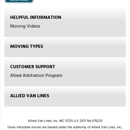
HELPFUL INFORMATION
Moving Videos
MOVING TYPES
CUSTOMER SUPPORT
Allied Arbitration Program
ALLIED VAN LINES
Allied Van Lines, Inc. MC 15735 U.S. DOT No.076235
Texas intrastate moves are hauled under the authority of Allied Van Lines, Inc.,