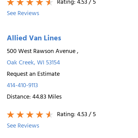
Rating:
4.53
/ 5
See Reviews
Allied Van Lines
500 West Rawson Avenue
,
Oak Creek
,
WI
53154
Request an Estimate
414-410-9113
Distance:
44.83
Miles
Rating:
4.53
/ 5
See Reviews