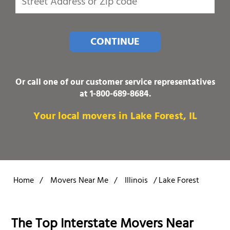
CONTINUE
Or call one of our customer service representatives
at
1-800-689-8684
.
Your local movers in Lake Forest, IL
Home
/
Movers Near Me
/
Illinois
/
Lake Forest
The Top Interstate Movers Near