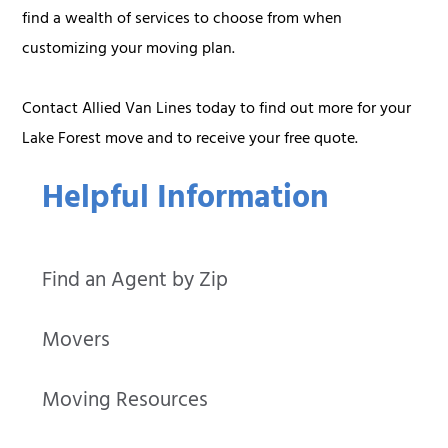
find a wealth of services to choose from when
customizing your moving plan.
Contact Allied Van Lines today to find out more for your
Lake Forest move and to receive your free quote.
Helpful Information
Find an Agent by Zip
Movers
Moving Resources