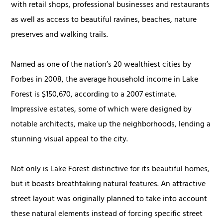
with retail shops, professional businesses and restaurants
as well as access to beautiful ravines, beaches, nature
preserves and walking trails.
Named as one of the nation’s 20 wealthiest cities by
Forbes in 2008, the average household income in Lake
Forest is $150,670, according to a 2007 estimate.
Impressive estates, some of which were designed by
notable architects, make up the neighborhoods, lending a
stunning visual appeal to the city.
Not only is Lake Forest distinctive for its beautiful homes,
but it boasts breathtaking natural features. An attractive
street layout was originally planned to take into account
these natural elements instead of forcing specific street