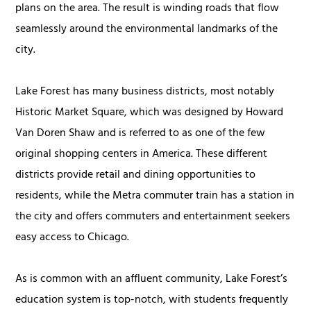
plans on the area. The result is winding roads that flow
seamlessly around the environmental landmarks of the
city.
Lake Forest has many business districts, most notably
Historic Market Square, which was designed by Howard
Van Doren Shaw and is referred to as one of the few
original shopping centers in America. These different
districts provide retail and dining opportunities to
residents, while the Metra commuter train has a station in
the city and offers commuters and entertainment seekers
easy access to Chicago.
As is common with an affluent community, Lake Forest’s
education system is top-notch, with students frequently