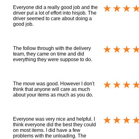
Everyone did a really good job and the
driver put a lot of effort into hisjob. The
driver seemed to care about doing a
good job.
The follow through with the delivery
team, they came on time and did
everything they were suppose to do.
The move was good. However I don't
think that anyone will care as much
about your items as much as you do.
Everyone was very nice and helpful. I
think everyone did the best they could
on most items. I did have a few
problems with the unloading. The