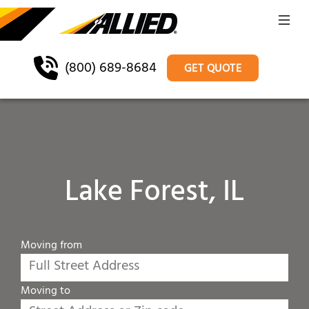
(800) 689-8684
GET QUOTE
Lake Forest, IL
Moving from
Moving to