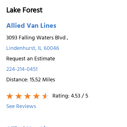
Lake Forest
Allied Van Lines
3093 Falling Waters Blvd
,
Lindenhurst
,
IL
60046
Request an Estimate
224-214-0451
Distance:
15.52
Miles
Rating:
4.53
/ 5
See Reviews