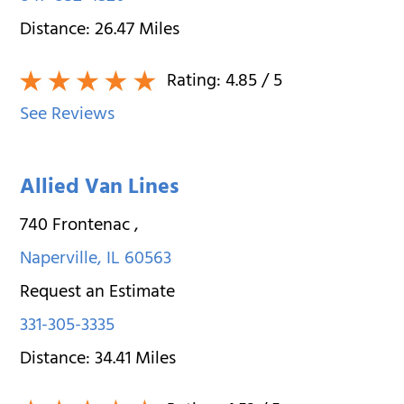
Distance:
26.47
Miles
Rating:
4.85
/ 5
See Reviews
Allied Van Lines
740 Frontenac
,
Naperville
,
IL
60563
Request an Estimate
331-305-3335
Distance:
34.41
Miles