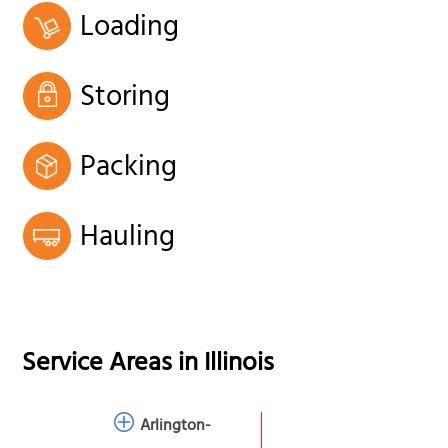
Loading
Storing
Packing
Hauling
Service Areas in
Illinois
Arlington-