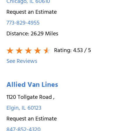
Chicago
,
IL
60610
Request an Estimate
773-829-4955
Distance:
26.29
Miles
Rating:
4.53
/ 5
See Reviews
Allied Van Lines
1120 Tollgate Road
,
Elgin
,
IL
60123
Request an Estimate
847-852-4320