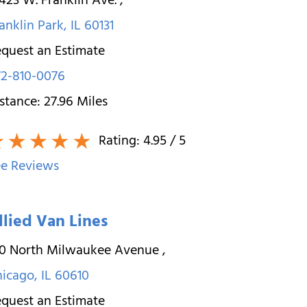
423 W. Franklin Ave.
,
anklin Park
,
IL
60131
quest an Estimate
2-810-0076
stance:
27.96
Miles
Rating:
4.95
/ 5
e Reviews
llied Van Lines
10 North Milwaukee Avenue
,
hicago
,
IL
60610
quest an Estimate