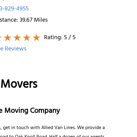
3-829-4955
stance:
39.67
Miles
Rating:
5
/ 5
e Reviews
 Movers
nce Moving Company
, get in touch with Allied Van Lines. We provide a