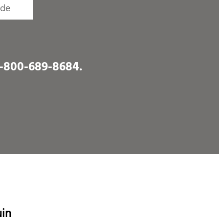
1-800-689-8684
.
uin