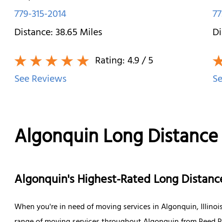
779-315-2014
77
Distance:
38.65
Miles
Di
Rating:
4.9
/ 5
See Reviews
Se
Algonquin Long Distance
Algonquin's Highest-Rated Long Dista
When you're in need of moving services in Algonquin, Illinois