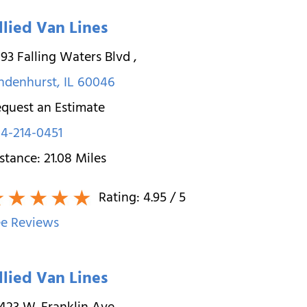
llied Van Lines
93 Falling Waters Blvd
,
ndenhurst
,
IL
60046
quest an Estimate
4-214-0451
stance:
21.08
Miles
Rating:
4.95
/ 5
e Reviews
llied Van Lines