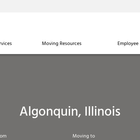
rvices
Moving Resources
Employee 
Algonquin, Illinois
rom
Moving to