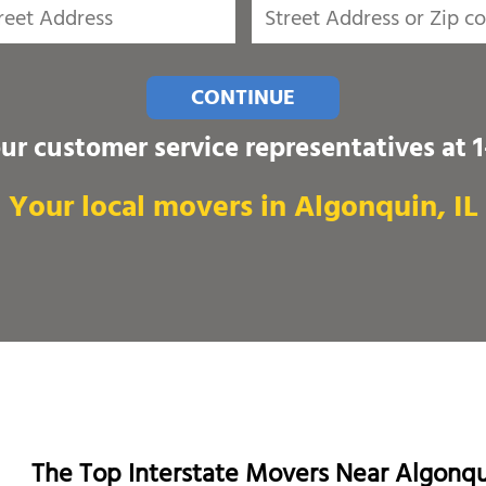
CONTINUE
our customer service representatives at
Your local movers in Algonquin, IL
The Top Interstate Movers Near Algonq