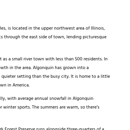
, is located in the upper northwest area of Illinois,
ts through the east side of town, lending picturesque
 as a small river town with less than 500 residents. In
owth in the area. Algonquin has grown into a
quieter setting than the busy city. It is home to a little
own in America.
ally, with average annual snowfall in Algonquin
or winter sports. The summers are warm, so there’s
rk Forest Preserve runs alongside three-quarters of a