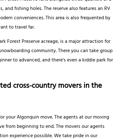
ls, and fishing holes. The reserve also features an RV
odern conveniences. This area is also frequented by
nt to travel far.
k Forest Preserve acreage, is a major attraction for
the snowboarding community. There you can take group
ginner to advanced, and there's even a kiddie park for
ted cross-country movers in the
for your Algonquin move. The agents at our moving
e from beginning to end. The movers our agents
tion experience possible. We take pride in our