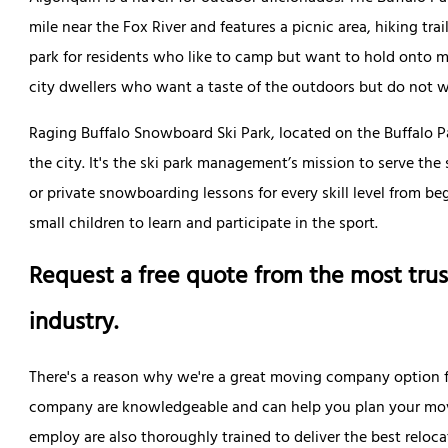
mile near the Fox River and features a picnic area, hiking trai
park for residents who like to camp but want to hold onto m
city dwellers who want a taste of the outdoors but do not wa
Raging Buffalo Snowboard Ski Park, located on the Buffalo Par
the city. It's the ski park management’s mission to serve 
or private snowboarding lessons for every skill level from be
small children to learn and participate in the sport.
Request a free quote from the most trus
industry.
There's a reason why we're a great moving company option 
company are knowledgeable and can help you plan your mov
employ are also thoroughly trained to deliver the best reloca