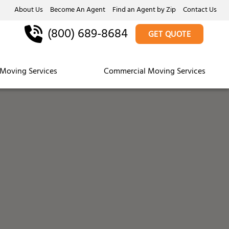
About Us
Become An Agent
Find an Agent by Zip
Contact Us
(800) 689-8684
GET QUOTE
Moving Services
Commercial Moving Services