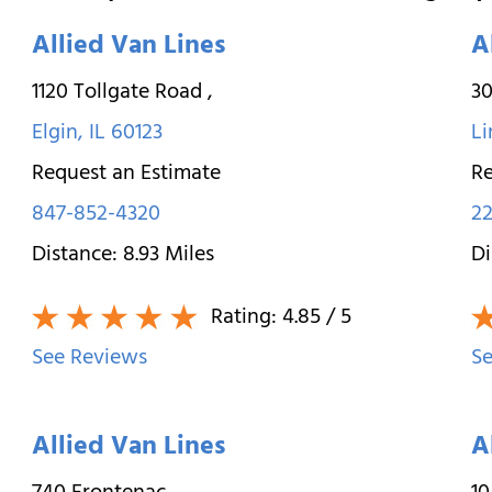
Allied Van Lines
A
1120 Tollgate Road
,
30
Elgin
,
IL
60123
Li
Request an Estimate
Re
847-852-4320
22
Distance:
8.93
Miles
Di
Rating:
4.85
/ 5
See Reviews
Se
Allied Van Lines
A