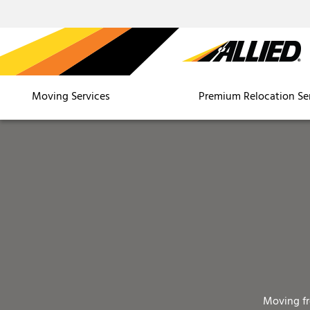
Moving Services
Premium Relocation Se
Moving f