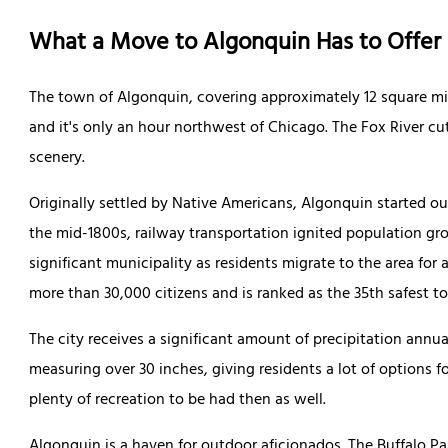
What a Move to Algonquin Has to Offer
The town of Algonquin, covering approximately 12 square miles
and it's only an hour northwest of Chicago. The Fox River cu
scenery.
Originally settled by Native Americans, Algonquin started out
the mid-1800s, railway transportation ignited population gr
significant municipality as residents migrate to the area for a 
more than 30,000 citizens and is ranked as the 35th safest t
The city receives a significant amount of precipitation annu
measuring over 30 inches, giving residents a lot of options f
plenty of recreation to be had then as well.
Algonquin is a haven for outdoor aficionados. The Buffalo Pa