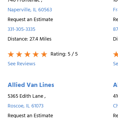
740 Frontenac
,
10
Naperville
,
IL
60563
Fr
Request an Estimate
Re
331-305-3335
87
Distance:
27.4
Miles
Di
Rating:
5
/ 5
See Reviews
Se
Allied Van Lines
A
5365 Edith Lane
,
4
Roscoe
,
IL
61073
C
Request an Estimate
Re