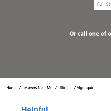
Or call one of 
Home
/
Movers Near Me
/
Illinois
/
Algonquin
Helpful