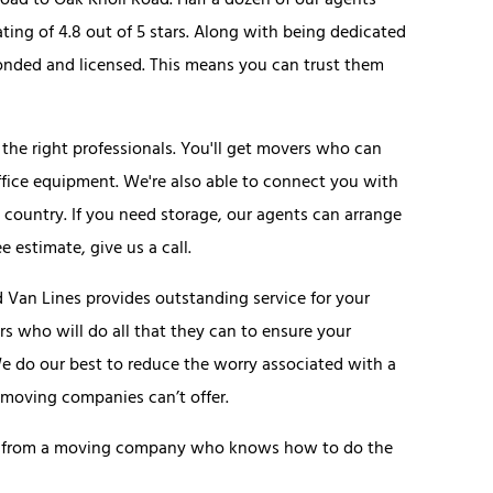
ad to Oak Knoll Road. Half a dozen of our agents
ting of 4.8 out of 5 stars. Along with being dedicated
bonded and licensed. This means you can trust them
he right professionals. You'll get movers who can
fice equipment. We're also able to connect you with
 country. If you need storage, our agents can arrange
e estimate, give us a call.
Van Lines provides outstanding service for your
 who will do all that they can to ensure your
We do our best to reduce the worry associated with a
moving companies can’t offer.
uote from a moving company who knows how to do the