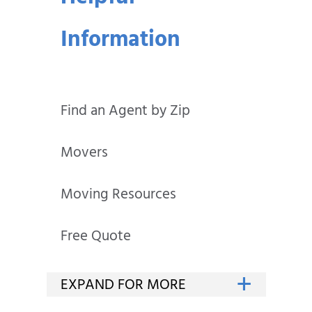
Information
Find an Agent by Zip
Movers
Moving Resources
Free Quote