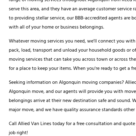
range of moving services throughout Algonquin from Reed Ro
serve this area, and they have an average customer service ra
to providing stellar service, our BBB-accredited agents are 
with all of your home or business belongings.
Whatever moving services you need, we'll connect you with t
pack, load, transport and unload your household goods or of
moving services that can take you across town or across the
for a place to keep your items. When you're ready to get a fre
Seeking information on Algonquin moving companies? Allied 
Algonquin move, and our agents will provide you with movers
belongings arrive at their new destination safe and sound. 
major move, and we have quality assurance standards other 
Call Allied Van Lines today for a free consultation and q
job right!