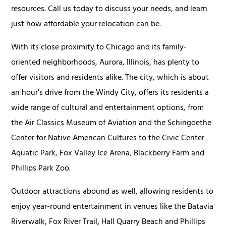
resources. Call us today to discuss your needs, and learn
just how affordable your relocation can be.
With its close proximity to Chicago and its family-
oriented neighborhoods, Aurora, Illinois, has plenty to
offer visitors and residents alike. The city, which is about
an hour's drive from the Windy City, offers its residents a
wide range of cultural and entertainment options, from
the Air Classics Museum of Aviation and the Schingoethe
Center for Native American Cultures to the Civic Center
Aquatic Park, Fox Valley Ice Arena, Blackberry Farm and
Phillips Park Zoo.
Outdoor attractions abound as well, allowing residents to
enjoy year-round entertainment in venues like the Batavia
Riverwalk, Fox River Trail, Hall Quarry Beach and Phillips