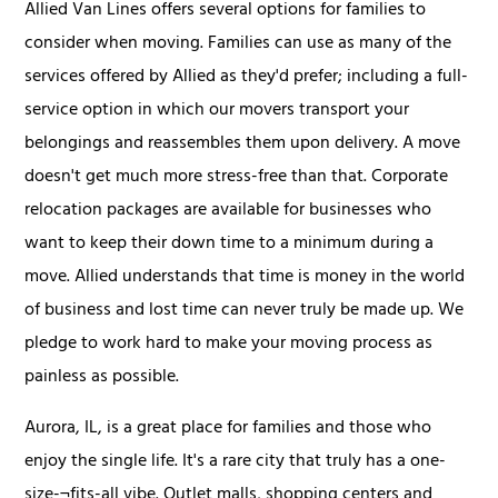
Allied Van Lines offers several options for families to
consider when moving. Families can use as many of the
services offered by Allied as they'd prefer; including a full-
service option in which our movers transport your
belongings and reassembles them upon delivery. A move
doesn't get much more stress-free than that. Corporate
relocation packages are available for businesses who
want to keep their down time to a minimum during a
move. Allied understands that time is money in the world
of business and lost time can never truly be made up. We
pledge to work hard to make your moving process as
painless as possible.
Aurora, IL, is a great place for families and those who
enjoy the single life. It's a rare city that truly has a one-
size-¬fits-all vibe. Outlet malls, shopping centers and