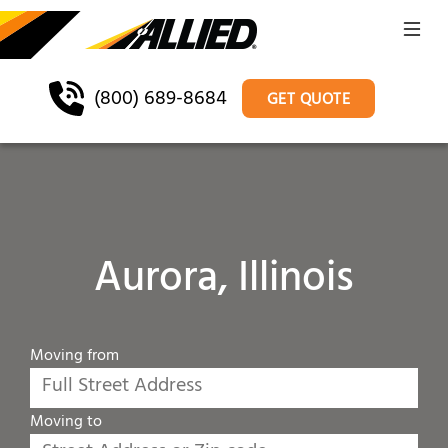
(800) 689-8684
GET QUOTE
Aurora, Illinois
Moving from
Moving to