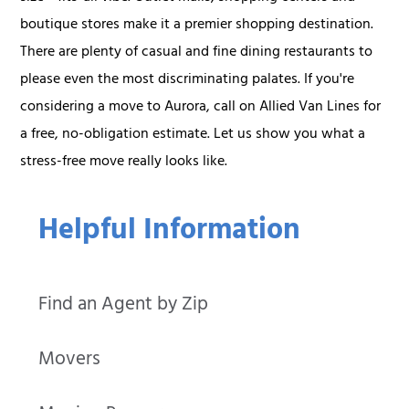
boutique stores make it a premier shopping destination.
There are plenty of casual and fine dining restaurants to
please even the most discriminating palates. If you're
considering a move to Aurora, call on Allied Van Lines for
a free, no-obligation estimate. Let us show you what a
stress-free move really looks like.
Helpful Information
Find an Agent by Zip
Movers