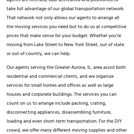
agents are licensed, BBB-accredited and positioned to
take full advantage of our global transportation network.
That network not only allows our agents to arrange all
the moving services you need but to do so at competitive
prices that make sense for your budget. Whether you’re
moving from Lake Street to New York Street, out of state
or out of country, we can help.
Our agents serving the Greater Aurora, IL, area assist both
residential and commercial clients, and we organize
services for small homes and offices as well as large
houses and corporate buildings. The services you can
count on us to arrange include packing, crating,
disconnecting appliances, disassembling furniture,
loading and even short-term transportation. For the DIY
crowd, we offer many different moving supplies and other