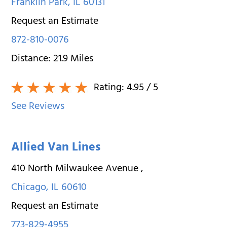
Franklin Park
,
IL
60131
Request an Estimate
872-810-0076
Distance:
21.9
Miles
Rating:
4.95
/ 5
See Reviews
Allied Van Lines
410 North Milwaukee Avenue
,
Chicago
,
IL
60610
Request an Estimate
773-829-4955