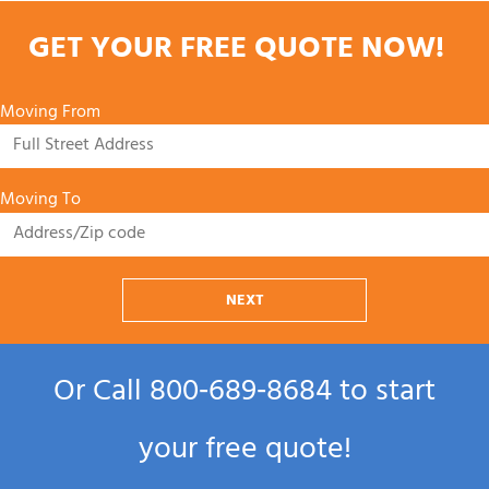
GET YOUR FREE QUOTE NOW!
Moving From
Moving To
NEXT
Or Call
800‑689‑8684
to start
your free quote!