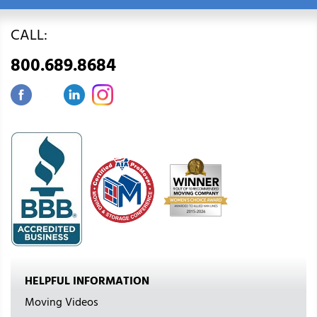
CALL:
800.689.8684
HELPFUL INFORMATION
Moving Videos