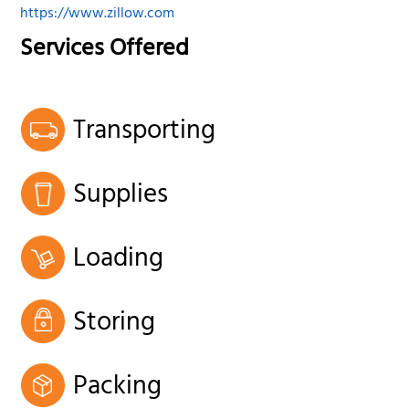
https://www.zillow.com
Services Offered
Transporting
Supplies
Loading
Storing
Packing