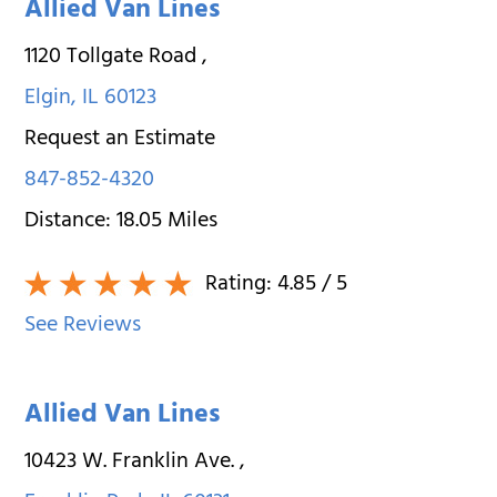
Allied Van Lines
1120 Tollgate Road
,
Elgin
,
IL
60123
Request an Estimate
847-852-4320
Distance:
18.05
Miles
Rating:
4.85
/ 5
See Reviews
Allied Van Lines
10423 W. Franklin Ave.
,