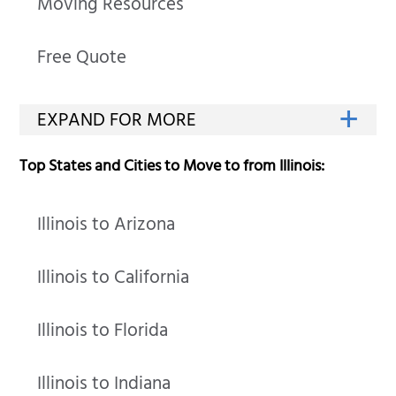
Moving Resources
Free Quote
Top States and Cities to Move to from Illinois:
Illinois to Arizona
Illinois to California
Illinois to Florida
Illinois to Indiana