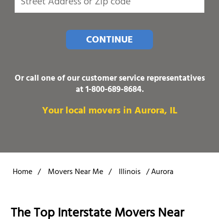
CONTINUE
Or call one of our customer service representatives
at
1-800-689-8684
.
Your local movers in Aurora, IL
Home
/
Movers Near Me
/
Illinois
/
Aurora
The Top Interstate Movers Near