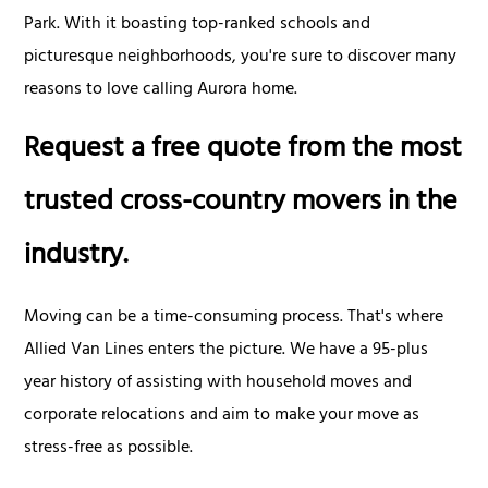
Park. With it boasting top-ranked schools and
picturesque neighborhoods, you're sure to discover many
reasons to love calling Aurora home.
Request a free quote from the most
trusted cross-country movers in the
industry.
Moving can be a time-consuming process. That's where
Allied Van Lines enters the picture. We have a 95-plus
year history of assisting with household moves and
corporate relocations and aim to make your move as
stress-free as possible.