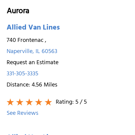
Aurora
Allied Van Lines
740 Frontenac
,
Naperville
,
IL
60563
Request an Estimate
331-305-3335
Distance:
4.56
Miles
Rating:
5
/ 5
See Reviews