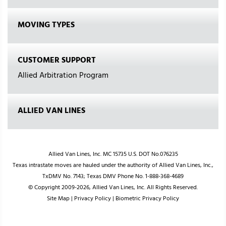
MOVING TYPES
CUSTOMER SUPPORT
Allied Arbitration Program
ALLIED VAN LINES
Allied Van Lines, Inc. MC 15735 U.S. DOT No.076235
Texas intrastate moves are hauled under the authority of Allied Van Lines, Inc.,
TxDMV No. 7143; Texas DMV Phone No. 1-888-368-4689
© Copyright 2009-2026, Allied Van Lines, Inc. All Rights Reserved.
Site Map
|
Privacy Policy
|
Biometric Privacy Policy