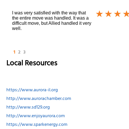
I was very satisfied with the way that
the entire move was handled. It was a
difficult move, but Allied handled it very
well.
1
2
3
Local Resources
https://www.aurora-il.org
http://www.aurorachamber.com
http://www.sd129.org
http://www.enjoyaurora.com
https://www.sparkenergy.com