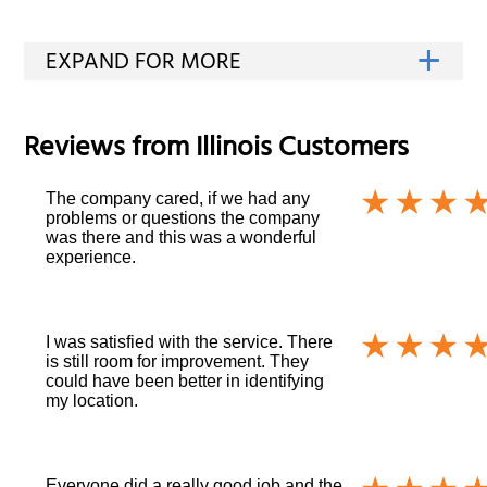
Reviews from
Illinois
Customers
The company cared, if we had any
problems or questions the company
was there and this was a wonderful
experience.
I was satisfied with the service. There
is still room for improvement. They
could have been better in identifying
my location.
Everyone did a really good job and the