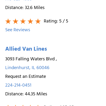
Distance:
32.6
Miles
Rating:
5
/ 5
See Reviews
Allied Van Lines
3093 Falling Waters Blvd
,
Lindenhurst
,
IL
60046
Request an Estimate
224-214-0451
Distance:
44.35
Miles