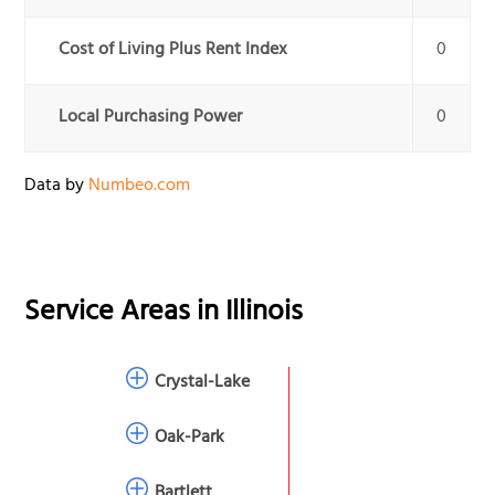
Cost of Living Plus Rent Index
0
Local Purchasing Power
0
Data by
Numbeo.com
Service Areas in
Illinois
Crystal-Lake
Oak-Park
Bartlett