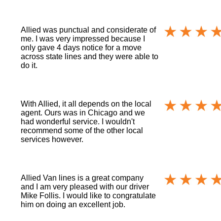
Allied was punctual and considerate of
me. I was very impressed because I
only gave 4 days notice for a move
across state lines and they were able to
do it.
With Allied, it all depends on the local
agent. Ours was in Chicago and we
had wonderful service. I wouldn't
recommend some of the other local
services however.
Allied Van lines is a great company
and I am very pleased with our driver
Mike Follis. I would like to congratulate
him on doing an excellent job.