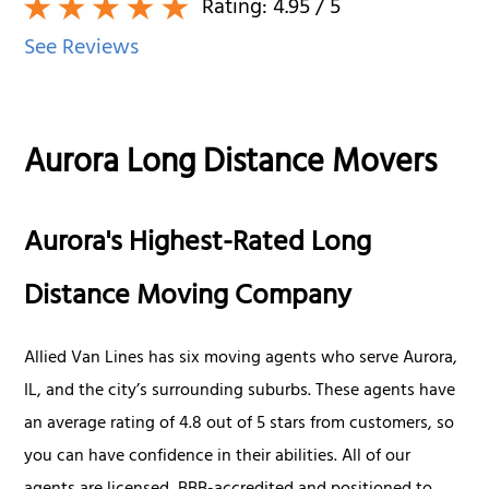
Rating:
4.95
/ 5
See Reviews
Aurora Long Distance Movers
Aurora's Highest-Rated Long
Distance Moving Company
Allied Van Lines has six moving agents who serve Aurora,
IL, and the city’s surrounding suburbs. These agents have
an average rating of 4.8 out of 5 stars from customers, so
you can have confidence in their abilities. All of our