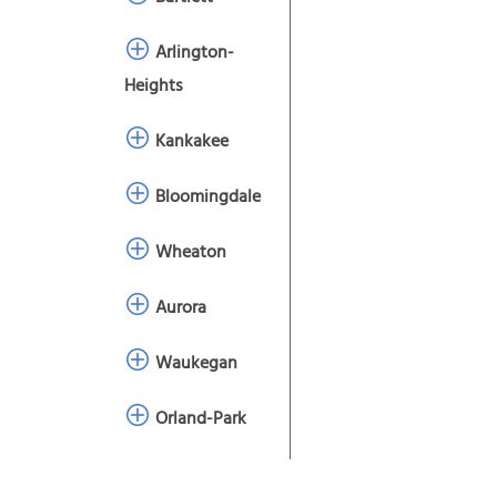
Arlington-
Heights
Kankakee
Bloomingdale
Wheaton
Aurora
Waukegan
Orland-Park