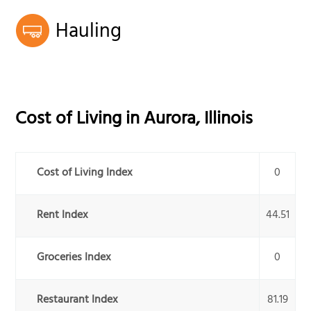
Hauling
Cost of Living in
Aurora
,
Illinois
Cost of Living Index
0
Rent Index
44.51
Groceries Index
0
Restaurant Index
81.19