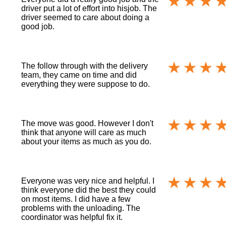
driver put a lot of effort into hisjob. The
driver seemed to care about doing a
good job.
The follow through with the delivery
team, they came on time and did
everything they were suppose to do.
The move was good. However I don't
think that anyone will care as much
about your items as much as you do.
Everyone was very nice and helpful. I
think everyone did the best they could
on most items. I did have a few
problems with the unloading. The
coordinator was helpful fix it.