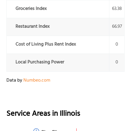
Groceries Index
63.38
Restaurant Index
66.97
Cost of Living Plus Rent Index
0
Local Purchasing Power
0
Data by
Numbeo.com
Service Areas in
Illinois