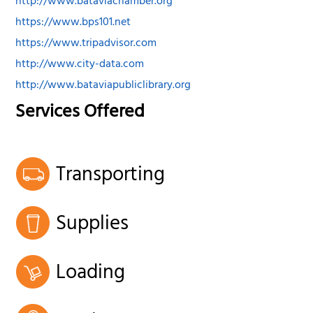
http://www.bataviachamber.org
https://www.bps101.net
https://www.tripadvisor.com
http://www.city-data.com
http://www.bataviapubliclibrary.org
Services Offered
Transporting
Supplies
Loading