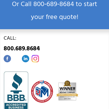
Or Call
800‑689‑8684
to start
your free quote!
CALL:
800.689.8684