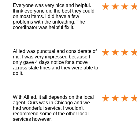
Everyone was very nice and helpful. I
think everyone did the best they could
on most items. I did have a few
problems with the unloading. The
coordinator was helpful fix it.
Allied was punctual and considerate of
me. I was very impressed because I
only gave 4 days notice for a move
across state lines and they were able to
do it.
With Allied, it all depends on the local
agent. Ours was in Chicago and we
had wonderful service. I wouldn't
recommend some of the other local
services however.