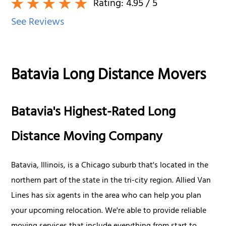
Rating:
4.95
/ 5
See Reviews
Batavia Long Distance Movers
Batavia's Highest-Rated Long
Distance Moving Company
Batavia, Illinois, is a Chicago suburb that's located in the
northern part of the state in the tri-city region. Allied Van
Lines has six agents in the area who can help you plan
your upcoming relocation. We're able to provide reliable