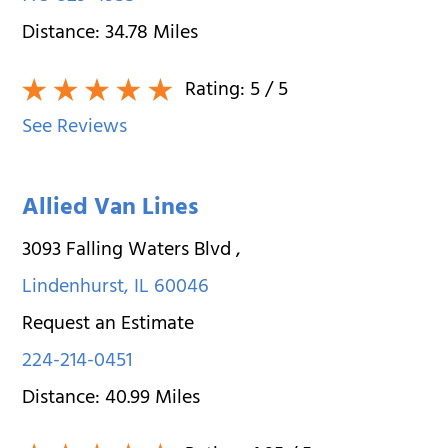
Distance:
34.78
Miles
Rating:
5
/ 5
See Reviews
Allied Van Lines
3093 Falling Waters Blvd
,
Lindenhurst
,
IL
60046
Request an Estimate
224-214-0451
Distance:
40.99
Miles