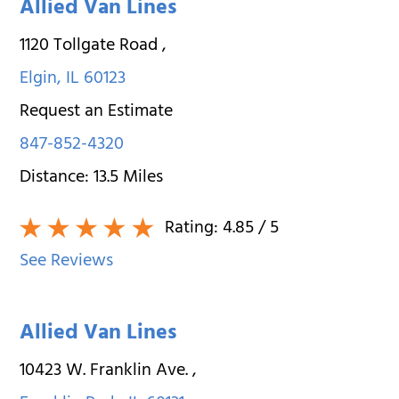
Allied Van Lines
1120 Tollgate Road
,
Elgin
,
IL
60123
Request an Estimate
847-852-4320
Distance:
13.5
Miles
Rating:
4.85
/ 5
See Reviews
Allied Van Lines
10423 W. Franklin Ave.
,