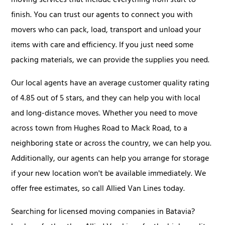
moving services that include everything from start to
finish. You can trust our agents to connect you with
movers who can pack, load, transport and unload your
items with care and efficiency. If you just need some
packing materials, we can provide the supplies you need.
Our local agents have an average customer quality rating
of 4.85 out of 5 stars, and they can help you with local
and long-distance moves. Whether you need to move
across town from Hughes Road to Mack Road, to a
neighboring state or across the country, we can help you.
Additionally, our agents can help you arrange for storage
if your new location won't be available immediately. We
offer free estimates, so call Allied Van Lines today.
Searching for licensed moving companies in Batavia?