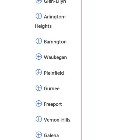
Glen-Ellyn
Arlington-
Heights
Barrington
Waukegan
Plainfield
Gurnee
Freeport
Vernon-Hills
Galena