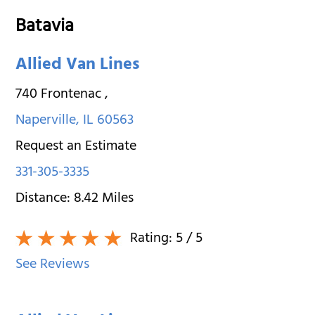
Batavia
Allied Van Lines
740 Frontenac
,
Naperville
,
IL
60563
Request an Estimate
331-305-3335
Distance:
8.42
Miles
Rating:
5
/ 5
See Reviews