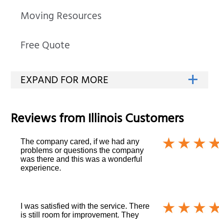
Moving Resources
Free Quote
Reviews from
Illinois
Customers
The company cared, if we had any
problems or questions the company
was there and this was a wonderful
experience.
I was satisfied with the service. There
is still room for improvement. They