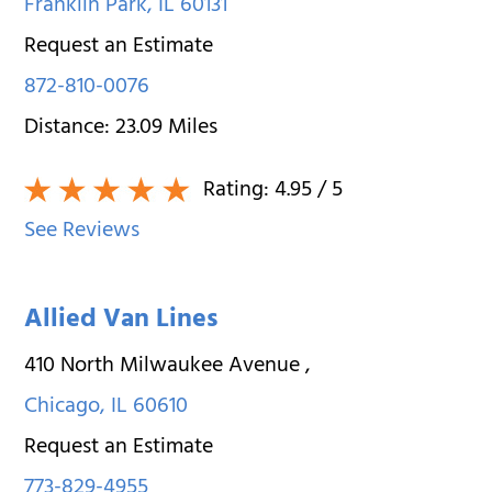
Franklin Park
,
IL
60131
Request an Estimate
872-810-0076
Distance:
23.09
Miles
Rating:
4.95
/ 5
See Reviews
Allied Van Lines
410 North Milwaukee Avenue
,
Chicago
,
IL
60610
Request an Estimate
773-829-4955