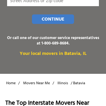
CONTINUE
Or call one of our customer service representatives
at
1-800-689-8684
.
Your local movers in Batavia, IL
Home
/
Movers Near Me
/
Illinois
/
Batavia
The Top Interstate Movers Near