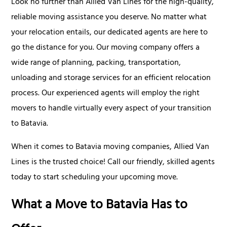
Look no further than Allied Van Lines for the high-quality,
reliable moving assistance you deserve. No matter what
your relocation entails, our dedicated agents are here to
go the distance for you. Our moving company offers a
wide range of planning, packing, transportation,
unloading and storage services for an efficient relocation
process. Our experienced agents will employ the right
movers to handle virtually every aspect of your transition
to Batavia.
When it comes to Batavia moving companies, Allied Van
Lines is the trusted choice! Call our friendly, skilled agents
today to start scheduling your upcoming move.
What a Move to Batavia Has to