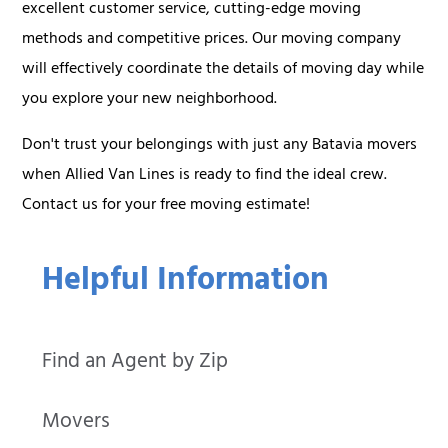
excellent customer service, cutting-edge moving
methods and competitive prices. Our moving company
will effectively coordinate the details of moving day while
you explore your new neighborhood.
Don't trust your belongings with just any Batavia movers
when Allied Van Lines is ready to find the ideal crew.
Contact us for your free moving estimate!
Helpful Information
Find an Agent by Zip
Movers