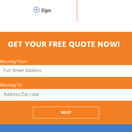
Elgin
GET YOUR FREE QUOTE NOW!
Moving From
Moving To
NEXT