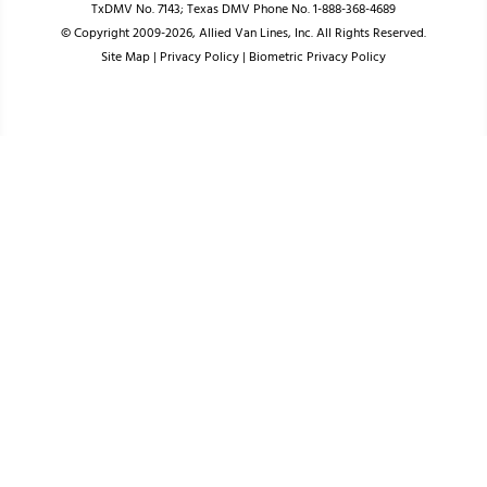
TxDMV No. 7143; Texas DMV Phone No. 1-888-368-4689
© Copyright 2009-2026, Allied Van Lines, Inc. All Rights Reserved.
Site Map
|
Privacy Policy
|
Biometric Privacy Policy