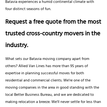
Batavia experiences a humid continental climate with
four distinct seasons of fun.
Request a free quote from the most
trusted cross-country movers in the
industry.
What sets our Batavia moving company apart from
others? Allied Van Lines has more than 95 years of
expertise in planning successful moves for both
residential and commercial clients. We're one of the
moving companies in the area in good standing with the
local Better Business Bureau, and we are dedicated to
making relocation a breeze. We'll never settle for less than