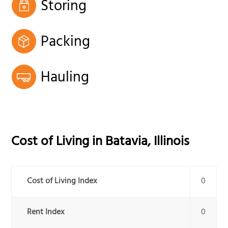
Storing
Packing
Hauling
Cost of Living in
Batavia
,
Illinois
Cost of Living Index
0
Rent Index
0