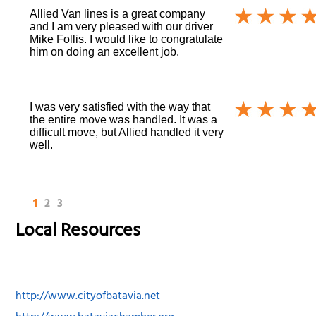
Allied Van lines is a great company
and I am very pleased with our driver
Mike Follis. I would like to congratulate
him on doing an excellent job.
I was very satisfied with the way that
the entire move was handled. It was a
difficult move, but Allied handled it very
well.
1
2
3
Local Resources
http://www.cityofbatavia.net