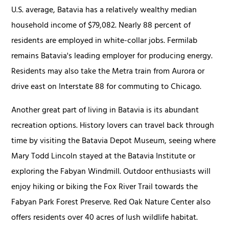
U.S. average, Batavia has a relatively wealthy median
household income of $79,082. Nearly 88 percent of
residents are employed in white-collar jobs. Fermilab
remains Batavia's leading employer for producing energy.
Residents may also take the Metra train from Aurora or
drive east on Interstate 88 for commuting to Chicago.
Another great part of living in Batavia is its abundant
recreation options. History lovers can travel back through
time by visiting the Batavia Depot Museum, seeing where
Mary Todd Lincoln stayed at the Batavia Institute or
exploring the Fabyan Windmill. Outdoor enthusiasts will
enjoy hiking or biking the Fox River Trail towards the
Fabyan Park Forest Preserve. Red Oak Nature Center also
offers residents over 40 acres of lush wildlife habitat.