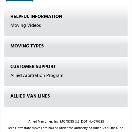
HELPFUL INFORMATION
Moving Videos
MOVING TYPES
CUSTOMER SUPPORT
Allied Arbitration Program
ALLIED VAN LINES
Allied Van Lines, Inc. MC 15735 U.S. DOT No.076235
Texas intrastate moves are hauled under the authority of Allied Van Lines, Inc.,