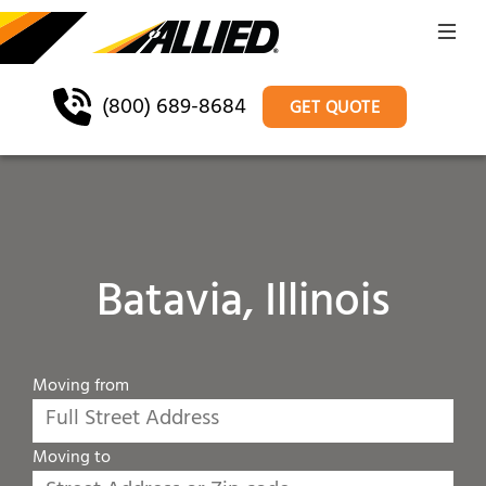
(800) 689-8684
GET QUOTE
Batavia, Illinois
Moving from
Moving to