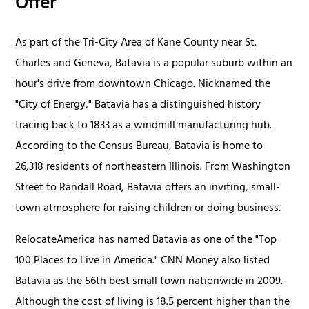
Offer
As part of the Tri-City Area of Kane County near St.
Charles and Geneva, Batavia is a popular suburb within an
hour's drive from downtown Chicago. Nicknamed the
"City of Energy," Batavia has a distinguished history
tracing back to 1833 as a windmill manufacturing hub.
According to the Census Bureau, Batavia is home to
26,318 residents of northeastern Illinois. From Washington
Street to Randall Road, Batavia offers an inviting, small-
town atmosphere for raising children or doing business.
RelocateAmerica has named Batavia as one of the "Top
100 Places to Live in America." CNN Money also listed
Batavia as the 56th best small town nationwide in 2009.
Although the cost of living is 18.5 percent higher than the