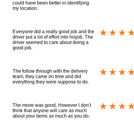
could have been better in identifying
my location.
Everyone did a really good job and the
driver put a lot of effort into hisjob. The
driver seemed to care about doing a
good job.
The follow through with the delivery
team, they came on time and did
everything they were suppose to do.
The move was good. However I don't
think that anyone will care as much
about your items as much as you do.