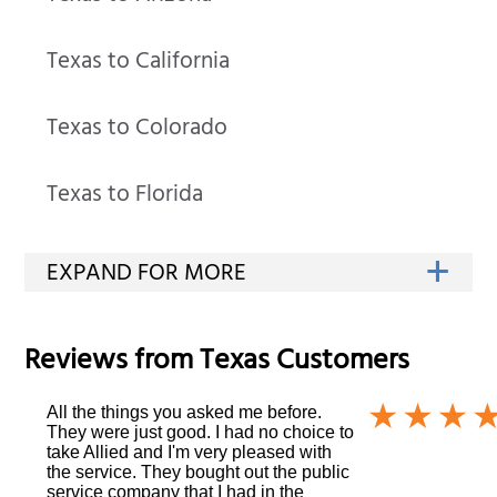
Texas to California
Texas to Colorado
Texas to Florida
Reviews from
Texas
Customers
All the things you asked me before.
They were just good. I had no choice to
take Allied and I'm very pleased with
the service. They bought out the public
service company that I had in the