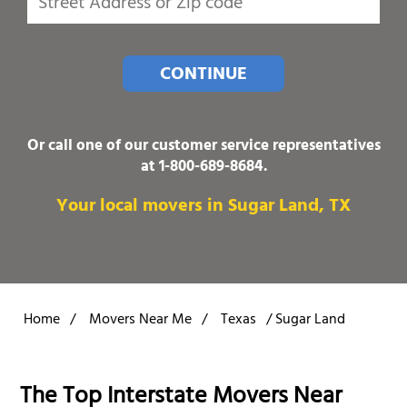
CONTINUE
Or call one of our customer service representatives
at
1-800-689-8684
.
Your local movers in Sugar Land, TX
Home
/
Movers Near Me
/
Texas
/
Sugar Land
The Top Interstate Movers Near