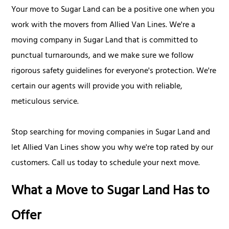
Your move to Sugar Land can be a positive one when you
work with the movers from Allied Van Lines. We're a
moving company in Sugar Land that is committed to
punctual turnarounds, and we make sure we follow
rigorous safety guidelines for everyone's protection. We're
certain our agents will provide you with reliable,
meticulous service.
Stop searching for moving companies in Sugar Land and
let Allied Van Lines show you why we're top rated by our
customers. Call us today to schedule your next move.
What a Move to Sugar Land Has to
Offer