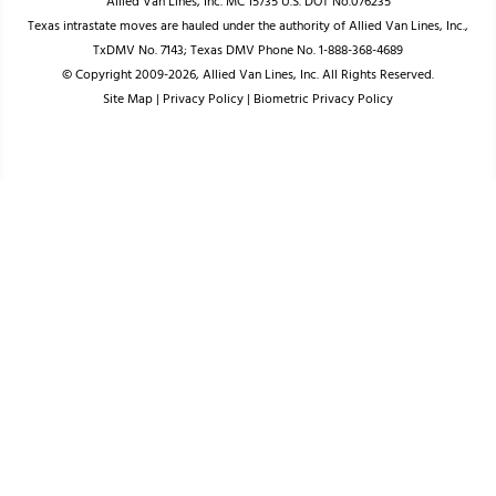
Allied Van Lines, Inc. MC 15735 U.S. DOT No.076235
Texas intrastate moves are hauled under the authority of Allied Van Lines, Inc.,
TxDMV No. 7143; Texas DMV Phone No. 1-888-368-4689
© Copyright 2009-2026, Allied Van Lines, Inc. All Rights Reserved.
Site Map
|
Privacy Policy
|
Biometric Privacy Policy