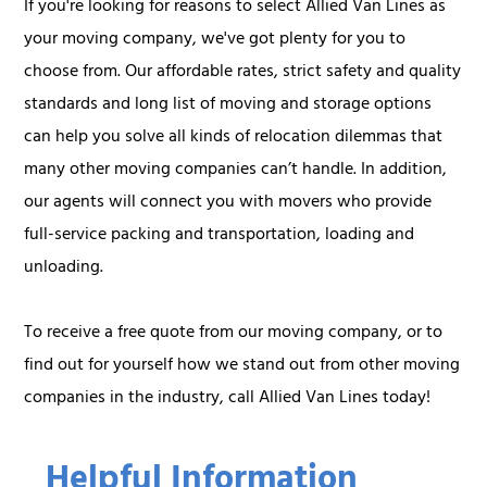
If you're looking for reasons to select Allied Van Lines as
your moving company, we've got plenty for you to
choose from. Our affordable rates, strict safety and quality
standards and long list of moving and storage options
can help you solve all kinds of relocation dilemmas that
many other moving companies can’t handle. In addition,
our agents will connect you with movers who provide
full-service packing and transportation, loading and
unloading.
To receive a free quote from our moving company, or to
find out for yourself how we stand out from other moving
companies in the industry, call Allied Van Lines today!
Helpful Information