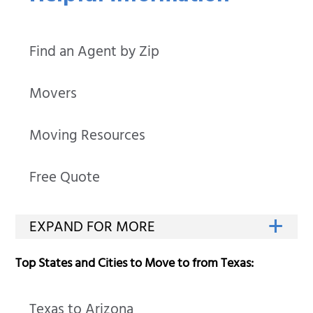
Find an Agent by Zip
Movers
Moving Resources
Free Quote
Top States and Cities to Move to from Texas:
Texas to Arizona