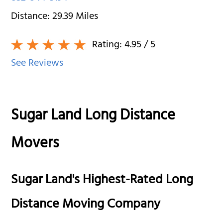
Distance:
29.39
Miles
Rating:
4.95
/ 5
See Reviews
Sugar Land Long Distance
Movers
Sugar Land's Highest-Rated Long
Distance Moving Company