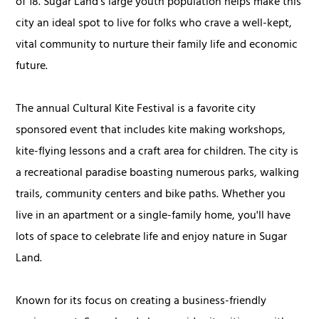
of 18. Sugar Land’s large youth population helps make this
city an ideal spot to live for folks who crave a well-kept,
vital community to nurture their family life and economic
future.
The annual Cultural Kite Festival is a favorite city
sponsored event that includes kite making workshops,
kite-flying lessons and a craft area for children. The city is
a recreational paradise boasting numerous parks, walking
trails, community centers and bike paths. Whether you
live in an apartment or a single-family home, you'll have
lots of space to celebrate life and enjoy nature in Sugar
Land.
Known for its focus on creating a business-friendly