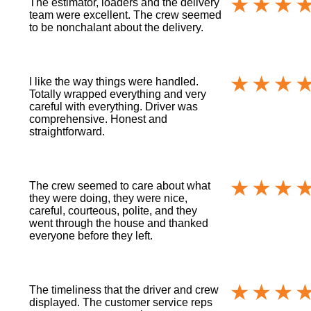
The estimator, loaders and the delivery
team were excellent. The crew seemed
to be nonchalant about the delivery.
I like the way things were handled.
Totally wrapped everything and very
careful with everything. Driver was
comprehensive. Honest and
straightforward.
The crew seemed to care about what
they were doing, they were nice,
careful, courteous, polite, and they
went through the house and thanked
everyone before they left.
The timeliness that the driver and crew
displayed. The customer service reps