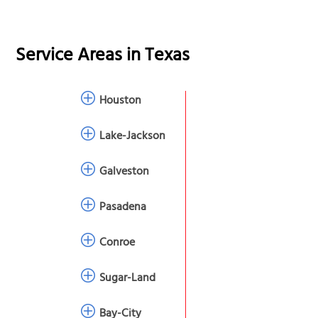
Service Areas in
Texas
Houston
Lake-Jackson
Galveston
Pasadena
Conroe
Sugar-Land
Bay-City