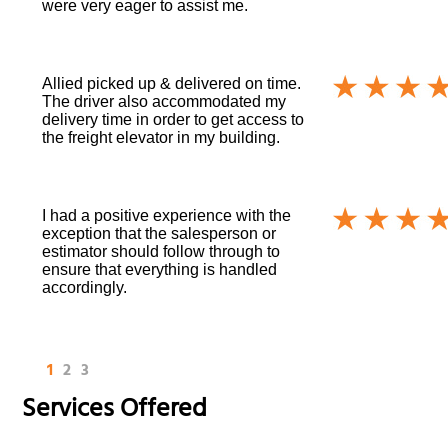
were very eager to assist me.
Allied picked up & delivered on time.
The driver also accommodated my
delivery time in order to get access to
the freight elevator in my building.
I had a positive experience with the
exception that the salesperson or
estimator should follow through to
ensure that everything is handled
accordingly.
1
2
3
Services Offered