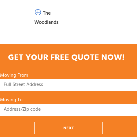
The
Woodlands
GET YOUR FREE QUOTE NOW!
Moving From
Moving To
NEXT