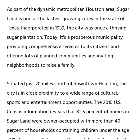
As part of the dynamic metropolitan Houston area, Sugar
Land is one of the fastest growing cities in the state of
Texas. Incorporated in 1959, the city was once a thriving
sugar plantation. Today, it's a prosperous municipality
providing comprehensive services to its citizens and
offering lots of planned communities and inviting
neighborhoods to raise a family.
Situated just 20 miles south of downtown Houston, the
city is in close proximity to a wide range of cultural,
sports and entertainment opportunities. The 2010 U.S.
Census information reveals that 82.5 percent of homes in
Sugar Land were owner-occupied with more than 40
percent of households containing children under the age