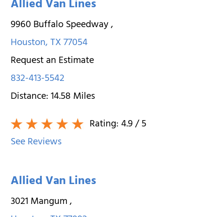
Allied Van Lines
9960 Buffalo Speedway
,
Houston
,
TX
77054
Request an Estimate
832-413-5542
Distance:
14.58
Miles
Rating:
4.9
/ 5
See Reviews
Allied Van Lines
3021 Mangum
,