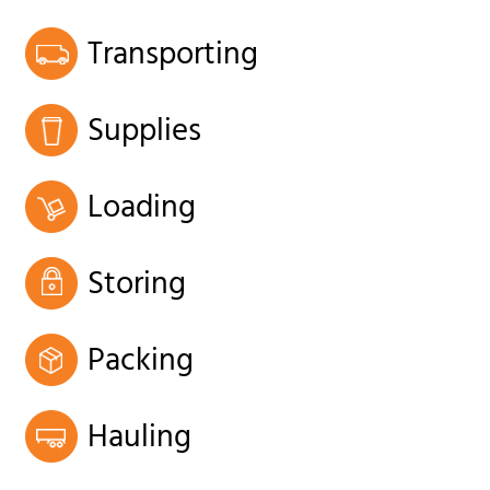
Transporting
Supplies
Loading
Storing
Packing
Hauling