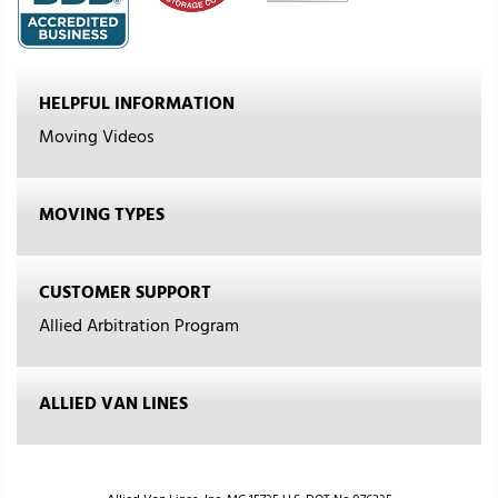
HELPFUL INFORMATION
Moving Videos
MOVING TYPES
CUSTOMER SUPPORT
Allied Arbitration Program
ALLIED VAN LINES