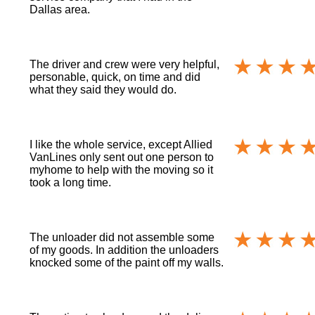
Dallas area.
The driver and crew were very helpful,
personable, quick, on time and did
what they said they would do.
I like the whole service, except Allied
VanLines only sent out one person to
myhome to help with the moving so it
took a long time.
The unloader did not assemble some
of my goods. In addition the unloaders
knocked some of the paint off my walls.