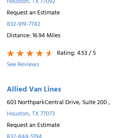
Houston
,
TX
77092
Request an Estimate
832-919-7742
Distance:
16.94
Miles
Rating:
4.53
/ 5
See Reviews
Allied Van Lines
603 NorthparkCentral Drive, Suite 200
,
Houston
,
TX
77073
Request an Estimate
832-844-5194