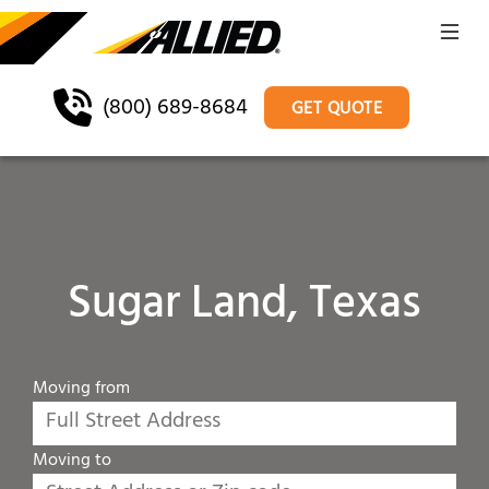
(800) 689-8684
GET QUOTE
Sugar Land, Texas
Moving from
Moving to