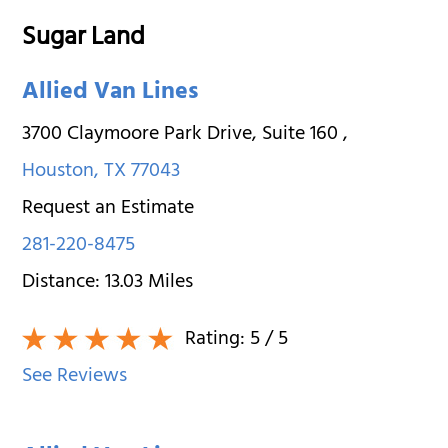
Sugar Land
Allied Van Lines
3700 Claymoore Park Drive, Suite 160
,
Houston
,
TX
77043
Request an Estimate
281-220-8475
Distance:
13.03
Miles
Rating:
5
/ 5
See Reviews