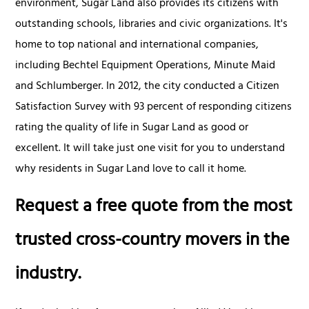
environment, Sugar Land also provides its citizens with
outstanding schools, libraries and civic organizations. It's
home to top national and international companies,
including Bechtel Equipment Operations, Minute Maid
and Schlumberger. In 2012, the city conducted a Citizen
Satisfaction Survey with 93 percent of responding citizens
rating the quality of life in Sugar Land as good or
excellent. It will take just one visit for you to understand
why residents in Sugar Land love to call it home.
Request a free quote from the most
trusted cross-country movers in the
industry.