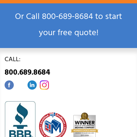
Or Call
800‑689‑8684
to start
your free quote!
CALL:
800.689.8684