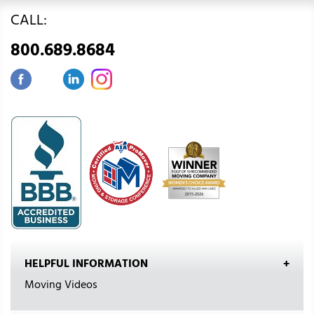
CALL:
800.689.8684
HELPFUL INFORMATION
Moving Videos