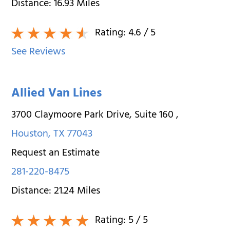
Distance:
16.93
Miles
Rating:
4.6
/ 5
See Reviews
Allied Van Lines
3700 Claymoore Park Drive, Suite 160
,
Houston
,
TX
77043
Request an Estimate
281-220-8475
Distance:
21.24
Miles
Rating:
5
/ 5