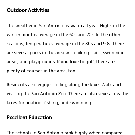
Outdoor Activities
The weather in San Antonio is warm all year. Highs in the
winter months average in the 60s and 70s. In the other
seasons, temperatures average in the 80s and 90s. There
are several parks in the area with hiking trails, swimming
areas, and playgrounds. If you love to golf, there are
plenty of courses in the area, too.
Residents also enjoy strolling along the River Walk and
visiting the San Antonio Zoo. There are also several nearby
lakes for boating, fishing, and swimming.
Excellent Education
The schools in San Antonio rank highly when compared