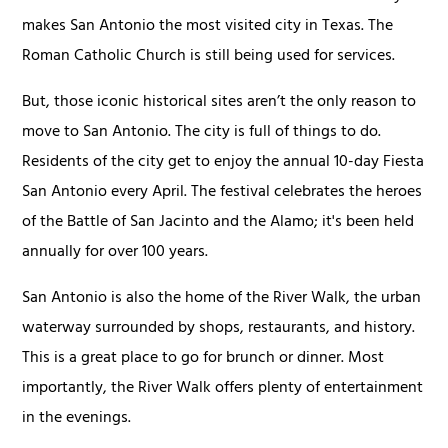
makes San Antonio the most visited city in Texas. The
Roman Catholic Church is still being used for services.
But, those iconic historical sites aren’t the only reason to
move to San Antonio. The city is full of things to do.
Residents of the city get to enjoy the annual 10-day Fiesta
San Antonio every April. The festival celebrates the heroes
of the Battle of San Jacinto and the Alamo; it's been held
annually for over 100 years.
San Antonio is also the home of the River Walk, the urban
waterway surrounded by shops, restaurants, and history.
This is a great place to go for brunch or dinner. Most
importantly, the River Walk offers plenty of entertainment
in the evenings.