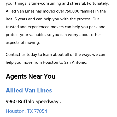
your things is time-consuming and stressful. Fortunately,
Allied Van Lines has moved over 750,000 families in the
last 15 years and can help you with the process. Our
trusted and experienced movers can help you pack and
protect your valuables so you can worry about other
aspects of moving.
Contact us today to learn about all of the ways we can
help you move from Houston to San Antonio.
Agents Near You
Allied Van Lines
9960 Buffalo Speedway
,
Houston
,
TX
77054