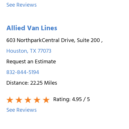
See Reviews
Allied Van Lines
603 NorthparkCentral Drive, Suite 200
,
Houston
,
TX
77073
Request an Estimate
832-844-5194
Distance:
22.25
Miles
Rating:
4.95
/ 5
See Reviews