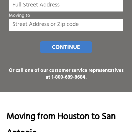
Moving to
CONTINUE
Or call one of our customer service representatives
at
1-800-689-8684
.
Moving from Houston to San