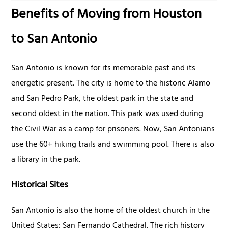
Benefits of Moving from Houston
to San Antonio
San Antonio is known for its memorable past and its
energetic present. The city is home to the historic Alamo
and San Pedro Park, the oldest park in the state and
second oldest in the nation. This park was used during
the Civil War as a camp for prisoners. Now, San Antonians
use the 60+ hiking trails and swimming pool. There is also
a library in the park.
Historical Sites
San Antonio is also the home of the oldest church in the
United States: San Fernando Cathedral. The rich history