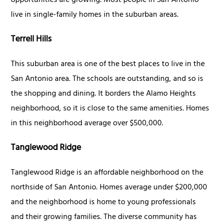
opportunities are growing. Most people in San Antonio
live in single-family homes in the suburban areas.
Terrell Hills
This suburban area is one of the best places to live in the
San Antonio area. The schools are outstanding, and so is
the shopping and dining. It borders the Alamo Heights
neighborhood, so it is close to the same amenities. Homes
in this neighborhood average over $500,000.
Tanglewood Ridge
Tanglewood Ridge is an affordable neighborhood on the
northside of San Antonio. Homes average under $200,000
and the neighborhood is home to young professionals
and their growing families. The diverse community has