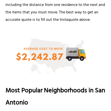
including the distance from one residence to the next and
the items that you must move. The best way to get an
accurate quote is to fill out the Instaquote above.
Most Popular Neighborhoods in San
Antonio