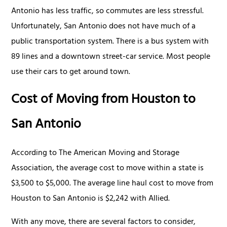
Antonio has less traffic, so commutes are less stressful.
Unfortunately, San Antonio does not have much of a
public transportation system. There is a bus system with
89 lines and a downtown street-car service. Most people
use their cars to get around town.
Cost of Moving from Houston to
San Antonio
According to The American Moving and Storage
Association, the average cost to move within a state is
$3,500 to $5,000. The average line haul cost to move from
Houston to San Antonio is $2,242 with Allied.
With any move, there are several factors to consider,