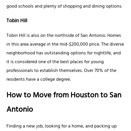
good schools and plenty of shopping and dining options.
Tobin Hill
Tobin Hill is also on the northside of San Antonio. Homes
in this area average in the mid-$200,000 price. The diverse
neighborhood has outstanding options for nightlife, and
it is considered one of the best places for young
professionals to establish themselves. Over 70% of the
residents have a college degree.
How to Move from Houston to San
Antonio
Finding a new job, looking for a home, and packing up