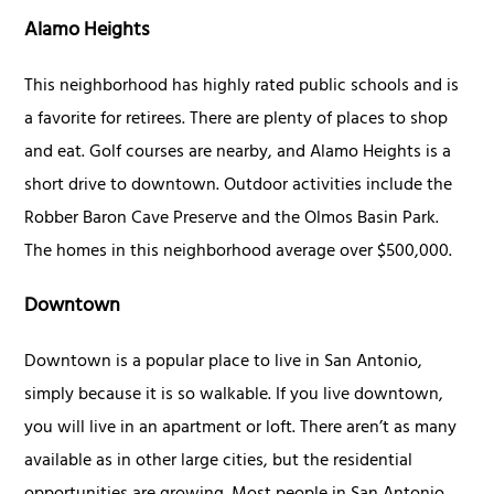
Alamo Heights
This neighborhood has highly rated public schools and is
a favorite for retirees. There are plenty of places to shop
and eat. Golf courses are nearby, and Alamo Heights is a
short drive to downtown. Outdoor activities include the
Robber Baron Cave Preserve and the Olmos Basin Park.
The homes in this neighborhood average over $500,000.
Downtown
Downtown is a popular place to live in San Antonio,
simply because it is so walkable. If you live downtown,
you will live in an apartment or loft. There aren’t as many
available as in other large cities, but the residential