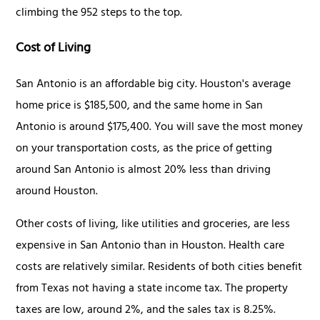
climbing the 952 steps to the top.
Cost of Living
San Antonio is an affordable big city. Houston's average
home price is $185,500, and the same home in San
Antonio is around $175,400. You will save the most money
on your transportation costs, as the price of getting
around San Antonio is almost 20% less than driving
around Houston.
Other costs of living, like utilities and groceries, are less
expensive in San Antonio than in Houston. Health care
costs are relatively similar. Residents of both cities benefit
from Texas not having a state income tax. The property
taxes are low, around 2%, and the sales tax is 8.25%.