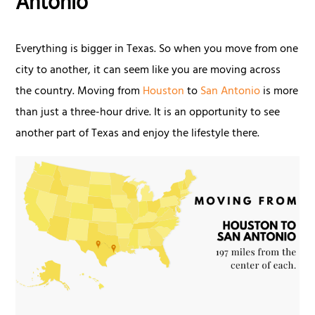
Antonio
Everything is bigger in Texas. So when you move from one
city to another, it can seem like you are moving across
the country. Moving from
Houston
to
San Antonio
is more
than just a three-hour drive. It is an opportunity to see
another part of Texas and enjoy the lifestyle there.