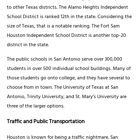
to other Texas districts. The Alamo Heights Independent
School District is ranked 12th in the state. Considering the
size of Texas, that is a notable ranking. The Fort Sam
Houston Independent School District is another top-20
district in the state.
The public schools in San Antonio serve over 300,000
students in over 500 individual school buildings. Many of
those students go onto college, and they have several to
choose from in town. The University of Texas at San
Antonio, Trinity University, and St. Mary’s University are
three of the larger options.
Traffic and Public Transportation
Houston is known for being a traffic nightmare. San