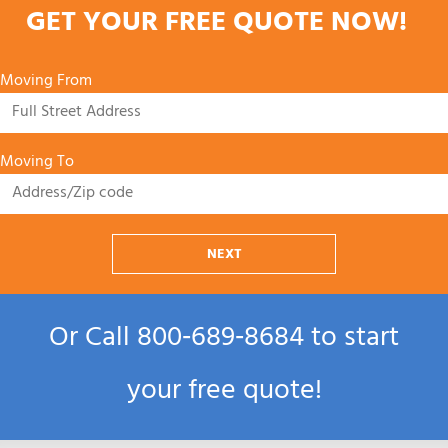
GET YOUR FREE QUOTE NOW!
Moving From
Moving To
NEXT
Or Call
800‑689‑8684
to start
your free quote!