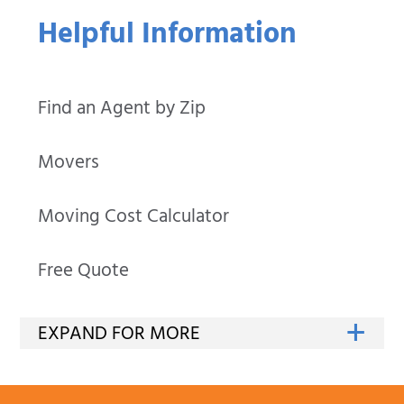
Helpful Information
Find an Agent by Zip
Movers
Moving Cost Calculator
Free Quote