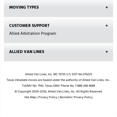
MOVING TYPES
CUSTOMER SUPPORT
Allied Arbitration Program
ALLIED VAN LINES
Allied Van Lines, Inc. MC 15735 U.S. DOT No.076235
Texas intrastate moves are hauled under the authority of Allied Van Lines, Inc.,
TxDMV No. 7143; Texas DMV Phone No. 1-888-368-4689
© Copyright 2009-2026, Allied Van Lines, Inc. All Rights Reserved.
Site Map
|
Privacy Policy
|
Biometric Privacy Policy