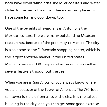
both have exhilarating rides like roller coasters and water
slides. In the heat of summer, these are great places to
have some fun and cool down, too.
One of the benefits of living in San Antonio is the
Mexican culture. There are many outstanding Mexican
restaurants, because of the proximity to Mexico. The city
is also home to the El Mercado shopping center, which is
the largest Mexican market in the United States. El
Mercado has over 100 shops and restaurants, as well as
several festivals throughout the year.
When you are in San Antonio, you always know where
you are, because of the Tower of Americas. The 750-foot
tall tower is visible from all over the city. It is the tallest
building in the city, and you can get some good exercise