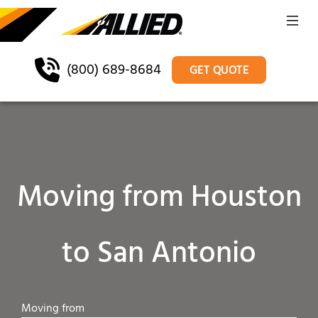
(800) 689-8684
GET QUOTE
Moving from Houston
to San Antonio
Moving from