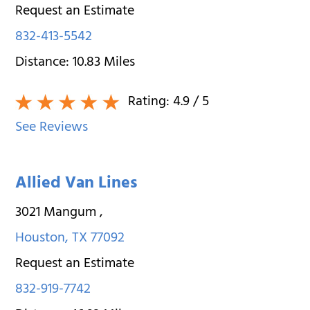
Request an Estimate
832-413-5542
Distance:
10.83
Miles
Rating:
4.9
/ 5
See Reviews
Allied Van Lines
3021 Mangum
,
Houston
,
TX
77092
Request an Estimate
832-919-7742