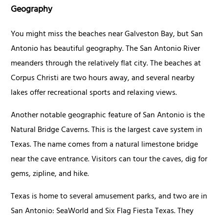
Geography
You might miss the beaches near Galveston Bay, but San
Antonio has beautiful geography. The San Antonio River
meanders through the relatively flat city. The beaches at
Corpus Christi are two hours away, and several nearby
lakes offer recreational sports and relaxing views.
Another notable geographic feature of San Antonio is the
Natural Bridge Caverns. This is the largest cave system in
Texas. The name comes from a natural limestone bridge
near the cave entrance. Visitors can tour the caves, dig for
gems, zipline, and hike.
Texas is home to several amusement parks, and two are in
San Antonio: SeaWorld and Six Flag Fiesta Texas. They