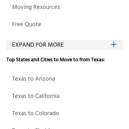
Moving Resources
Free Quote
Top States and Cities to Move to from Texas:
Texas to Arizona
Texas to California
Texas to Colorado