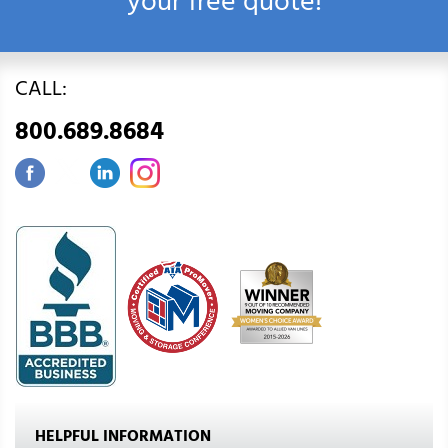
your free quote!
CALL:
800.689.8684
HELPFUL INFORMATION