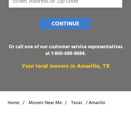
CONTINUE
Or call one of our customer service representatives
at
1-800-689-8684
.
Your local movers in Amarillo, TX
Home
/
Movers Near Me
/
Texas
/
Amarillo