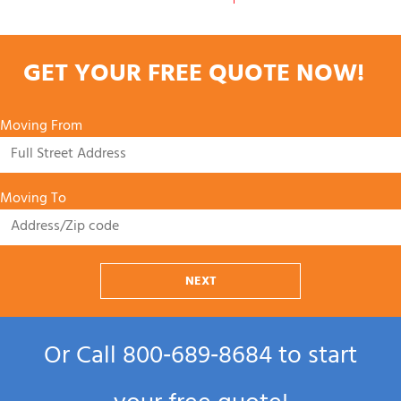
GET YOUR FREE QUOTE NOW!
Moving From
Moving To
NEXT
Or Call
800‑689‑8684
to start