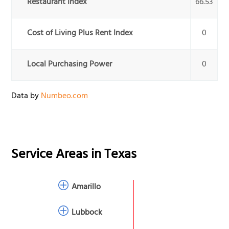
Restaurant Index
66.53
Cost of Living Plus Rent Index
0
Local Purchasing Power
0
Data by
Numbeo.com
Service Areas in
Texas
Amarillo
Lubbock