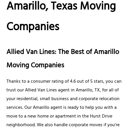
Amarillo, Texas Moving
Companies
Allied Van Lines: The Best of Amarillo
Moving Companies
Thanks to a consumer rating of 4.6 out of 5 stars, you can
trust our Allied Van Lines agent in Amarillo, TX, for all of
your residential, small business and corporate relocation
services. Our Amarillo agent is ready to help you with a
move to a new home or apartment in the Hurst Drive
neighborhood. We also handle corporate moves if you're