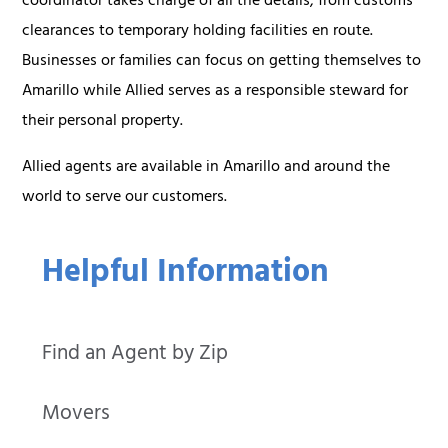
coordinator takes charge of all the details, from customs
clearances to temporary holding facilities en route.
Businesses or families can focus on getting themselves to
Amarillo while Allied serves as a responsible steward for
their personal property.
Allied agents are available in Amarillo and around the
world to serve our customers.
Helpful Information
Find an Agent by Zip
Movers