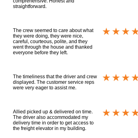
comprehensive. Honest and
straightforward.
The crew seemed to care about what
they were doing, they were nice,
careful, courteous, polite, and they
went through the house and thanked
everyone before they left.
The timeliness that the driver and crew
displayed. The customer service reps
were very eager to assist me.
Allied picked up & delivered on time.
The driver also accommodated my
delivery time in order to get access to
the freight elevator in my building.