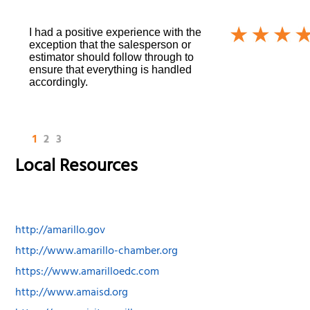
I had a positive experience with the
exception that the salesperson or
estimator should follow through to
ensure that everything is handled
accordingly.
1
2
3
Local Resources
http://amarillo.gov
http://www.amarillo-chamber.org
https://www.amarilloedc.com
http://www.amaisd.org