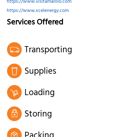
https://www.visitamarillo.com
https://www.xcelenergy.com
Services Offered
Transporting
Supplies
Loading
Storing
Packing