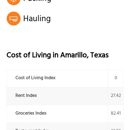
Hauling
Cost of Living in
Amarillo
,
Texas
Cost of Living Index
0
Rent Index
27.42
Groceries Index
82.41