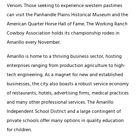
Venom. Those seeking to experience western pastimes
can visit the Panhandle Plains Historical Museum and the
American Quarter Horse Hall of Fame. The Working Ranch
Cowboy Association holds its championship rodeo in
Amarillo every November.
Amarillo is home to a thriving business sector, hosting
enterprises ranging from production agriculture to high-
tech engineering. As a magnet for new and established
businesses, the city also boasts a robust service economy
of restaurants, hotels, advertising firms, medical practices
and many other professional services. The Amarillo
Independent School District and a large contingent of
private schools offer many options in quality education
for children.