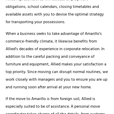
obligations, school calendars, closing timetables and
available assets with you to devise the optimal strategy
for transporting your possessions.
When a business seeks to take advantage of Amarillo's
commerce-friendly climate, it likewise benefits from
Allied's decades of experience in corporate relocation. In
addition to the careful packing and conveyance of
furniture and equipment, Allied makes your satisfaction a
top priority. Since moving can disrupt normal routines, we
work closely with managers and you to ensure you are up
and running soon after arrival at your new home.
If the move to Amarillo is from foreign soil, Allied is
especially suited to be of assistance. A personal move