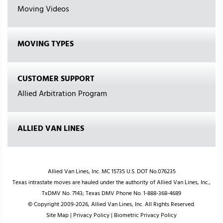
Moving Videos
MOVING TYPES
CUSTOMER SUPPORT
Allied Arbitration Program
ALLIED VAN LINES
Allied Van Lines, Inc. MC 15735 U.S. DOT No.076235
Texas intrastate moves are hauled under the authority of Allied Van Lines, Inc.,
TxDMV No. 7143; Texas DMV Phone No. 1-888-368-4689
© Copyright 2009-2026, Allied Van Lines, Inc. All Rights Reserved.
Site Map
|
Privacy Policy
|
Biometric Privacy Policy