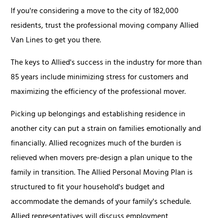
If you're considering a move to the city of 182,000
residents, trust the professional moving company Allied
Van Lines to get you there.
The keys to Allied's success in the industry for more than
85 years include minimizing stress for customers and
maximizing the efficiency of the professional mover.
Picking up belongings and establishing residence in
another city can put a strain on families emotionally and
financially. Allied recognizes much of the burden is
relieved when movers pre-design a plan unique to the
family in transition. The Allied Personal Moving Plan is
structured to fit your household's budget and
accommodate the demands of your family's schedule.
Allied representatives will discuss employment