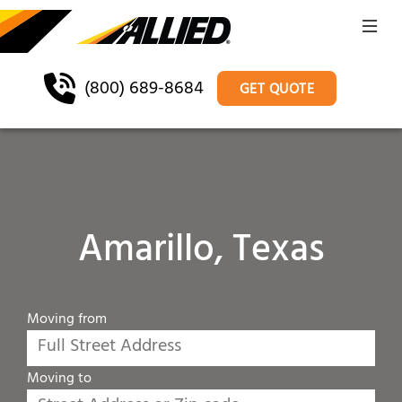
(800) 689-8684
GET QUOTE
Amarillo, Texas
Moving from
Moving to