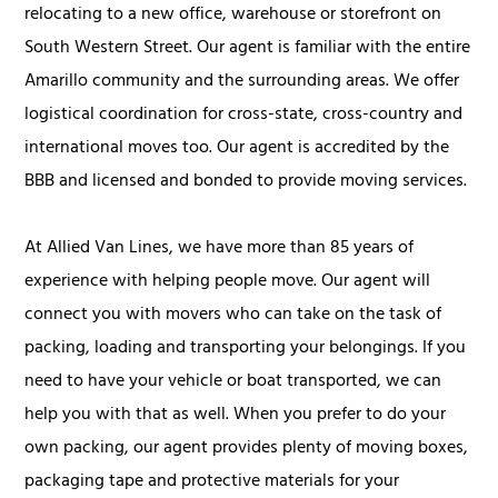
relocating to a new office, warehouse or storefront on
South Western Street. Our agent is familiar with the entire
Amarillo community and the surrounding areas. We offer
logistical coordination for cross-state, cross-country and
international moves too. Our agent is accredited by the
BBB and licensed and bonded to provide moving services.
At Allied Van Lines, we have more than 85 years of
experience with helping people move. Our agent will
connect you with movers who can take on the task of
packing, loading and transporting your belongings. If you
need to have your vehicle or boat transported, we can
help you with that as well. When you prefer to do your
own packing, our agent provides plenty of moving boxes,
packaging tape and protective materials for your