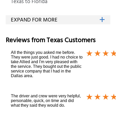
Texas to Florida
Reviews from
Texas
Customers
All the things you asked me before.
They were just good. I had no choice to
take Allied and I'm very pleased with
the service. They bought out the public
service company that I had in the
Dallas area.
The driver and crew were very helpful,
personable, quick, on time and did
what they said they would do.