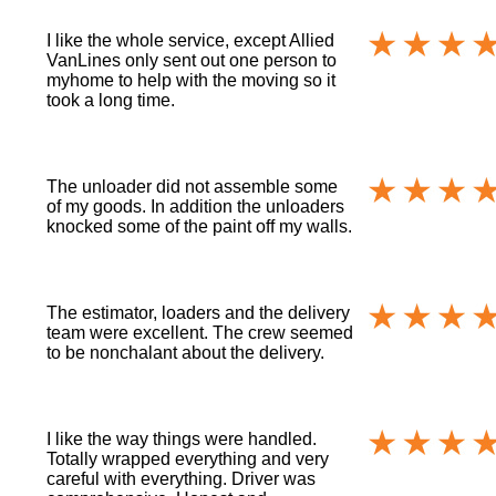
I like the whole service, except Allied
VanLines only sent out one person to
myhome to help with the moving so it
took a long time.
The unloader did not assemble some
of my goods. In addition the unloaders
knocked some of the paint off my walls.
The estimator, loaders and the delivery
team were excellent. The crew seemed
to be nonchalant about the delivery.
I like the way things were handled.
Totally wrapped everything and very
careful with everything. Driver was