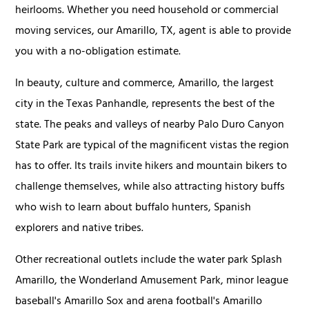
heirlooms. Whether you need household or commercial
moving services, our Amarillo, TX, agent is able to provide
you with a no-obligation estimate.
In beauty, culture and commerce, Amarillo, the largest
city in the Texas Panhandle, represents the best of the
state. The peaks and valleys of nearby Palo Duro Canyon
State Park are typical of the magnificent vistas the region
has to offer. Its trails invite hikers and mountain bikers to
challenge themselves, while also attracting history buffs
who wish to learn about buffalo hunters, Spanish
explorers and native tribes.
Other recreational outlets include the water park Splash
Amarillo, the Wonderland Amusement Park, minor league
baseball's Amarillo Sox and arena football's Amarillo