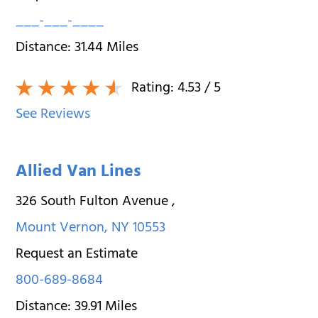
___-___-____
Distance:
31.44
Miles
Rating:
4.53
/ 5
See Reviews
Allied Van Lines
326 South Fulton Avenue
,
Mount Vernon
,
NY
10553
Request an Estimate
800-689-8684
Distance:
39.91
Miles