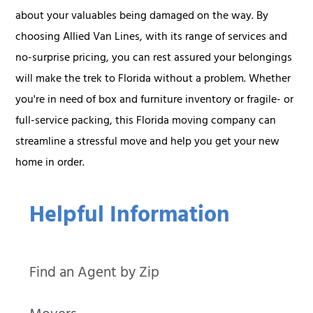
about your valuables being damaged on the way. By
choosing Allied Van Lines, with its range of services and
no-surprise pricing, you can rest assured your belongings
will make the trek to Florida without a problem. Whether
you're in need of box and furniture inventory or fragile- or
full-service packing, this Florida moving company can
streamline a stressful move and help you get your new
home in order.
Helpful Information
Find an Agent by Zip