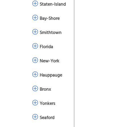
Staten-Island
Bay-Shore
Smithtown
Florida
New-York
Hauppauge
Bronx
Yonkers
Seaford