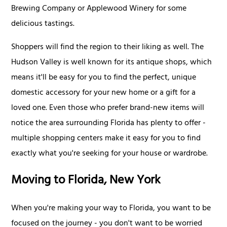
Brewing Company or Applewood Winery for some
delicious tastings.
Shoppers will find the region to their liking as well. The
Hudson Valley is well known for its antique shops, which
means it'll be easy for you to find the perfect, unique
domestic accessory for your new home or a gift for a
loved one. Even those who prefer brand-new items will
notice the area surrounding Florida has plenty to offer -
multiple shopping centers make it easy for you to find
exactly what you're seeking for your house or wardrobe.
Moving to Florida, New York
When you're making your way to Florida, you want to be
focused on the journey - you don't want to be worried