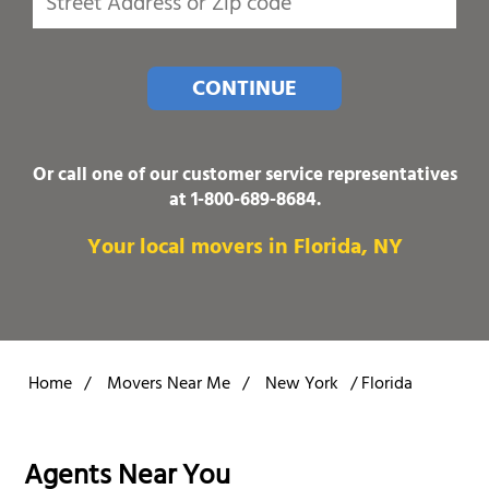
CONTINUE
Or call one of our customer service representatives
at
1-800-689-8684
.
Your local movers in Florida, NY
Home
/
Movers Near Me
/
New York
/
Florida
Agents Near You