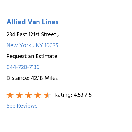
Allied Van Lines
234 East 121st Street
,
New York
,
NY
10035
Request an Estimate
844-720-7136
Distance:
42.18
Miles
Rating:
4.53
/ 5
See Reviews