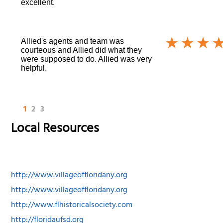
excellent.
Allied's agents and team was
courteous and Allied did what they
were supposed to do. Allied was very
helpful.
1
2
3
Local Resources
http://www.villageoffloridany.org
http://www.villageoffloridany.org
http://www.flhistoricalsociety.com
http://floridaufsd.org