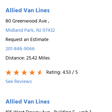
Allied Van Lines
80 Greenwood Ave
,
Midland Park
,
NJ
07432
Request an Estimate
201-846-9066
Distance:
25.42
Miles
Rating:
4.53
/ 5
See Reviews
Allied Van Lines