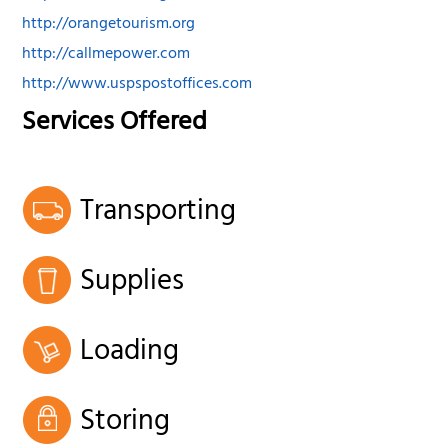
http://orangetourism.org
http://callmepower.com
http://www.uspspostoffices.com
Services Offered
Transporting
Supplies
Loading
Storing