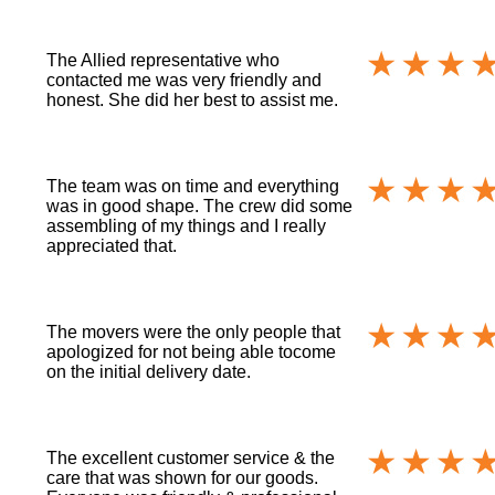
The Allied representative who
contacted me was very friendly and
honest. She did her best to assist me.
The team was on time and everything
was in good shape. The crew did some
assembling of my things and I really
appreciated that.
The movers were the only people that
apologized for not being able tocome
on the initial delivery date.
The excellent customer service & the
care that was shown for our goods.