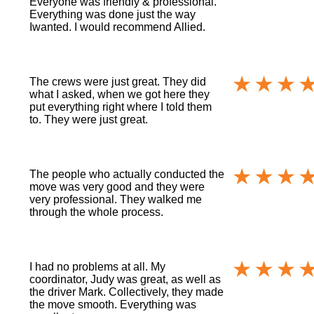
Everyone was friendly & professional.
Everything was done just the way
Iwanted. I would recommend Allied.
The crews were just great. They did
what I asked, when we got here they
put everything right where I told them
to. They were just great.
The people who actually conducted the
move was very good and they were
very professional. They walked me
through the whole process.
I had no problems at all. My
coordinator, Judy was great, as well as
the driver Mark. Collectively, they made
the move smooth. Everything was