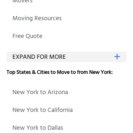
Movers
Moving Resources
Free Quote
Top States & Cities to Move to from New York:
New York to Arizona
New York to California
New York to Dallas