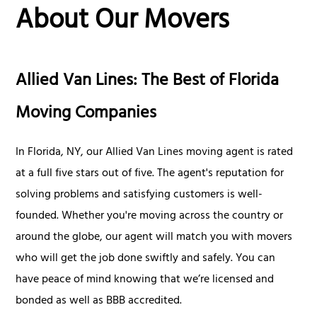
About Our Movers
Allied Van Lines: The Best of Florida
Moving Companies
In Florida, NY, our Allied Van Lines moving agent is rated
at a full five stars out of five. The agent's reputation for
solving problems and satisfying customers is well-
founded. Whether you're moving across the country or
around the globe, our agent will match you with movers
who will get the job done swiftly and safely. You can
have peace of mind knowing that we’re licensed and
bonded as well as BBB accredited.