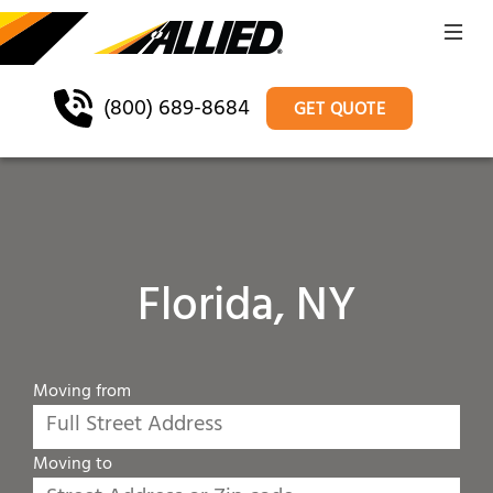
(800) 689-8684
GET QUOTE
Florida, NY
Moving from
Moving to