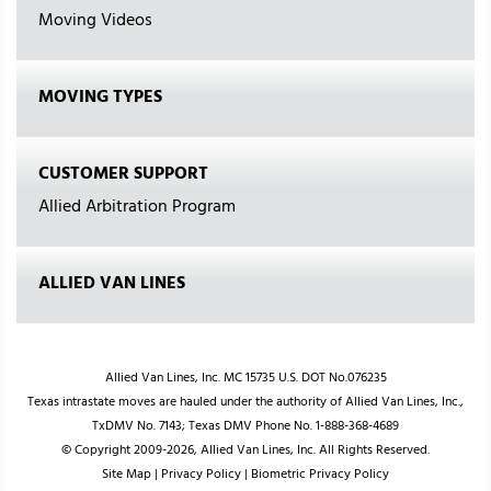
Moving Videos
MOVING TYPES
CUSTOMER SUPPORT
Allied Arbitration Program
ALLIED VAN LINES
Allied Van Lines, Inc. MC 15735 U.S. DOT No.076235
Texas intrastate moves are hauled under the authority of Allied Van Lines, Inc.,
TxDMV No. 7143; Texas DMV Phone No. 1-888-368-4689
© Copyright 2009-2026, Allied Van Lines, Inc. All Rights Reserved.
Site Map
|
Privacy Policy
|
Biometric Privacy Policy