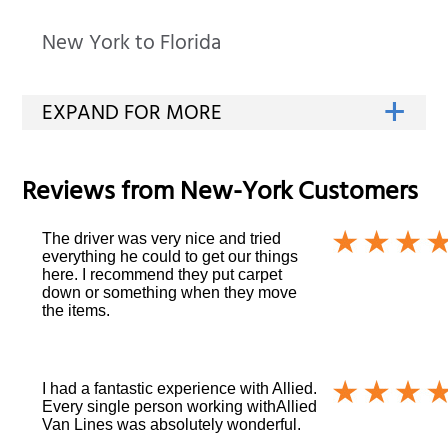
New York to Florida
Reviews from
New-York
Customers
The driver was very nice and tried
everything he could to get our things
here. I recommend they put carpet
down or something when they move
the items.
I had a fantastic experience with Allied.
Every single person working withAllied
Van Lines was absolutely wonderful.