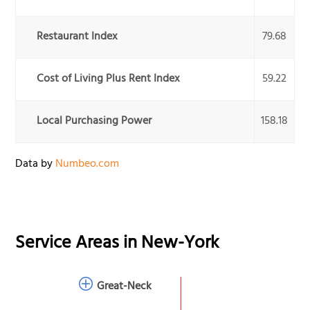
Restaurant Index
79.68
Cost of Living Plus Rent Index
59.22
Local Purchasing Power
158.18
Data by
Numbeo.com
Service Areas in
New-York
Great-Neck