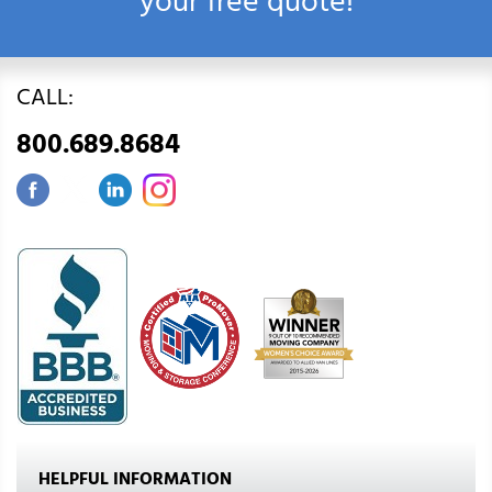
your free quote!
CALL:
800.689.8684
HELPFUL INFORMATION