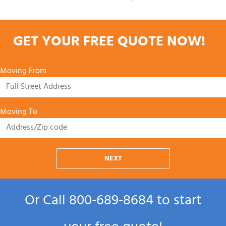
GET YOUR FREE QUOTE NOW!
Moving From
Moving To
NEXT
Or Call
800‑689‑8684
to start