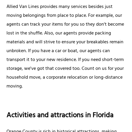
Allied Van Lines provides many services besides just
moving belongings from place to place. For example, our
agents can track your items for you so they don't become
lost in the shuffle. Also, our agents provide packing
materials and will strive to ensure your breakables remain
unbroken. If you have a car or boat, our agents can
transport it to your new residence. If you need short-term
storage, we've got that covered too. Count on us for your
household move, a corporate relocation or long-distance
moving.
Activities and attractions in Florida