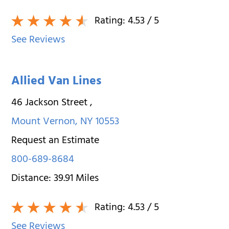
Rating:
4.53
/ 5
See Reviews
Allied Van Lines
46 Jackson Street
,
Mount Vernon
,
NY
10553
Request an Estimate
800-689-8684
Distance:
39.91
Miles
Rating:
4.53
/ 5
See Reviews