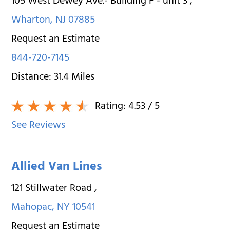
105 West Dewey Ave.- Building F - unit 3
,
Wharton
,
NJ
07885
Request an Estimate
844-720-7145
Distance:
31.4
Miles
Rating:
4.53
/ 5
See Reviews
Allied Van Lines
121 Stillwater Road
,
Mahopac
,
NY
10541
Request an Estimate