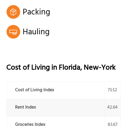
Packing
Hauling
Cost of Living in
Florida
,
New-York
Cost of Living Index
73.52
Rent Index
42.64
Groceries Index
83.67