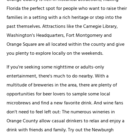
Orange County is rich in historical attractions, making
Florida the perfect spot for people who want to raise their
families in a setting with a rich heritage or step into the
past themselves. Attractions like the Carnegie Library,
Washington's Headquarters, Fort Montgomery and
Orange Square are all located within the county and give
you plenty to explore locally on the weekends.
If you're seeking some nighttime or adults-only
entertainment, there's much to do nearby. With a
multitude of breweries in the area, there are plenty of
opportunities for beer lovers to sample some local
microbrews and find a new favorite drink. And wine fans
don't need to feel left out: The numerous wineries in
Orange County allow casual drinkers to relax and enjoy a
drink with friends and family. Try out the Newburgh