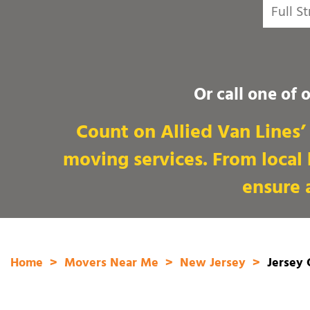
Or call one of 
Count on Allied Van Lines’ 
moving services. From local
ensure a
Home
Movers Near Me
New Jersey
Jersey 