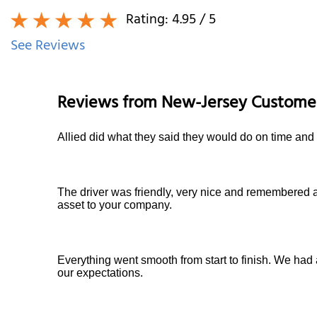
Rating:
4.95
/ 5
See Reviews
Reviews from
New-Jersey
Custome
Allied did what they said they would do on time and 
The driver was friendly, very nice and remembered a
asset to your company.
Everything went smooth from start to finish. We had 
our expectations.