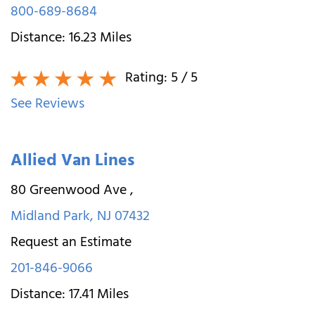
800-689-8684
Distance:
16.23
Miles
Rating:
5
/ 5
See Reviews
Allied Van Lines
80 Greenwood Ave
,
Midland Park
,
NJ
07432
Request an Estimate
201-846-9066
Distance:
17.41
Miles