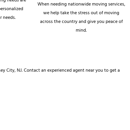
ing needs are
When needing nationwide moving services,
personalized
we help take the stress out of moving
r needs.
across the country and give you peace of
mind.
ey City, NJ. Contact an experienced agent near you to get a