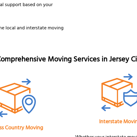
nal support based on your
he local and interstate moving
omprehensive Moving Services in Jersey Ci
Interstate Movi
ss Country Moving