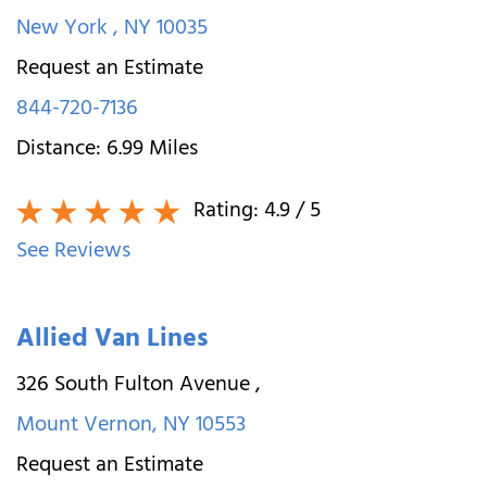
New York
,
NY
10035
Request an Estimate
844-720-7136
Distance:
6.99
Miles
Rating:
4.9
/ 5
See Reviews
Allied Van Lines
326 South Fulton Avenue
,
Mount Vernon
,
NY
10553
Request an Estimate