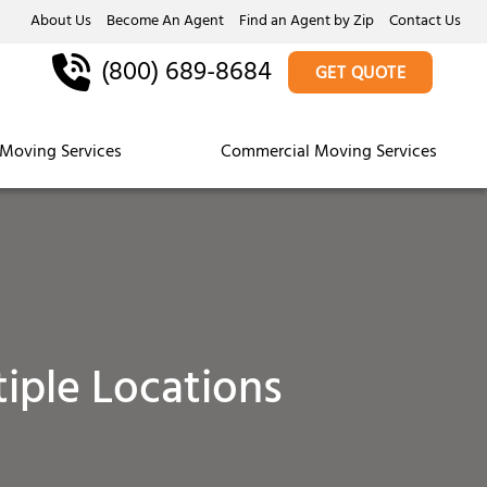
About Us
Become An Agent
Find an Agent by Zip
Contact Us
(800) 689-8684
GET QUOTE
Moving Services
Commercial Moving Services
iple Locations