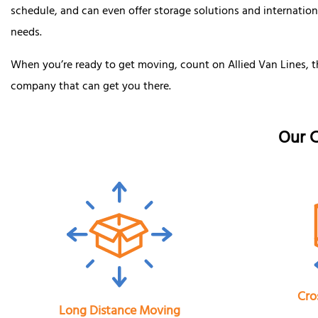
schedule, and can even offer storage solutions and internatio
needs.
When you’re ready to get moving, count on Allied Van Lines, t
company that can get you there.
Our C
Cro
Long Distance Moving