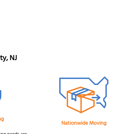
ty, NJ
ng
Nationwide Moving