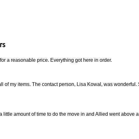
rs
for a reasonable price. Everything got here in order.
ll of my items. The contact person, Lisa Kowal, was wonderful.
a little amount of time to do the move in and Allied went above