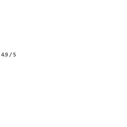
:
4.9
/ 5