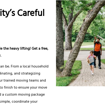
ity’s Careful
 the heavy lifting! Get a free,
.
an be. From a local household
inating, and strategizing
ur trained moving teams and
to finish to ensure your move
uild a custom moving package
simple, coordinate your