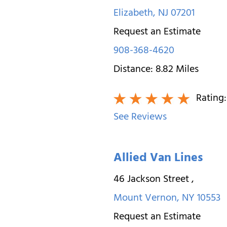
Elizabeth
,
NJ
07201
Request an Estimate
908-368-4620
Distance:
8.82
Miles
Rating
See Reviews
Allied Van Lines
46 Jackson Street
,
Mount Vernon
,
NY
10553
Request an Estimate