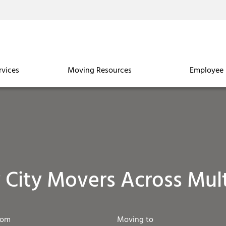
rvices
Moving Resources
Employee 
y City Movers Across Mult
rom
Moving to