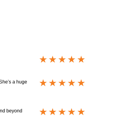
 She's a huge
 and beyond