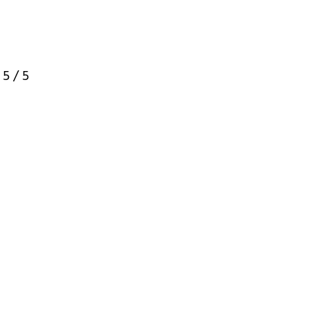
:
5
/ 5