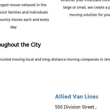
Whether your interstate mov
argest mover network in the
large or small, we create a 
sist families and individuals
moving solution for you
country moves each and every
day.
oughout the City
 trusted moving local and long-distance moving companies in Jers
Allied Van Lines
550 Division Street
,