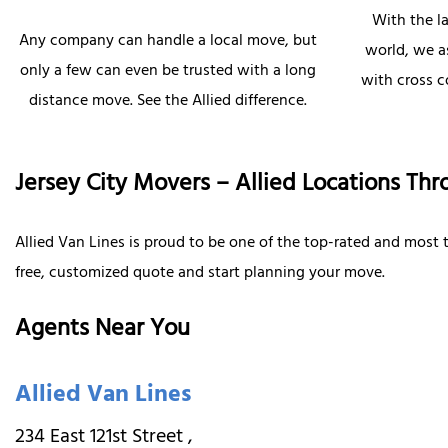
With the l
Any company can handle a local move, but
world, we as
only a few can even be trusted with a long
with cross 
distance move. See the Allied difference.
Jersey City Movers – Allied Locations Thr
Allied Van Lines is proud to be one of the top-rated and most
free, customized quote and start planning your move.
Agents Near You
Allied Van Lines
234 East 121st Street
,