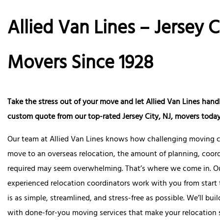
Allied Van Lines – Jersey C
Movers Since 1928
Take the stress out of your move and let Allied Van Lines handle
custom quote from our top-rated
Jersey City, NJ, movers
today
Our team at Allied Van Lines knows how challenging moving c
move to an overseas relocation, the amount of planning, coord
required may seem overwhelming. That’s where we come in. O
experienced relocation coordinators work with you from start 
is as simple, streamlined, and stress-free as possible. We’ll b
with done-for-you moving services that make your relocation 