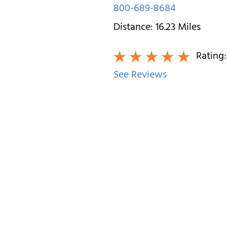
800-689-8684
Distance:
16.23
Miles
Rating
See Reviews