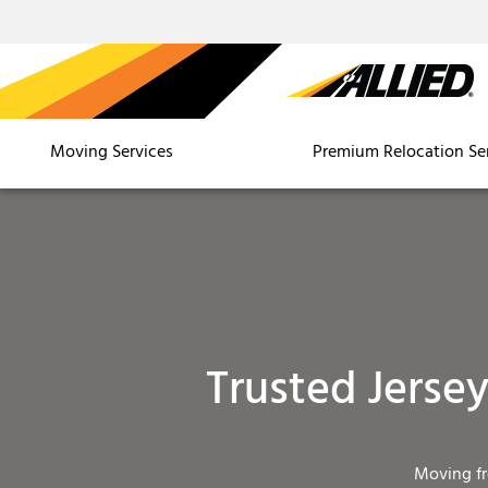
Moving Services
Premium Relocation Se
Trusted Jerse
Moving f