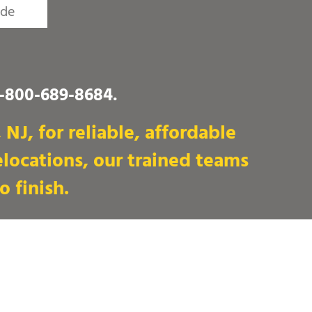
1-800-689-8684
.
NJ, for reliable, affordable
locations, our trained teams
o finish.