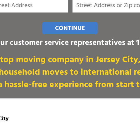
CONTINUE
our customer service representatives at
top moving company in Jersey City, 
 household moves to international re
 hassle-free experience from start t
City