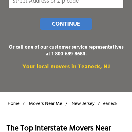
CONTINUE
Or call one of our customer service representatives
at
1-800-689-8684
.
Your local movers in Teaneck, NJ
Home
/
Movers Near Me
/
New Jersey
/
Teaneck
The Top Interstate Movers Near