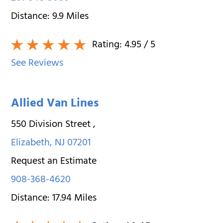
Distance:
9.9
Miles
Rating:
4.95
/ 5
See Reviews
Allied Van Lines
550 Division Street
,
Elizabeth
,
NJ
07201
Request an Estimate
908-368-4620
Distance:
17.94
Miles