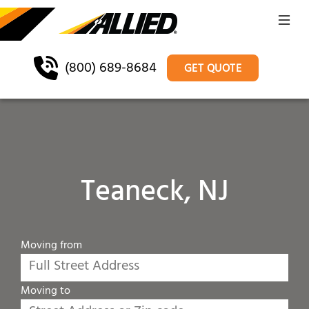
(800) 689-8684
GET QUOTE
Teaneck, NJ
Moving from
Moving to