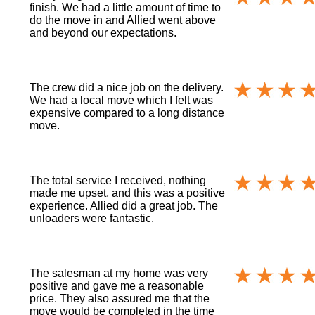
finish. We had a little amount of time to
do the move in and Allied went above
and beyond our expectations.
The crew did a nice job on the delivery.
We had a local move which I felt was
expensive compared to a long distance
move.
The total service I received, nothing
made me upset, and this was a positive
experience. Allied did a great job. The
unloaders were fantastic.
The salesman at my home was very
positive and gave me a reasonable
price. They also assured me that the
move would be completed in the time