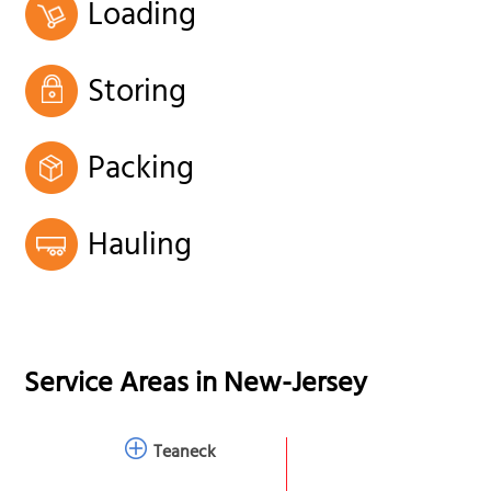
Loading
Storing
Packing
Hauling
Service Areas in
New-Jersey
Teaneck