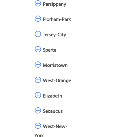
Parsippany
Florham-Park
Jersey-City
Sparta
Morristown
West-Orange
Elizabeth
Secaucus
West-New-
York