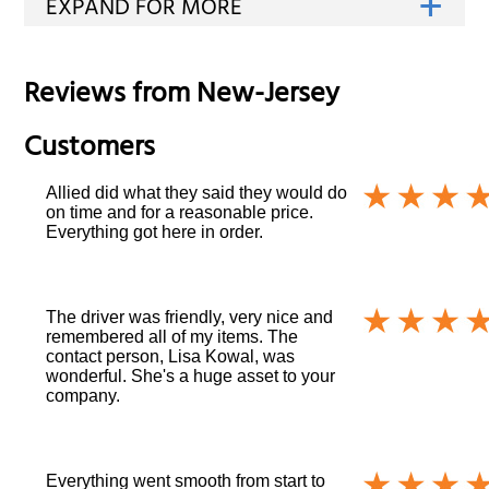
Reviews from
New-Jersey
Customers
Allied did what they said they would do
on time and for a reasonable price.
Everything got here in order.
The driver was friendly, very nice and
remembered all of my items. The
contact person, Lisa Kowal, was
wonderful. She's a huge asset to your
company.
Everything went smooth from start to