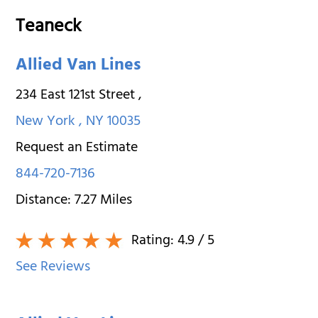
Teaneck
Allied Van Lines
234 East 121st Street
,
New York
,
NY
10035
Request an Estimate
844-720-7136
Distance:
7.27
Miles
Rating:
4.9
/ 5
See Reviews