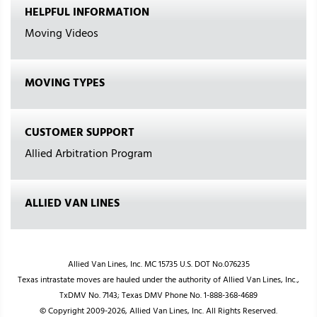
HELPFUL INFORMATION
Moving Videos
MOVING TYPES
CUSTOMER SUPPORT
Allied Arbitration Program
ALLIED VAN LINES
Allied Van Lines, Inc. MC 15735 U.S. DOT No.076235
Texas intrastate moves are hauled under the authority of Allied Van Lines, Inc.,
TxDMV No. 7143; Texas DMV Phone No. 1-888-368-4689
© Copyright 2009-2026, Allied Van Lines, Inc. All Rights Reserved.