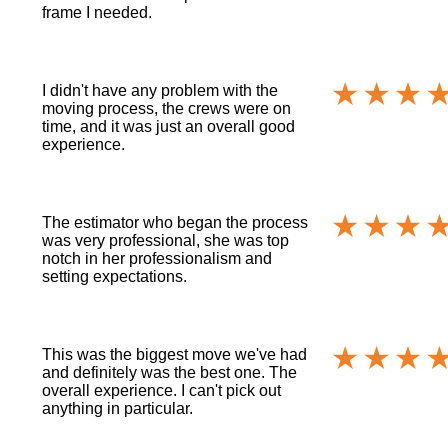
frame I needed.
I didn't have any problem with the
moving process, the crews were on
time, and it was just an overall good
experience.
The estimator who began the process
was very professional, she was top
notch in her professionalism and
setting expectations.
This was the biggest move we've had
and definitely was the best one. The
overall experience. I can't pick out
anything in particular.