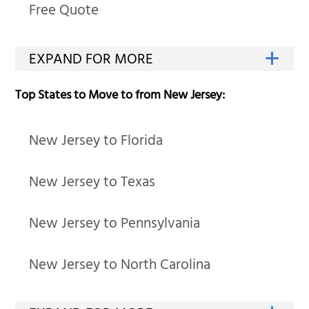
Free Quote
Top States to Move to from New Jersey:
New Jersey to Florida
New Jersey to Texas
New Jersey to Pennsylvania
New Jersey to North Carolina