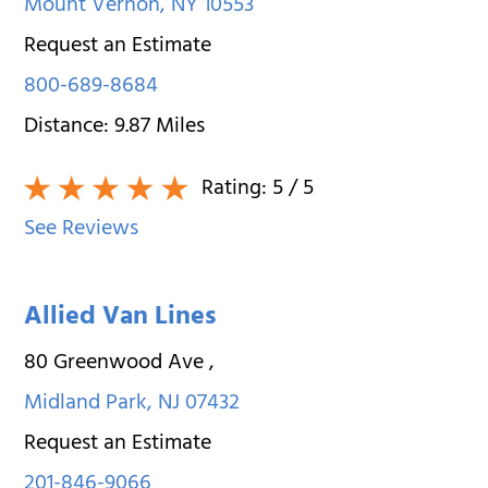
Mount Vernon
,
NY
10553
Request an Estimate
800-689-8684
Distance:
9.87
Miles
Rating:
5
/ 5
See Reviews
Allied Van Lines
80 Greenwood Ave
,
Midland Park
,
NJ
07432
Request an Estimate
201-846-9066