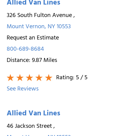
Allied Van Lines
326 South Fulton Avenue
,
Mount Vernon
,
NY
10553
Request an Estimate
800-689-8684
Distance:
9.87
Miles
Rating:
5
/ 5
See Reviews
Allied Van Lines
46 Jackson Street
,