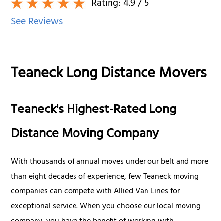
Rating:
4.9
/ 5
See Reviews
Teaneck Long Distance Movers
Teaneck's Highest-Rated Long
Distance Moving Company
With thousands of annual moves under our belt and more
than eight decades of experience, few Teaneck moving
companies can compete with Allied Van Lines for
exceptional service. When you choose our local moving