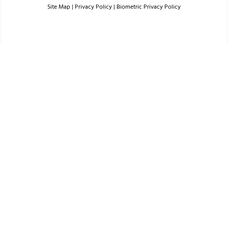
Site Map
|
Privacy Policy
|
Biometric Privacy Policy