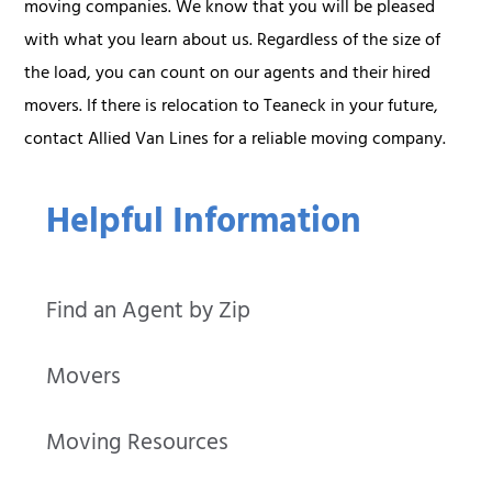
moving companies. We know that you will be pleased
with what you learn about us. Regardless of the size of
the load, you can count on our agents and their hired
movers. If there is relocation to Teaneck in your future,
contact Allied Van Lines for a reliable moving company.
Helpful Information
Find an Agent by Zip
Movers
Moving Resources