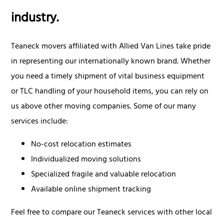
industry.
Teaneck movers affiliated with Allied Van Lines take pride
in representing our internationally known brand. Whether
you need a timely shipment of vital business equipment
or TLC handling of your household items, you can rely on
us above other moving companies. Some of our many
services include:
No-cost relocation estimates
Individualized moving solutions
Specialized fragile and valuable relocation
Available online shipment tracking
Feel free to compare our Teaneck services with other local