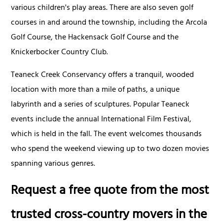
various children's play areas. There are also seven golf
courses in and around the township, including the Arcola
Golf Course, the Hackensack Golf Course and the
Knickerbocker Country Club.
Teaneck Creek Conservancy offers a tranquil, wooded
location with more than a mile of paths, a unique
labyrinth and a series of sculptures. Popular Teaneck
events include the annual International Film Festival,
which is held in the fall. The event welcomes thousands
who spend the weekend viewing up to two dozen movies
spanning various genres.
Request a free quote from the most
trusted cross-country movers in the