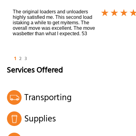
The original loaders and unloaders
highly satisfied me. This second load
istaking a while to get myitems. The
overall move was excellent. The move
wasbetter than what I expected. 53
1
2
3
Services Offered
Transporting
Supplies