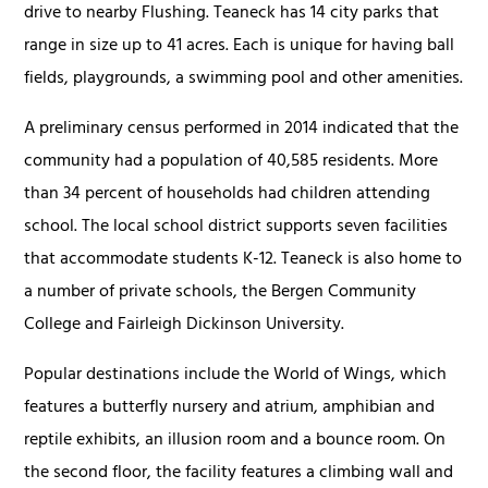
drive to nearby Flushing. Teaneck has 14 city parks that
range in size up to 41 acres. Each is unique for having ball
fields, playgrounds, a swimming pool and other amenities.
A preliminary census performed in 2014 indicated that the
community had a population of 40,585 residents. More
than 34 percent of households had children attending
school. The local school district supports seven facilities
that accommodate students K-12. Teaneck is also home to
a number of private schools, the Bergen Community
College and Fairleigh Dickinson University.
Popular destinations include the World of Wings, which
features a butterfly nursery and atrium, amphibian and
reptile exhibits, an illusion room and a bounce room. On
the second floor, the facility features a climbing wall and