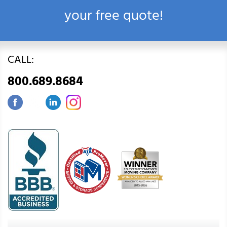
your free quote!
CALL:
800.689.8684