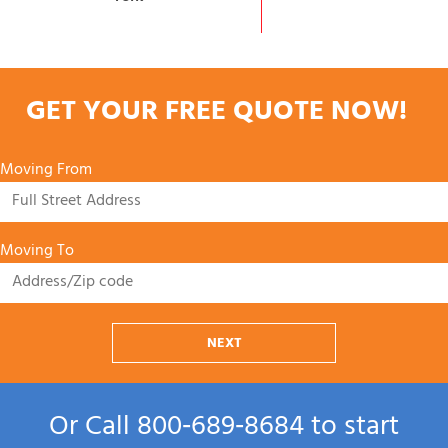
GET YOUR FREE QUOTE NOW!
Moving From
Moving To
NEXT
Or Call
800‑689‑8684
to start