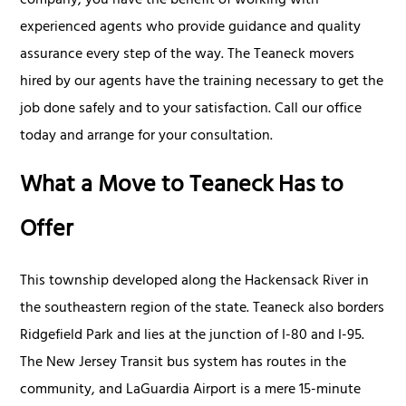
company, you have the benefit of working with
experienced agents who provide guidance and quality
assurance every step of the way. The Teaneck movers
hired by our agents have the training necessary to get the
job done safely and to your satisfaction. Call our office
today and arrange for your consultation.
What a Move to Teaneck Has to
Offer
This township developed along the Hackensack River in
the southeastern region of the state. Teaneck also borders
Ridgefield Park and lies at the junction of I-80 and I-95.
The New Jersey Transit bus system has routes in the
community, and LaGuardia Airport is a mere 15-minute