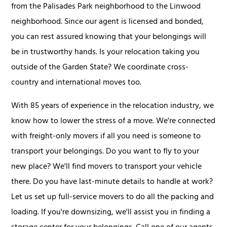
from the Palisades Park neighborhood to the Linwood
neighborhood. Since our agent is licensed and bonded,
you can rest assured knowing that your belongings will
be in trustworthy hands. Is your relocation taking you
outside of the Garden State? We coordinate cross-
country and international moves too.
With 85 years of experience in the relocation industry, we
know how to lower the stress of a move. We're connected
with freight-only movers if all you need is someone to
transport your belongings. Do you want to fly to your
new place? We'll find movers to transport your vehicle
there. Do you have last-minute details to handle at work?
Let us set up full-service movers to do all the packing and
loading. If you're downsizing, we'll assist you in finding a