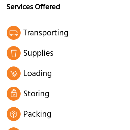
Services Offered
Transporting
Supplies
Loading
Storing
Packing