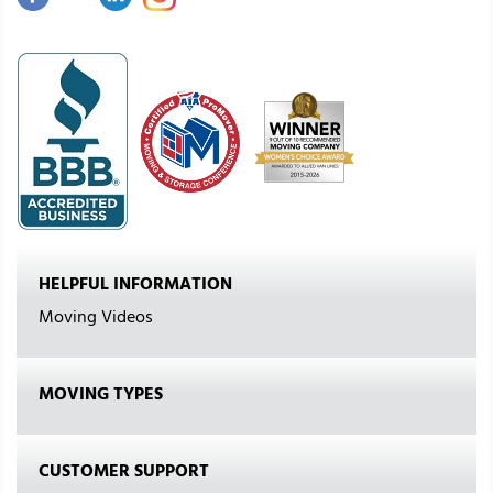
HELPFUL INFORMATION
Moving Videos
MOVING TYPES
CUSTOMER SUPPORT