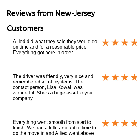
Reviews from
New-Jersey
Customers
Allied did what they said they would do
on time and for a reasonable price.
Everything got here in order.
The driver was friendly, very nice and
remembered all of my items. The
contact person, Lisa Kowal, was
wonderful. She's a huge asset to your
company.
Everything went smooth from start to
finish. We had a little amount of time to
do the move in and Allied went above