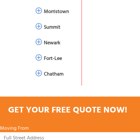
Morristown
Summit
Newark
Fort-Lee
Chatham
GET YOUR FREE QUOTE NOW!
Moving From