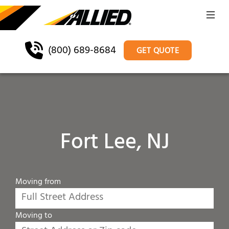
(800) 689-8684
GET QUOTE
Fort Lee, NJ
Moving from
Moving to