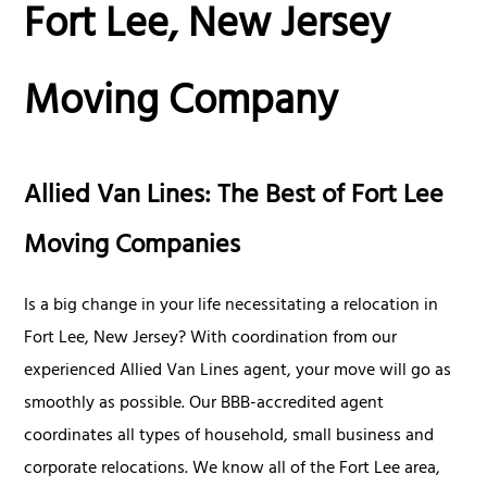
Fort Lee, New Jersey
Moving Company
Allied Van Lines: The Best of Fort Lee
Moving Companies
Is a big change in your life necessitating a relocation in
Fort Lee, New Jersey? With coordination from our
experienced Allied Van Lines agent, your move will go as
smoothly as possible. Our BBB-accredited agent
coordinates all types of household, small business and
corporate relocations. We know all of the Fort Lee area,