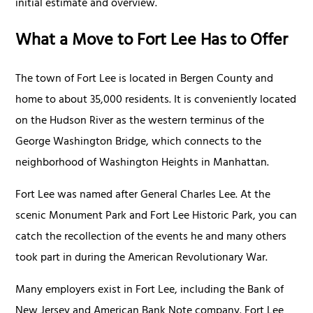
initial estimate and overview.
What a Move to Fort Lee Has to Offer
The town of Fort Lee is located in Bergen County and
home to about 35,000 residents. It is conveniently located
on the Hudson River as the western terminus of the
George Washington Bridge, which connects to the
neighborhood of Washington Heights in Manhattan.
Fort Lee was named after General Charles Lee. At the
scenic Monument Park and Fort Lee Historic Park, you can
catch the recollection of the events he and many others
took part in during the American Revolutionary War.
Many employers exist in Fort Lee, including the Bank of
New Jersey and American Bank Note company. Fort Lee