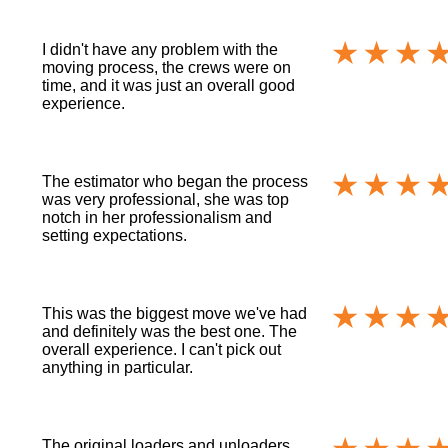
I didn't have any problem with the
moving process, the crews were on
time, and it was just an overall good
experience.
The estimator who began the process
was very professional, she was top
notch in her professionalism and
setting expectations.
This was the biggest move we've had
and definitely was the best one. The
overall experience. I can't pick out
anything in particular.
The original loaders and unloaders