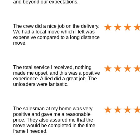
and beyond our expectations.
The crew did a nice job on the delivery.
We had a local move which I felt was
expensive compared to a long distance
move.
The total service I received, nothing
made me upset, and this was a positive
experience. Allied did a great job. The
unloaders were fantastic.
The salesman at my home was very
positive and gave me a reasonable
price. They also assured me that the
move would be completed in the time
frame I needed.