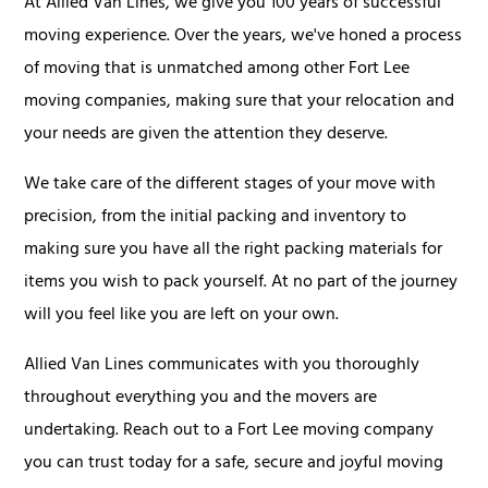
At Allied Van Lines, we give you 100 years of successful
moving experience. Over the years, we've honed a process
of moving that is unmatched among other Fort Lee
moving companies, making sure that your relocation and
your needs are given the attention they deserve.
We take care of the different stages of your move with
precision, from the initial packing and inventory to
making sure you have all the right packing materials for
items you wish to pack yourself. At no part of the journey
will you feel like you are left on your own.
Allied Van Lines communicates with you thoroughly
throughout everything you and the movers are
undertaking. Reach out to a Fort Lee moving company
you can trust today for a safe, secure and joyful moving