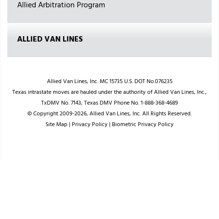
Allied Arbitration Program
ALLIED VAN LINES
Allied Van Lines, Inc. MC 15735 U.S. DOT No.076235
Texas intrastate moves are hauled under the authority of Allied Van Lines, Inc.,
TxDMV No. 7143; Texas DMV Phone No. 1-888-368-4689
© Copyright 2009-2026, Allied Van Lines, Inc. All Rights Reserved.
Site Map
|
Privacy Policy
|
Biometric Privacy Policy