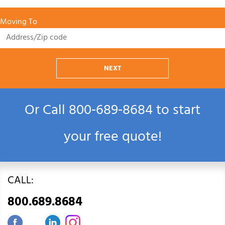
Moving To
NEXT
Or Call
800‑689‑8684
to start
your free quote!
CALL:
800.689.8684