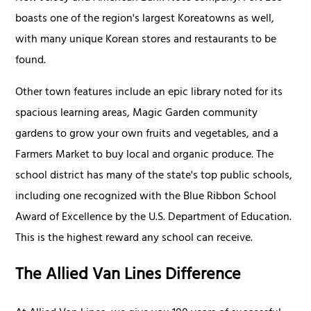
boasts one of the region's largest Koreatowns as well,
with many unique Korean stores and restaurants to be
found.
Other town features include an epic library noted for its
spacious learning areas, Magic Garden community
gardens to grow your own fruits and vegetables, and a
Farmers Market to buy local and organic produce. The
school district has many of the state's top public schools,
including one recognized with the Blue Ribbon School
Award of Excellence by the U.S. Department of Education.
This is the highest reward any school can receive.
The Allied Van Lines Difference