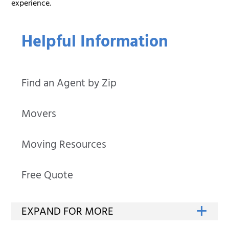
experience.
Helpful Information
Find an Agent by Zip
Movers
Moving Resources
Free Quote