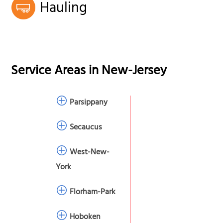
Hauling
Service Areas in
New-Jersey
Parsippany
Secaucus
West-New-
York
Florham-Park
Hoboken