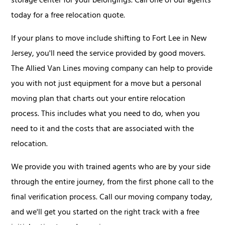
storage center for your belongings. Call one of our agents
today for a free relocation quote.
If your plans to move include shifting to Fort Lee in New
Jersey, you'll need the service provided by good movers.
The Allied Van Lines moving company can help to provide
you with not just equipment for a move but a personal
moving plan that charts out your entire relocation
process. This includes what you need to do, when you
need to it and the costs that are associated with the
relocation.
We provide you with trained agents who are by your side
through the entire journey, from the first phone call to the
final verification process. Call our moving company today,
and we'll get you started on the right track with a free