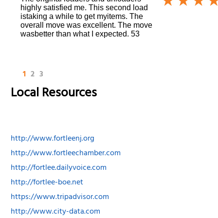
highly satisfied me. This second load
istaking a while to get myitems. The
overall move was excellent. The move
wasbetter than what I expected. 53
1
2
3
Local Resources
http://www.fortleenj.org
http://www.fortleechamber.com
http://fortlee.dailyvoice.com
http://fortlee-boe.net
https://www.tripadvisor.com
http://www.city-data.com