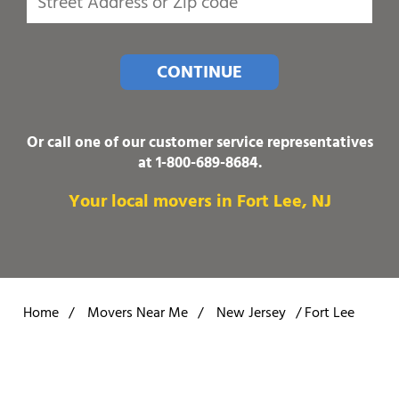
CONTINUE
Or call one of our customer service representatives
at
1-800-689-8684
.
Your local movers in Fort Lee, NJ
Home
/
Movers Near Me
/
New Jersey
/
Fort Lee