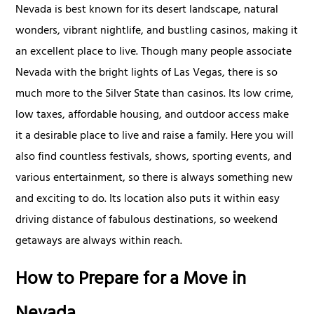
Nevada is best known for its desert landscape, natural
wonders, vibrant nightlife, and bustling casinos, making it
an excellent place to live. Though many people associate
Nevada with the bright lights of Las Vegas, there is so
much more to the Silver State than casinos. Its low crime,
low taxes, affordable housing, and outdoor access make
it a desirable place to live and raise a family. Here you will
also find countless festivals, shows, sporting events, and
various entertainment, so there is always something new
and exciting to do. Its location also puts it within easy
driving distance of fabulous destinations, so weekend
getaways are always within reach.
How to Prepare for a Move in