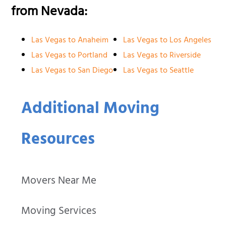
from Nevada:
Las Vegas to Anaheim
Las Vegas to Los Angeles
Las Vegas to Portland
Las Vegas to Riverside
Las Vegas to San Diego
Las Vegas to Seattle
Additional Moving
Resources
Movers Near Me
Moving Services