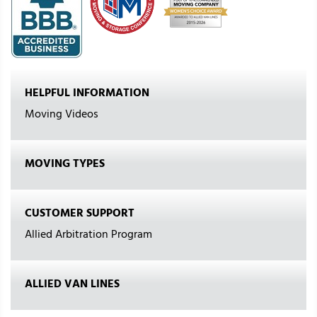
HELPFUL INFORMATION
Moving Videos
MOVING TYPES
CUSTOMER SUPPORT
Allied Arbitration Program
ALLIED VAN LINES