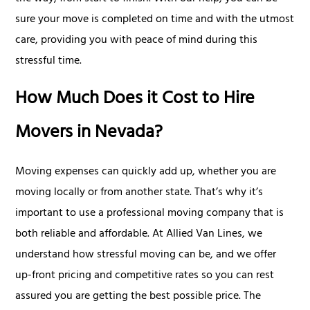
sure your move is completed on time and with the utmost
care, providing you with peace of mind during this
stressful time.
How Much Does it Cost to Hire
Movers in Nevada?
Moving expenses can quickly add up, whether you are
moving locally or from another state. That’s why it’s
important to use a professional moving company that is
both reliable and affordable. At Allied Van Lines, we
understand how stressful moving can be, and we offer
up-front pricing and competitive rates so you can rest
assured you are getting the best possible price. The