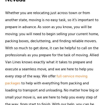
Nevada
Whether you are relocating just across town or from
another state, moving is no easy task, so it’s important to
prepare in advance. As soon as you know, you will be
moving; you will need to begin selling your current home,
packing boxes, decluttering, and finding reliable movers.
With so much to get done, it can be helpful to call on the
professionals as you prepare for the task of moving. Allied
Van Lines knows exactly what it takes to prepare and
execute a seamless move, and we are here to help you
every step of the way. We offer
full-service moving
packages
to help with everything from packing and
loading to transport and unloading. No matter how big or
small your move is, we are here to help you every step of
the way, from start to finish. With our help, you can be