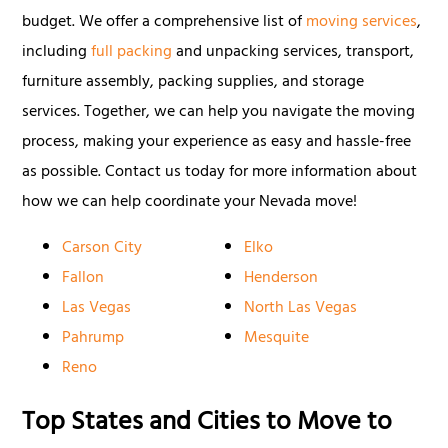
budget. We offer a comprehensive list of
moving services
,
including
full packing
and unpacking services, transport,
furniture assembly, packing supplies, and storage
services. Together, we can help you navigate the moving
process, making your experience as easy and hassle-free
as possible. Contact us today for more information about
how we can help coordinate your Nevada move!
Carson City
Elko
Fallon
Henderson
Las Vegas
North Las Vegas
Pahrump
Mesquite
Reno
Top States and Cities to Move to