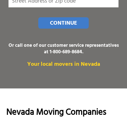
CONTINUE
Or call one of our customer service representatives
at
1-800-689-8684
.
Your local movers in Nevada
Nevada Moving Companies