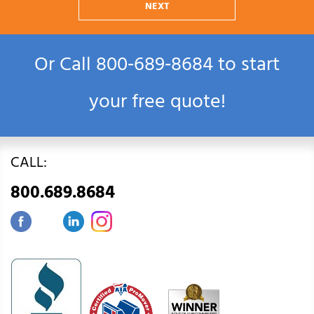
NEXT
Or Call
800‑689‑8684
to start
your free quote!
CALL:
800.689.8684