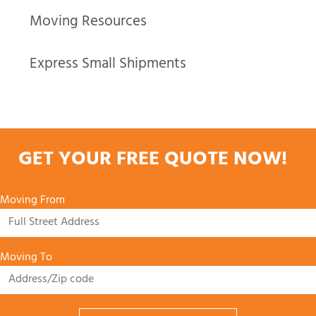
Moving Resources
Express Small Shipments
GET YOUR FREE QUOTE NOW!
Moving From
Moving To