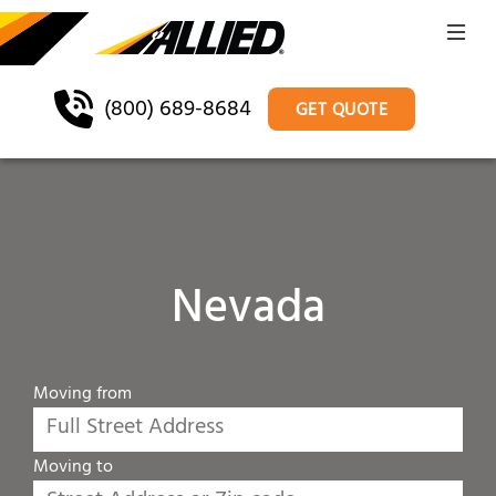
(800) 689-8684
GET QUOTE
Nevada
Moving from
Moving to