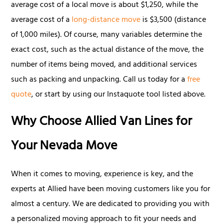
average cost of a local move is about $1,250, while the
average cost of a
long-distance move
is $3,500 (distance
of 1,000 miles). Of course, many variables determine the
exact cost, such as the actual distance of the move, the
number of items being moved, and additional services
such as packing and unpacking. Call us today for a
free
quote
, or start by using our Instaquote tool listed above.
Why Choose Allied Van Lines for
Your Nevada Move
When it comes to moving, experience is key, and the
experts at Allied have been moving customers like you for
almost a century. We are dedicated to providing you with
a personalized moving approach to fit your needs and