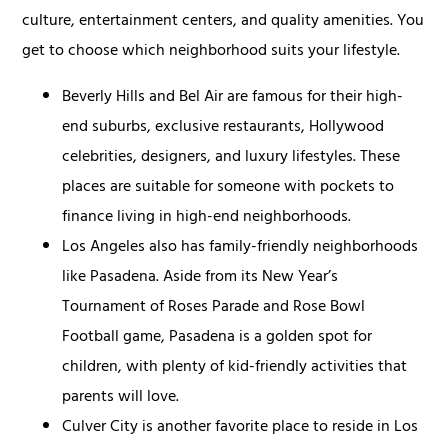
culture, entertainment centers, and quality amenities. You
get to choose which neighborhood suits your lifestyle.
Beverly Hills and Bel Air are famous for their high-
end suburbs, exclusive restaurants, Hollywood
celebrities, designers, and luxury lifestyles. These
places are suitable for someone with pockets to
finance living in high-end neighborhoods.
Los Angeles also has family-friendly neighborhoods
like Pasadena. Aside from its New Year’s
Tournament of Roses Parade and Rose Bowl
Football game, Pasadena is a golden spot for
children, with plenty of kid-friendly activities that
parents will love.
Culver City is another favorite place to reside in Los