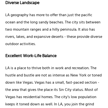
Diverse Landscape
LA geography has more to offer than just the pacific
ocean and the long sandy beaches. The city sits between
two mountain ranges and a hilly peninsula. It also has
rivers, lakes, and expansive deserts - these provide diverse
outdoor activities.
Excellent Work-Life Balance
LA is a place to thrive both in work and recreation. The
hustle and bustle are not as intense as New York or toned
down like Vegas. Vegas has a small, fast-paced section -
the area that gives the place its Sin City status. Most of
Vegas has residential homes. The city’s low population
keeps it toned down as well. In LA, you join the grind