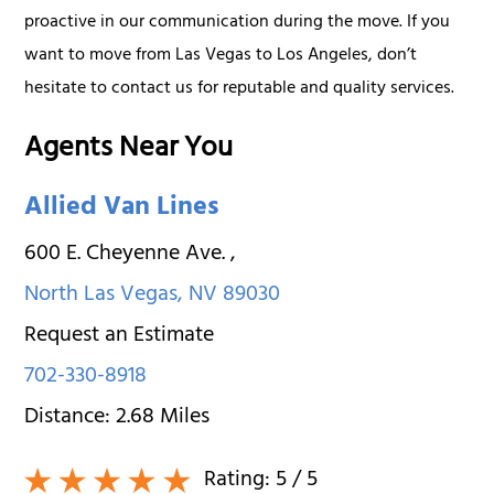
proactive in our communication during the move. If you
want to move from Las Vegas to Los Angeles, don’t
hesitate to contact us for reputable and quality services.
Agents Near You
Allied Van Lines
600 E. Cheyenne Ave.
,
North Las Vegas
,
NV
89030
Request an Estimate
702-330-8918
Distance:
2.68
Miles
Rating:
5
/ 5