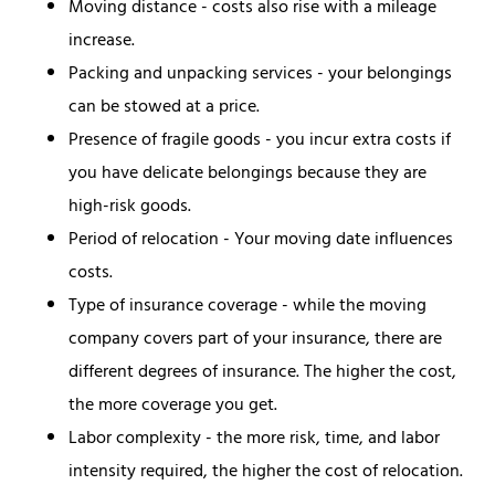
Moving distance - costs also rise with a mileage
increase.
Packing and unpacking services - your belongings
can be stowed at a price.
Presence of fragile goods - you incur extra costs if
you have delicate belongings because they are
high-risk goods.
Period of relocation - Your moving date influences
costs.
Type of insurance coverage - while the moving
company covers part of your insurance, there are
different degrees of insurance. The higher the cost,
the more coverage you get.
Labor complexity - the more risk, time, and labor
intensity required, the higher the cost of relocation.