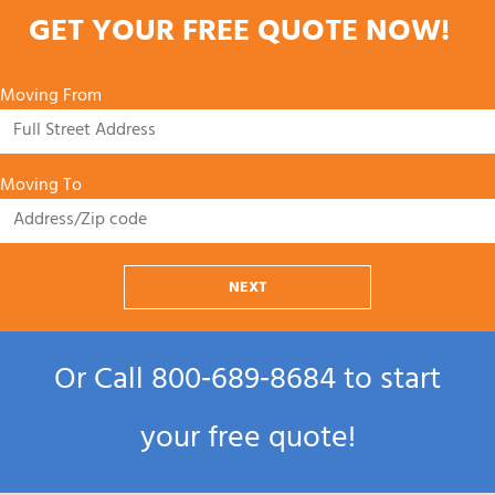
GET YOUR FREE QUOTE NOW!
Moving From
Moving To
NEXT
Or Call
800‑689‑8684
to start
your free quote!