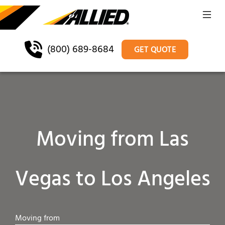
(800) 689-8684
GET QUOTE
Moving from Las
Vegas to Los Angeles
Moving from