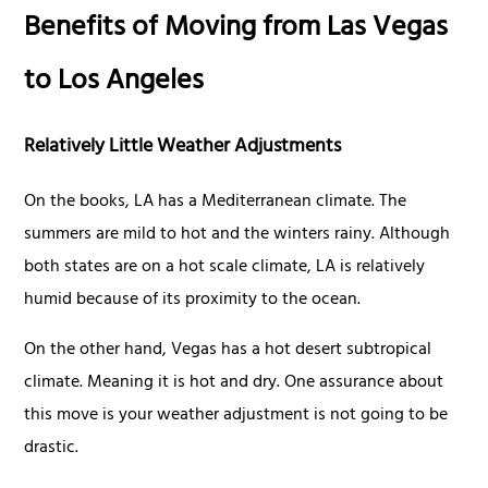
Benefits of Moving from Las Vegas
to Los Angeles
Relatively Little Weather Adjustments
On the books, LA has a Mediterranean climate. The
summers are mild to hot and the winters rainy. Although
both states are on a hot scale climate, LA is relatively
humid because of its proximity to the ocean.
On the other hand, Vegas has a hot desert subtropical
climate. Meaning it is hot and dry. One assurance about
this move is your weather adjustment is not going to be
drastic.