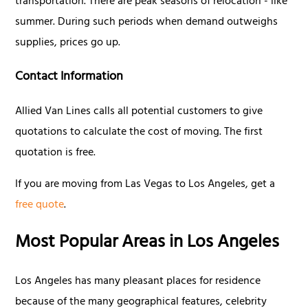
transportation. There are peak seasons of relocation - like
summer. During such periods when demand outweighs
supplies, prices go up.
Contact Information
Allied Van Lines calls all potential customers to give
quotations to calculate the cost of moving. The first
quotation is free.
If you are moving from Las Vegas to Los Angeles, get a
free quote
.
Most Popular Areas in Los Angeles
Los Angeles has many pleasant places for residence
because of the many geographical features, celebrity