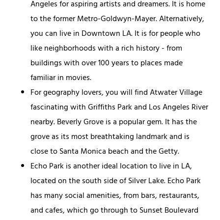
Angeles for aspiring artists and dreamers. It is home
to the former Metro-Goldwyn-Mayer. Alternatively,
you can live in Downtown LA. It is for people who
like neighborhoods with a rich history - from
buildings with over 100 years to places made
familiar in movies.
For geography lovers, you will find Atwater Village
fascinating with Griffiths Park and Los Angeles River
nearby. Beverly Grove is a popular gem. It has the
grove as its most breathtaking landmark and is
close to Santa Monica beach and the Getty.
Echo Park is another ideal location to live in LA,
located on the south side of Silver Lake. Echo Park
has many social amenities, from bars, restaurants,
and cafes, which go through to Sunset Boulevard