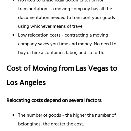
No need to chase legal documentation for
transportation - a moving company has all the
documentation needed to transport your goods
using whichever means of travel.
Low relocation costs - contracting a moving
company saves you time and money. No need to
buy or hire a container, labor, and so forth.
Cost of Moving from Las Vegas to
Los Angeles
Relocating costs depend on several factors:
The number of goods - the higher the number of
belongings, the greater the cost.