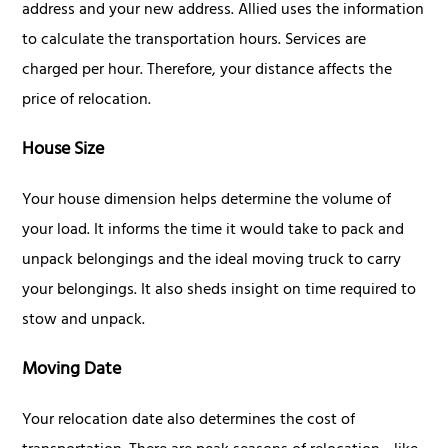
address and your new address. Allied uses the information
to calculate the transportation hours. Services are
charged per hour. Therefore, your distance affects the
price of relocation.
House Size
Your house dimension helps determine the volume of
your load. It informs the time it would take to pack and
unpack belongings and the ideal moving truck to carry
your belongings. It also sheds insight on time required to
stow and unpack.
Moving Date
Your relocation date also determines the cost of