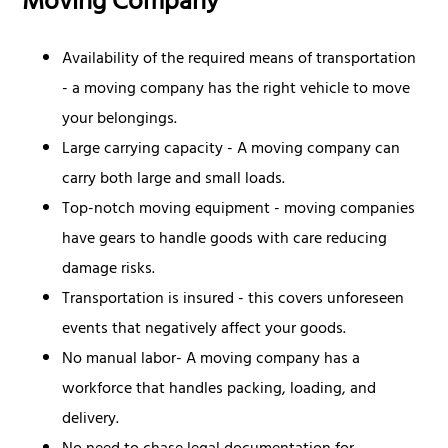
Moving Company
Availability of the required means of transportation
- a moving company has the right vehicle to move
your belongings.
Large carrying capacity - A moving company can
carry both large and small loads.
Top-notch moving equipment - moving companies
have gears to handle goods with care reducing
damage risks.
Transportation is insured - this covers unforeseen
events that negatively affect your goods.
No manual labor- A moving company has a
workforce that handles packing, loading, and
delivery.