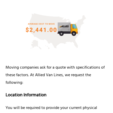
Moving companies ask for a quote with specifications of
these factors. At Allied Van Lines, we request the
following:
Location Information
You will be required to provide your current physical