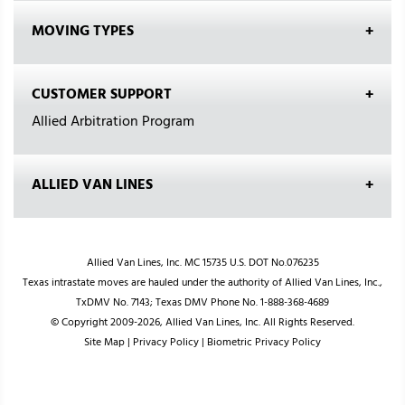
MOVING TYPES
CUSTOMER SUPPORT
Allied Arbitration Program
ALLIED VAN LINES
Allied Van Lines, Inc. MC 15735 U.S. DOT No.076235
Texas intrastate moves are hauled under the authority of Allied Van Lines, Inc.,
TxDMV No. 7143; Texas DMV Phone No. 1-888-368-4689
© Copyright 2009-2026, Allied Van Lines, Inc. All Rights Reserved.
Site Map
|
Privacy Policy
|
Biometric Privacy Policy