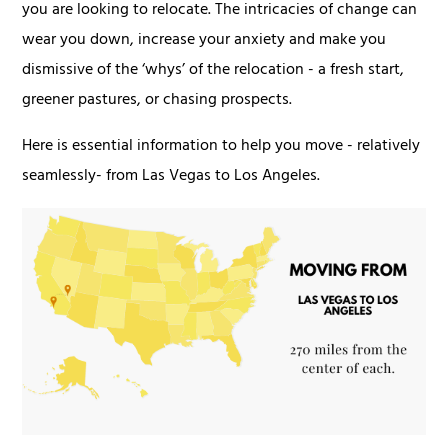
you are looking to relocate. The intricacies of change can
wear you down, increase your anxiety and make you
dismissive of the ‘whys’ of the relocation - a fresh start,
greener pastures, or chasing prospects.
Here is essential information to help you move - relatively
seamlessly- from Las Vegas to Los Angeles.