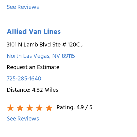
See Reviews
Allied Van Lines
3101 N Lamb Blvd Ste # 120C
,
North Las Vegas
,
NV
89115
Request an Estimate
725-285-1640
Distance:
4.82
Miles
Rating:
4.9
/ 5
See Reviews