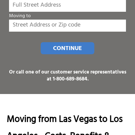
Moving to
CONTINUE
Or call one of our customer service representatives
at
1-800-689-8684
.
Moving from Las Vegas to Los