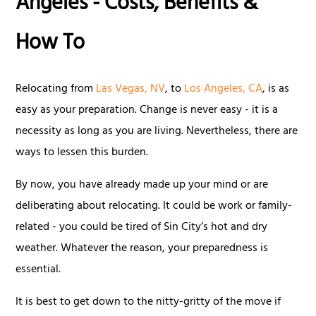
Angeles - Costs, Benefits &
How To
Relocating from
Las Vegas, NV
, to
Los Angeles, CA
, is as
easy as your preparation. Change is never easy - it is a
necessity as long as you are living. Nevertheless, there are
ways to lessen this burden.
By now, you have already made up your mind or are
deliberating about relocating. It could be work or family-
related - you could be tired of Sin City’s hot and dry
weather. Whatever the reason, your preparedness is
essential.
It is best to get down to the nitty-gritty of the move if