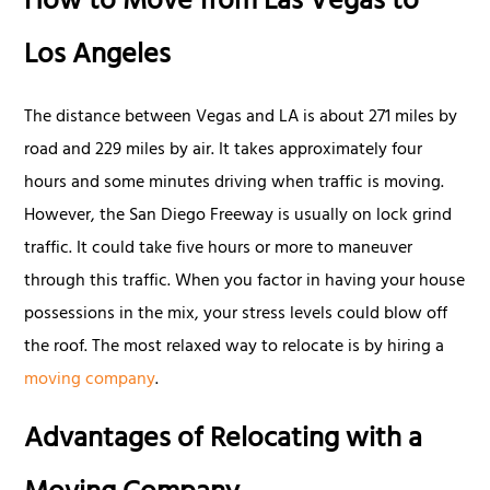
How to Move from Las Vegas to
Los Angeles
The distance between Vegas and LA is about 271 miles by
road and 229 miles by air. It takes approximately four
hours and some minutes driving when traffic is moving.
However, the San Diego Freeway is usually on lock grind
traffic. It could take five hours or more to maneuver
through this traffic. When you factor in having your house
possessions in the mix, your stress levels could blow off
the roof. The most relaxed way to relocate is by hiring a
moving company
.
Advantages of Relocating with a