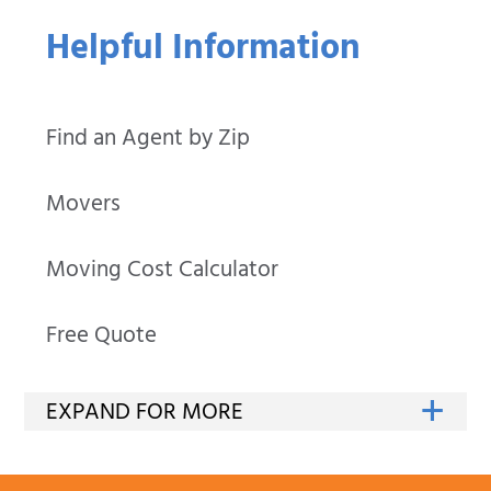
Helpful Information
Find an Agent by Zip
Movers
Moving Cost Calculator
Free Quote