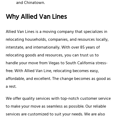
and Chinatown.
Why Allied Van Lines
Allied Van Lines is a moving company that specializes in
relocating households, companies, and resources locally,
interstate, and internationally. With over 85 years of
relocating goods and resources, you can trust us to
handle your move from Vegas to South California stress-
free. With Allied Van Line, relocating becomes easy,
affordable, and excellent. The change becomes as good as
a rest.
We offer quality services with top-notch customer service
to make your move as seamless as possible. Our reliable
services are customized to suit your needs. We are also