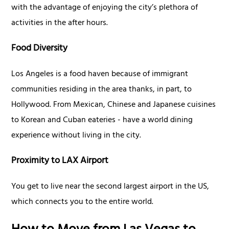
with the advantage of enjoying the city’s plethora of
activities in the after hours.
Food Diversity
Los Angeles is a food haven because of immigrant
communities residing in the area thanks, in part, to
Hollywood. From Mexican, Chinese and Japanese cuisines
to Korean and Cuban eateries - have a world dining
experience without living in the city.
Proximity to LAX Airport
You get to live near the second largest airport in the US,
which connects you to the entire world.