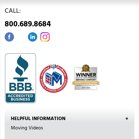
CALL:
800.689.8684
HELPFUL INFORMATION
Moving Videos