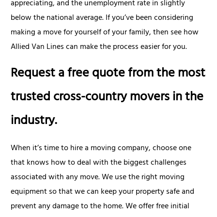
appreciating, and the unemployment rate in slightly
below the national average. If you’ve been considering
making a move for yourself of your family, then see how
Allied Van Lines can make the process easier for you.
Request a free quote from the most
trusted cross-country movers in the
industry.
When it’s time to hire a moving company, choose one
that knows how to deal with the biggest challenges
associated with any move. We use the right moving
equipment so that we can keep your property safe and
prevent any damage to the home. We offer free initial