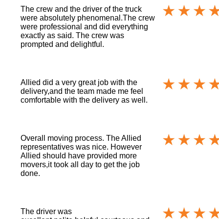
The crew and the driver of the truck
were absolutely phenomenal.The crew
were professional and did everything
exactly as said. The crew was
prompted and delightful.
Allied did a very great job with the
delivery,and the team made me feel
comfortable with the delivery as well.
Overall moving process. The Allied
representatives was nice. However
Allied should have provided more
movers,it took all day to get the job
done.
The driver was