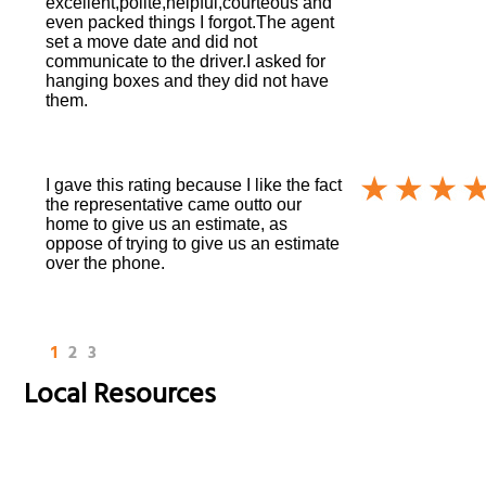
excellent,polite,helpful,courteous and
even packed things I forgot.The agent
set a move date and did not
communicate to the driver.I asked for
hanging boxes and they did not have
them.
I gave this rating because I like the fact
the representative came outto our
home to give us an estimate, as
oppose of trying to give us an estimate
over the phone.
1
2
3
Local Resources