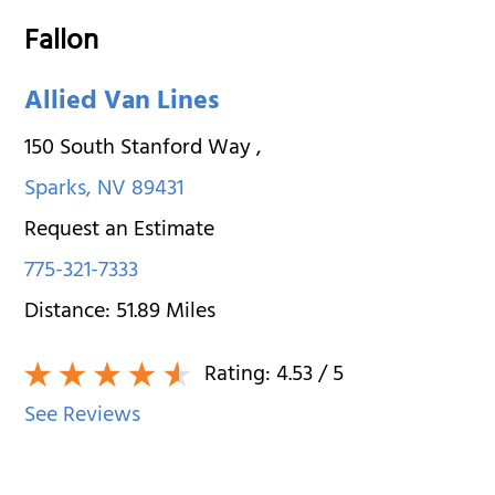
Fallon
Allied Van Lines
150 South Stanford Way
,
Sparks
,
NV
89431
Request an Estimate
775-321-7333
Distance:
51.89
Miles
Rating:
4.53
/ 5
See Reviews