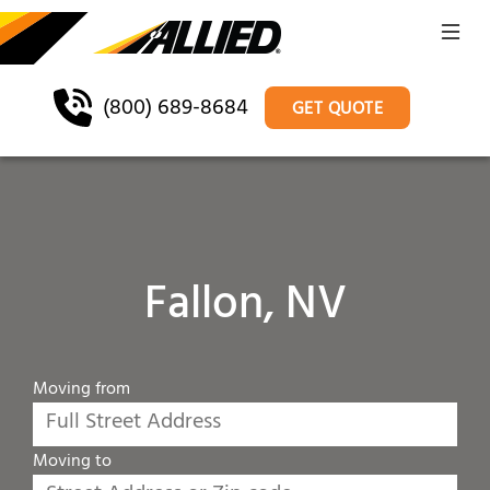
(800) 689-8684
GET QUOTE
Fallon, NV
Moving from
Moving to