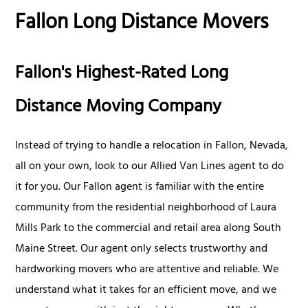
Fallon Long Distance Movers
Fallon's Highest-Rated Long
Distance Moving Company
Instead of trying to handle a relocation in Fallon, Nevada,
all on your own, look to our Allied Van Lines agent to do
it for you. Our Fallon agent is familiar with the entire
community from the residential neighborhood of Laura
Mills Park to the commercial and retail area along South
Maine Street. Our agent only selects trustworthy and
hardworking movers who are attentive and reliable. We
understand what it takes for an efficient move, and we