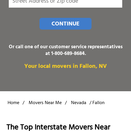
CONTINUE
Or call one of our customer service representatives
at
1-800-689-8684
.
Your local movers in Fallon, NV
Home
/
Movers Near Me
/
Nevada
/
Fallon
The Top Interstate Movers Near