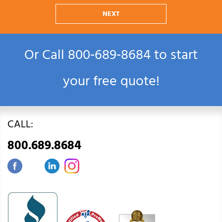
NEXT
Or Call
800‑689‑8684
to start
your free quote!
CALL:
800.689.8684