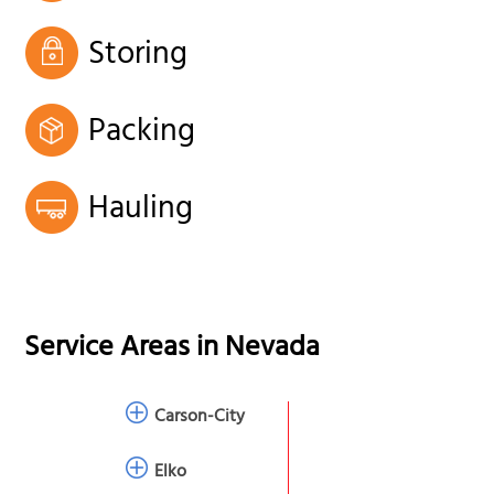
Storing
Packing
Hauling
Service Areas in
Nevada
Carson-City
Elko