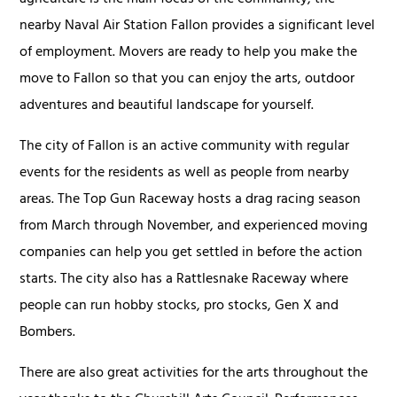
nearby Naval Air Station Fallon provides a significant level
of employment. Movers are ready to help you make the
move to Fallon so that you can enjoy the arts, outdoor
adventures and beautiful landscape for yourself.
The city of Fallon is an active community with regular
events for the residents as well as people from nearby
areas. The Top Gun Raceway hosts a drag racing season
from March through November, and experienced moving
companies can help you get settled in before the action
starts. The city also has a Rattlesnake Raceway where
people can run hobby stocks, pro stocks, Gen X and
Bombers.
There are also great activities for the arts throughout the