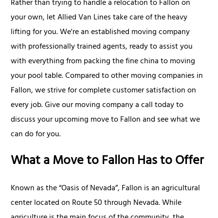
Rather than trying to handle a relocation to Fallon on
your own, let Allied Van Lines take care of the heavy
lifting for you. We're an established moving company
with professionally trained agents, ready to assist you
with everything from packing the fine china to moving
your pool table. Compared to other moving companies in
Fallon, we strive for complete customer satisfaction on
every job. Give our moving company a call today to
discuss your upcoming move to Fallon and see what we
can do for you.
What a Move to Fallon Has to Offer
Known as the “Oasis of Nevada”, Fallon is an agricultural
center located on Route 50 through Nevada. While
agriculture is the main focus of the community, the