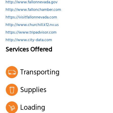
http://www.fallonnevada.gov
http://www.fallonchamber.com
https://visitfallonnevada.com
http://www.churchill.k12.nv.us
https://www.tripadvisor.com
http://www.city-data.com
Services Offered
Transporting
Supplies
Loading