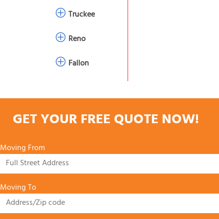
Truckee
Reno
Fallon
GET YOUR FREE QUOTE NOW!
Moving From
Moving To