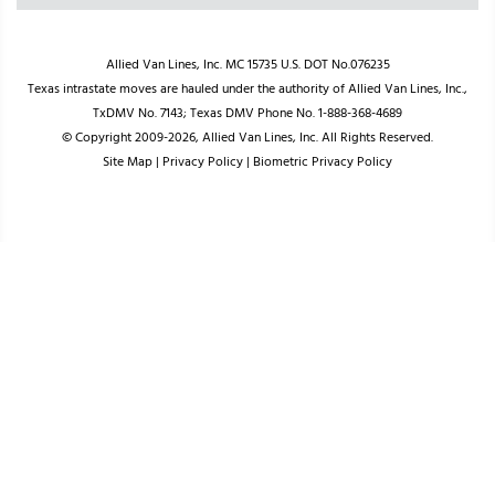
Allied Van Lines, Inc. MC 15735 U.S. DOT No.076235
Texas intrastate moves are hauled under the authority of Allied Van Lines, Inc.,
TxDMV No. 7143; Texas DMV Phone No. 1-888-368-4689
© Copyright 2009-2026, Allied Van Lines, Inc. All Rights Reserved.
Site Map
|
Privacy Policy
|
Biometric Privacy Policy