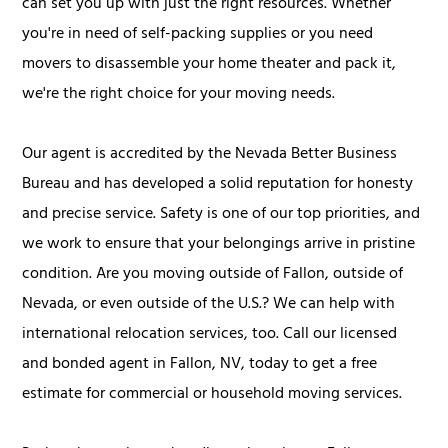
can set you up with just the right resources. Whether
you're in need of self-packing supplies or you need
movers to disassemble your home theater and pack it,
we're the right choice for your moving needs.
Our agent is accredited by the Nevada Better Business
Bureau and has developed a solid reputation for honesty
and precise service. Safety is one of our top priorities, and
we work to ensure that your belongings arrive in pristine
condition. Are you moving outside of Fallon, outside of
Nevada, or even outside of the U.S.? We can help with
international relocation services, too. Call our licensed
and bonded agent in Fallon, NV, today to get a free
estimate for commercial or household moving services.