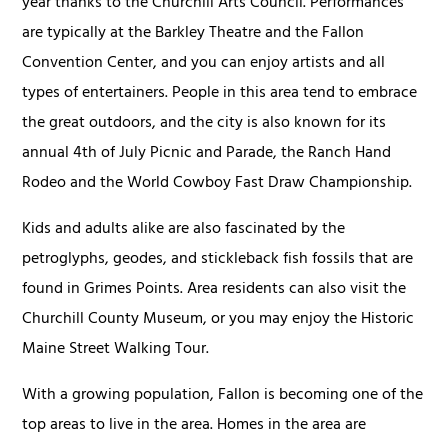
year thanks to the Churchill Arts Council. Performances
are typically at the Barkley Theatre and the Fallon
Convention Center, and you can enjoy artists and all
types of entertainers. People in this area tend to embrace
the great outdoors, and the city is also known for its
annual 4th of July Picnic and Parade, the Ranch Hand
Rodeo and the World Cowboy Fast Draw Championship.
Kids and adults alike are also fascinated by the
petroglyphs, geodes, and stickleback fish fossils that are
found in Grimes Points. Area residents can also visit the
Churchill County Museum, or you may enjoy the Historic
Maine Street Walking Tour.
With a growing population, Fallon is becoming one of the
top areas to live in the area. Homes in the area are