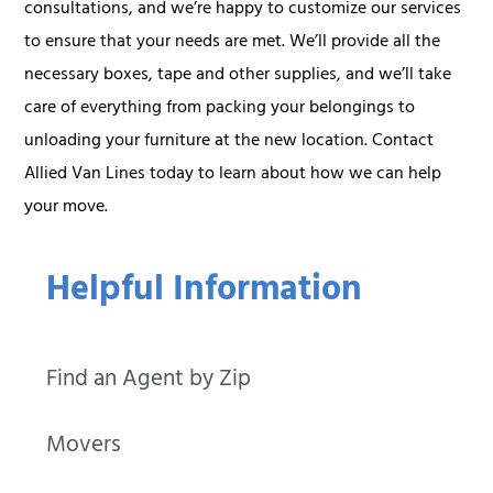
consultations, and we’re happy to customize our services
to ensure that your needs are met. We’ll provide all the
necessary boxes, tape and other supplies, and we’ll take
care of everything from packing your belongings to
unloading your furniture at the new location. Contact
Allied Van Lines today to learn about how we can help
your move.
Helpful Information
Find an Agent by Zip
Movers