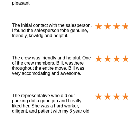
pleasant.
The initial contact with the salesperson.
I found the salesperson tobe genuine,
friendly, knwldg and helpful.
The crew was friendly and helpful. One
of the crew members, Bill, wasthere
throughout the entire move. Bill was
very accomodating and awesome.
The representative who did our
packing did a good job and I really
liked her. She was a hard worker,
diligent, and patient with my 3 year old.