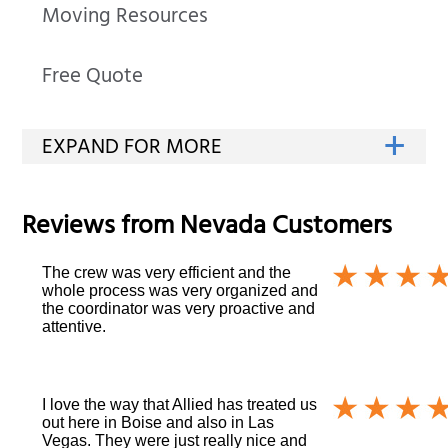
Moving Resources
Free Quote
Reviews from
Nevada
Customers
The crew was very efficient and the
whole process was very organized and
the coordinator was very proactive and
attentive.
I love the way that Allied has treated us
out here in Boise and also in Las
Vegas. They were just really nice and