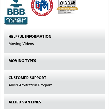
HELPFUL INFORMATION
Moving Videos
MOVING TYPES
CUSTOMER SUPPORT
Allied Arbitration Program
ALLIED VAN LINES