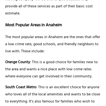
provide all of these services as part of their basic cost
estimate.
Most Popular Areas in Anaheim
The most popular areas in Anaheim are the ones that offer
a low crime rate, good schools, and friendly neighbors to
live with. These include:
Orange County
: This is a good choice for families new to
the area and wants a nice place with low crime rates
where everyone can get involved in their community.
South Coast Metro
: This is an excellent choice for anyone
who loves all of the local amenities and wants to be close
to everything. It's also famous for families who wish to