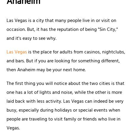
Anaheim
Las Vegas is a city that many people live in or visit on
occasion. But, it has the reputation of being "Sin City,"
and it's easy to see why.
Las Vegas
is the place for adults from casinos, nightclubs,
and bars. But if you are looking for something different,
then Anaheim may be your next home.
The first thing you will notice about the two cities is that
one has a lot of lights and noise, while the other is more
laid back with less activity. Las Vegas can indeed be very
busy, especially during holidays or special events when
people are traveling to visit family or friends who live in
Vegas.