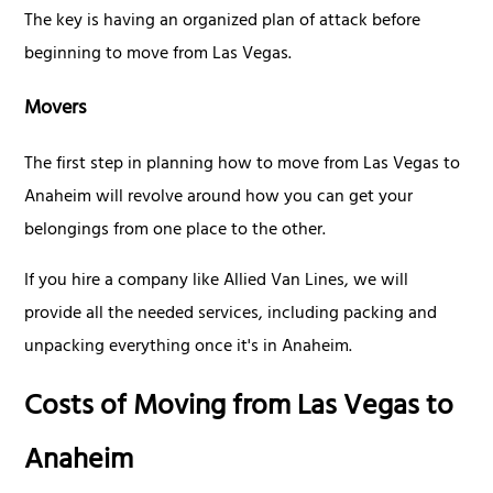
The key is having an organized plan of attack before
beginning to move from Las Vegas.
Movers
The first step in planning how to move from Las Vegas to
Anaheim will revolve around how you can get your
belongings from one place to the other.
If you hire a company like Allied Van Lines, we will
provide all the needed services, including packing and
unpacking everything once it's in Anaheim.
Costs of Moving from Las Vegas to
Anaheim