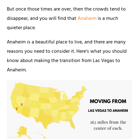
But once those times are over, then the crowds tend to
disappear, and you will find that
Anaheim
is a much
quieter place.
Anaheim is a beautiful place to live, and there are many
reasons you need to consider it. Here's what you should
know about making the transition from Las Vegas to
Anaheim.