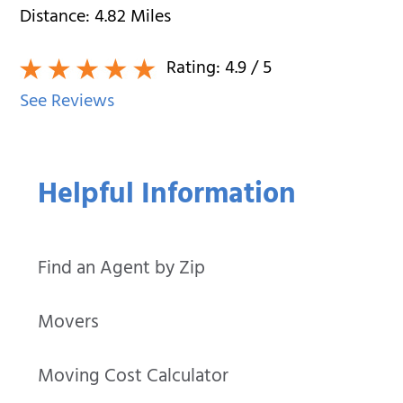
Distance:
4.82
Miles
Rating:
4.9
/ 5
See Reviews
Helpful Information
Find an Agent by Zip
Movers
Moving Cost Calculator