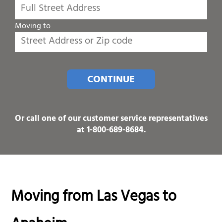
Moving to
CONTINUE
Or call one of our customer service representatives
at
1-800-689-8684
.
Moving from Las Vegas to