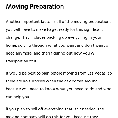
Moving Preparation
Another important factor is all of the moving preparations
you will have to make to get ready for this significant
change. That includes packing up everything in your
home, sorting through what you want and don't want or
need anymore, and then figuring out how you will
transport all of it.
It would be best to plan before moving from Las Vegas, so
there are no surprises when the day comes around
because you need to know what you need to do and who
can help you.
If you plan to sell off everything that isn't needed, the
moving company will do this for you because they