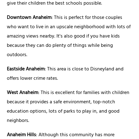
give their children the best schools possible.
Downtown Anaheim
: This is perfect for those couples
who want to live in an upscale neighborhood with lots of
amazing views nearby. It's also good if you have kids
because they can do plenty of things while being
outdoors.
Eastside Anaheim
: This area is close to Disneyland and
offers lower crime rates.
West Anaheim
: This is excellent for families with children
because it provides a safe environment, top-notch
education options, lots of parks to play in, and good
neighbors.
Anaheim Hills
: Although this community has more