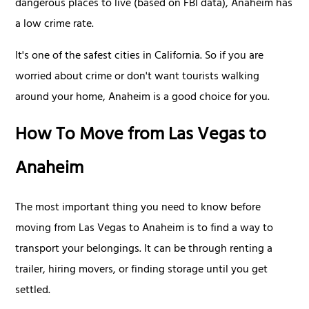
dangerous places to live (based on FBI data), Anaheim has
a low crime rate.
It's one of the safest cities in California. So if you are
worried about crime or don't want tourists walking
around your home, Anaheim is a good choice for you.
How To Move from Las Vegas to
Anaheim
The most important thing you need to know before
moving from Las Vegas to Anaheim is to find a way to
transport your belongings. It can be through renting a
trailer, hiring movers, or finding storage until you get
settled.