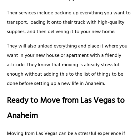
Their services include packing up everything you want to
transport, loading it onto their truck with high-quality
supplies, and then delivering it to your new home.
They will also unload everything and place it where you
want in your new house or apartment with a friendly
attitude. They know that moving is already stressful
enough without adding this to the list of things to be
done before setting up a new life in Anaheim.
Ready to Move from Las Vegas to
Anaheim
Moving from Las Vegas can be a stressful experience if