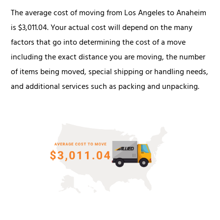
The average cost of moving from Los Angeles to Anaheim
is $3,011.04. Your actual cost will depend on the many
factors that go into determining the cost of a move
including the exact distance you are moving, the number
of items being moved, special shipping or handling needs,
and additional services such as packing and unpacking.