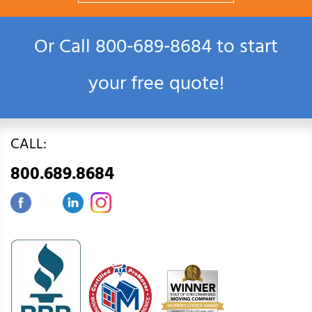
Or Call
800‑689‑8684
to start
your free quote!
CALL:
800.689.8684