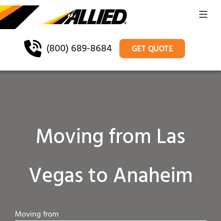
(800) 689-8684
GET QUOTE
Moving from Las
Vegas to Anaheim
Moving from