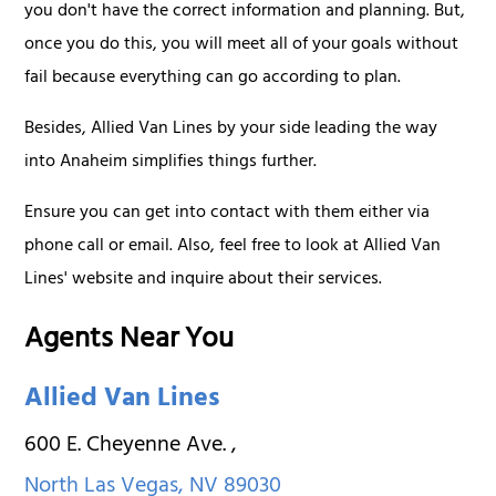
you don't have the correct information and planning. But,
once you do this, you will meet all of your goals without
fail because everything can go according to plan.
Besides, Allied Van Lines by your side leading the way
into Anaheim simplifies things further.
Ensure you can get into contact with them either via
phone call or email. Also, feel free to look at Allied Van
Lines' website and inquire about their services.
Agents Near You
Allied Van Lines
600 E. Cheyenne Ave.
,
North Las Vegas
,
NV
89030