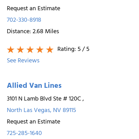
Request an Estimate
702-330-8918
Distance:
2.68
Miles
Rating:
5
/ 5
See Reviews
Allied Van Lines
3101 N Lamb Blvd Ste # 120C
,
North Las Vegas
,
NV
89115
Request an Estimate
725-285-1640