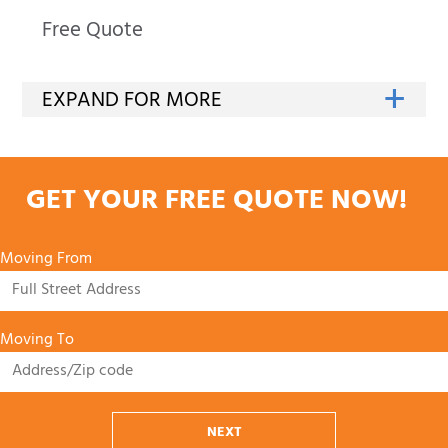
Free Quote
GET YOUR FREE QUOTE NOW!
Moving From
Moving To
NEXT