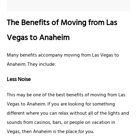
The Benefits of Moving from Las
Vegas to Anaheim
Many benefits accompany moving from Las Vegas to
Anaheim. They include:
Less Noise
This may be one of the best benefits of moving from Las
Vegas to Anaheim. If you are looking for something
different where you can relax without all of the lights and
sounds from casinos, bars, or people on vacation in
Vegas, then Anaheim is the place for you.