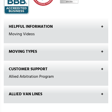
HELPFUL INFORMATION
Moving Videos
MOVING TYPES
CUSTOMER SUPPORT
Allied Arbitration Program
ALLIED VAN LINES