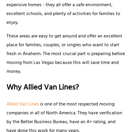
expensive homes - they all offer a safe environment,
excellent schools, and plenty of activities for families to
enjoy.
These areas are easy to get around and offer an excellent
place for families, couples, or singles who want to start
fresh in Anaheim. The most crucial part is preparing before
moving from Las Vegas because this will save time and
money.
Why Allied Van Lines?
Allied Van Lines
is one of the most respected moving
companies in all of North America. They have verification
by the Better Business Bureau, have an A+ rating, and
have done this work for many years.