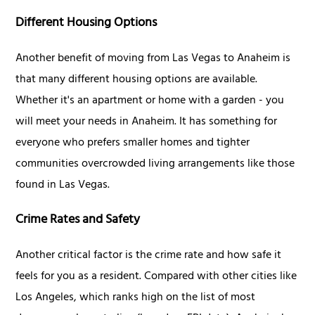
Different Housing Options
Another benefit of moving from Las Vegas to Anaheim is
that many different housing options are available.
Whether it's an apartment or home with a garden - you
will meet your needs in Anaheim. It has something for
everyone who prefers smaller homes and tighter
communities overcrowded living arrangements like those
found in Las Vegas.
Crime Rates and Safety
Another critical factor is the crime rate and how safe it
feels for you as a resident. Compared with other cities like
Los Angeles, which ranks high on the list of most