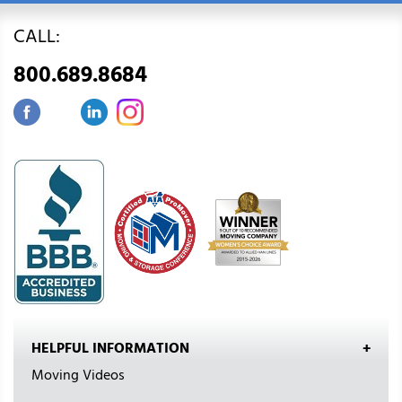
CALL:
800.689.8684
HELPFUL INFORMATION
Moving Videos