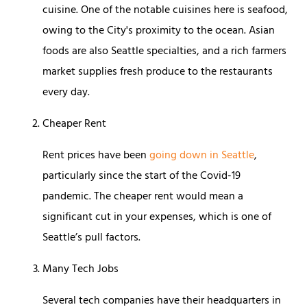
cuisine. One of the notable cuisines here is seafood,
owing to the City's proximity to the ocean. Asian
foods are also Seattle specialties, and a rich farmers
market supplies fresh produce to the restaurants
every day.
Cheaper Rent
Rent prices have been
going down in Seattle
,
particularly since the start of the Covid-19
pandemic. The cheaper rent would mean a
significant cut in your expenses, which is one of
Seattle’s pull factors.
Many Tech Jobs
Several tech companies have their headquarters in