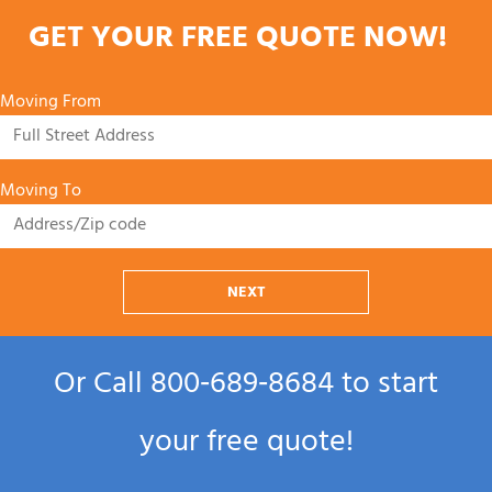
GET YOUR FREE QUOTE NOW!
Moving From
Moving To
NEXT
Or Call
800‑689‑8684
to start
your free quote!