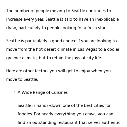
The number of people moving to Seattle continues to
increase every year. Seattle is said to have an inexplicable
draw, particularly to people looking for a fresh start.
Seattle is particularly a good choice if you are looking to
move from the hot desert climate in Las Vegas to a cooler
greener climate, but to retain the joys of city life.
Here are other factors you will get to enjoy when you
move to Seattle:
A Wide Range of Cuisines
Seattle is hands-down one of the best cities for
foodies. For nearly everything you crave, you can
find an outstanding restaurant that serves authentic