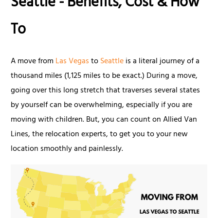
Seattle - Benefits, Cost & How
To
A move from
Las Vegas
to
Seattle
is a literal journey of a
thousand miles (1,125 miles to be exact.) During a move,
going over this long stretch that traverses several states
by yourself can be overwhelming, especially if you are
moving with children. But, you can count on Allied Van
Lines, the relocation experts, to get you to your new
location smoothly and painlessly.