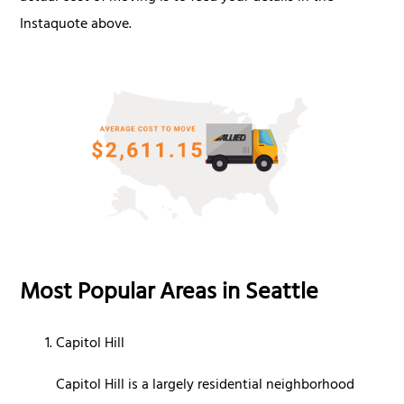
Instaquote above.
Most Popular Areas in Seattle
Capitol Hill
Capitol Hill is a largely residential neighborhood