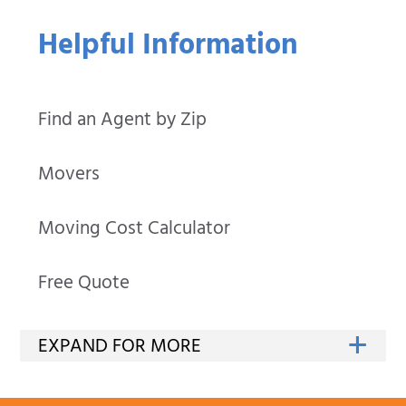
Helpful Information
Find an Agent by Zip
Movers
Moving Cost Calculator
Free Quote