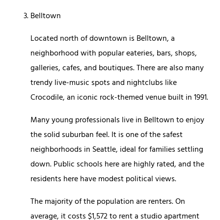
Belltown
Located north of downtown is Belltown, a
neighborhood with popular eateries, bars, shops,
galleries, cafes, and boutiques. There are also many
trendy live-music spots and nightclubs like
Crocodile, an iconic rock-themed venue built in 1991.
Many young professionals live in Belltown to enjoy
the solid suburban feel. It is one of the safest
neighborhoods in Seattle, ideal for families settling
down. Public schools here are highly rated, and the
residents here have modest political views.
The majority of the population are renters. On
average, it costs $1,572 to rent a studio apartment