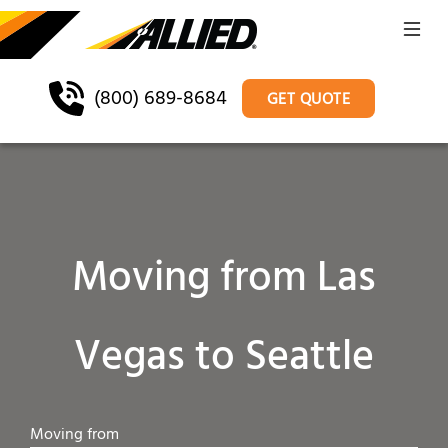
(800) 689-8684
GET QUOTE
Moving from Las
Vegas to Seattle
Moving from