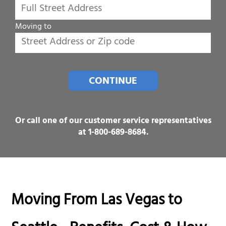
Moving to
CONTINUE
Or call one of our customer service representatives
at
1-800-689-8684
.
Moving From Las Vegas to