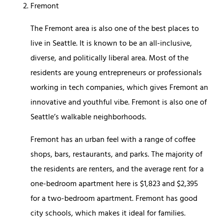
Fremont
The Fremont area is also one of the best places to
live in Seattle. It is known to be an all-inclusive,
diverse, and politically liberal area. Most of the
residents are young entrepreneurs or professionals
working in tech companies, which gives Fremont an
innovative and youthful vibe. Fremont is also one of
Seattle’s walkable neighborhoods.
Fremont has an urban feel with a range of coffee
shops, bars, restaurants, and parks. The majority of
the residents are renters, and the average rent for a
one-bedroom apartment here is $1,823 and $2,395
for a two-bedroom apartment. Fremont has good
city schools, which makes it ideal for families.