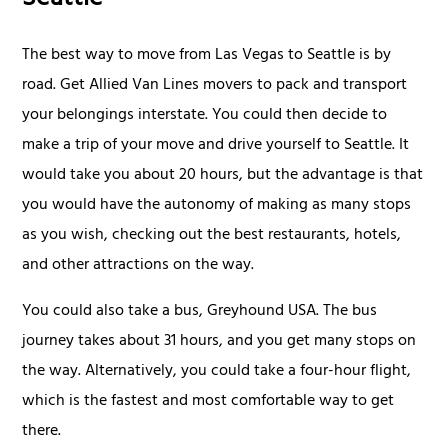
Seattle
The best way to move from Las Vegas to Seattle is by
road. Get Allied Van Lines movers to pack and transport
your belongings interstate. You could then decide to
make a trip of your move and drive yourself to Seattle. It
would take you about 20 hours, but the advantage is that
you would have the autonomy of making as many stops
as you wish, checking out the best restaurants, hotels,
and other attractions on the way.
You could also take a bus, Greyhound USA. The bus
journey takes about 31 hours, and you get many stops on
the way. Alternatively, you could take a four-hour flight,
which is the fastest and most comfortable way to get
there.