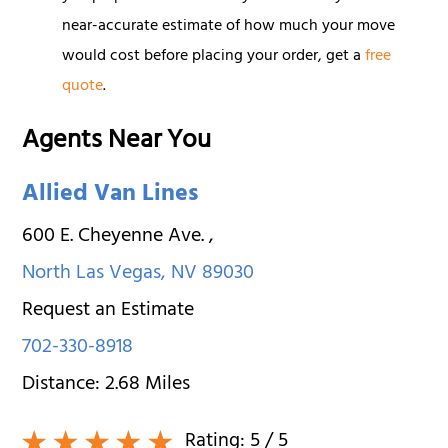
near-accurate estimate of how much your move
would cost before placing your order, get a
free
quote
.
Agents Near You
Allied Van Lines
600 E. Cheyenne Ave.
,
North Las Vegas
,
NV
89030
Request an Estimate
702-330-8918
Distance:
2.68
Miles
Rating:
5
/ 5