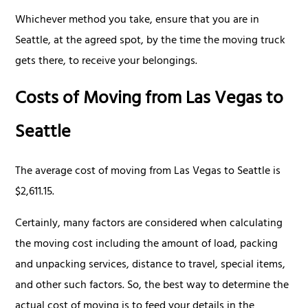
Whichever method you take, ensure that you are in
Seattle, at the agreed spot, by the time the moving truck
gets there, to receive your belongings.
Costs of Moving from Las Vegas to
Seattle
The average cost of moving from Las Vegas to Seattle is
$2,611.15.
Certainly, many factors are considered when calculating
the moving cost including the amount of load, packing
and unpacking services, distance to travel, special items,
and other such factors. So, the best way to determine the
actual cost of moving is to feed your details in the