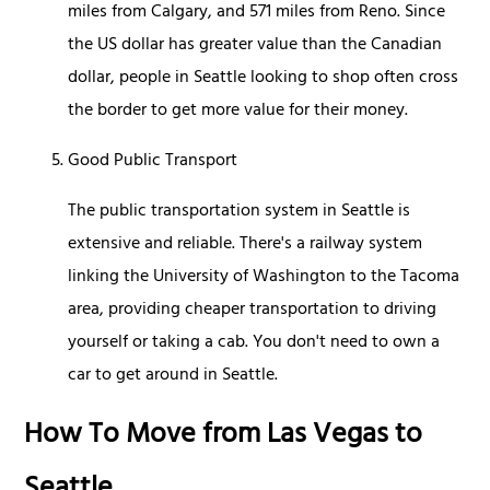
miles from Calgary, and 571 miles from Reno. Since
the US dollar has greater value than the Canadian
dollar, people in Seattle looking to shop often cross
the border to get more value for their money.
Good Public Transport
The public transportation system in Seattle is
extensive and reliable. There's a railway system
linking the University of Washington to the Tacoma
area, providing cheaper transportation to driving
yourself or taking a cab. You don't need to own a
car to get around in Seattle.
How To Move from Las Vegas to