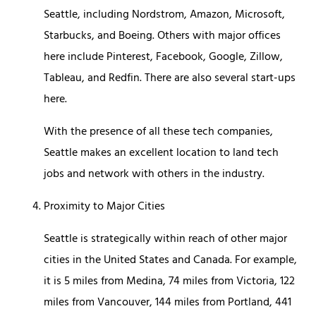
Seattle, including Nordstrom, Amazon, Microsoft,
Starbucks, and Boeing. Others with major offices
here include Pinterest, Facebook, Google, Zillow,
Tableau, and Redfin. There are also several start-ups
here.
With the presence of all these tech companies,
Seattle makes an excellent location to land tech
jobs and network with others in the industry.
Proximity to Major Cities
Seattle is strategically within reach of other major
cities in the United States and Canada. For example,
it is 5 miles from Medina, 74 miles from Victoria, 122
miles from Vancouver, 144 miles from Portland, 441