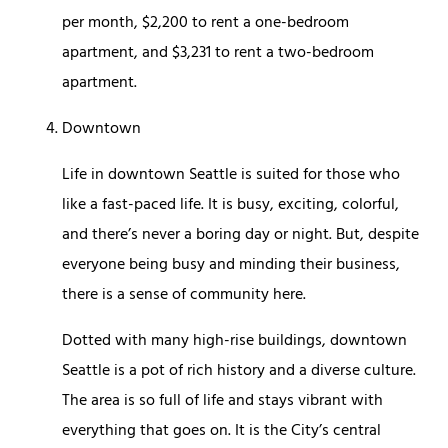
per month, $2,200 to rent a one-bedroom
apartment, and $3,231 to rent a two-bedroom
apartment.
Downtown
Life in downtown Seattle is suited for those who
like a fast-paced life. It is busy, exciting, colorful,
and there’s never a boring day or night. But, despite
everyone being busy and minding their business,
there is a sense of community here.
Dotted with many high-rise buildings, downtown
Seattle is a pot of rich history and a diverse culture.
The area is so full of life and stays vibrant with
everything that goes on. It is the City’s central