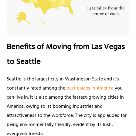
Benefits of Moving from Las Vegas
to Seattle
Seattle is the largest city in Washington State and it’s
constantly rated among the
best places in America
you
can live in. It is also among the fastest-growing cities in
America, owing to its booming industries and
attractiveness to the workforce. The city is applauded for
being environmentally friendly, evident by its lush,
evergreen forests.