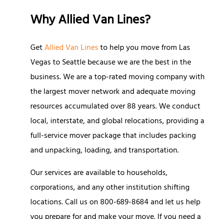
Why Allied Van Lines?
Get
Allied Van Lines
to help you move from Las
Vegas to Seattle because we are the best in the
business. We are a top-rated moving company with
the largest mover network and adequate moving
resources accumulated over 88 years. We conduct
local, interstate, and global relocations, providing a
full-service mover package that includes packing
and unpacking, loading, and transportation.
Our services are available to households,
corporations, and any other institution shifting
locations. Call us on
800-689-8684
and let us help
you prepare for and make your move. If you need a