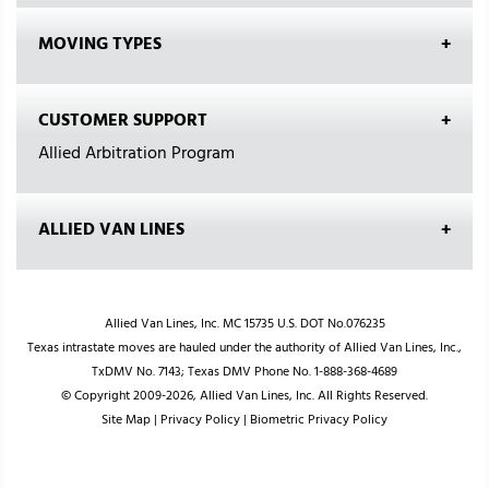
MOVING TYPES
CUSTOMER SUPPORT
Allied Arbitration Program
ALLIED VAN LINES
Allied Van Lines, Inc. MC 15735 U.S. DOT No.076235
Texas intrastate moves are hauled under the authority of Allied Van Lines, Inc.,
TxDMV No. 7143; Texas DMV Phone No. 1-888-368-4689
© Copyright 2009-2026, Allied Van Lines, Inc. All Rights Reserved.
Site Map
|
Privacy Policy
|
Biometric Privacy Policy