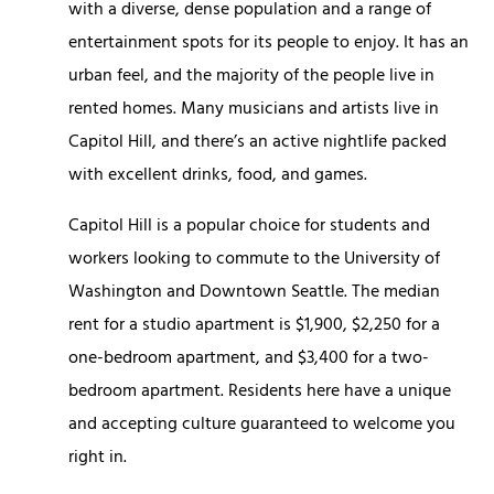
with a diverse, dense population and a range of
entertainment spots for its people to enjoy. It has an
urban feel, and the majority of the people live in
rented homes. Many musicians and artists live in
Capitol Hill, and there’s an active nightlife packed
with excellent drinks, food, and games.
Capitol Hill is a popular choice for students and
workers looking to commute to the University of
Washington and Downtown Seattle. The median
rent for a studio apartment is $1,900, $2,250 for a
one-bedroom apartment, and $3,400 for a two-
bedroom apartment. Residents here have a unique
and accepting culture guaranteed to welcome you
right in.