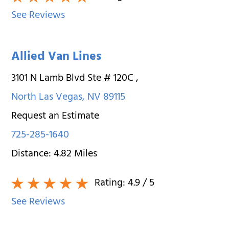
See Reviews
Allied Van Lines
3101 N Lamb Blvd Ste # 120C
,
North Las Vegas
,
NV
89115
Request an Estimate
725-285-1640
Distance:
4.82
Miles
Rating:
4.9
/ 5
See Reviews