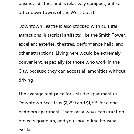
business district and is relatively compact, unlike
other downtowns of the West Coast.
Downtown Seattle is also stocked with cultural
attractions, historical artifacts like the Smith Tower,
excellent eateries, theatres, performance halls, and
other attractions. Living here would be extremely
convenient, especially for those who work in the
City, because they can access all amenities without
driving.
The average rent price for a studio apartment in
Downtown Seattle is $1,250 and $1,795 for a one-
bedroom apartment. There are always construction
projects going up, and you should find housing
easily.