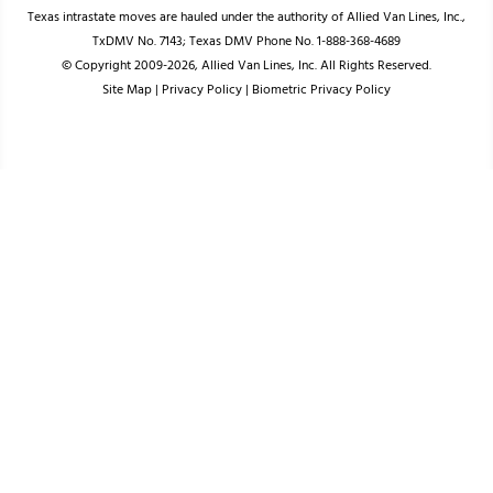
Texas intrastate moves are hauled under the authority of Allied Van Lines, Inc.,
TxDMV No. 7143; Texas DMV Phone No. 1-888-368-4689
© Copyright 2009-2026, Allied Van Lines, Inc. All Rights Reserved.
Site Map
|
Privacy Policy
|
Biometric Privacy Policy