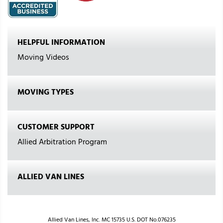
HELPFUL INFORMATION
Moving Videos
MOVING TYPES
CUSTOMER SUPPORT
Allied Arbitration Program
ALLIED VAN LINES
Allied Van Lines, Inc. MC 15735 U.S. DOT No.076235