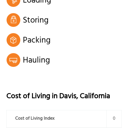
Loading
Storing
Packing
Hauling
Cost of Living in
Davis
,
California
Cost of Living Index
0