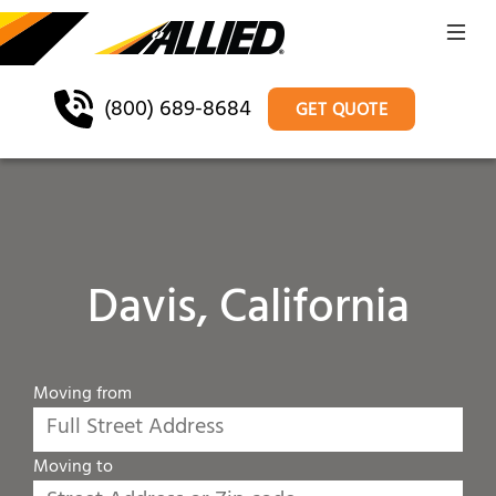
(800) 689-8684
GET QUOTE
Davis, California
Moving from
Moving to