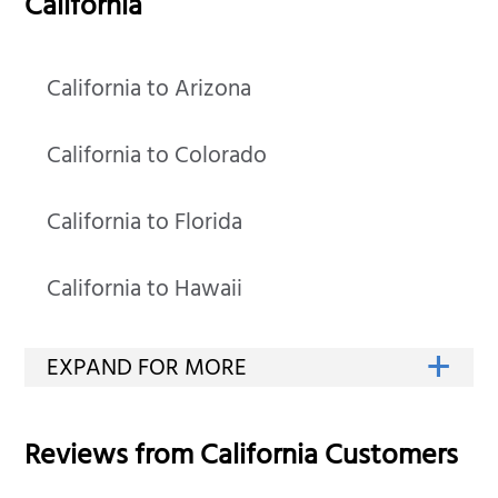
California
California to Arizona
California to Colorado
California to Florida
California to Hawaii
Reviews from
California
Customers