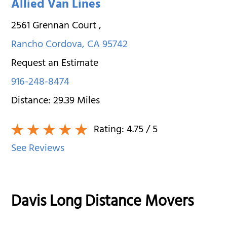
Allied Van Lines
2561 Grennan Court
,
Rancho Cordova
,
CA
95742
Request an Estimate
916-248-8474
Distance:
29.39
Miles
Rating:
4.75
/ 5
See Reviews
Davis Long Distance Movers