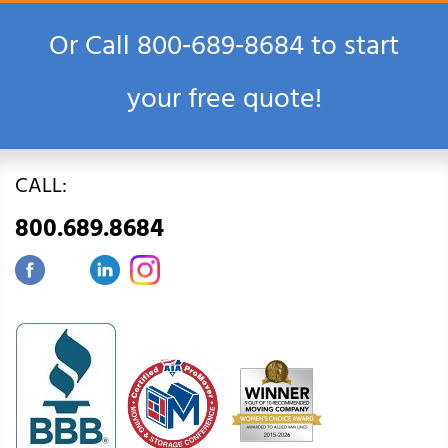
Or Call
800‑689‑8684
to start
your free quote!
CALL:
800.689.8684