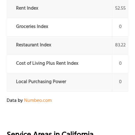
Rent Index
52.55
Groceries Index
0
Restaurant Index
83.22
Cost of Living Plus Rent Index
0
Local Purchasing Power
0
Data by
Numbeo.com