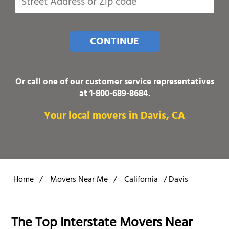
CONTINUE
Or call one of our customer service representatives
at
1-800-689-8684
.
Your local movers in Davis, CA
Home
/
Movers Near Me
/
California
/
Davis
The Top Interstate Movers Near