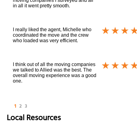
moving companies I surveyed and all
in all it went pretty smooth.
I really liked the agent, Michelle who
coordinated the move and the crew
who loaded was very efficient.
I think out of all the moving companies
we talked to Allied was the best. The
overall moving experience was a good
one.
1
2
3
Local Resources