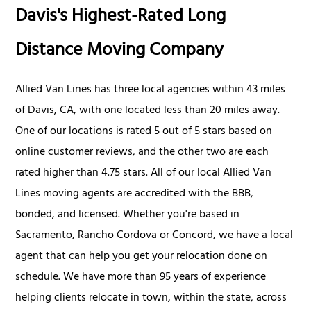
Davis's Highest-Rated Long
Distance Moving Company
Allied Van Lines has three local agencies within 43 miles
of Davis, CA, with one located less than 20 miles away.
One of our locations is rated 5 out of 5 stars based on
online customer reviews, and the other two are each
rated higher than 4.75 stars. All of our local Allied Van
Lines moving agents are accredited with the BBB,
bonded, and licensed. Whether you're based in
Sacramento, Rancho Cordova or Concord, we have a local
agent that can help you get your relocation done on
schedule. We have more than 95 years of experience
helping clients relocate in town, within the state, across