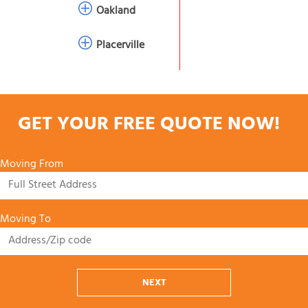
Oakland
Placerville
GET YOUR FREE QUOTE NOW!
Moving From
Moving To
NEXT