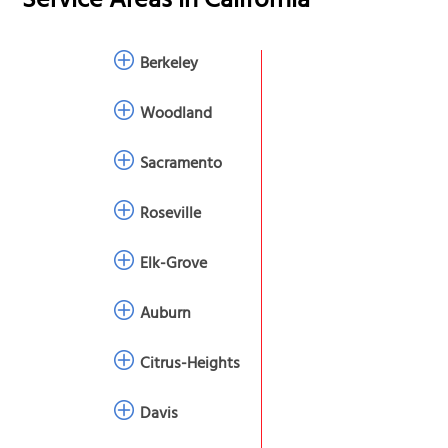
Service Areas in
California
Berkeley
Woodland
Sacramento
Roseville
Elk-Grove
Auburn
Citrus-Heights
Davis