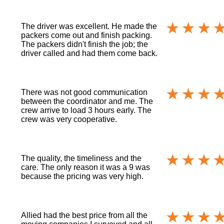
The driver was excellent. He made the
packers come out and finish packing.
The packers didn't finish the job; the
driver called and had them come back.
There was not good communication
between the coordinator and me. The
crew arrive to load 3 hours early. The
crew was very cooperative.
The quality, the timeliness and the
care. The only reason it was a 9 was
because the pricing was very high.
Allied had the best price from all the