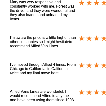
Mary was very responsive and
constantly worked with me. Forest was
the driver and they were wonderful and
they also loaded and unloaded my
items.
I'm aware the price is a little higher than
other companies so I might hesitateto
recommend Allied Van Lines.
I've moved through Allied 4 times. From
Chicago to California, in California
twice and my final move here.
Allied Vans Lines are wonderful. I
would recommend Allied to anyone
and have been using them since 1993.