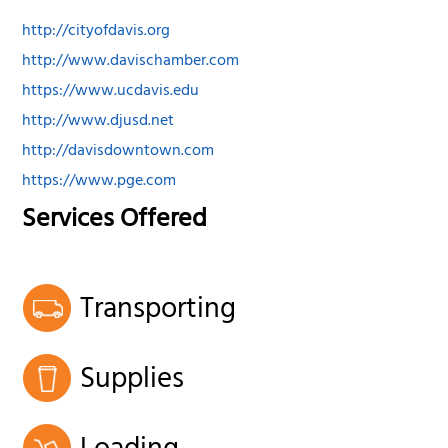
http://cityofdavis.org
http://www.davischamber.com
https://www.ucdavis.edu
http://www.djusd.net
http://davisdowntown.com
https://www.pge.com
Services Offered
Transporting
Supplies