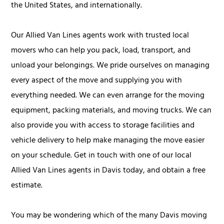
the United States, and internationally.
Our Allied Van Lines agents work with trusted local
movers who can help you pack, load, transport, and
unload your belongings. We pride ourselves on managing
every aspect of the move and supplying you with
everything needed. We can even arrange for the moving
equipment, packing materials, and moving trucks. We can
also provide you with access to storage facilities and
vehicle delivery to help make managing the move easier
on your schedule. Get in touch with one of our local
Allied Van Lines agents in Davis today, and obtain a free
estimate.
You may be wondering which of the many Davis moving