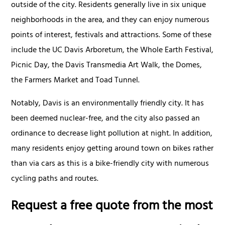
outside of the city. Residents generally live in six unique
neighborhoods in the area, and they can enjoy numerous
points of interest, festivals and attractions. Some of these
include the UC Davis Arboretum, the Whole Earth Festival,
Picnic Day, the Davis Transmedia Art Walk, the Domes,
the Farmers Market and Toad Tunnel.
Notably, Davis is an environmentally friendly city. It has
been deemed nuclear-free, and the city also passed an
ordinance to decrease light pollution at night. In addition,
many residents enjoy getting around town on bikes rather
than via cars as this is a bike-friendly city with numerous
cycling paths and routes.
Request a free quote from the most