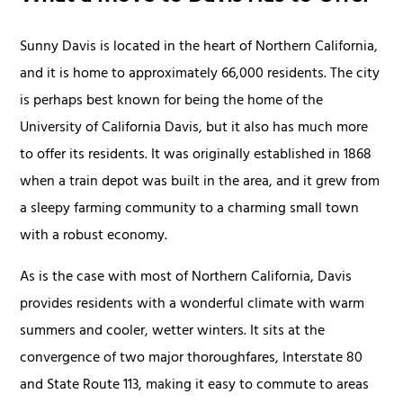
Sunny Davis is located in the heart of Northern California,
and it is home to approximately 66,000 residents. The city
is perhaps best known for being the home of the
University of California Davis, but it also has much more
to offer its residents. It was originally established in 1868
when a train depot was built in the area, and it grew from
a sleepy farming community to a charming small town
with a robust economy.
As is the case with most of Northern California, Davis
provides residents with a wonderful climate with warm
summers and cooler, wetter winters. It sits at the
convergence of two major thoroughfares, Interstate 80
and State Route 113, making it easy to commute to areas