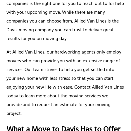
companies is the right one for you to reach out to for help
with your upcoming move. While there are many
companies you can choose from, Allied Van Lines is the
Davis moving company you can trust to deliver great
results for you on moving day.
At Allied Van Lines, our hardworking agents only employ
movers who can provide you with an extensive range of
services. Our team strives to help you get settled into
your new home with less stress so that you can start
enjoying your new life with ease. Contact Allied Van Lines
today to learn more about the moving services we
provide and to request an estimate for your moving
project.
What a Move to Davis Has to Offer