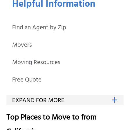
Helpful Information
Find an Agent by Zip
Movers
Moving Resources
Free Quote
Top Places to Move to from