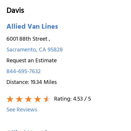
Davis
Allied Van Lines
6001 88th Street
,
Sacramento
,
CA
95828
Request an Estimate
844-695-7632
Distance:
19.34
Miles
Rating:
4.53
/ 5
See Reviews