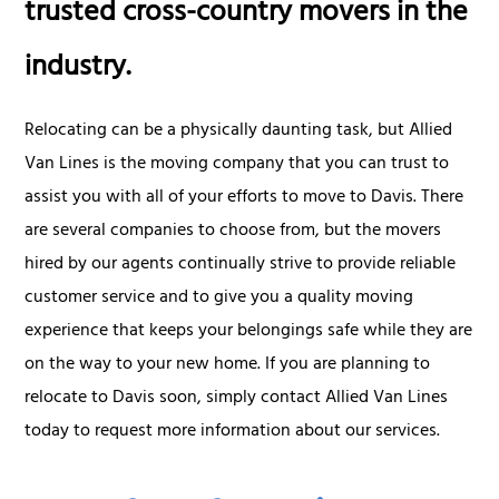
trusted cross-country movers in the
industry.
Relocating can be a physically daunting task, but Allied
Van Lines is the moving company that you can trust to
assist you with all of your efforts to move to Davis. There
are several companies to choose from, but the movers
hired by our agents continually strive to provide reliable
customer service and to give you a quality moving
experience that keeps your belongings safe while they are
on the way to your new home. If you are planning to
relocate to Davis soon, simply contact Allied Van Lines
today to request more information about our services.