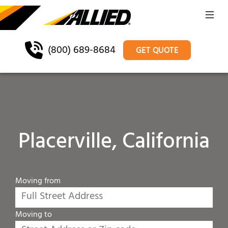
(800) 689-8684
GET QUOTE
Placerville, California
Moving from
Moving to