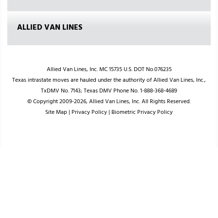
ALLIED VAN LINES
Allied Van Lines, Inc. MC 15735 U.S. DOT No.076235
Texas intrastate moves are hauled under the authority of Allied Van Lines, Inc.,
TxDMV No. 7143; Texas DMV Phone No. 1-888-368-4689
© Copyright 2009-2026, Allied Van Lines, Inc. All Rights Reserved.
Site Map
|
Privacy Policy
|
Biometric Privacy Policy