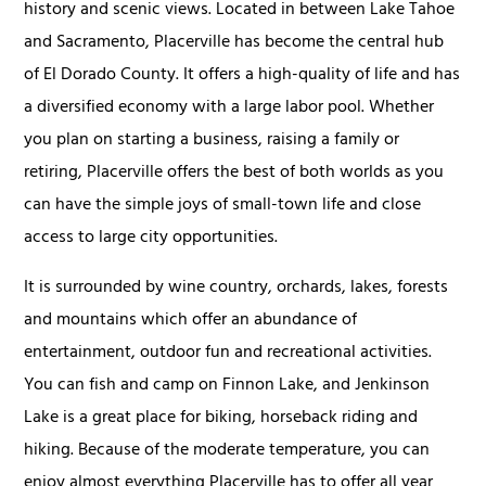
history and scenic views. Located in between Lake Tahoe
and Sacramento, Placerville has become the central hub
of El Dorado County. It offers a high-quality of life and has
a diversified economy with a large labor pool. Whether
you plan on starting a business, raising a family or
retiring, Placerville offers the best of both worlds as you
can have the simple joys of small-town life and close
access to large city opportunities.
It is surrounded by wine country, orchards, lakes, forests
and mountains which offer an abundance of
entertainment, outdoor fun and recreational activities.
You can fish and camp on Finnon Lake, and Jenkinson
Lake is a great place for biking, horseback riding and
hiking. Because of the moderate temperature, you can
enjoy almost everything Placerville has to offer all year