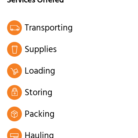
Services Offered
Transporting
Supplies
Loading
Storing
Packing
Hauling