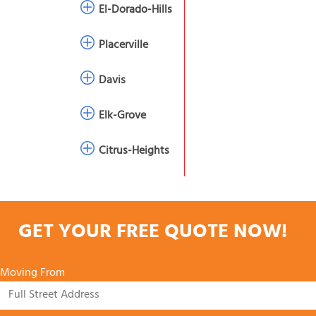
El-Dorado-Hills
Placerville
Davis
Elk-Grove
Citrus-Heights
GET YOUR FREE QUOTE NOW!
Moving From