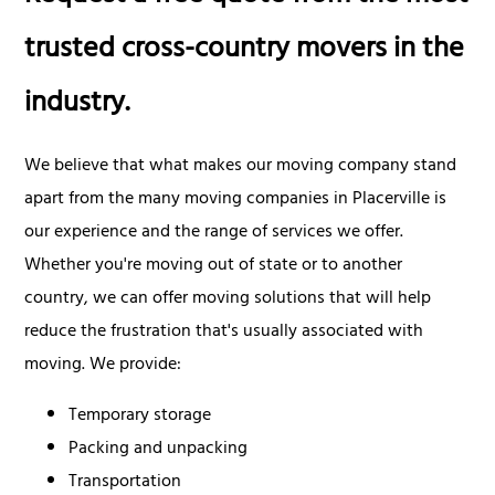
trusted cross-country movers in the
industry.
We believe that what makes our moving company stand
apart from the many moving companies in Placerville is
our experience and the range of services we offer.
Whether you're moving out of state or to another
country, we can offer moving solutions that will help
reduce the frustration that's usually associated with
moving. We provide:
Temporary storage
Packing and unpacking
Transportation