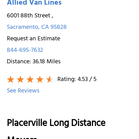
Allied Van Lines
6001 88th Street
,
Sacramento
,
CA
95828
Request an Estimate
844-695-7632
Distance:
36.18
Miles
Rating:
4.53
/ 5
See Reviews
Placerville Long Distance