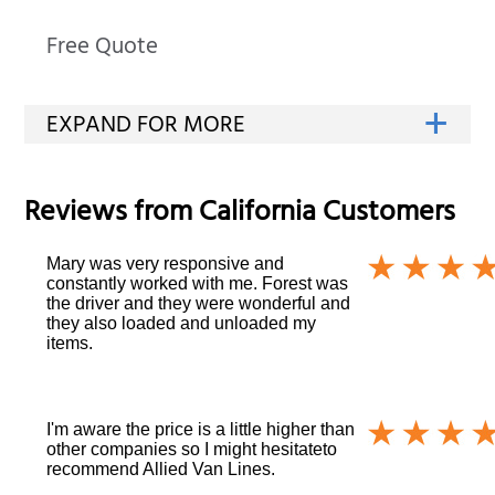
Free Quote
Reviews from
California
Customers
Mary was very responsive and
constantly worked with me. Forest was
the driver and they were wonderful and
they also loaded and unloaded my
items.
I'm aware the price is a little higher than
other companies so I might hesitateto
recommend Allied Van Lines.