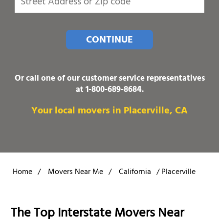
CONTINUE
Or call one of our customer service representatives
at
1-800-689-8684
.
Your local movers in Placerville, CA
Home
/
Movers Near Me
/
California
/
Placerville
The Top Interstate Movers Near