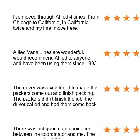
I've moved through Allied 4 times. From
Chicago to California, in California
twice and my final move here.
Allied Vans Lines are wonderful. I
would recommend Allied to anyone
and have been using them since 1993.
The driver was excellent. He made the
packers come out and finish packing.
The packers didn't finish the job; the
driver called and had them come back.
There was not good communication
between the coordinator and me. The