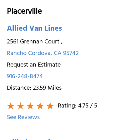
Placerville
Allied Van Lines
2561 Grennan Court
,
Rancho Cordova
,
CA
95742
Request an Estimate
916-248-8474
Distance:
23.59
Miles
Rating:
4.75
/ 5
See Reviews