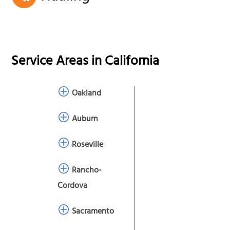
Service Areas in
California
Oakland
Auburn
Roseville
Rancho-
Cordova
Sacramento