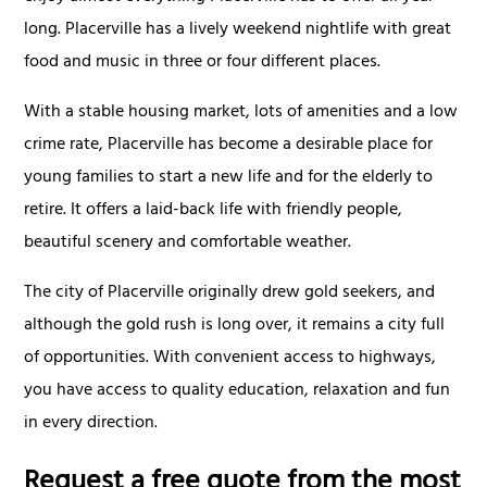
long. Placerville has a lively weekend nightlife with great
food and music in three or four different places.
With a stable housing market, lots of amenities and a low
crime rate, Placerville has become a desirable place for
young families to start a new life and for the elderly to
retire. It offers a laid-back life with friendly people,
beautiful scenery and comfortable weather.
The city of Placerville originally drew gold seekers, and
although the gold rush is long over, it remains a city full
of opportunities. With convenient access to highways,
you have access to quality education, relaxation and fun
in every direction.
Request a free quote from the most