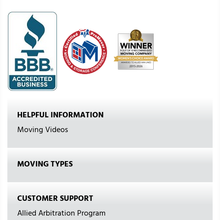
HELPFUL INFORMATION
Moving Videos
MOVING TYPES
CUSTOMER SUPPORT
Allied Arbitration Program