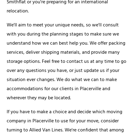
Smithflat or you're preparing for an international
relocation.
We'll aim to meet your unique needs, so we'll consult
with you during the planning stages to make sure we
understand how we can best help you. We offer packing
services, deliver shipping materials, and provide many
storage options. Feel free to contact us at any time to go
over any questions you have, or just update us if your
situation ever changes. We do what we can to make
accommodations for our clients in Placerville and
wherever they may be located.
If you have to make a choice and decide which moving
company in Placerville to use for your move, consider
turning to Allied Van Lines. We're confident that among