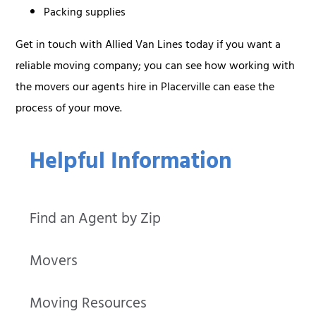
Packing supplies
Get in touch with Allied Van Lines today if you want a
reliable moving company; you can see how working with
the movers our agents hire in Placerville can ease the
process of your move.
Helpful Information
Find an Agent by Zip
Movers
Moving Resources