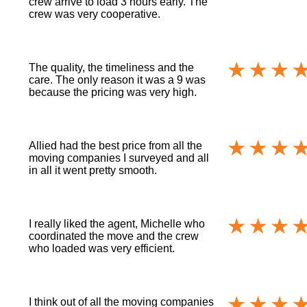
crew arrive to load 3 hours early. The
crew was very cooperative.
The quality, the timeliness and the
care. The only reason it was a 9 was
because the pricing was very high.
Allied had the best price from all the
moving companies I surveyed and all
in all it went pretty smooth.
I really liked the agent, Michelle who
coordinated the move and the crew
who loaded was very efficient.
I think out of all the moving companies