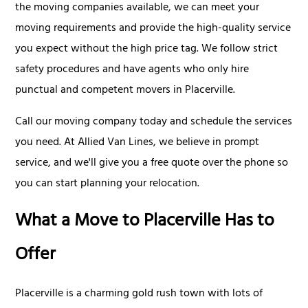
the moving companies available, we can meet your
moving requirements and provide the high-quality service
you expect without the high price tag. We follow strict
safety procedures and have agents who only hire
punctual and competent movers in Placerville.
Call our moving company today and schedule the services
you need. At Allied Van Lines, we believe in prompt
service, and we'll give you a free quote over the phone so
you can start planning your relocation.
What a Move to Placerville Has to
Offer
Placerville is a charming gold rush town with lots of