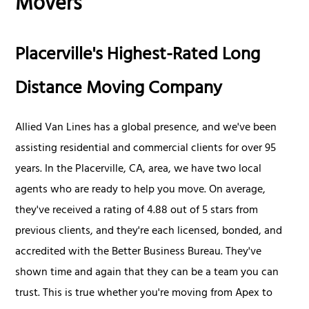
Movers
Placerville's Highest-Rated Long
Distance Moving Company
Allied Van Lines has a global presence, and we've been
assisting residential and commercial clients for over 95
years. In the Placerville, CA, area, we have two local
agents who are ready to help you move. On average,
they've received a rating of 4.88 out of 5 stars from
previous clients, and they're each licensed, bonded, and
accredited with the Better Business Bureau. They've
shown time and again that they can be a team you can
trust. This is true whether you're moving from Apex to