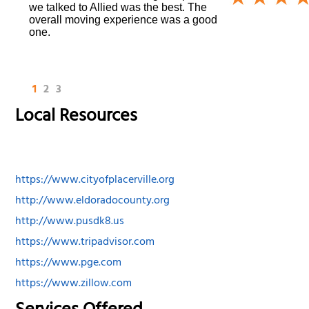
we talked to Allied was the best. The
overall moving experience was a good
one.
1
2
3
Local Resources
https://www.cityofplacerville.org
http://www.eldoradocounty.org
http://www.pusdk8.us
https://www.tripadvisor.com
https://www.pge.com
https://www.zillow.com