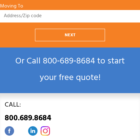
Moving To
NEXT
Or Call
800‑689‑8684
to start
your free quote!
CALL:
800.689.8684