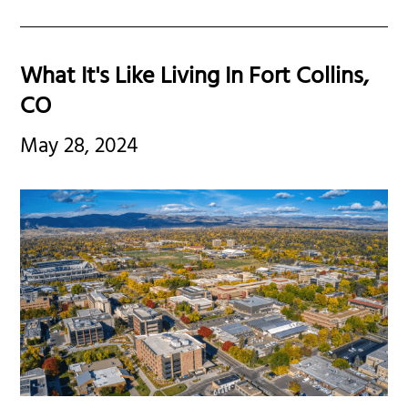
What It's Like Living In Fort Collins,
CO
May 28, 2024