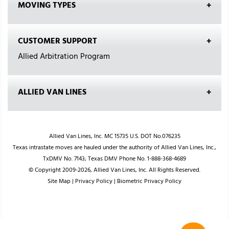
MOVING TYPES
CUSTOMER SUPPORT
Allied Arbitration Program
ALLIED VAN LINES
Allied Van Lines, Inc. MC 15735 U.S. DOT No.076235
Texas intrastate moves are hauled under the authority of Allied Van Lines, Inc.,
TxDMV No. 7143; Texas DMV Phone No. 1-888-368-4689
© Copyright 2009-2026, Allied Van Lines, Inc. All Rights Reserved.
Site Map
|
Privacy Policy
|
Biometric Privacy Policy