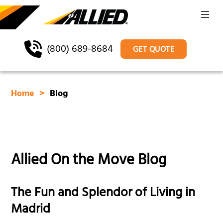
(800) 689-8684
GET QUOTE
Home
Blog
Allied On the Move Blog
The Fun and Splendor of Living in
Madrid