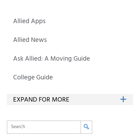
Allied Apps
Allied News
Ask Allied: A Moving Guide
College Guide