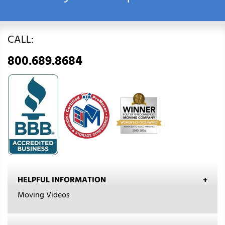
CALL:
800.689.8684
HELPFUL INFORMATION
Moving Videos