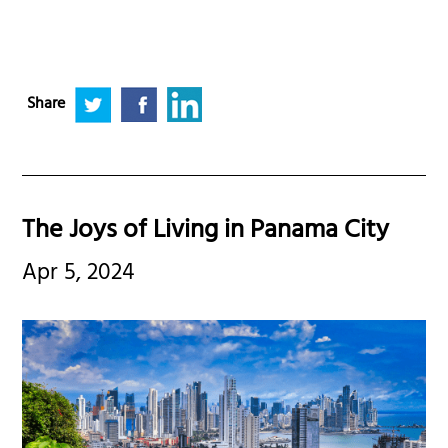
Share
The Joys of Living in Panama City
Apr 5, 2024