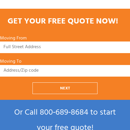
GET YOUR FREE QUOTE NOW!
Moving From
Moving To
NEXT
Or Call
800‑689‑8684
to start
your free quote!