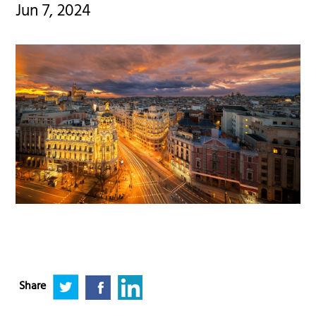
Jun 7, 2024
Share