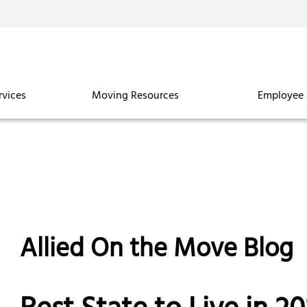
rvices
Moving Resources
Employee 
Allied On the Move Blog