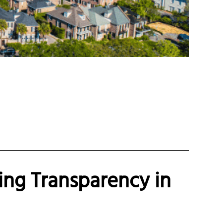
ing Transparency in