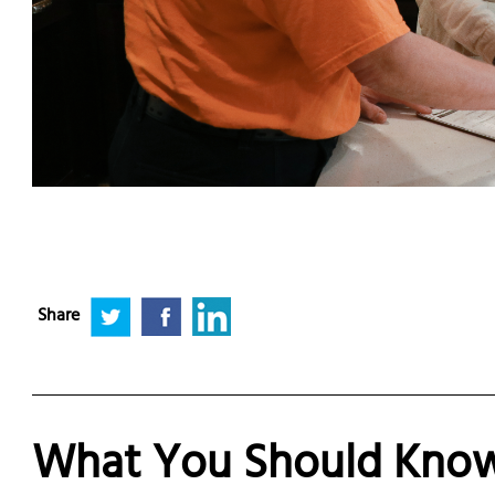
Share
What You Should Know 