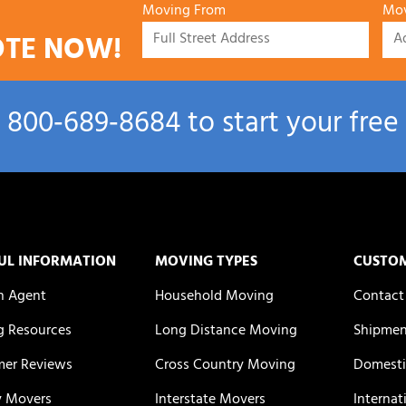
Moving From
Mov
OTE NOW!
l
800‑689‑8684
to start your free
UL INFORMATION
MOVING TYPES
CUSTO
n Agent
Household Moving
Contact
 Resources
Long Distance Moving
Shipmen
er Reviews
Cross Country Moving
Domesti
y Movers
Interstate Movers
Internat