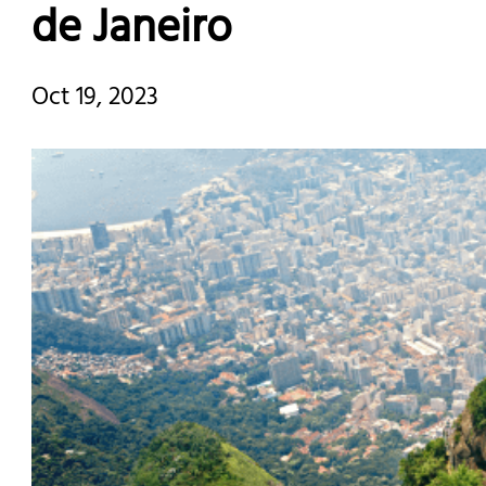
de Janeiro
Oct 19, 2023