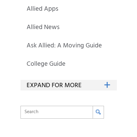
Allied Apps
Allied News
Ask Allied: A Moving Guide
College Guide