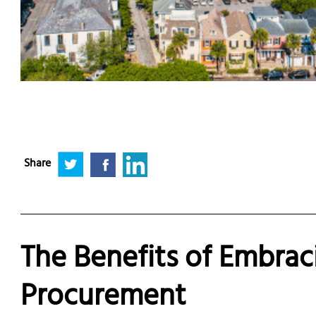
Share
The Benefits of Embrac
Procurement