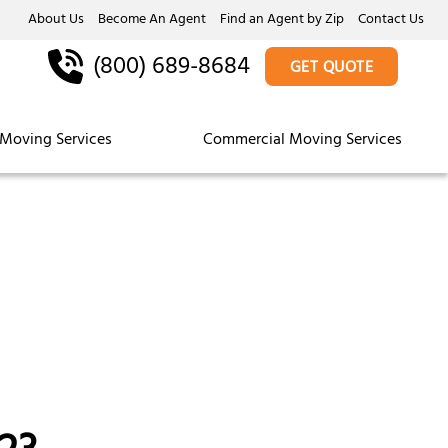
About Us
Become An Agent
Find an Agent by Zip
Contact Us
(800) 689-8684
GET QUOTE
Moving Services
Commercial Moving Services