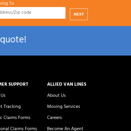
ing To
NEXT
 quote!
MER SUPPORT
ALLIED VAN LINES
 Us
About Us
t Tracking
Moving Services
c Claims Forms
Careers
ional Claims Forms
Become An Agent