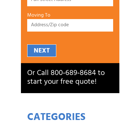
Moving To
NEXT
Or Call
800‑689‑8684
to
start your free quote!
CATEGORIES