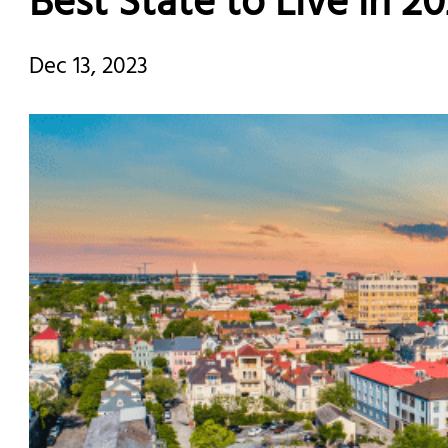
Best State to Live in 2
Dec 13, 2023