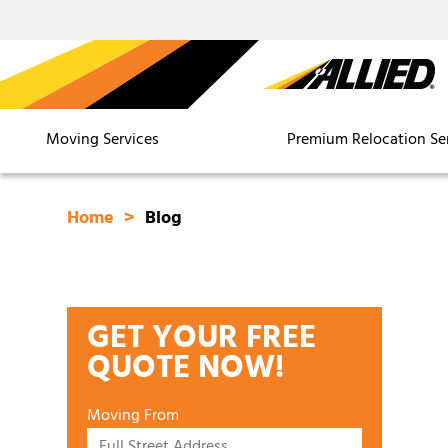
Moving Services
Premium Relocation Se
Home
Blog
GET YOUR FREE
QUOTE NOW!
Moving From