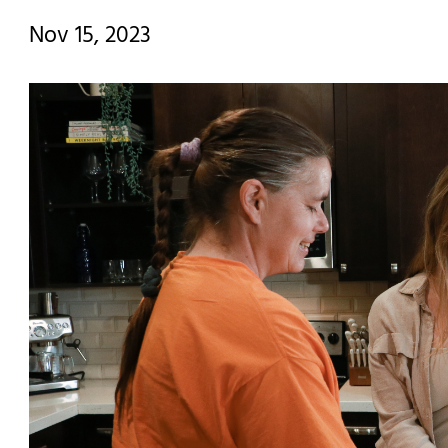
Nov 15, 2023