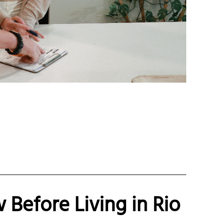
Before Living in Rio