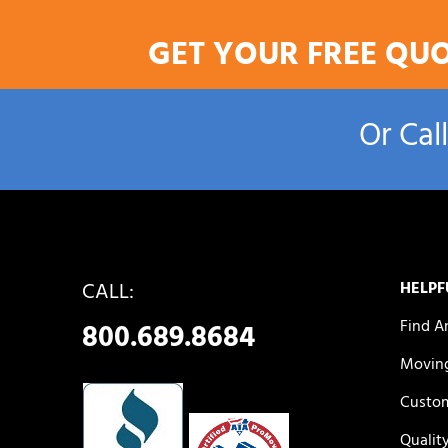
GET YOUR FREE QU
Or Cal
CALL:
HELPF
Find A
800.689.8684
Moving
Custom
Qualit