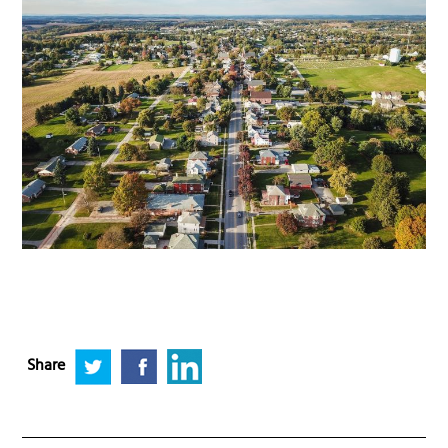
Share