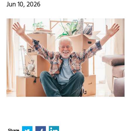
Jun 10, 2026