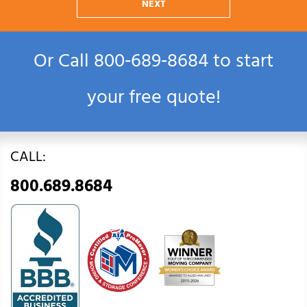
NEXT
Or Call
800‑689‑8684
to start
your free quote!
CALL:
800.689.8684