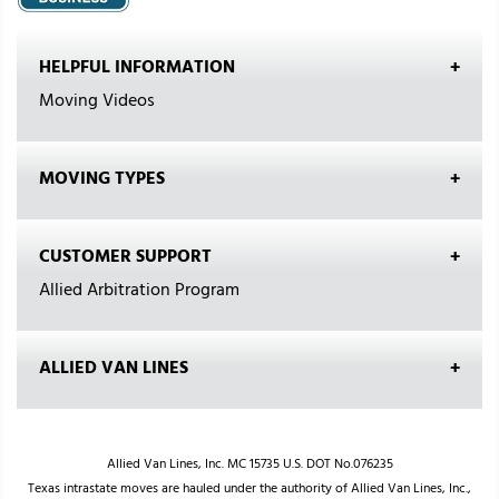
HELPFUL INFORMATION
Moving Videos
MOVING TYPES
CUSTOMER SUPPORT
Allied Arbitration Program
ALLIED VAN LINES
Allied Van Lines, Inc. MC 15735 U.S. DOT No.076235
Texas intrastate moves are hauled under the authority of Allied Van Lines, Inc.,