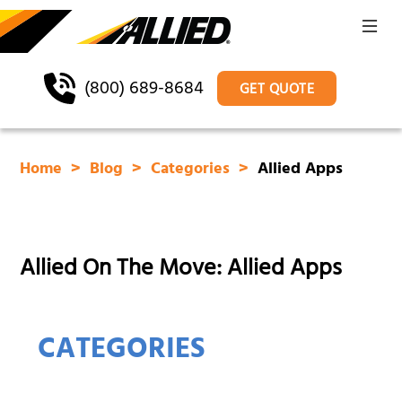
(800) 689-8684
GET QUOTE
Home
Blog
Categories
Allied Apps
Allied On The Move: Allied Apps
CATEGORIES