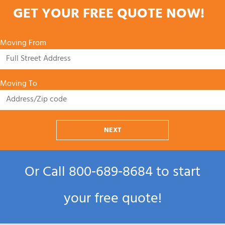
GET YOUR FREE QUOTE NOW!
Moving From
Moving To
NEXT
Or Call
800‑689‑8684
to start
your free quote!