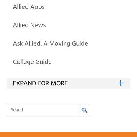
Allied Apps
Allied News
Ask Allied: A Moving Guide
College Guide