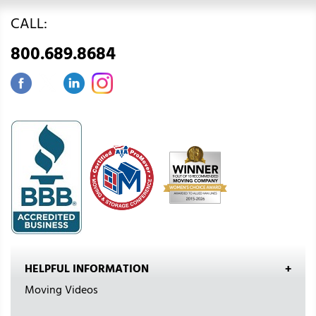
CALL:
800.689.8684
HELPFUL INFORMATION
Moving Videos