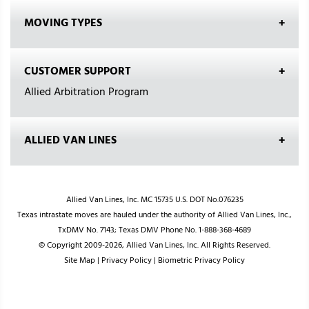
MOVING TYPES
CUSTOMER SUPPORT
Allied Arbitration Program
ALLIED VAN LINES
Allied Van Lines, Inc. MC 15735 U.S. DOT No.076235
Texas intrastate moves are hauled under the authority of Allied Van Lines, Inc.,
TxDMV No. 7143; Texas DMV Phone No. 1-888-368-4689
© Copyright 2009-2026, Allied Van Lines, Inc. All Rights Reserved.
Site Map
|
Privacy Policy
|
Biometric Privacy Policy