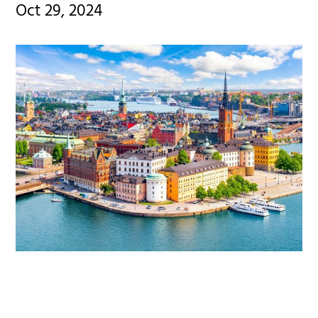
Oct 29, 2024