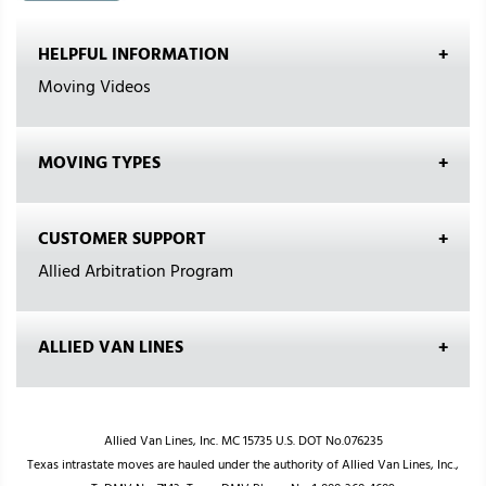
HELPFUL INFORMATION
Moving Videos
MOVING TYPES
CUSTOMER SUPPORT
Allied Arbitration Program
ALLIED VAN LINES
Allied Van Lines, Inc. MC 15735 U.S. DOT No.076235
Texas intrastate moves are hauled under the authority of Allied Van Lines, Inc.,