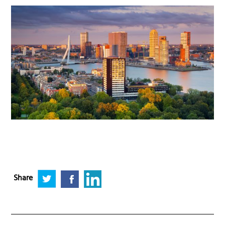
Share