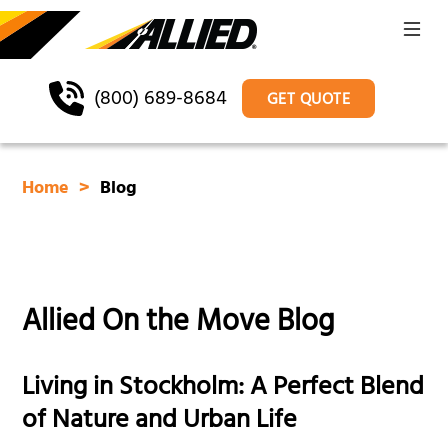
(800) 689-8684
GET QUOTE
Home
Blog
Allied On the Move Blog
Living in Stockholm: A Perfect Blend
of Nature and Urban Life