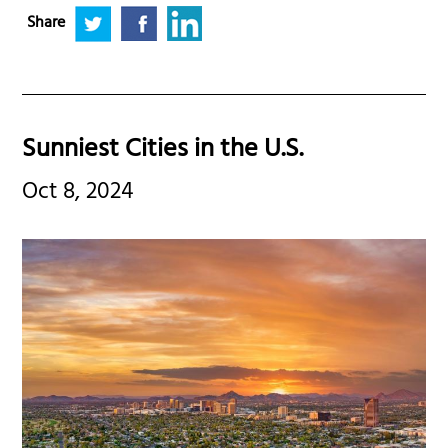
Share
Sunniest Cities in the U.S.
Oct 8, 2024