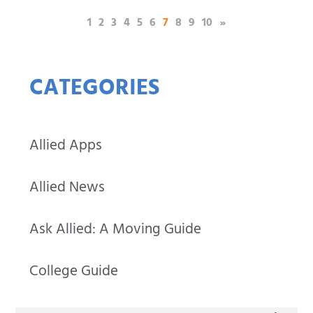
(current)
1
2
3
4
5
6
7
8
9
10
»
CATEGORIES
Allied Apps
Allied News
Ask Allied: A Moving Guide
College Guide