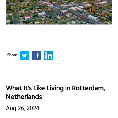
Share
What It's Like Living in Rotterdam,
Netherlands
Aug 26, 2024