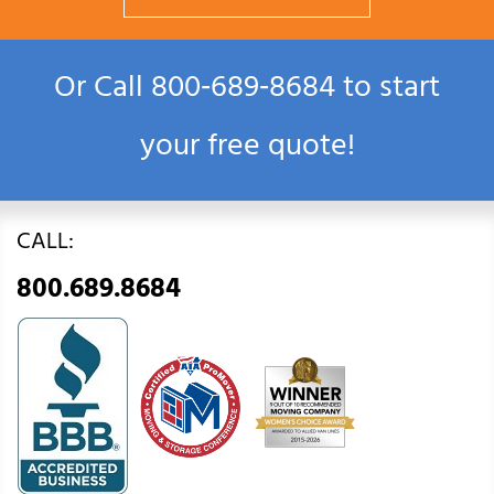
Or Call
800‑689‑8684
to start
your free quote!
CALL:
800.689.8684