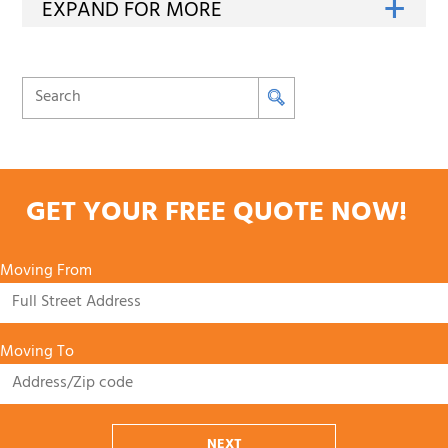
GET YOUR FREE QUOTE NOW!
Moving From
Moving To
NEXT