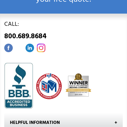
your free quote!
CALL:
800.689.8684
HELPFUL INFORMATION