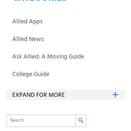
Allied Apps
Allied News
Ask Allied: A Moving Guide
College Guide