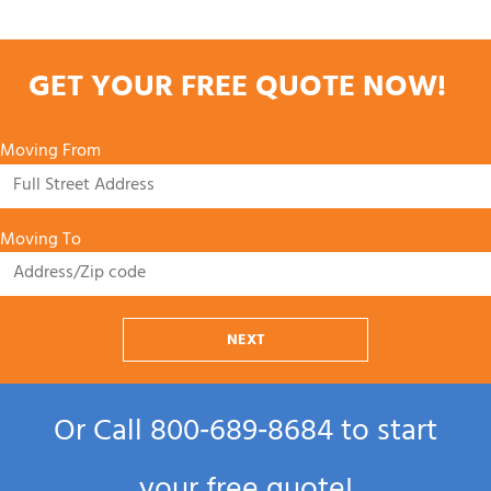
GET YOUR FREE QUOTE NOW!
Moving From
Moving To
NEXT
Or Call
800‑689‑8684
to start