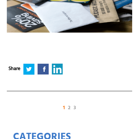
Share
(current)
1
2
3
CATEGORIES