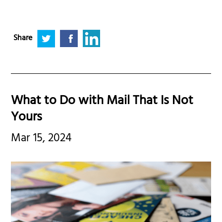
Share
What to Do with Mail That Is Not
Yours
Mar 15, 2024