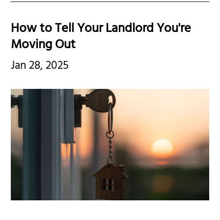
How to Tell Your Landlord You're
Moving Out
Jan 28, 2025