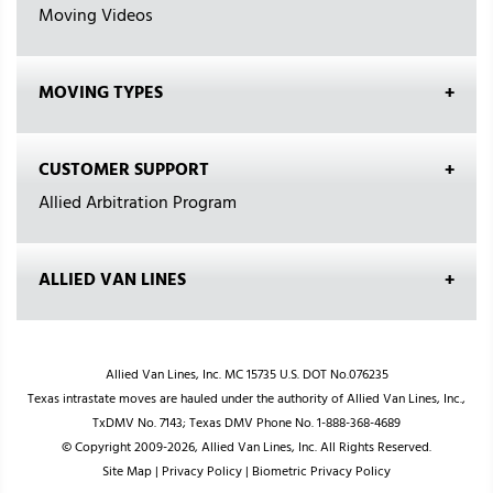
Moving Videos
MOVING TYPES
CUSTOMER SUPPORT
Allied Arbitration Program
ALLIED VAN LINES
Allied Van Lines, Inc. MC 15735 U.S. DOT No.076235
Texas intrastate moves are hauled under the authority of Allied Van Lines, Inc.,
TxDMV No. 7143; Texas DMV Phone No. 1-888-368-4689
© Copyright 2009-2026, Allied Van Lines, Inc. All Rights Reserved.
Site Map
|
Privacy Policy
|
Biometric Privacy Policy