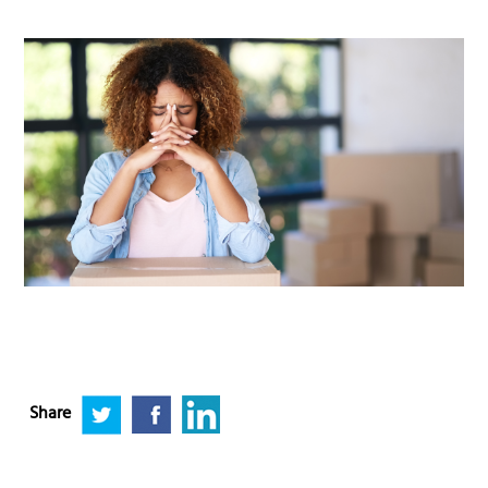
Share