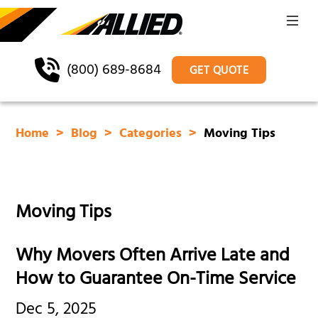
(800) 689-8684
GET QUOTE
Home
Blog
Categories
Moving Tips
Moving Tips
Why Movers Often Arrive Late and
How to Guarantee On-Time Service
Dec 5, 2025