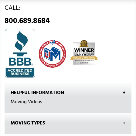
CALL:
800.689.8684
HELPFUL INFORMATION
Moving Videos
MOVING TYPES