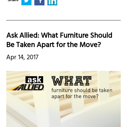
Share
Ask Allied: What Furniture Should
Be Taken Apart for the Move?
Apr 14, 2017