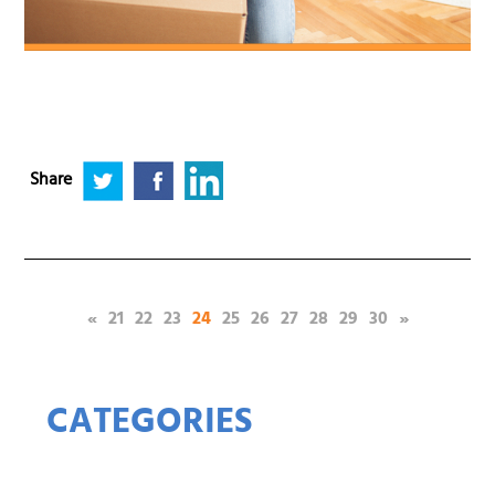
Share
(current)
«
21
22
23
24
25
26
27
28
29
30
»
CATEGORIES