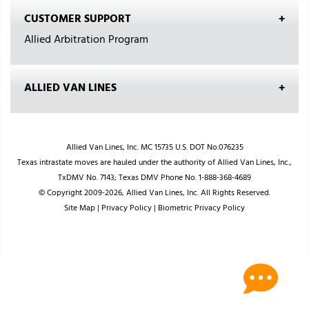
CUSTOMER SUPPORT
Allied Arbitration Program
ALLIED VAN LINES
Allied Van Lines, Inc. MC 15735 U.S. DOT No.076235
Texas intrastate moves are hauled under the authority of Allied Van Lines, Inc.,
TxDMV No. 7143; Texas DMV Phone No. 1-888-368-4689
© Copyright 2009-2026, Allied Van Lines, Inc. All Rights Reserved.
Site Map
|
Privacy Policy
|
Biometric Privacy Policy