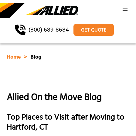
(800) 689-8684
GET QUOTE
Home
Blog
Allied On the Move Blog
Top Places to Visit after Moving to
Hartford, CT