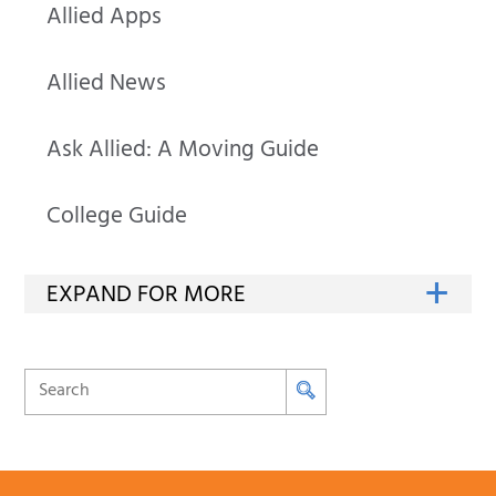
Allied Apps
Allied News
Ask Allied: A Moving Guide
College Guide