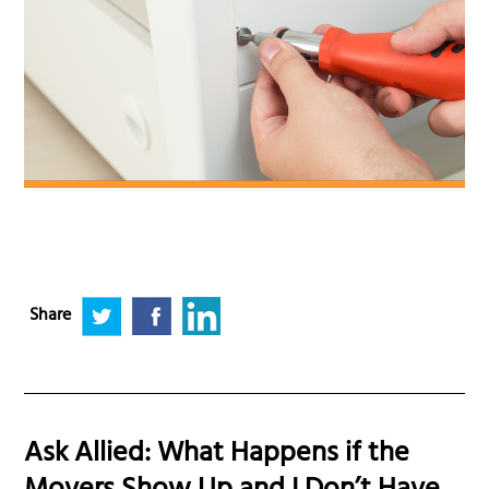
Share
Ask Allied: What Happens if the