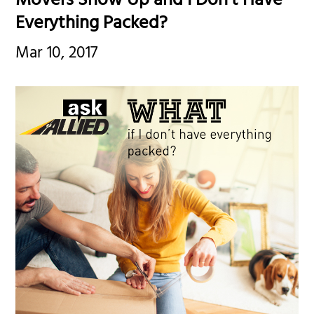
Movers Show Up and I Don’t Have
Everything Packed?
Mar 10, 2017