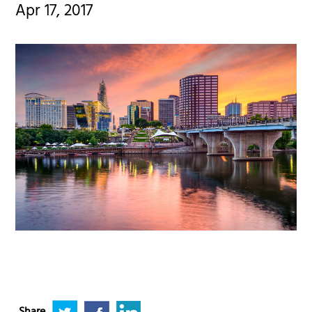
Apr 17, 2017