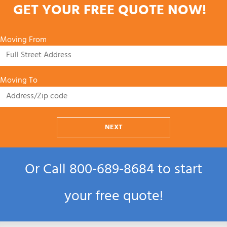
GET YOUR FREE QUOTE NOW!
Moving From
Moving To
NEXT
Or Call
800‑689‑8684
to start
your free quote!