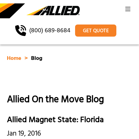
(800) 689-8684
GET QUOTE
Home
Blog
Allied On the Move Blog
Allied Magnet State: Florida
Jan 19, 2016