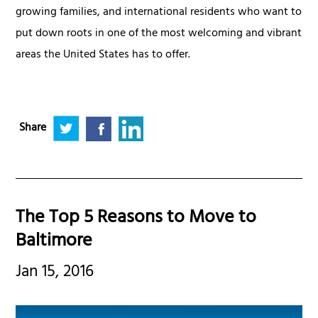
growing families, and international residents who want to
put down roots in one of the most welcoming and vibrant
areas the United States has to offer.
Share
The Top 5 Reasons to Move to
Baltimore
Jan 15, 2016