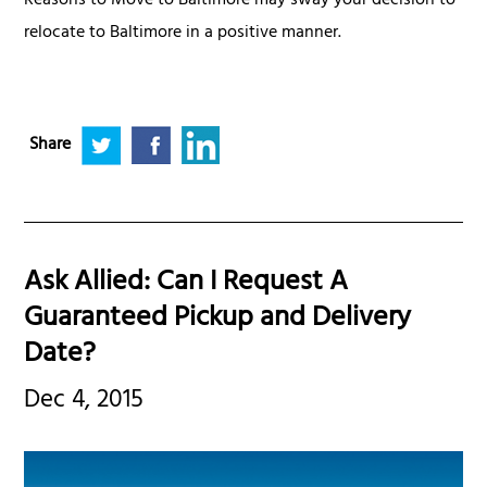
Reasons to Move to Baltimore may sway your decision to
relocate to Baltimore in a positive manner.
Share
Ask Allied: Can I Request A
Guaranteed Pickup and Delivery
Date?
Dec 4, 2015