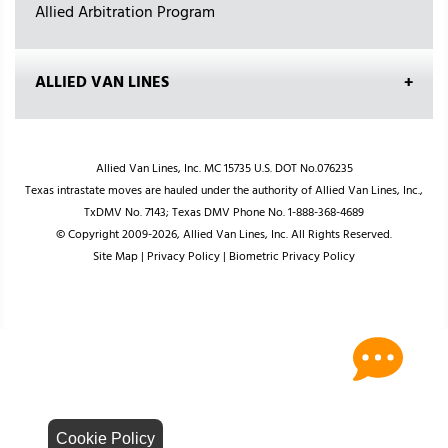
Allied Arbitration Program
ALLIED VAN LINES
Allied Van Lines, Inc. MC 15735 U.S. DOT No.076235
Texas intrastate moves are hauled under the authority of Allied Van Lines, Inc.,
TxDMV No. 7143; Texas DMV Phone No. 1-888-368-4689
© Copyright 2009-2026, Allied Van Lines, Inc. All Rights Reserved.
Site Map
|
Privacy Policy
|
Biometric Privacy Policy
Cookie Policy