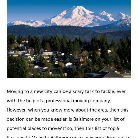
Moving to a new city can be a scary task to tackle, even
with the help of a professional moving company.
However, when you know more about the area, then this
decision can be made easier. Is Baltimore on your list of
potential places to move? If so, then this list of top 5