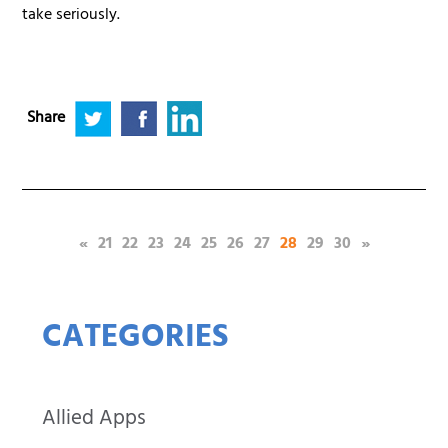
take seriously.
Share
(current)
«
21
22
23
24
25
26
27
28
29
30
»
CATEGORIES
Allied Apps