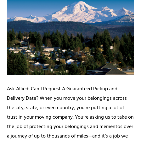
Ask Allied: Can I Request A Guaranteed Pickup and
Delivery Date? When you move your belongings across
the city, state, or even country, you’re putting a lot of
trust in your moving company. You’re asking us to take on
the job of protecting your belongings and mementos over
a journey of up to thousands of miles—and it’s a job we