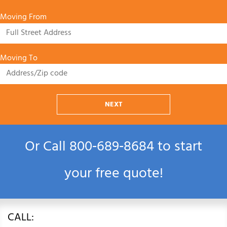
Moving From
Moving To
NEXT
Or Call
800‑689‑8684
to start
your free quote!
CALL: