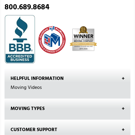
800.689.8684
HELPFUL INFORMATION
Moving Videos
MOVING TYPES
CUSTOMER SUPPORT