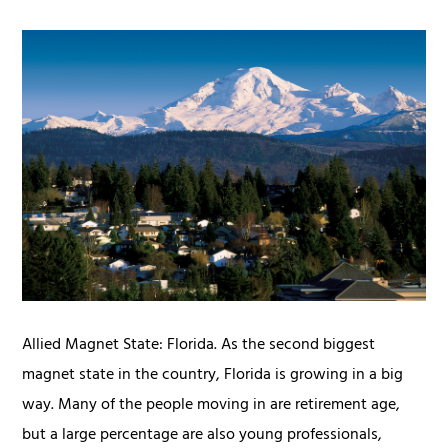
Allied Magnet State: Florida. As the second biggest
magnet state in the country, Florida is growing in a big
way. Many of the people moving in are retirement age,
but a large percentage are also young professionals,