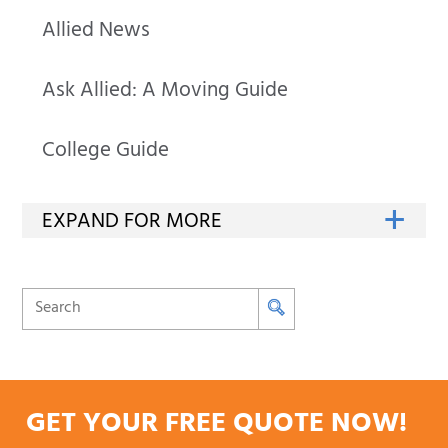
Allied News
Ask Allied: A Moving Guide
College Guide
GET YOUR FREE QUOTE NOW!