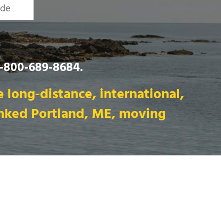
1-800-689-8684
.
 long-distance, international,
anked Portland, ME, moving