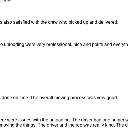
was also satisfied with the crew who picked up and delivered.
he unloading were very professional, nice and polite and everyth
done on time. The overall moving process was very good.
ere were issues with the unloading. The driver had one helper 
moving the things. The driver and the rep was really kind. The dr