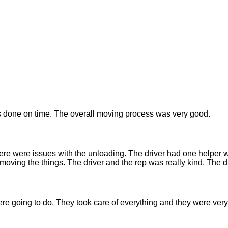
done on time. The overall moving process was very good.
ere were issues with the unloading. The driver had one helper 
moving the things. The driver and the rep was really kind. The dr
re going to do. They took care of everything and they were very 