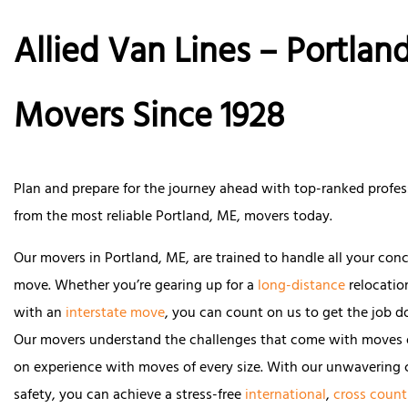
Allied Van Lines – Portland
Movers Since 1928
Plan and prepare for the journey ahead with top-ranked profes
from the most reliable Portland, ME, movers today.
Our movers in Portland, ME, are trained to handle all your con
move. Whether you’re gearing up for a
long-distance
relocatio
with an
interstate move
, you can count on us to get the job do
Our movers understand the challenges that come with moves 
on experience with moves of every size. With our unwaverin
safety, you can achieve a stress-free
international
,
cross count