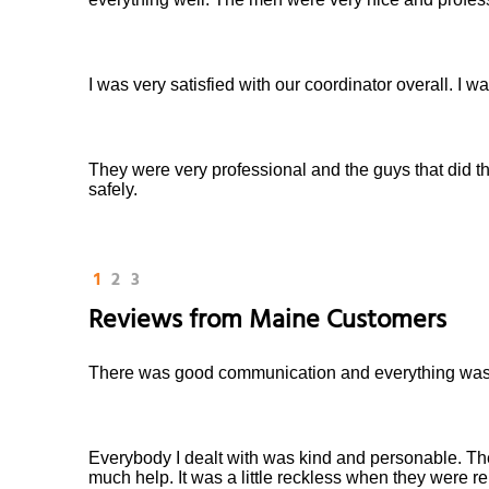
I was very satisfied with our coordinator overall. I 
They were very professional and the guys that did t
safely.
1
2
3
Reviews from
Maine
Customers
There was good communication and everything was 
Everybody I dealt with was kind and personable. Th
much help. It was a little reckless when they were re