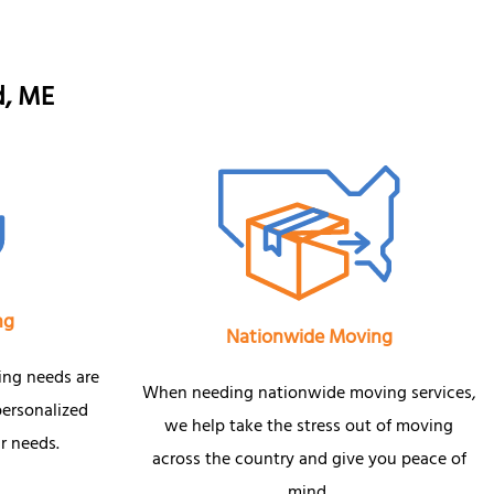
d, ME
ng
Nationwide Moving
ing needs are
When needing nationwide moving services,
personalized
we help take the stress out of moving
r needs.
across the country and give you peace of
mind.