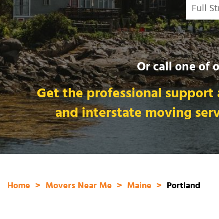
Or call one of 
Get the professional support 
and interstate moving ser
Home
Movers Near Me
Maine
Portland