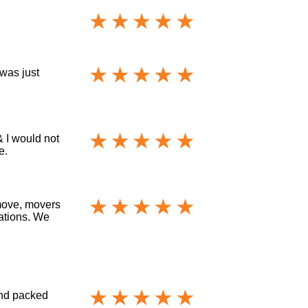
 was just
& I would not
e.
move, movers
cations. We
and packed