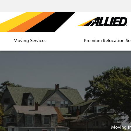
Moving Services
Premium Relocation Se
Moving f