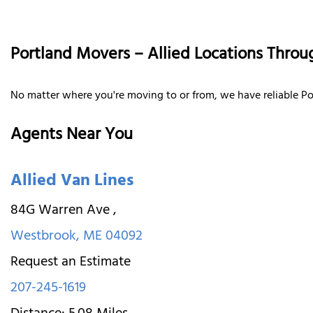
Portland Movers – Allied Locations Throu
No matter where you're moving to or from, we have reliable Po
Agents Near You
Allied Van Lines
84G Warren Ave
,
Westbrook
,
ME
04092
Request an Estimate
207-245-1619