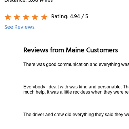
Distance:
5.08
Miles
Rating:
4.94
/ 5
See Reviews
Reviews from
Maine
Customers
There was good communication and everything was 
Everybody I dealt with was kind and personable. Th
much help. It was a little reckless when they were re
The driver and crew did everything they said they we