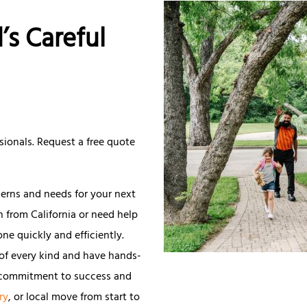
’s Careful
sionals. Request a free quote
cerns and needs for your next
n from California or need help
ne quickly and efficiently.
of every kind and have hands-
g commitment to success and
ry
, or local move from start to