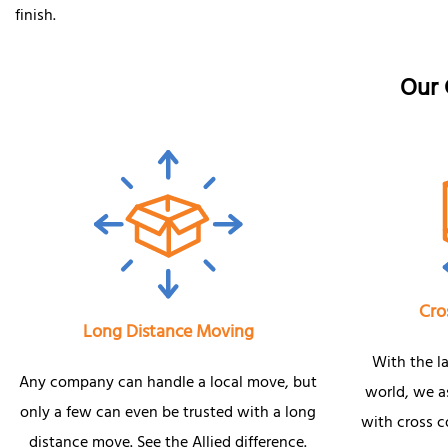
finish.
Our 
Cro
Long Distance Moving
With the l
Any company can handle a local move, but
world, we as
only a few can even be trusted with a long
with cross 
distance move. See the Allied difference.