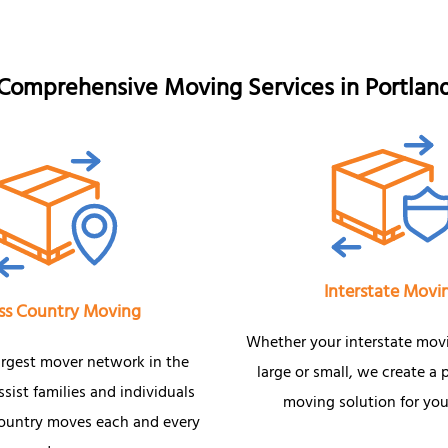
Comprehensive Moving Services in Portlan
Interstate Movi
ss Country Moving
Whether your interstate mov
argest mover network in the
large or small, we create a 
sist families and individuals
moving solution for you
country moves each and every