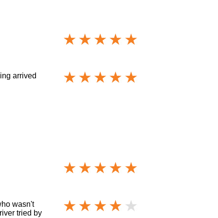
ing arrived
who wasn't
iver tried by