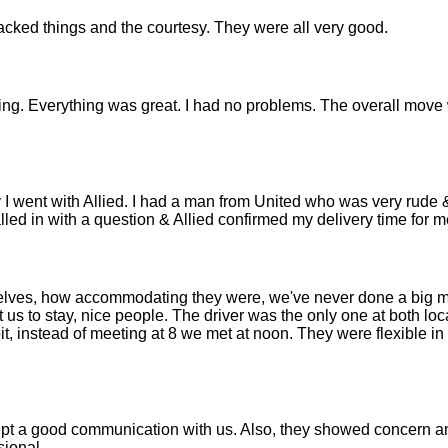
cked things and the courtesy. They were all very good.
ting. Everything was great. I had no problems. The overall move
 I went with Allied. I had a man from United who was very rude 
lled in with a question & Allied confirmed my delivery time for m
selves, how accommodating they were, we've never done a big 
 us to stay, nice people. The driver was the only one at both lo
it, instead of meeting at 8 we met at noon. They were flexible in
kept a good communication with us. Also, they showed concern 
sional.