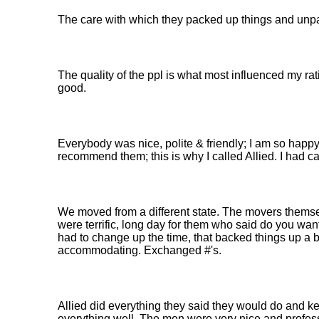
The care with which they packed up things and unpa
The quality of the ppl is what most influenced my ra
good.
Everybody was nice, polite & friendly; I am so happy
recommend them; this is why I called Allied. I had ca
We moved from a different state. The movers them
were terrific, long day for them who said do you want
had to change up the time, that backed things up a b
accommodating. Exchanged #'s.
Allied did everything they said they would do and 
everything well. The men were very nice and profes