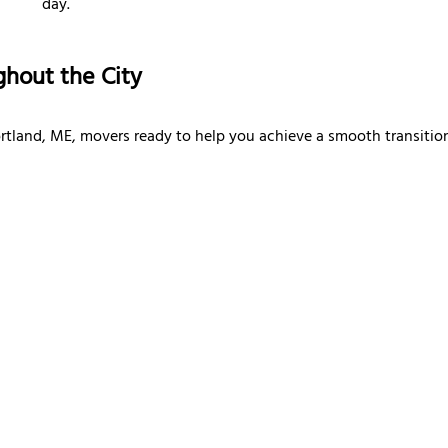
day.
ghout the City
rtland, ME, movers ready to help you achieve a smooth transition