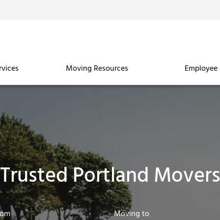
rvices
Moving Resources
Employee 
Trusted Portland Mover
rom
Moving to