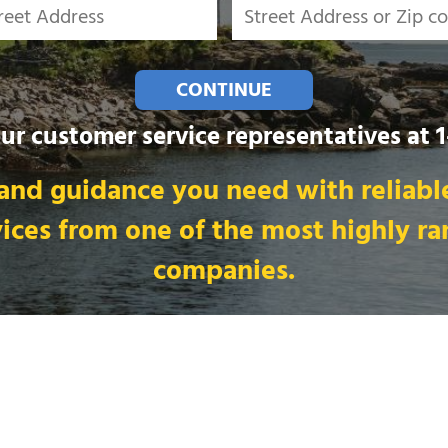
CONTINUE
our customer service representatives at
and guidance you need with reliable
vices from one of the most highly r
companies.