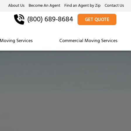
About Us
Become An Agent
Find an Agent by Zip
Contact Us
(800) 689-8684
GET QUOTE
Moving Services
Commercial Moving Services
s