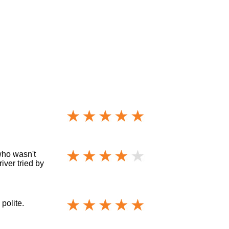
who wasn't
iver tried by
polite.