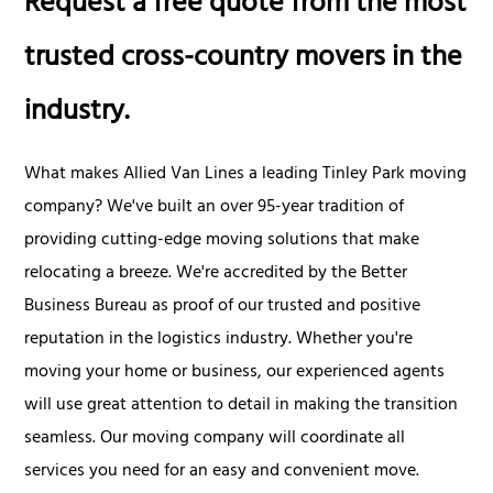
Request a free quote from the most
trusted cross-country movers in the
industry.
What makes Allied Van Lines a leading Tinley Park moving
company? We've built an over 95-year tradition of
providing cutting-edge moving solutions that make
relocating a breeze. We're accredited by the Better
Business Bureau as proof of our trusted and positive
reputation in the logistics industry. Whether you're
moving your home or business, our experienced agents
will use great attention to detail in making the transition
seamless. Our moving company will coordinate all
services you need for an easy and convenient move.