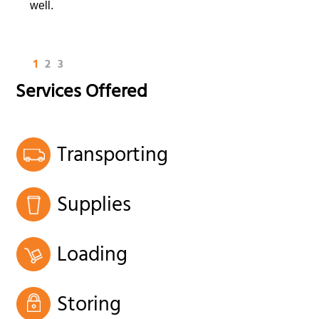
well.
1
2
3
Services Offered
Transporting
Supplies
Loading
Storing