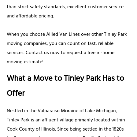
than strict safety standards, excellent customer service
and affordable pricing.
When you choose Allied Van Lines over other Tinley Park
moving companies, you can count on fast, reliable
services. Contact us now to request a free in-home
moving estimate!
What a Move to Tinley Park Has to
Offer
Nestled in the Valparaiso Moraine of Lake Michigan,
Tinley Park is an affluent village primarily located within
Cook County of Illinois. Since being settled in the 1820s