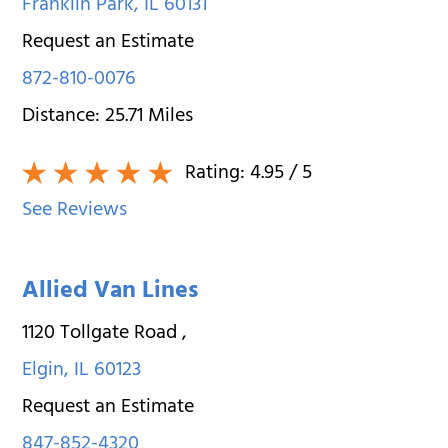
Franklin Park
,
IL
60131
Request an Estimate
872-810-0076
Distance:
25.71
Miles
Rating:
4.95
/ 5
See Reviews
Allied Van Lines
1120 Tollgate Road
,
Elgin
,
IL
60123
Request an Estimate
847-852-4320