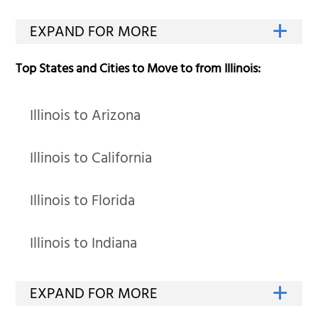
Top States and Cities to Move to from Illinois:
Illinois to Arizona
Illinois to California
Illinois to Florida
Illinois to Indiana