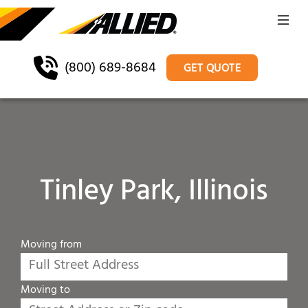
(800) 689-8684
GET QUOTE
Tinley Park, Illinois
Moving from
Moving to