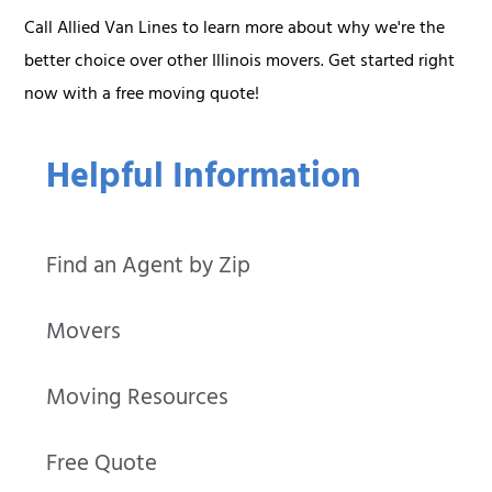
Call Allied Van Lines to learn more about why we're the
better choice over other Illinois movers. Get started right
now with a free moving quote!
Helpful Information
Find an Agent by Zip
Movers
Moving Resources
Free Quote