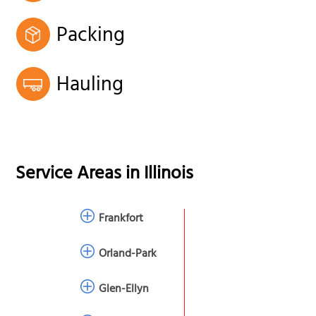
Packing
Hauling
Service Areas in
Illinois
Frankfort
Orland-Park
Glen-Ellyn