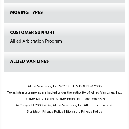
MOVING TYPES
CUSTOMER SUPPORT
Allied Arbitration Program
ALLIED VAN LINES
Allied Van Lines, Inc. MC 15735 U.S. DOT No.076235
Texas intrastate moves are hauled under the authority of Allied Van Lines, Inc.,
TxDMV No. 7143; Texas DMV Phone No. 1-888-368-4689
© Copyright 2009-2026, Allied Van Lines, Inc. All Rights Reserved.
Site Map
|
Privacy Policy
|
Biometric Privacy Policy