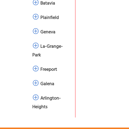
Batavia
Plainfield
Geneva
La-Grange-
Park
Freeport
Galena
Arlington-
Heights