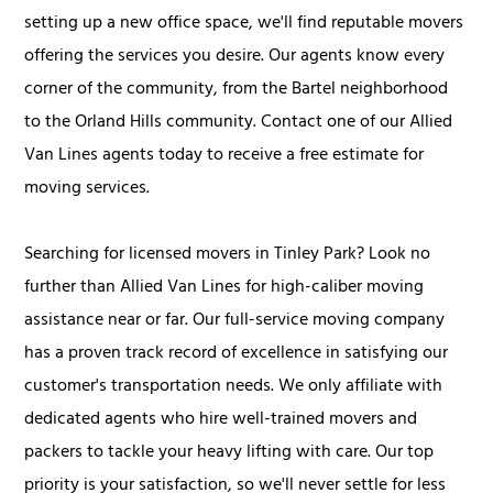
setting up a new office space, we'll find reputable movers
offering the services you desire. Our agents know every
corner of the community, from the Bartel neighborhood
to the Orland Hills community. Contact one of our Allied
Van Lines agents today to receive a free estimate for
moving services.
Searching for licensed movers in Tinley Park? Look no
further than Allied Van Lines for high-caliber moving
assistance near or far. Our full-service moving company
has a proven track record of excellence in satisfying our
customer's transportation needs. We only affiliate with
dedicated agents who hire well-trained movers and
packers to tackle your heavy lifting with care. Our top
priority is your satisfaction, so we'll never settle for less