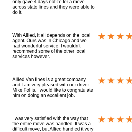
only gave 4 days notice for a move
across state lines and they were able to
do it.
With Allied, it all depends on the local
agent. Ours was in Chicago and we
had wonderful service. I wouldn't
recommend some of the other local
services however.
Allied Van lines is a great company
and I am very pleased with our driver
Mike Follis. I would like to congratulate
him on doing an excellent job.
I was very satisfied with the way that
the entire move was handled. It was a
difficult move, but Allied handled it very