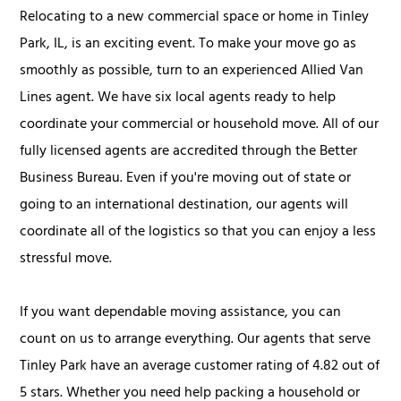
Relocating to a new commercial space or home in Tinley
Park, IL, is an exciting event. To make your move go as
smoothly as possible, turn to an experienced Allied Van
Lines agent. We have six local agents ready to help
coordinate your commercial or household move. All of our
fully licensed agents are accredited through the Better
Business Bureau. Even if you're moving out of state or
going to an international destination, our agents will
coordinate all of the logistics so that you can enjoy a less
stressful move.
If you want dependable moving assistance, you can
count on us to arrange everything. Our agents that serve
Tinley Park have an average customer rating of 4.82 out of
5 stars. Whether you need help packing a household or