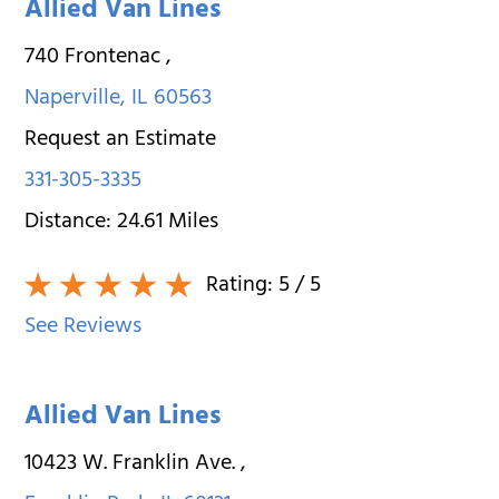
Allied Van Lines
740 Frontenac
,
Naperville
,
IL
60563
Request an Estimate
331-305-3335
Distance:
24.61
Miles
Rating:
5
/ 5
See Reviews
Allied Van Lines
10423 W. Franklin Ave.
,