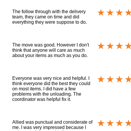
The follow through with the delivery
team, they came on time and did
everything they were suppose to do.
The move was good. However I don't
think that anyone will care as much
about your items as much as you do.
Everyone was very nice and helpful. I
think everyone did the best they could
on most items. I did have a few
problems with the unloading. The
coordinator was helpful fix it.
Allied was punctual and considerate of
me. I was very impressed because I