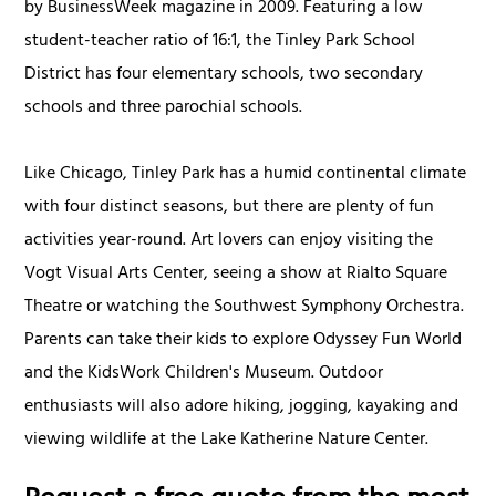
by BusinessWeek magazine in 2009. Featuring a low
student-teacher ratio of 16:1, the Tinley Park School
District has four elementary schools, two secondary
schools and three parochial schools.
Like Chicago, Tinley Park has a humid continental climate
with four distinct seasons, but there are plenty of fun
activities year-round. Art lovers can enjoy visiting the
Vogt Visual Arts Center, seeing a show at Rialto Square
Theatre or watching the Southwest Symphony Orchestra.
Parents can take their kids to explore Odyssey Fun World
and the KidsWork Children's Museum. Outdoor
enthusiasts will also adore hiking, jogging, kayaking and
viewing wildlife at the Lake Katherine Nature Center.