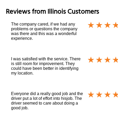
Reviews from
Illinois
Customers
The company cared, if we had any
problems or questions the company
was there and this was a wonderful
experience.
I was satisfied with the service. There
is still room for improvement. They
could have been better in identifying
my location.
Everyone did a really good job and the
driver put a lot of effort into hisjob. The
driver seemed to care about doing a
good job.