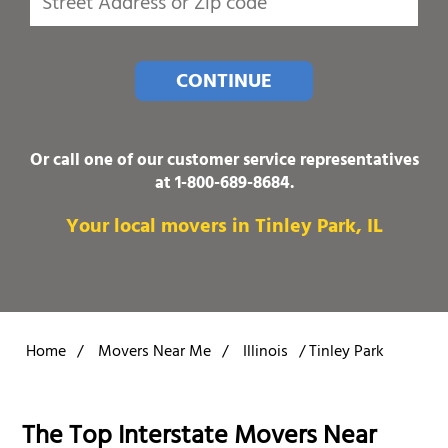
CONTINUE
Or call one of our customer service representatives
at
1-800-689-8684
.
Your local movers in Tinley Park, IL
Home
/
Movers Near Me
/
Illinois
/
Tinley Park
The Top Interstate Movers Near