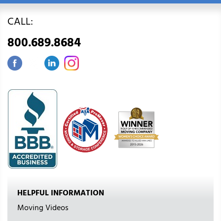
CALL:
800.689.8684
HELPFUL INFORMATION
Moving Videos