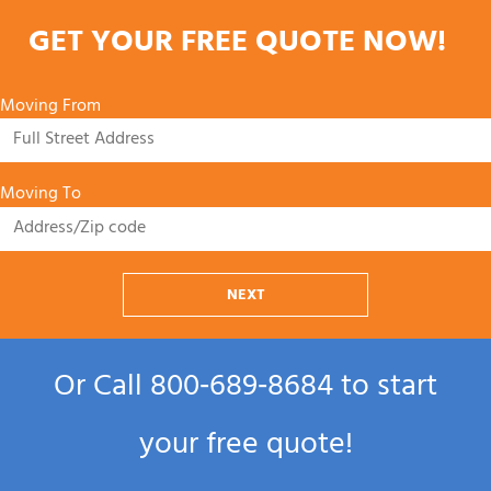
GET YOUR FREE QUOTE NOW!
Moving From
Moving To
NEXT
Or Call
800‑689‑8684
to start
your free quote!