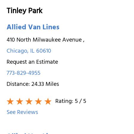
Tinley Park
Allied Van Lines
410 North Milwaukee Avenue
,
Chicago
,
IL
60610
Request an Estimate
773-829-4955
Distance:
24.33
Miles
Rating:
5
/ 5
See Reviews