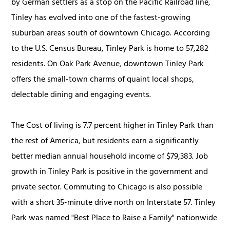
by German settlers as a stop on the Pacific Railroad line,
Tinley has evolved into one of the fastest-growing
suburban areas south of downtown Chicago. According
to the U.S. Census Bureau, Tinley Park is home to 57,282
residents. On Oak Park Avenue, downtown Tinley Park
offers the small-town charms of quaint local shops,
delectable dining and engaging events.
The Cost of living is 7.7 percent higher in Tinley Park than
the rest of America, but residents earn a significantly
better median annual household income of $79,383. Job
growth in Tinley Park is positive in the government and
private sector. Commuting to Chicago is also possible
with a short 35-minute drive north on Interstate 57. Tinley
Park was named "Best Place to Raise a Family" nationwide