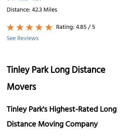
Distance:
42.3
Miles
Rating:
4.85
/ 5
See Reviews
Tinley Park Long Distance
Movers
Tinley Park's Highest-Rated Long
Distance Moving Company