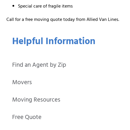
Special care of fragile items
Call for a free moving quote today from Allied Van Lines.
Helpful Information
Find an Agent by Zip
Movers
Moving Resources
Free Quote