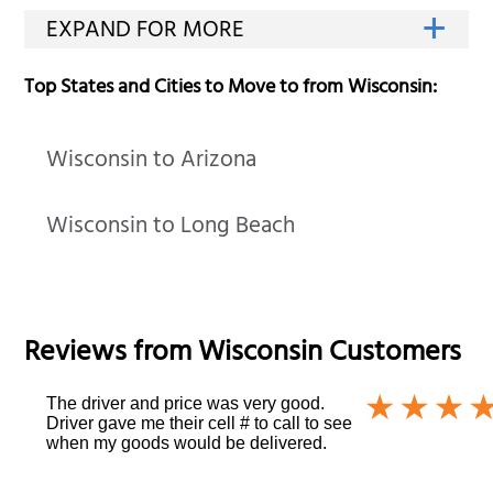
Top States and Cities to Move to from Wisconsin:
Wisconsin to Arizona
Wisconsin to Long Beach
Reviews from
Wisconsin
Customers
The driver and price was very good.
Driver gave me their cell # to call to see
when my goods would be delivered.