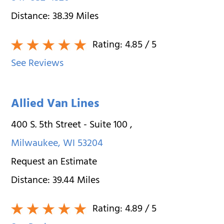
Distance:
38.39
Miles
Rating:
4.85
/ 5
See Reviews
Allied Van Lines
400 S. 5th Street - Suite 100
,
Milwaukee
,
WI
53204
Request an Estimate
Distance:
39.44
Miles
Rating:
4.89
/ 5