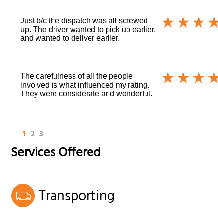
Just b/c the dispatch was all screwed
up. The driver wanted to pick up earlier,
and wanted to deliver earlier.
The carefulness of all the people
involved is what influenced my rating.
They were considerate and wonderful.
1
2
3
Services Offered
Transporting