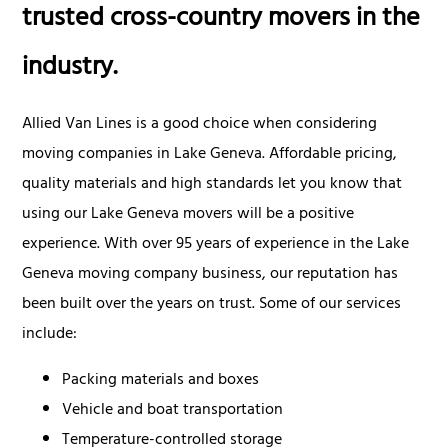
trusted cross-country movers in the
industry.
Allied Van Lines is a good choice when considering
moving companies in Lake Geneva. Affordable pricing,
quality materials and high standards let you know that
using our Lake Geneva movers will be a positive
experience. With over 95 years of experience in the Lake
Geneva moving company business, our reputation has
been built over the years on trust. Some of our services
include:
Packing materials and boxes
Vehicle and boat transportation
Temperature-controlled storage