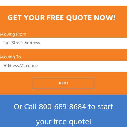
GET YOUR FREE QUOTE NOW!
Moving From
Moving To
NEXT
Or Call
800‑689‑8684
to start
your free quote!