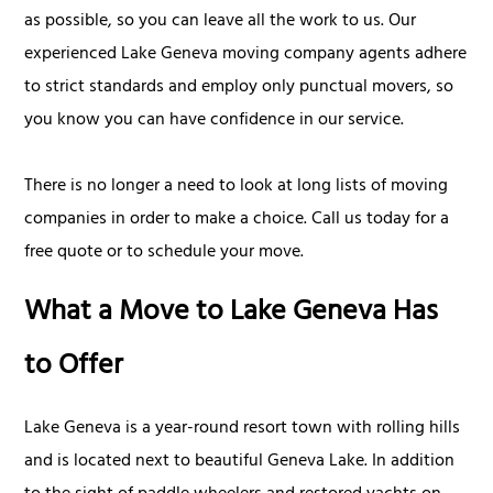
as possible, so you can leave all the work to us. Our
experienced Lake Geneva moving company agents adhere
to strict standards and employ only punctual movers, so
you know you can have confidence in our service.
There is no longer a need to look at long lists of moving
companies in order to make a choice. Call us today for a
free quote or to schedule your move.
What a Move to Lake Geneva Has
to Offer
Lake Geneva is a year-round resort town with rolling hills
and is located next to beautiful Geneva Lake. In addition