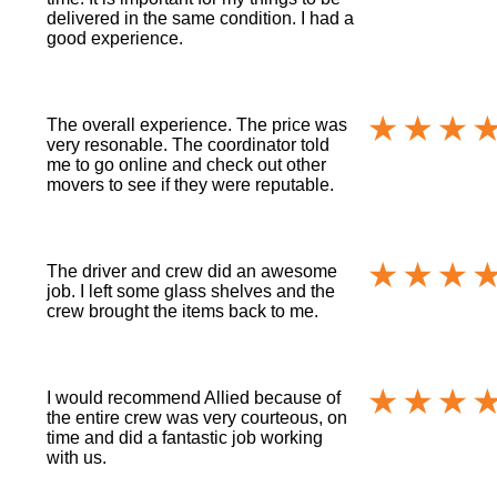
delivered in the same condition. I had a
good experience.
The overall experience. The price was
very resonable. The coordinator told
me to go online and check out other
movers to see if they were reputable.
The driver and crew did an awesome
job. I left some glass shelves and the
crew brought the items back to me.
I would recommend Allied because of
the entire crew was very courteous, on
time and did a fantastic job working
with us.