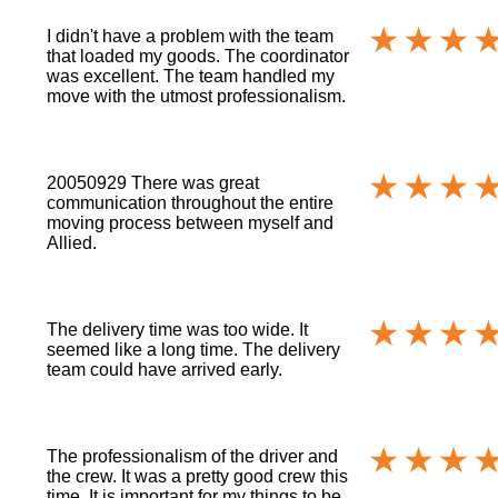
I didn't have a problem with the team
that loaded my goods. The coordinator
was excellent. The team handled my
move with the utmost professionalism.
20050929 There was great
communication throughout the entire
moving process between myself and
Allied.
The delivery time was too wide. It
seemed like a long time. The delivery
team could have arrived early.
The professionalism of the driver and
the crew. It was a pretty good crew this
time. It is important for my things to be