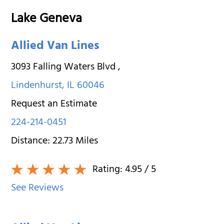
Lake Geneva
Allied Van Lines
3093 Falling Waters Blvd
,
Lindenhurst
,
IL
60046
Request an Estimate
224-214-0451
Distance:
22.73
Miles
Rating:
4.95
/ 5
See Reviews