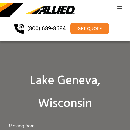
(800) 689-8684
GET QUOTE
Lake Geneva,
Wisconsin
Moving from