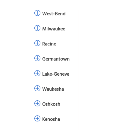
West-Bend
Milwaukee
Racine
Germantown
Lake-Geneva
Waukesha
Oshkosh
Kenosha