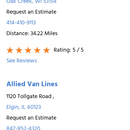
Oak Creek
,
WI
53154
Request an Estimate
414-410-9113
Distance:
34.22
Miles
Rating:
5
/ 5
See Reviews
Allied Van Lines
1120 Tollgate Road
,
Elgin
,
IL
60123
Request an Estimate
847-852-4320