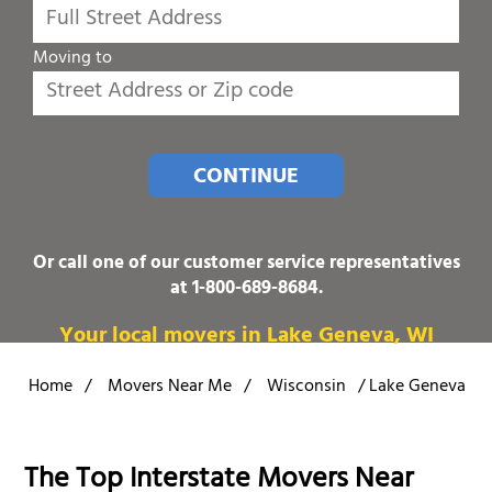
Moving to
CONTINUE
Or call one of our customer service representatives
at
1-800-689-8684
.
Your local movers in Lake Geneva, WI
Home
/
Movers Near Me
/
Wisconsin
/
Lake Geneva
The Top Interstate Movers Near