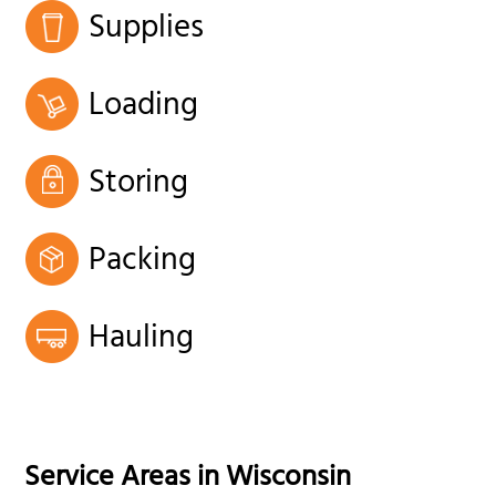
Supplies
Loading
Storing
Packing
Hauling
Service Areas in
Wisconsin