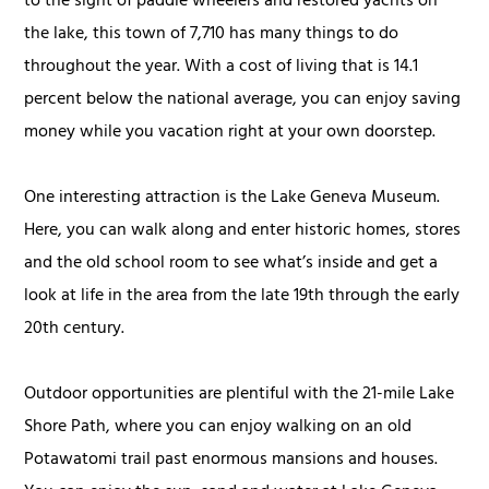
to the sight of paddle wheelers and restored yachts on
the lake, this town of 7,710 has many things to do
throughout the year. With a cost of living that is 14.1
percent below the national average, you can enjoy saving
money while you vacation right at your own doorstep.
One interesting attraction is the Lake Geneva Museum.
Here, you can walk along and enter historic homes, stores
and the old school room to see what’s inside and get a
look at life in the area from the late 19th through the early
20th century.
Outdoor opportunities are plentiful with the 21-mile Lake
Shore Path, where you can enjoy walking on an old
Potawatomi trail past enormous mansions and houses.