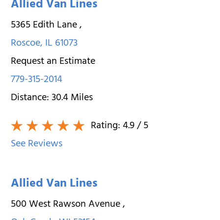
Allied Van Lines
5365 Edith Lane
,
Roscoe
,
IL
61073
Request an Estimate
779-315-2014
Distance:
30.4
Miles
Rating:
4.9
/ 5
See Reviews
Allied Van Lines
500 West Rawson Avenue
,