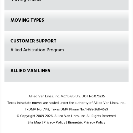
Moving Videos
MOVING TYPES
CUSTOMER SUPPORT
Allied Arbitration Program
ALLIED VAN LINES
Allied Van Lines, Inc. MC 15735 U.S. DOT No.076235
Texas intrastate moves are hauled under the authority of Allied Van Lines, Inc.,
TxDMV No. 7143; Texas DMV Phone No. 1-888-368-4689
© Copyright 2009-2026, Allied Van Lines, Inc. All Rights Reserved.
Site Map
|
Privacy Policy
|
Biometric Privacy Policy