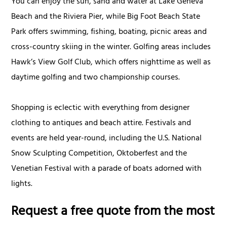
You can enjoy the sun, sand and water at Lake Geneva
Beach and the Riviera Pier, while Big Foot Beach State
Park offers swimming, fishing, boating, picnic areas and
cross-country skiing in the winter. Golfing areas includes
Hawk’s View Golf Club, which offers nighttime as well as
daytime golfing and two championship courses.
Shopping is eclectic with everything from designer
clothing to antiques and beach attire. Festivals and
events are held year-round, including the U.S. National
Snow Sculpting Competition, Oktoberfest and the
Venetian Festival with a parade of boats adorned with
lights.
Request a free quote from the most