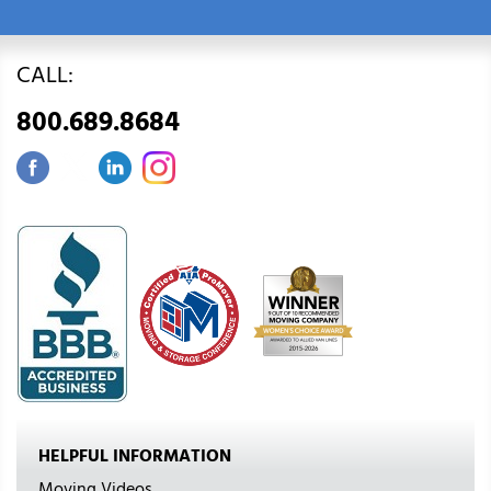
CALL:
800.689.8684
HELPFUL INFORMATION