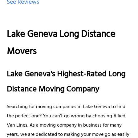
See Reviews
Lake Geneva Long Distance
Movers
Lake Geneva's Highest-Rated Long
Distance Moving Company
Searching for moving companies in Lake Geneva to find
the perfect one? You can’t go wrong by choosing Allied
Van Lines. As a moving company in business for many
years, we are dedicated to making your move go as easily