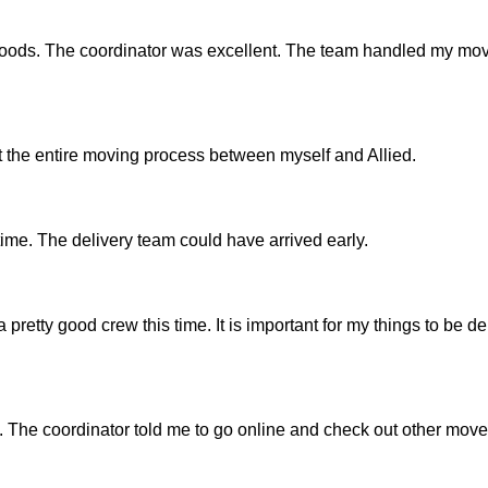
 goods. The coordinator was excellent. The team handled my mov
the entire moving process between myself and Allied.
time. The delivery team could have arrived early.
 pretty good crew this time. It is important for my things to be de
 The coordinator told me to go online and check out other mover