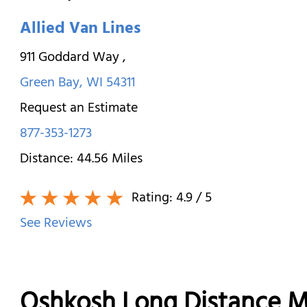
Allied Van Lines
911 Goddard Way
,
Green Bay
,
WI
54311
Request an Estimate
877-353-1273
Distance:
44.56
Miles
Rating:
4.9
/ 5
See Reviews
Oshkosh Long Distance 