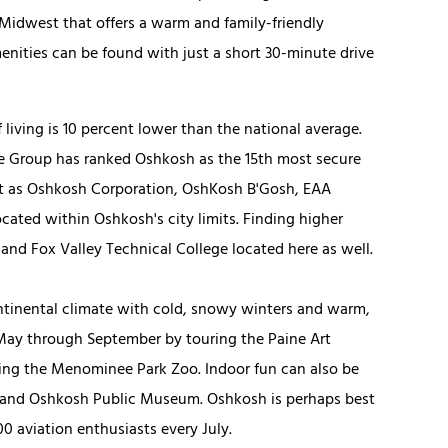
Midwest that offers a warm and family-friendly
enities can be found with just a short 30-minute drive
ving is 10 percent lower than the national average.
ce Group has ranked Oshkosh as the 15th most secure
nt as Oshkosh Corporation, OshKosh B'Gosh, EAA
cated within Oshkosh's city limits. Finding higher
and Fox Valley Technical College located here as well.
ntinental climate with cold, snowy winters and warm,
May through September by touring the Paine Art
ting the Menominee Park Zoo. Indoor fun can also be
 and Oshkosh Public Museum. Oshkosh is perhaps best
 aviation enthusiasts every July.