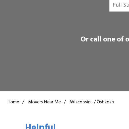
Or call one of 
Home
/
Movers Near Me
/
Wisconsin
/
Oshkosh
Helpful