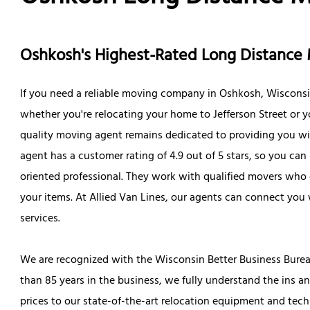
Oshkosh's Highest-Rated Long Distanc
If you need a reliable moving company in Oshkosh, Wisconsin,
whether you're relocating your home to Jefferson Street or yo
quality moving agent remains dedicated to providing you wit
agent has a customer rating of 4.9 out of 5 stars, so you can b
oriented professional. They work with qualified movers who 
your items. At Allied Van Lines, our agents can connect you 
services.
We are recognized with the Wisconsin Better Business Burea
than 85 years in the business, we fully understand the ins a
prices to our state-of-the-art relocation equipment and tech