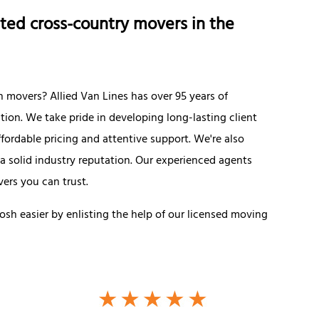
ted cross-country movers in the
overs? Allied Van Lines has over 95 years of
ation. We take pride in developing long-lasting client
fordable pricing and attentive support. We're also
 a solid industry reputation. Our experienced agents
ers you can trust.
sh easier by enlisting the help of our licensed moving