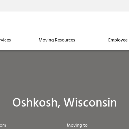
rvices
Moving Resources
Employee 
Oshkosh, Wisconsin
rom
Moving to