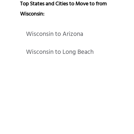
Top States and Cities to Move to from
Wisconsin:
Wisconsin to Arizona
Wisconsin to Long Beach