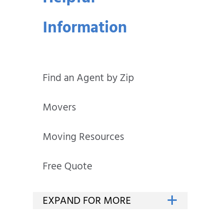
Information
Find an Agent by Zip
Movers
Moving Resources
Free Quote