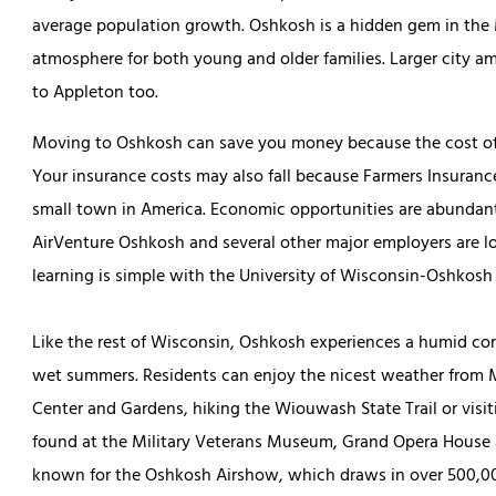
average population growth. Oshkosh is a hidden gem in the 
atmosphere for both young and older families. Larger city am
to Appleton too.
Moving to Oshkosh can save you money because the cost of li
Your insurance costs may also fall because Farmers Insuran
small town in America. Economic opportunities are abunda
AirVenture Oshkosh and several other major employers are lo
learning is simple with the University of Wisconsin-Oshkosh 
Like the rest of Wisconsin, Oshkosh experiences a humid co
wet summers. Residents can enjoy the nicest weather from 
Center and Gardens, hiking the Wiouwash State Trail or visi
found at the Military Veterans Museum, Grand Opera House
known for the Oshkosh Airshow, which draws in over 500,000