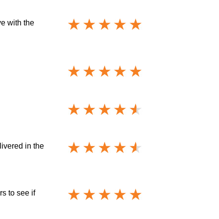
e with the
livered in the
s to see if