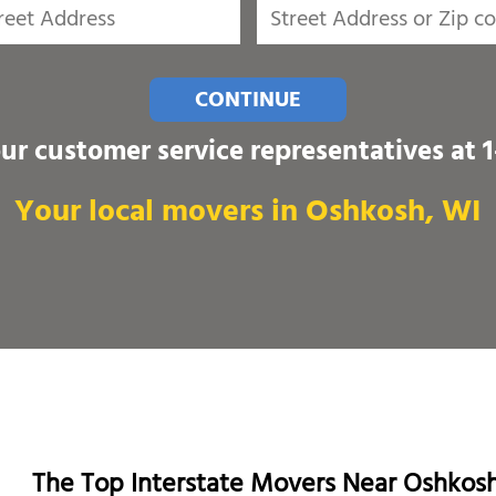
CONTINUE
our customer service representatives at
Your local movers in Oshkosh, WI
The Top Interstate Movers Near Oshkos