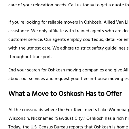
care of your relocation needs. Call us today to get a quote 
If you're looking for reliable movers in Oshkosh, Allied Van 
assistance. We only affiliate with trained agents who are de
customer service. Our agents employ courteous, detail-orien
with the utmost care. We adhere to strict safety guidelines 
throughout transport.
End your search for Oshkosh moving companies and give Alli
about our services and request your free in-house moving es
What a Move to Oshkosh Has to Offer
At the crossroads where the Fox River meets Lake Winnebago 
Wisconsin. Nicknamed "Sawdust City," Oshkosh has a rich his
Today, the U.S. Census Bureau reports that Oshkosh is home f