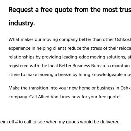
Request a free quote from the most trus
industry.
What makes our moving company better than other Oshkosh m
experience in helping clients reduce the stress of their reloc
relationships by providing leading-edge moving solutions, af
registered with the local Better Business Bureau to maintain
strive to make moving a breeze by hiring knowledgeable mov
Make the transition into your new home or business in Oshko
company. Call Allied Van Lines now for your free quote!
eir cell # to call to see when my goods would be delivered.