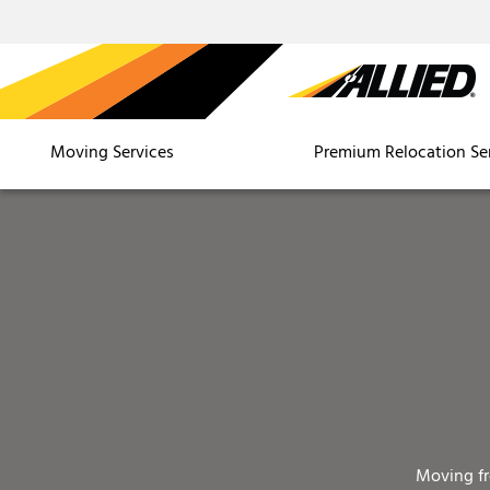
Moving Services
Premium Relocation Se
Moving f