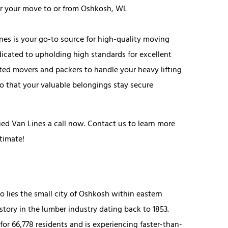
for your move to or from Oshkosh, WI.
Lines is your go-to source for high-quality moving
dicated to upholding high standards for excellent
ted movers and packers to handle your heavy lifting
so that your valuable belongings stay secure
ed Van Lines a call now. Contact us to learn more
timate!
lies the small city of Oshkosh within eastern
tory in the lumber industry dating back to 1853.
or 66,778 residents and is experiencing faster-than-