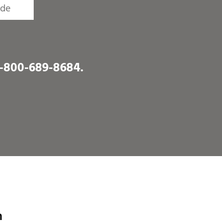
1-800-689-8684
.
h