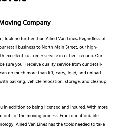
e Moving Company
 look no further than Allied Van Lines. Regardless of
ur retail business to North Main Street, our high-
h excellent customer service in either scenario. Our
e sure you’ll receive quality service from our detail-
can do much more than lift, carry, load, and unload
with packing, vehicle relocation, storage, and cleanup
u in addition to being licensed and insured. With more
nd outs of the moving process. From our affordable
nology, Allied Van Lines has the tools needed to take