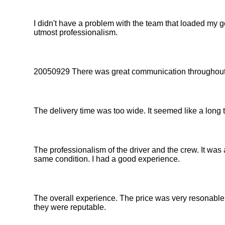
I didn't have a problem with the team that loaded my
utmost professionalism.
20050929 There was great communication throughout 
The delivery time was too wide. It seemed like a long 
The professionalism of the driver and the crew. It was a
same condition. I had a good experience.
The overall experience. The price was very resonable.
they were reputable.