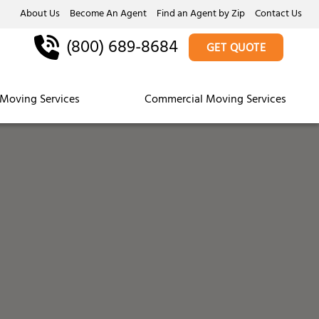
About Us
Become An Agent
Find an Agent by Zip
Contact Us
(800) 689-8684
GET QUOTE
Moving Services
Commercial Moving Services