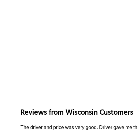
Reviews from
Wisconsin
Customers
The driver and price was very good. Driver gave me th