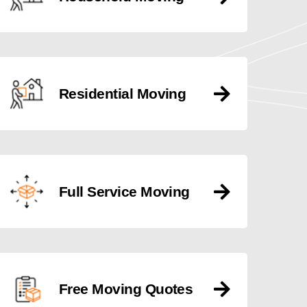
Residential Moving
Full Service Moving
Free Moving Quotes