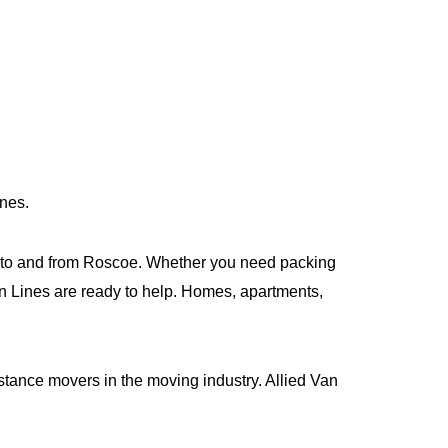
ines.
 to and from Roscoe. Whether you need packing
Van Lines are ready to help. Homes, apartments,
istance movers in the moving industry. Allied Van