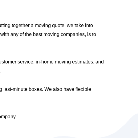
tting together a moving quote, we take into
with any of the best moving companies, is to
ustomer service, in-home moving estimates, and
.
g last-minute boxes. We also have flexible
company.