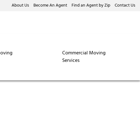
About Us
Become An Agent
Find an Agent by Zip
Contact Us
oving
Commercial Moving
Services