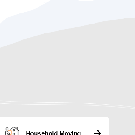
Household Moving