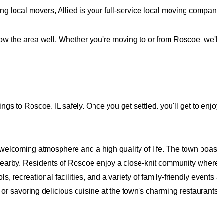
ng local movers, Allied is your full-service local moving compa
ow the area well. Whether you're moving to or from Roscoe, we'll
ings to Roscoe, IL safely. Once you get settled, you'll get to e
coming atmosphere and a high quality of life. The town boasts 
earby. Residents of Roscoe enjoy a close-knit community where
, recreational facilities, and a variety of family-friendly events
, or savoring delicious cuisine at the town's charming restaurant