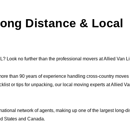
ong Distance & Local
L? Look no further than the professional movers at Allied Van L
ore than 90 years of experience handling cross-country moves
cklist or tips for unpacking, our local moving experts at Allied 
 national network of agents, making up one of the largest long-d
ted States and Canada.