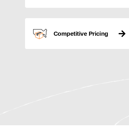
Competitive Pricing