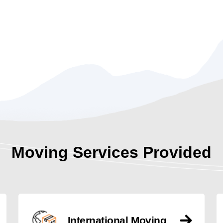
Moving Services Provided
International Moving