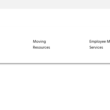
Moving
Employee M
Resources
Services