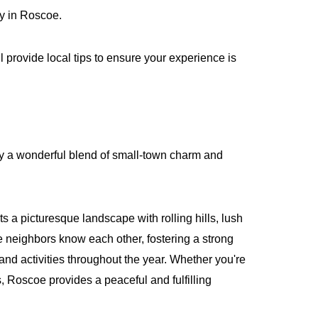
ny in Roscoe.
 provide local tips to ensure your experience is
njoy a wonderful blend of small-town charm and
a picturesque landscape with rolling hills, lush
 neighbors know each other, fostering a strong
 and activities throughout the year. Whether you're
s, Roscoe provides a peaceful and fulfilling