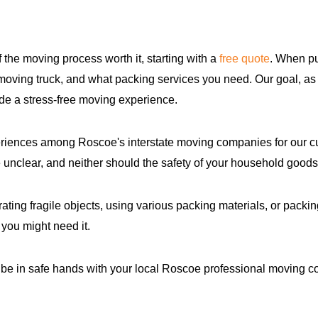
f the moving process worth it, starting with a
free quote
. When pu
 moving truck, and what packing services you need. Our goal, as 
de a stress-free moving experience.
eriences among Roscoe's interstate moving companies for our c
 unclear, and neither should the safety of your household goods
ing fragile objects, using various packing materials, or packin
 you might need it.
 be in safe hands with your local Roscoe professional moving 