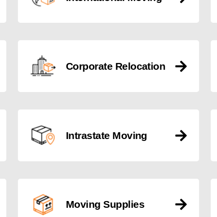
Corporate Relocation
Intrastate Moving
Moving Supplies