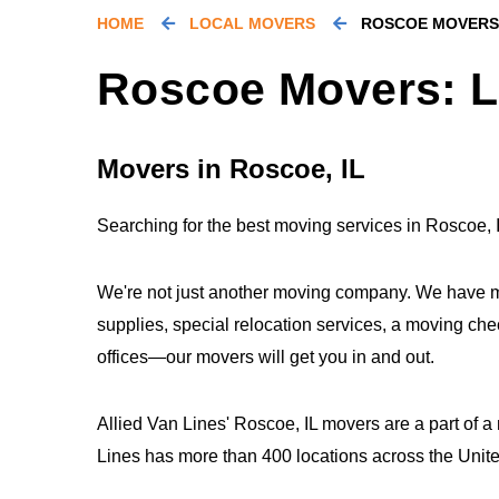
HOME
LOCAL MOVERS
ROSCOE MOVERS
Roscoe Movers: L
Movers in Roscoe, IL
Searching for the best moving services in Roscoe, I
We're not just another moving company. We have m
supplies, special relocation services, a moving che
offices—our movers will get you in and out.
Allied Van Lines' Roscoe, IL movers are a part of a
Lines has more than 400 locations across the Uni