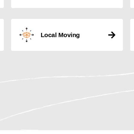
Local Moving