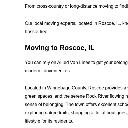
From cross-country or long-distance moving to findi
Our local moving experts, located in Roscoe, IL, kn
hassle-free.
Moving to Roscoe, IL
You can rely on Allied Van Lines to get your belong
modern conveniences.
Located in Winnebago County, Roscoe provides a wel
green spaces, and the serene Rock River flowing n
sense of belonging. The town offers excellent schools
exploring nature trails, shopping at local boutiques
lifestyle for its residents.