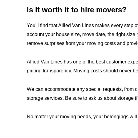
Is it worth it to hire movers?
You'll find that Allied Van Lines makes every step o
account your house size, move date, the right size
remove surprises from your moving costs and provi
Allied Van Lines has one of the best customer exp
pricing transparency. Moving costs should never be
We can accommodate any special requests, from crat
storage services. Be sure to ask us about storage if
No matter your moving needs, your belongings will