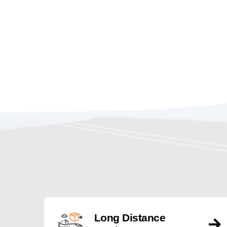
Long Distance