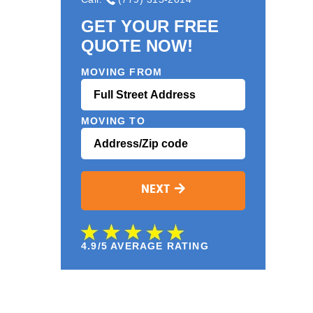
GET YOUR FREE
QUOTE NOW!
MOVING FROM
MOVING TO
NEXT
4.9/5 AVERAGE RATING