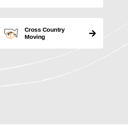
Cross Country
Moving