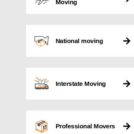
Moving
National moving
Interstate Moving
Professional Movers