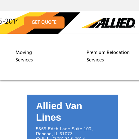
5-2014
GET QUOTE
Moving
Premium Relocation
Services
Services
Allied Van
Lines
5365 Edith Lane Suite 100
,
Roscoe
,
IL
61073
Call:
(779) 315-2014