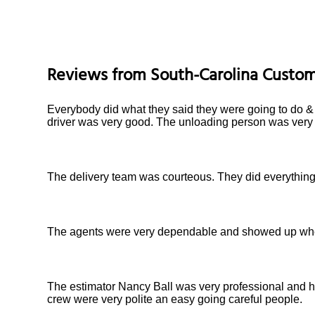
Reviews from
South-Carolina
Custom
Everybody did what they said they were going to do & f
driver was very good. The unloading person was very 
The delivery team was courteous. They did everything 
The agents were very dependable and showed up when 
The estimator Nancy Ball was very professional and h
crew were very polite an easy going careful people.