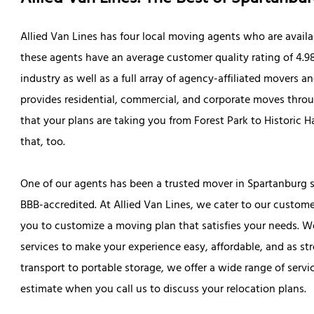
Allied Van Lines has four local moving agents who are availa
these agents have an average customer quality rating of 4.98 
industry as well as a full array of agency-affiliated movers a
provides residential, commercial, and corporate moves throu
that your plans are taking you from Forest Park to Historic 
that, too.
One of our agents has been a trusted mover in Spartanburg si
BBB-accredited. At Allied Van Lines, we cater to our custom
you to customize a moving plan that satisfies your needs. W
services to make your experience easy, affordable, and as st
transport to portable storage, we offer a wide range of servi
estimate when you call us to discuss your relocation plans.