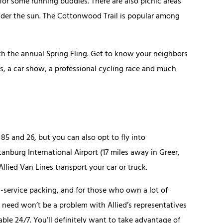
for some running buddies. There are also picnic areas
nder the sun. The Cottonwood Trail is popular among
h the annual Spring Fling. Get to know your neighbors
ts, a car show, a professional cycling race and much
 85 and 26, but you can also opt to fly into
burg International Airport (17 miles away in Greer,
lied Van Lines transport your car or truck.
ull-service packing, and for those who own a lot of
 need won’t be a problem with Allied’s representatives
ble 24/7. You’ll definitely want to take advantage of