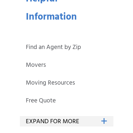
Information
Find an Agent by Zip
Movers
Moving Resources
Free Quote