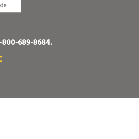
1-800-689-8684
.
C