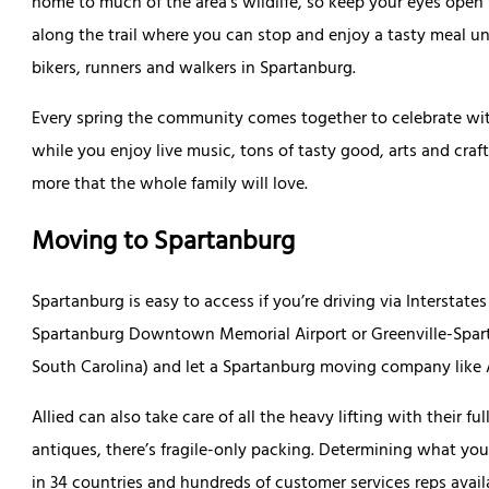
home to much of the area’s wildlife, so keep your eyes open 
along the trail where you can stop and enjoy a tasty meal u
bikers, runners and walkers in Spartanburg.
Every spring the community comes together to celebrate wit
while you enjoy live music, tons of tasty good, arts and craf
more that the whole family will love.
Moving to Spartanburg
Spartanburg is easy to access if you’re driving via Interstates
Spartanburg Downtown Memorial Airport or Greenville-Spartan
South Carolina) and let a Spartanburg moving company like Al
Allied can also take care of all the heavy lifting with their f
antiques, there’s fragile-only packing. Determining what you
in 34 countries and hundreds of customer services reps availa