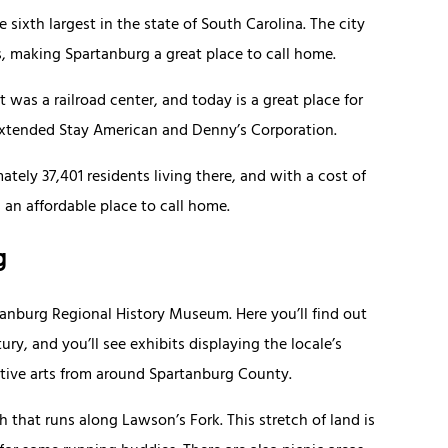
 sixth largest in the state of South Carolina. The city
, making Spartanburg a great place to call home.
was a railroad center, and today is a great place for
xtended Stay American and Denny’s Corporation.
tely 37,401 residents living there, and with a cost of
s an affordable place to call home.
g
anburg Regional History Museum. Here you’ll find out
ry, and you’ll see exhibits displaying the locale’s
rative arts from around Spartanburg County.
 that runs along Lawson’s Fork. This stretch of land is