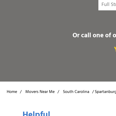
Or call one of 
Home
/
Movers Near Me
/
South Carolina
/
Spartanbur
Helpful