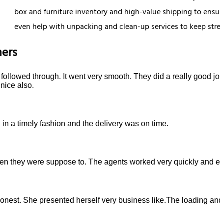
box and furniture inventory and high-value shipping to ensur
even help with unpacking and clean-up services to keep stress
ers
ollowed through. It went very smooth. They did a really good job
nice also.
in a timely fashion and the delivery was on time.
they were suppose to. The agents worked very quickly and eff
onest. She presented herself very business like.The loading a