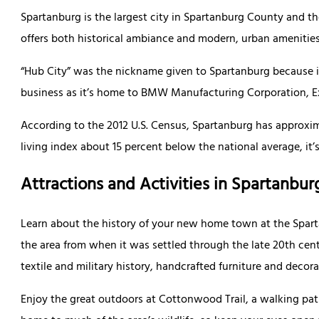
Spartanburg is the largest city in Spartanburg County and the
offers both historical ambiance and modern, urban amenities
“Hub City” was the nickname given to Spartanburg because it 
business as it’s home to BMW Manufacturing Corporation, E
According to the 2012 U.S. Census, Spartanburg has approxima
living index about 15 percent below the national average, it’
Attractions and Activities in Spartanbur
Learn about the history of your new home town at the Spart
the area from when it was settled through the late 20th centu
textile and military history, handcrafted furniture and deco
Enjoy the great outdoors at Cottonwood Trail, a walking path