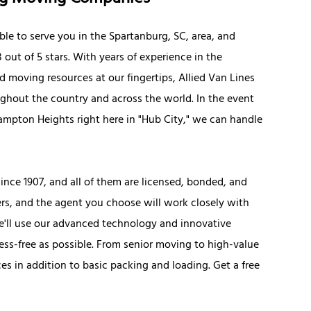
ble to serve you in the Spartanburg, SC, area, and
out of 5 stars. With years of experience in the
nd moving resources at our fingertips, Allied Van Lines
ghout the country and across the world. In the event
Hampton Heights right here in "Hub City," we can handle
nce 1907, and all of them are licensed, bonded, and
ers, and the agent you choose will work closely with
e'll use our advanced technology and innovative
ress-free as possible. From senior moving to high-value
ces in addition to basic packing and loading. Get a free