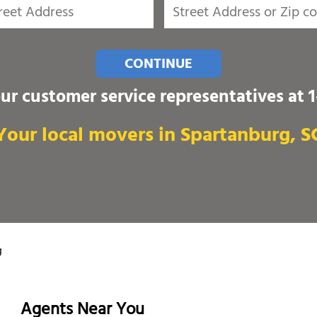
CONTINUE
our customer service representatives at
Your local movers in Spartanburg, S
g
Agents Near You