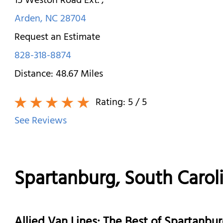
15 Weston Road Ext.
,
Arden
,
NC
28704
Request an Estimate
828-318-8874
Distance:
48.67
Miles
Rating:
5
/ 5
See Reviews
Spartanburg, South Caro
Allied Van Lines: The Best of Spartanb