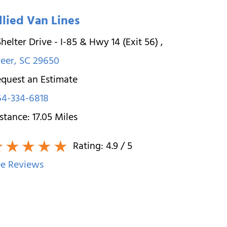
llied Van Lines
Shelter Drive - I-85 & Hwy 14 (Exit 56)
,
eer
,
SC
29650
quest an Estimate
64-334-6818
stance:
17.05
Miles
Rating:
4.9
/ 5
e Reviews