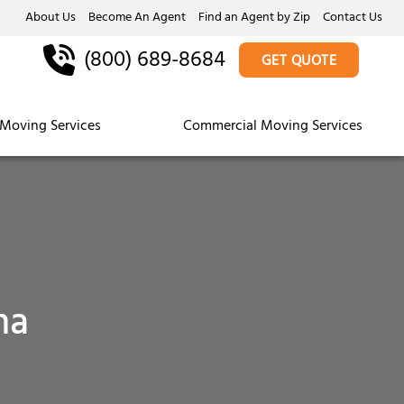
About Us
Become An Agent
Find an Agent by Zip
Contact Us
(800) 689-8684
GET QUOTE
Moving Services
Commercial Moving Services
na