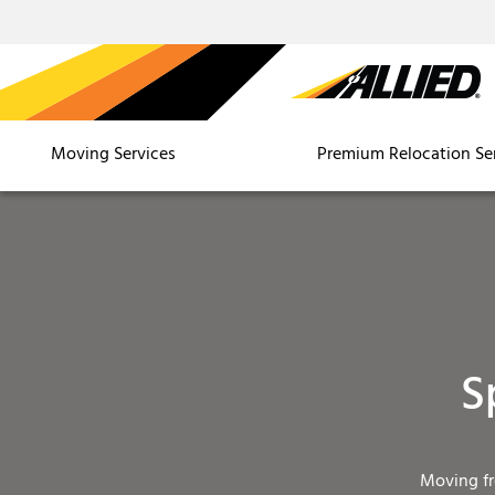
Moving Services
Premium Relocation Se
S
Moving f