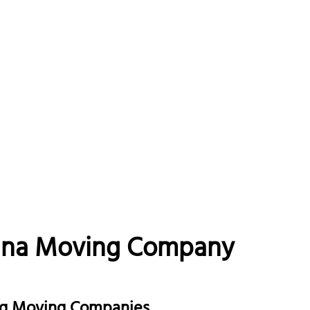
lina Moving Company
urg Moving Companies