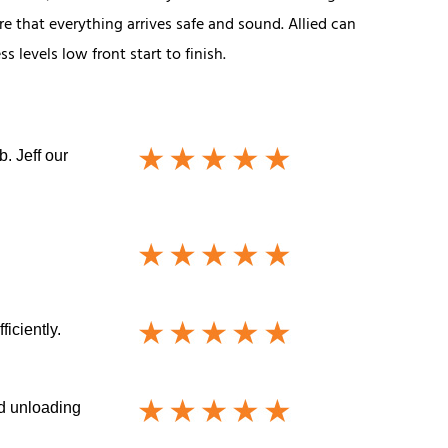
e that everything arrives safe and sound. Allied can
 levels low front start to finish.
. Jeff our
iciently.
nd unloading