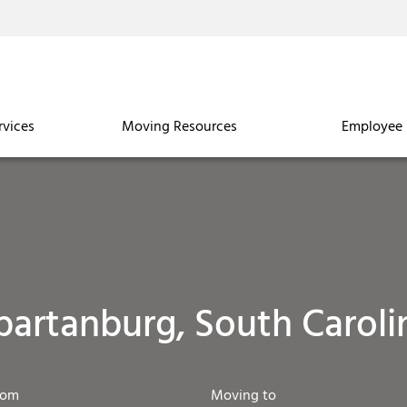
rvices
Moving Resources
Employee 
partanburg, South Caroli
rom
Moving to