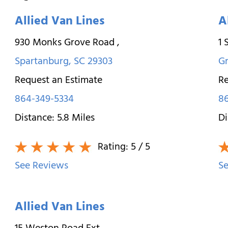
Allied Van Lines
A
930 Monks Grove Road
,
1 
Spartanburg
,
SC
29303
Gr
Request an Estimate
Re
864-349-5334
8
Distance:
5.8
Miles
Di
Rating:
5
/ 5
See Reviews
Se
Allied Van Lines