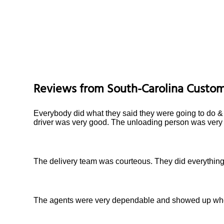
Reviews from
South-Carolina
Custom
Everybody did what they said they were going to do & f
driver was very good. The unloading person was very 
The delivery team was courteous. They did everything 
The agents were very dependable and showed up when 