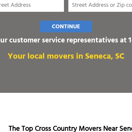
CONTINUE
our customer service representatives at
Your local movers in Seneca, SC
The Top Cross Country Movers Near Sen