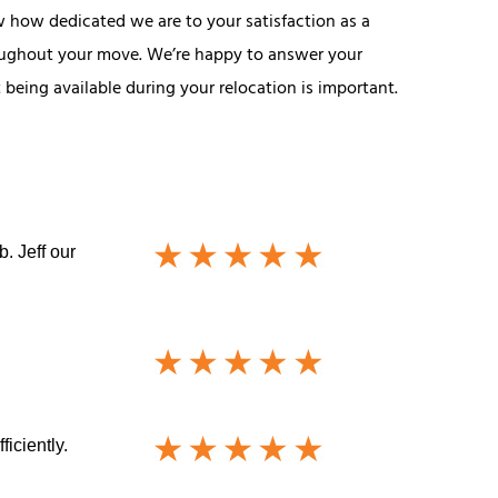
w how dedicated we are to your satisfaction as a
roughout your move. We’re happy to answer your
being available during your relocation is important.
. Jeff our
iciently.