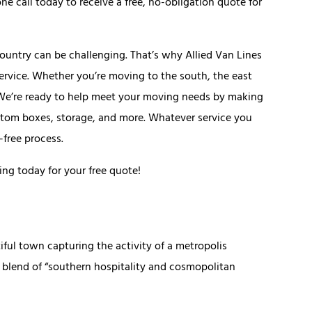
e call today to receive a free, no-obligation quote for
country can be challenging. That’s why Allied Van Lines
service. Whether you’re moving to the south, the east
. We’re ready to help meet your moving needs by making
custom boxes, storage, and more. Whatever service you
-free process.
ing today for your free quote!
ful town capturing the activity of a metropolis
s blend of “southern hospitality and cosmopolitan