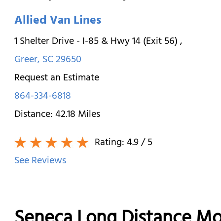
Allied Van Lines
1 Shelter Drive - I-85 & Hwy 14 (Exit 56)
,
Greer
,
SC
29650
Request an Estimate
864-334-6818
Distance:
42.18
Miles
Rating:
4.9
/ 5
See Reviews
Seneca Long Distance Mo