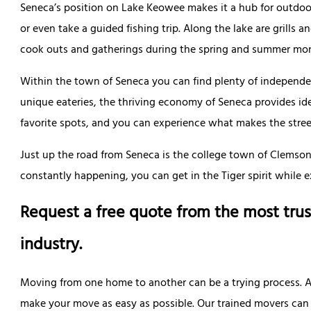
Seneca’s position on Lake Keowee makes it a hub for outdoo
or even take a guided fishing trip. Along the lake are grills an
cook outs and gatherings during the spring and summer mo
Within the town of Seneca you can find plenty of independ
unique eateries, the thriving economy of Seneca provides ide
favorite spots, and you can experience what makes the streets
Just up the road from Seneca is the college town of Clemso
constantly happening, you can get in the Tiger spirit while e
Request a free quote from the most trus
industry.
Moving from one home to another can be a trying process. All
make your move as easy as possible. Our trained movers can p