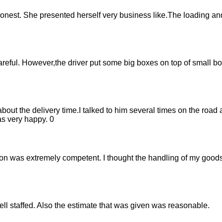
onest. She presented herself very business like.The loading a
eful. However,the driver put some big boxes on top of small b
ut the delivery time.I talked to him several times on the road 
s very happy. 0
on was extremely competent. I thought the handling of my goods 
ell staffed. Also the estimate that was given was reasonable.