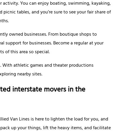
r activity. You can enjoy boating, swimming, kayaking,
d picnic tables, and you’re sure to see your fair share of
nths.
ently owned businesses. From boutique shops to
al support for businesses. Become a regular at your
 of this area so special.
n. With athletic games and theater productions
xploring nearby sites.
ted interstate movers in the
ied Van Lines is here to lighten the load for you, and
ack up your things, lift the heavy items, and facilitate