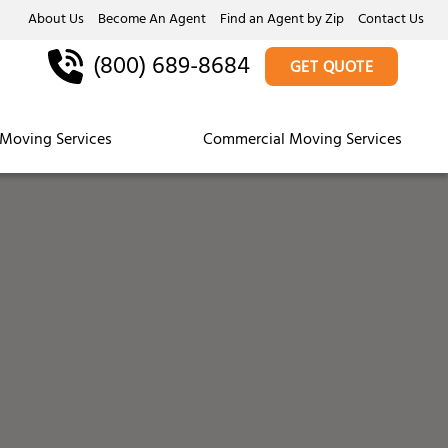
About Us
Become An Agent
Find an Agent by Zip
Contact Us
(800) 689-8684
GET QUOTE
Moving Services
Commercial Moving Services