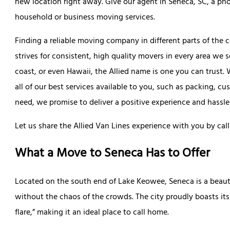
new location right away. Give our agent in Seneca, SC, a phon
household or business moving services.
Finding a reliable moving company in different parts of the 
strives for consistent, high quality movers in every area we 
coast, or even Hawaii, the Allied name is one you can trust
all of our best services available to you, such as packing, 
need, we promise to deliver a positive experience and hassle
Let us share the Allied Van Lines experience with you by call
What a Move to Seneca Has to Offer
Located on the south end of Lake Keowee, Seneca is a beauti
without the chaos of the crowds. The city proudly boasts it
flare,” making it an ideal place to call home.