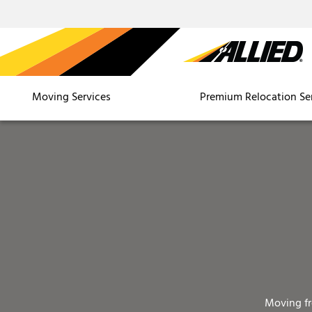
Moving Services
Premium Relocation Se
Moving f