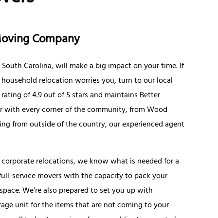
 Moving Company
South Carolina, will make a big impact on your time. If
r household relocation worries you, turn to our local
ating of 4.9 out of 5 stars and maintains Better
iar with every corner of the community, from Wood
ng from outside of the country, our experienced agent
 corporate relocations, we know what is needed for a
ll-service movers with the capacity to pack your
 space. We're also prepared to set you up with
age unit for the items that are not coming to your