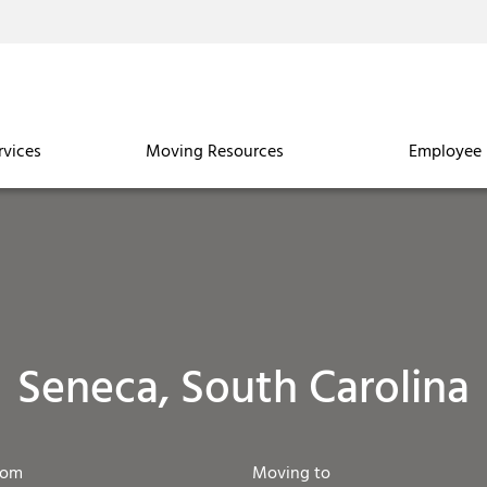
rvices
Moving Resources
Employee 
Seneca, South Carolina
rom
Moving to