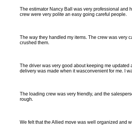
The estimator Nancy Ball was very professional and h
crew were very polite an easy going careful people.
The way they handled my items. The crew was very car
crushed them.
The driver was very good about keeping me updated abo
delivery was made when it wasconvenient for me. I wa
The loading crew was very friendly, and the salespers
rough.
We felt that the Allied move was well organized and w