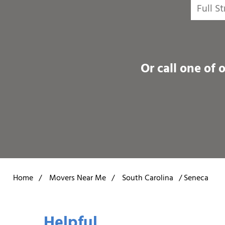
Or call one of 
Home
/
Movers Near Me
/
South Carolina
/
Seneca
Helpful