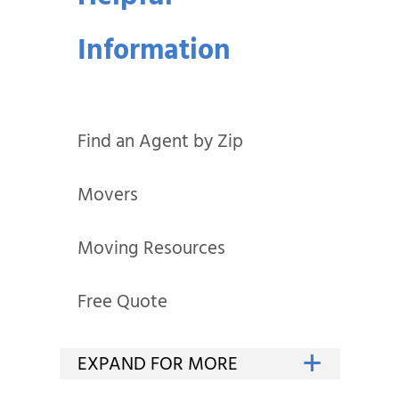
Information
Find an Agent by Zip
Movers
Moving Resources
Free Quote