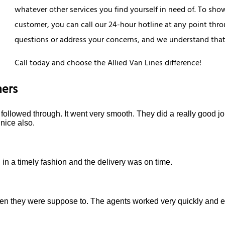
whatever other services you find yourself in need of. To sho
customer, you can call our 24-hour hotline at any point th
questions or address your concerns, and we understand that 
Call today and choose the Allied Van Lines difference!
ers
ollowed through. It went very smooth. They did a really good job
nice also.
in a timely fashion and the delivery was on time.
they were suppose to. The agents worked very quickly and eff