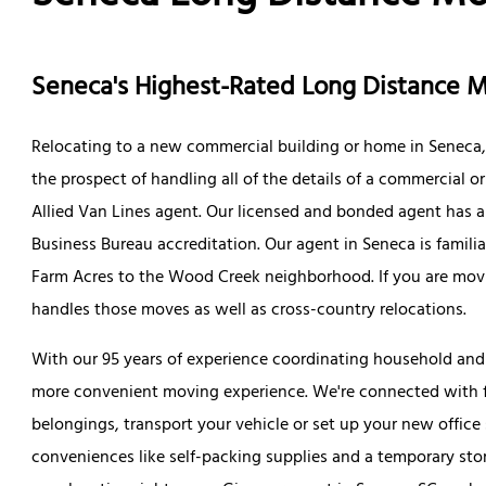
Seneca's Highest-Rated Long Distance
Relocating to a new commercial building or home in Seneca, 
the prospect of handling all of the details of a commercial o
Allied Van Lines agent. Our licensed and bonded agent has a r
Business Bureau accreditation. Our agent in Seneca is famil
Farm Acres to the Wood Creek neighborhood. If you are movi
handles those moves as well as cross-country relocations.
With our 95 years of experience coordinating household and
more convenient moving experience. We're connected with fu
belongings, transport your vehicle or set up your new office
conveniences like self-packing supplies and a temporary stor