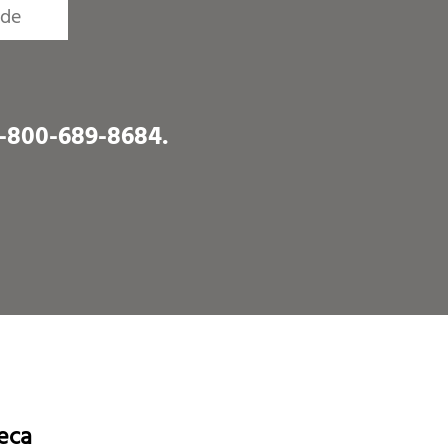
1-800-689-8684
.
eca