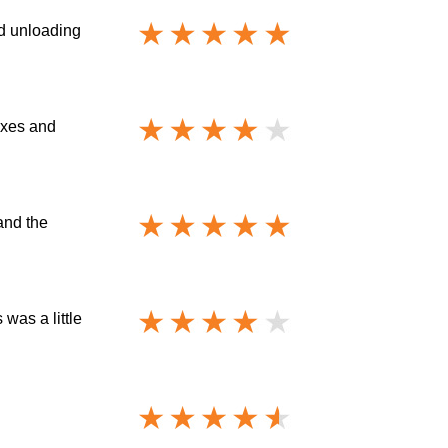
nd unloading
oxes and
and the
was a little